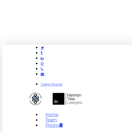
Twitter
Facebook
Linkedin
Instagram
Phone
Email
Client Portal
search
Menu
Home
Team
Pricing