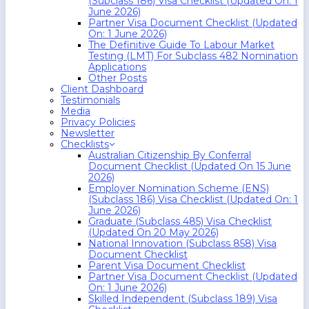
(Subclass 186) Visa Checklist (Updated On: 1
June 2026)
Partner Visa Document Checklist (Updated
On: 1 June 2026)
The Definitive Guide To Labour Market
Testing (LMT) For Subclass 482 Nomination
Applications
Other Posts
Client Dashboard
Testimonials
Media
Privacy Policies
Newsletter
Checklists
Australian Citizenship By Conferral
Document Checklist (Updated On 15 June
2026)
Employer Nomination Scheme (ENS)
(Subclass 186) Visa Checklist (Updated On: 1
June 2026)
Graduate (Subclass 485) Visa Checklist
(Updated On 20 May 2026)
National Innovation (Subclass 858) Visa
Document Checklist
Parent Visa Document Checklist
Partner Visa Document Checklist (Updated
On: 1 June 2026)
Skilled Independent (Subclass 189) Visa