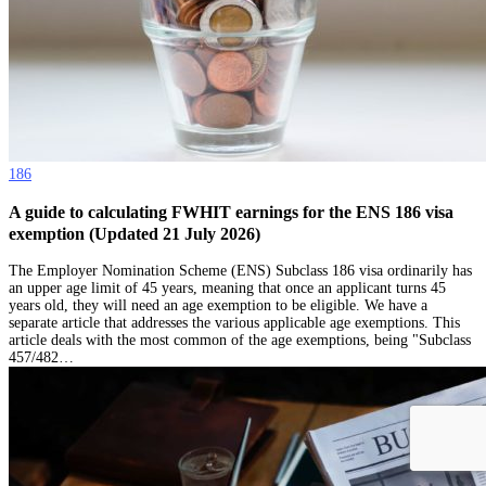
186
A guide to calculating FWHIT earnings for the ENS 186 visa
exemption (Updated 21 July 2026)
The Employer Nomination Scheme (ENS) Subclass 186 visa ordinarily has
an upper age limit of 45 years, meaning that once an applicant turns 45
years old, they will need an age exemption to be eligible. We have a
separate article that addresses the various applicable age exemptions. This
article deals with the most common of the age exemptions, being "Subclass
457/482…