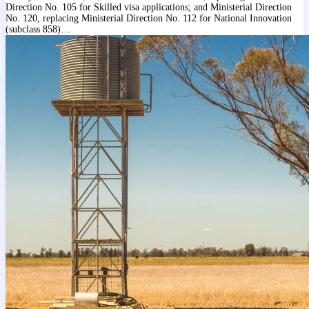
Direction No. 105 for Skilled visa applications; and Ministerial Direction
No. 120, replacing Ministerial Direction No. 112 for National Innovation
(subclass 858)…