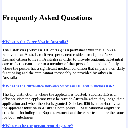
Frequently Asked Questions
What is the Carer Visa in Australia?
The Carer visa (Subclass 116 or 836) is a permanent visa that allows a
relative of an Australian citizen, permanent resident or eligible New
Zealand citizen to live in Australia in order to provide ongoing, substantial
care to that person — or to a member of that person’s immediate family —
where the person has a significant medical condition that impairs their daily
functioning and the care cannot reasonably be provided by others in
Australia.
What is the difference between Subclass 116 and Subclass 836?
The key distinction is where the applicant is located. Subclass 116 is an
offshore visa: the applicant must be outside Australia when they lodge their
application and when the visa is granted. Subclass 836 is an onshore visa:
the applicant must be in Australia both points. The substantive eligibility
criteria — including the Bupa assessment and the carer test — are the same
for both subclasses.
Who can be the person requiring care?