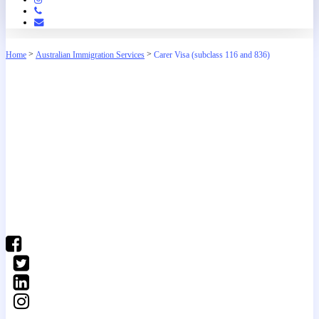
Phone
Email
>
>
Home
Australian Immigration Services
Carer Visa (subclass 116 and 836)
(03) 9016 04•• show number