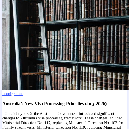
Immigration
Australia’s New Visa Processing Priorities (July 2026)
On 25 July 2026, the Australian Government introduced significant
changes to Australia's visa processing framework. These changes included:
Ministerial Direction No. 117, replacing Ministerial Direction No. 102 for
Family stream visas; Ministerial Direction No. 119, replacing Ministerial