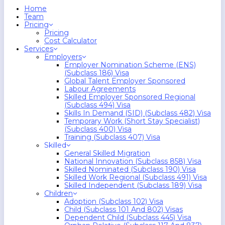
search
Menu
Home
Team
Pricing
Pricing
Cost Calculator
Services
Employers
Employer Nomination Scheme (ENS)
(Subclass 186) Visa
Global Talent Employer Sponsored
Labour Agreements
Skilled Employer Sponsored Regional
(Subclass 494) Visa
Skills In Demand (SID) (Subclass 482) Visa
Temporary Work (Short Stay Specialist)
(Subclass 400) Visa
Training (Subclass 407) Visa
Skilled
General Skilled Migration
National Innovation (Subclass 858) Visa
Skilled Nominated (Subclass 190) Visa
Skilled Work Regional (Subclass 491) Visa
Skilled Independent (Subclass 189) Visa
Children
Adoption (Subclass 102) Visa
Child (subclass 101 And 802) Visas
Dependent Child (Subclass 445) Visa