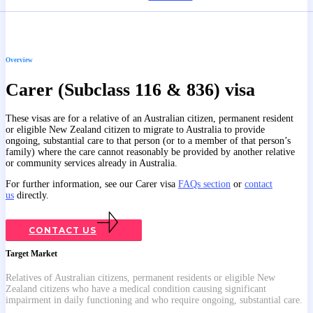
Overview
Carer (Subclass 116 & 836) visa
These visas are for a relative of an Australian citizen, permanent resident
or eligible New Zealand citizen to migrate to Australia to provide
ongoing, substantial care to that person (or to a member of that person’s
family) where the care cannot reasonably be provided by another relative
or community services already in Australia.
For further information, see our Carer visa
FAQs section
or
contact
us
directly.
CONTACT US
Target Market
Relatives of Australian citizens, permanent residents or eligible New
Zealand citizens who have a medical condition causing significant
impairment in daily functioning and who require ongoing, substantial care.