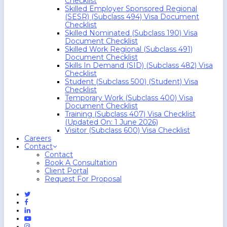
Checklist
Skilled Employer Sponsored Regional
(SESR) (Subclass 494) Visa Document
Checklist
Skilled Nominated (Subclass 190) Visa
Document Checklist
Skilled Work Regional (Subclass 491)
Document Checklist
Skills In Demand (SID) (Subclass 482) Visa
Checklist
Student (Subclass 500) (Student) Visa
Checklist
Temporary Work (Subclass 400) Visa
Document Checklist
Training (Subclass 407) Visa Checklist
(Updated On: 1 June 2026)
Visitor (Subclass 600) Visa Checklist
Careers
Contact
Contact
Book A Consultation
Client Portal
Request For Proposal
Twitter
Facebook
Linkedin
Youtube
Instagram