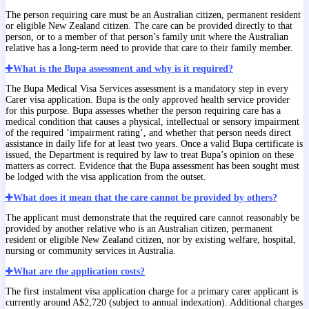
The person requiring care must be an Australian citizen, permanent resident
or eligible New Zealand citizen. The care can be provided directly to that
person, or to a member of that person’s family unit where the Australian
relative has a long-term need to provide that care to their family member.
What is the Bupa assessment and why is it required?
The Bupa Medical Visa Services assessment is a mandatory step in every
Carer visa application. Bupa is the only approved health service provider
for this purpose. Bupa assesses whether the person requiring care has a
medical condition that causes a physical, intellectual or sensory impairment
of the required ‘impairment rating’, and whether that person needs direct
assistance in daily life for at least two years. Once a valid Bupa certificate is
issued, the Department is required by law to treat Bupa’s opinion on these
matters as correct. Evidence that the Bupa assessment has been sought must
be lodged with the visa application from the outset.
What does it mean that the care cannot be provided by others?
The applicant must demonstrate that the required care cannot reasonably be
provided by another relative who is an Australian citizen, permanent
resident or eligible New Zealand citizen, nor by existing welfare, hospital,
nursing or community services in Australia.
What are the application costs?
The first instalment visa application charge for a primary carer applicant is
currently around A$2,720 (subject to annual indexation). Additional charges