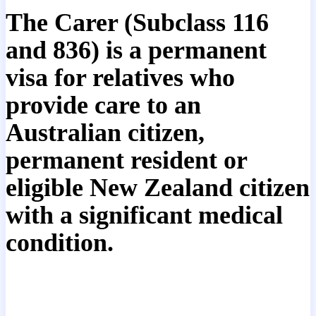
The Carer (Subclass 116
and 836) is a permanent
visa for relatives who
provide care to an
Australian citizen,
permanent resident or
eligible New Zealand citizen
with a significant medical
condition.
Read our general information and
document checklists in relation to this