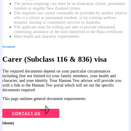
The person requiring care must be an Australian citizen, permanent
resident or eligible New Zealand citizen
The required care cannot reasonably be provided by another relative
who is a citizen or permanent resident, or by existing welfare,
hospital, nursing or community services in Australia
The applicant must be willing and able to provide substantial,
continuing assistance of the kind identified in the Bupa certificate
Meet health and character requirements
Documents
Carer (Subclass 116 & 836) visa
The required documents depend on your particular circumstances
including (but not limited to) your family members, your health and
character, and your identity. Your Hannan Tew advisor will provide you
with a link to the Hannan Tew portal which will set out the specific
documents required.
This page outlines general document requirements.
CONTACT US
Identity