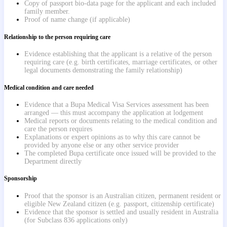
Copy of passport bio-data page for the applicant and each included
family member.
Proof of name change (if applicable)
Relationship to the person requiring care
Evidence establishing that the applicant is a relative of the person
requiring care (e.g. birth certificates, marriage certificates, or other
legal documents demonstrating the family relationship)
Medical condition and care needed
Evidence that a Bupa Medical Visa Services assessment has been
arranged — this must accompany the application at lodgement
Medical reports or documents relating to the medical condition and
care the person requires
Explanations or expert opinions as to why this care cannot be
provided by anyone else or any other service provider
The completed Bupa certificate once issued will be provided to the
Department directly
Sponsorship
Proof that the sponsor is an Australian citizen, permanent resident or
eligible New Zealand citizen (e.g. passport, citizenship certificate)
Evidence that the sponsor is settled and usually resident in Australia
(for Subclass 836 applications only)