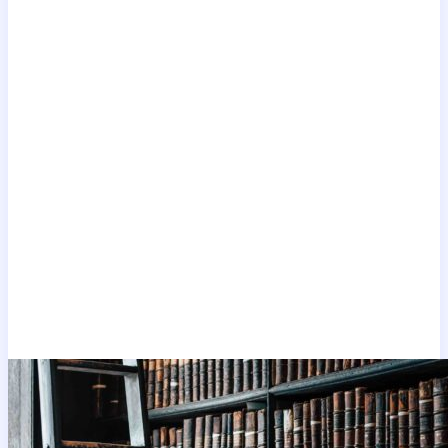
The latest
Carer visa
blogs, written regularly