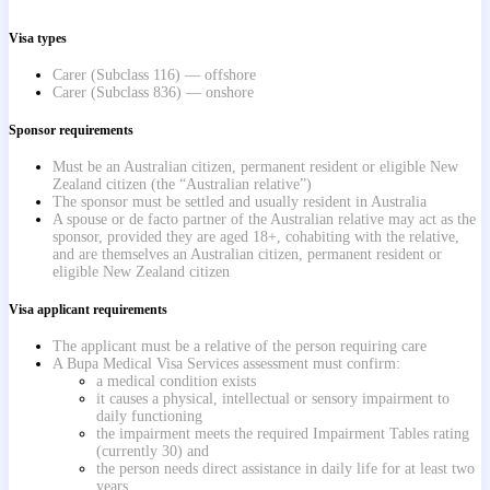
Visa types
Carer (Subclass 116) — offshore
Carer (Subclass 836) — onshore
Sponsor requirements
Must be an Australian citizen, permanent resident or eligible New
Zealand citizen (the “Australian relative”)
The sponsor must be settled and usually resident in Australia
A spouse or de facto partner of the Australian relative may act as the
sponsor, provided they are aged 18+, cohabiting with the relative,
and are themselves an Australian citizen, permanent resident or
eligible New Zealand citizen
Visa applicant requirements
The applicant must be a relative of the person requiring care
A Bupa Medical Visa Services assessment must confirm:
a medical condition exists
it causes a physical, intellectual or sensory impairment to
daily functioning
the impairment meets the required Impairment Tables rating
(currently 30) and
the person needs direct assistance in daily life for at least two
years.