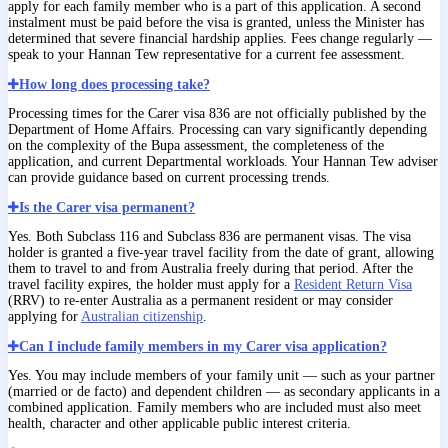
apply for each family member who is a part of this application. A second
instalment must be paid before the visa is granted, unless the Minister has
determined that severe financial hardship applies. Fees change regularly —
speak to your Hannan Tew representative for a current fee assessment.
How long does processing take?
Processing times for the Carer visa 836 are not officially published by the
Department of Home Affairs. Processing can vary significantly depending
on the complexity of the Bupa assessment, the completeness of the
application, and current Departmental workloads. Your Hannan Tew adviser
can provide guidance based on current processing trends.
Is the Carer visa permanent?
Yes. Both Subclass 116 and Subclass 836 are permanent visas. The visa
holder is granted a five-year travel facility from the date of grant, allowing
them to travel to and from Australia freely during that period. After the
travel facility expires, the holder must apply for a
Resident Return Visa
(RRV) to re-enter Australia as a permanent resident or may consider
applying for
Australian citizenship
.
Can I include family members in my Carer visa application?
Yes. You may include members of your family unit — such as your partner
(married or de facto) and dependent children — as secondary applicants in a
combined application. Family members who are included must also meet
health, character and other applicable public interest criteria.