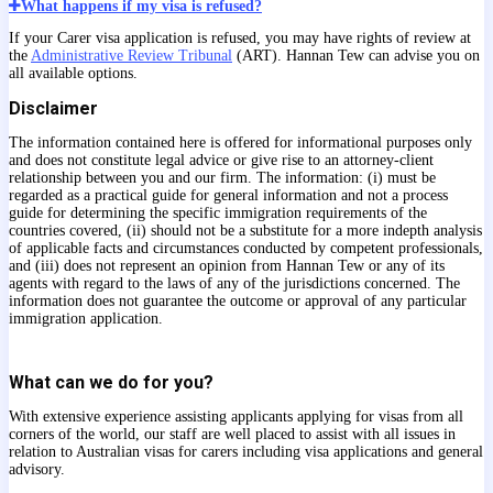
What happens if my visa is refused?
If your Carer visa application is refused, you may have rights of review at
the
Administrative Review Tribunal
(ART). Hannan Tew can advise you on
all available options.
Disclaimer
The information contained here is offered for informational purposes only
and does not constitute legal advice or give rise to an attorney-client
relationship between you and our firm. The information: (i) must be
regarded as a practical guide for general information and not a process
guide for determining the specific immigration requirements of the
countries covered, (ii) should not be a substitute for a more indepth analysis
of applicable facts and circumstances conducted by competent professionals,
and (iii) does not represent an opinion from Hannan Tew or any of its
agents with regard to the laws of any of the jurisdictions concerned. The
information does not guarantee the outcome or approval of any particular
immigration application.
What can we do for you?
With extensive experience assisting applicants applying for visas from all
corners of the world, our staff are well placed to assist with all issues in
relation to Australian visas for carers including visa applications and general
advisory.