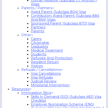
Orphan Relative (Subclass 117 And 837)
Visas
Parents / Partners
Aged Parent (Subclass 804) Visa
Contributory Aged Parent (Subclass 884
And 864) Visas
Sponsored Parent (Subclass 870) Visa
Partners
Parents
Other
Carers
Citizenship
Graduates
Medical Treatment
Students
Refugee And Protection
Resident Return
Visitors
Refusals / Cancellations
Visa Cancellations
Visa Refusals
Judicial Review
Ministerial Intervention
Resources
Immigration Blog
Skills In Demand (SID) (Subclass 482) Visa
Checklist
Employer Nomination Scheme (ENS)