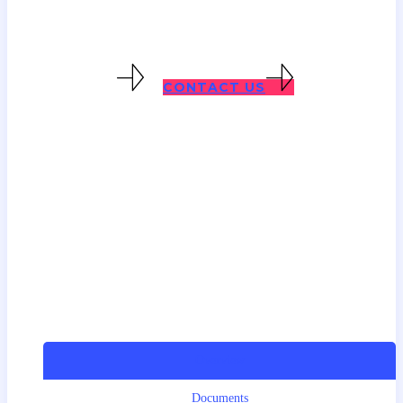
visa below. Contact us directly for
specific advice.
CARER VISAS
CONTACT US
Overview
Documents