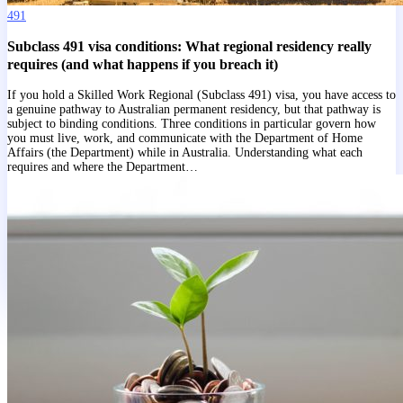
491
Subclass 491 visa conditions: What regional residency really
requires (and what happens if you breach it)
If you hold a Skilled Work Regional (Subclass 491) visa, you have access to
a genuine pathway to Australian permanent residency, but that pathway is
subject to binding conditions. Three conditions in particular govern how
you must live, work, and communicate with the Department of Home
Affairs (the Department) while in Australia. Understanding what each
requires and where the Department…