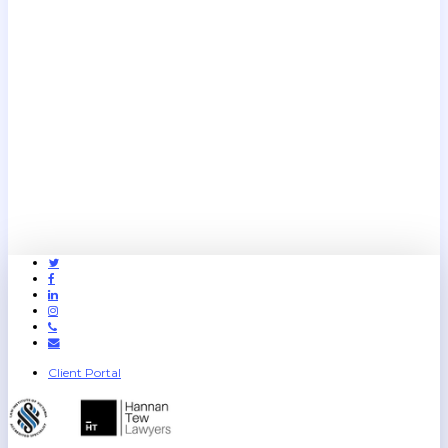
Twitter
Facebook
Linkedin
Instagram
Phone
Email
Client Portal