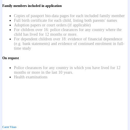
Family members included in application
Copies of passport bio-data pages for each included family member
Full birth certificate for each child, listing both parents’ names
Adoption papers or court orders (if applicable)
For children over 16: police clearances for any country where the
child has lived for 12 months or more.
For dependent children over 18: evidence of financial dependence
(e.g. bank statements) and evidence of continued enrolment in full-
time study
On request
Police clearances for any country in which you have lived for 12
months or more in the last 10 years.
Health examinations
Carer Visas