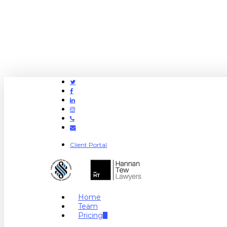
Twitter
Facebook
Linkedin
Instagram
Phone
Email
Client Portal
search
Menu
Home
Team
Pricing