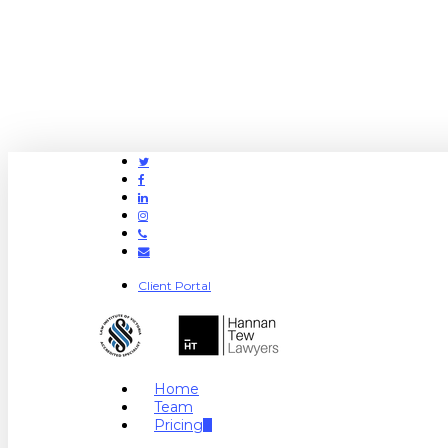
Twitter
Facebook
Linkedin
Instagram
Phone
Email
Client Portal
search
Menu
Home
Team
Pricing