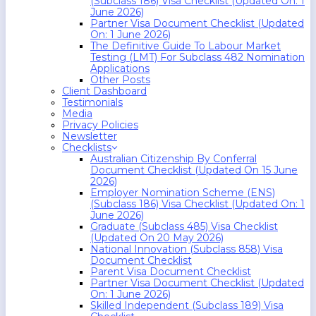
(Subclass 186) Visa Checklist (Updated On: 1
June 2026)
Partner Visa Document Checklist (Updated
On: 1 June 2026)
The Definitive Guide To Labour Market
Testing (LMT) For Subclass 482 Nomination
Applications
Other Posts
Client Dashboard
Testimonials
Media
Privacy Policies
Newsletter
Checklists
Australian Citizenship By Conferral
Document Checklist (Updated On 15 June
2026)
Employer Nomination Scheme (ENS)
(Subclass 186) Visa Checklist (Updated On: 1
June 2026)
Graduate (Subclass 485) Visa Checklist
(Updated On 20 May 2026)
National Innovation (Subclass 858) Visa
Document Checklist
Parent Visa Document Checklist
Partner Visa Document Checklist (Updated
On: 1 June 2026)
Skilled Independent (Subclass 189) Visa