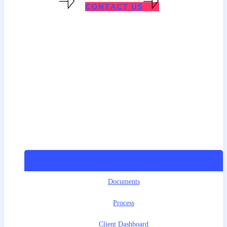
SESR VISAS
CONTACT US
Overview / Eligibility
Documents
Process
Client Dashboard