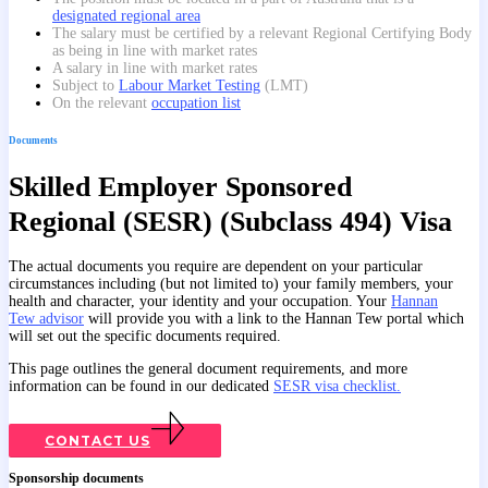
designated regional area
The salary must be certified by a relevant Regional Certifying Body
as being in line with market rates
A salary in line with market rates
Subject to
Labour Market Testing
(LMT)
On the relevant
occupation list
Documents
Skilled Employer Sponsored
Regional (SESR) (Subclass 494) Visa
The actual documents you require are dependent on your particular
circumstances including (but not limited to) your family members, your
health and character, your identity and your occupation. Your
Hannan
Tew advisor
will provide you with a link to the Hannan Tew portal which
will set out the specific documents required.
This page outlines the general document requirements, and more
information can be found in our dedicated
SESR visa checklist.
CONTACT US
Sponsorship documents