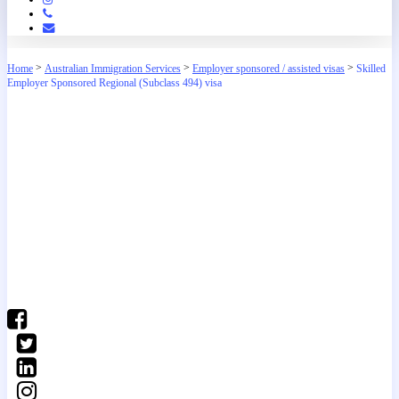
Phone
Email
>
>
>
Home
Australian Immigration Services
Employer sponsored / assisted visas
Skilled
Employer Sponsored Regional (Subclass 494) visa
(03) 9016 04•• show number