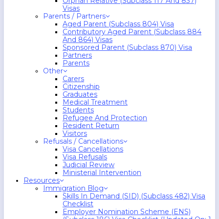
Orphan Relative (Subclass 117 And 837)
Visas
Parents / Partners
Aged Parent (Subclass 804) Visa
Contributory Aged Parent (Subclass 884
And 864) Visas
Sponsored Parent (Subclass 870) Visa
Partners
Parents
Other
Carers
Citizenship
Graduates
Medical Treatment
Students
Refugee And Protection
Resident Return
Visitors
Refusals / Cancellations
Visa Cancellations
Visa Refusals
Judicial Review
Ministerial Intervention
Resources
Immigration Blog
Skills In Demand (SID) (Subclass 482) Visa
Checklist
Employer Nomination Scheme (ENS)