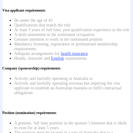
Visa applicant requirements
Be under the age of 45
Qualifications that match the role
At least 3 years of full time, post qualification experience in the role
A skills assessment in the nominated occupation
Genuine intention to work in the nominated position
Mandatory licensing, registration or professional membership
requirements
Adequate arrangements for
health insurance
Health, character and
English
requirements
Company (sponsorship) requirements
Actively and lawfully operating in Australia or
Actively and lawfully operating overseas but requiring the visa
applicant to establish an Australian business or fulfil contractual
obligations
Position (nomination) requirements
A genuine, full time position in the sponsor’s business that is likely
to exist for at least 5 years
The position must be located in a part of Australia that is a