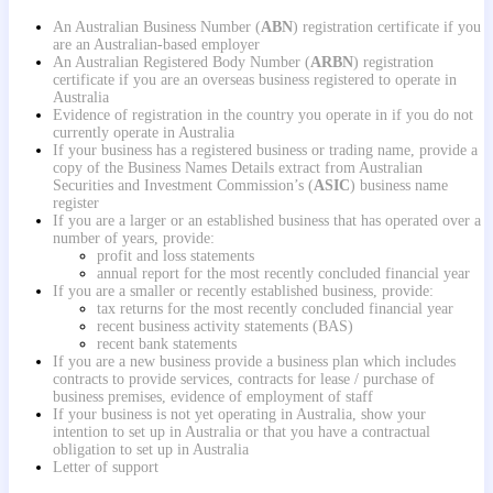
A
n Australian Business Number (
ABN
) registration certificate if you
are an Australian-based employer
An Australian Registered Body Number (
ARBN
) registration
certificate if you are an overseas business registered to operate in
Australia
Evidence of registration in the country you operate in if you do not
currently operate in Australia
If your business has a registered business or trading name, provide a
copy of the Business Names Details extract from Australian
Securities and Investment Commission’s (
ASIC
) business name
register
If you are a larger or an established business that has operated over a
number of years, provide:
profit and loss statements
annual report for the most recently concluded financial year
If you are a smaller or recently established business, provide:
tax returns for the most recently concluded financial year
recent business activity statements (BAS)
recent bank statements
If you are a new business provide a business plan which includes
contracts to provide services, contracts for lease / purchase of
business premises, evidence of employment of staff
If your business is not yet operating in Australia, show your
intention to set up in Australia or that you have a contractual
obligation to set up in Australia
Letter of support