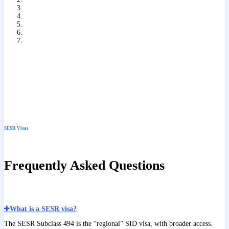
Slide
7
of
7
SESR Visas
Frequently Asked Questions
What is a SESR visa?
The SESR Subclass 494 is the “regional” SID visa, with broader access.