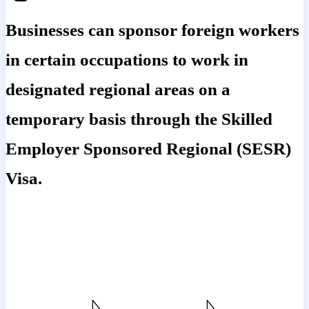
Businesses can sponsor foreign workers
in certain occupations to work in
designated regional areas on a
temporary basis through the Skilled
Employer Sponsored Regional (SESR)
Visa.
The Skilled Employer Sponsored
Regional (Subclass 494) visa is the
temporary regional component of the
employer sponsored visa program.