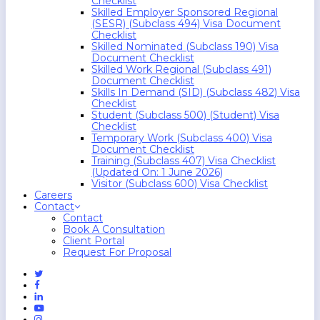
Checklist
Skilled Employer Sponsored Regional
(SESR) (Subclass 494) Visa Document
Checklist
Skilled Nominated (Subclass 190) Visa
Document Checklist
Skilled Work Regional (Subclass 491)
Document Checklist
Skills In Demand (SID) (Subclass 482) Visa
Checklist
Student (Subclass 500) (Student) Visa
Checklist
Temporary Work (Subclass 400) Visa
Document Checklist
Training (Subclass 407) Visa Checklist
(Updated On: 1 June 2026)
Visitor (Subclass 600) Visa Checklist
Careers
Contact
Contact
Book A Consultation
Client Portal
Request For Proposal
Twitter
Facebook
Linkedin
Youtube
Instagram