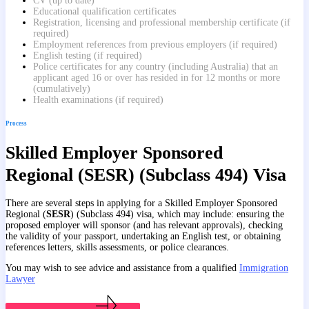
CV (up to date)
Educational qualification certificates
Registration, licensing and professional membership certificate (if
required)
Employment references from previous employers (if required)
English testing (if required)
Police certificates for any country (including Australia) that an
applicant aged 16 or over has resided in for 12 months or more
(cumulatively)
Health examinations (if required)
Process
Skilled Employer Sponsored
Regional (SESR) (Subclass 494) Visa
There are several steps in applying for a Skilled Employer Sponsored
Regional (
SESR
) (Subclass 494) visa, which may include: ensuring the
proposed employer will sponsor (and has relevant approvals), checking
the validity of your passport, undertaking an English test, or obtaining
references letters, skills assessments, or police clearances.
You may wish to see advice and assistance from a qualified
Immigration
Lawyer