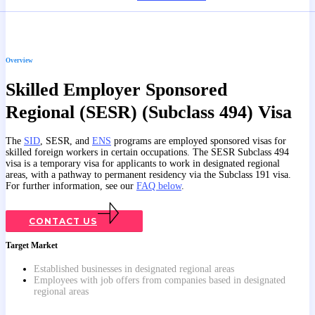
Overview
Skilled Employer Sponsored
Regional (SESR) (Subclass 494) Visa
The
SID
, SESR, and
ENS
programs are employed sponsored visas for
skilled foreign workers in certain occupations. The SESR Subclass 494
visa is a temporary visa for applicants to work in designated regional
areas, with a pathway to permanent residency via the Subclass 191 visa.
For further information, see our
FAQ below
.
CONTACT US
Target Market
Established businesses in designated regional areas
Employees with job offers from companies based in designated
regional areas