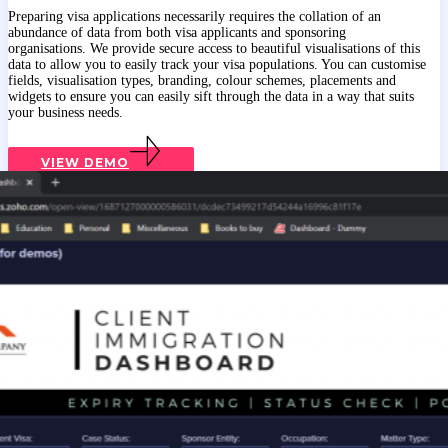
Preparing visa applications necessarily requires the collation of an
abundance of data from both visa applicants and sponsoring
organisations. We provide secure access to beautiful visualisations of this
data to allow you to easily track your visa populations. You can customise
fields, visualisation types, branding, colour schemes, placements and
widgets to ensure you can easily sift through the data in a way that suits
your business needs.
VIEW DEMO