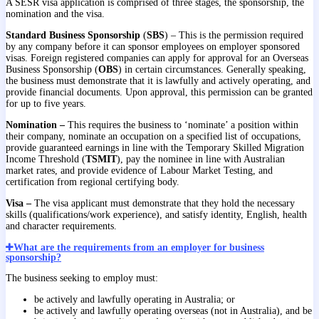
A SESR visa application is comprised of three stages, the sponsorship, the
nomination and the visa.
Standard Business Sponsorship
(
SBS
) – This is the permission required
by any company before it can sponsor employees on employer sponsored
visas. Foreign registered companies can apply for approval for an Overseas
Business Sponsorship (
OBS
) in certain circumstances. Generally speaking,
the business must demonstrate that it is lawfully and actively operating, and
provide financial documents. Upon approval, this permission can be granted
for up to five years.
Nomination –
This requires the business to ‘nominate’ a position within
their company, nominate an occupation on a specified list of occupations,
provide guaranteed earnings in line with the Temporary Skilled Migration
Income Threshold (
TSMIT
), pay the nominee in line with Australian
market rates, and provide evidence of Labour Market Testing, and
certification from regional certifying body.
Visa –
The visa applicant must demonstrate that they hold the necessary
skills (qualifications/work experience), and satisfy identity, English, health
and character requirements.
What are the requirements from an employer for business
sponsorship?
The business seeking to employ must:
be actively and lawfully operating in Australia; or
be actively and lawfully operating overseas (not in Australia), and be