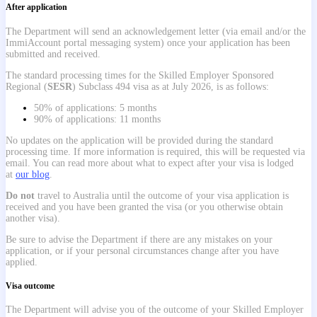
After application
The Department will send an acknowledgement letter (via email and/or the
ImmiAccount portal messaging system) once your application has been
submitted and received.
The standard processing times for the Skilled Employer Sponsored
Regional (
SESR
) Subclass 494 visa as at July 2026, is as follows:
50% of applications: 5 months
90% of applications: 11 months
No updates on the application will be provided during the standard
processing time. If more information is required, this will be requested via
email. You can read more about what to expect after your visa is lodged
at
our blog
.
Do not
travel to Australia until the outcome of your visa application is
received and you have been granted the visa (or you otherwise obtain
another visa).
Be sure to advise the Department if there are any mistakes on your
application, or if your personal circumstances change after you have
applied.
Visa outcome
The Department will advise you of the outcome of your Skilled Employer