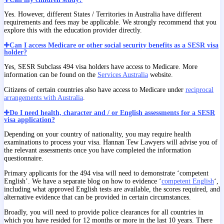
Yes. However, different States / Territories in Australia have different
requirements and fees may be applicable. We strongly recommend that you
explore this with the education provider directly.
Can I access Medicare or other social security benefits as a SESR visa
holder?
Yes, SESR Subclass 494 visa holders have access to Medicare. More
information can be found on the
Services Australia
website.
Citizens of certain countries also have access to Medicare under
reciprocal
arrangements with Australia
.
Do I need health, character and / or English assessments for a SESR
visa application?
Depending on your country of nationality, you may require health
examinations to process your visa. Hannan Tew Lawyers will advise you of
the relevant assessments once you have completed the information
questionnaire.
Primary applicants for the 494 visa will need to demonstrate ‘competent
English’. We have a separate blog on how to evidence ‘
competent English
‘,
including what approved English tests are available, the scores required, and
alternative evidence that can be provided in certain circumstances.
Broadly, you will need to provide police clearances for all countries in
which you have resided for 12 months or more in the last 10 years. There