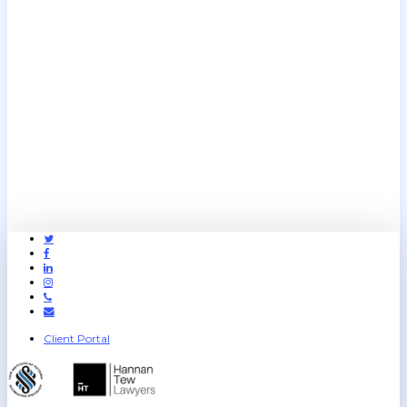
Twitter
Facebook
Linkedin
Instagram
Phone
Email
Client Portal