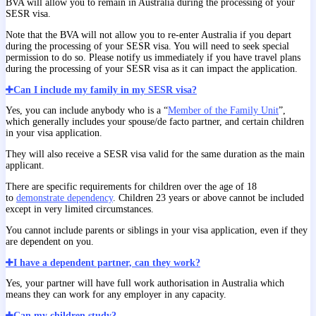
BVA will allow you to remain in Australia during the processing of your
SESR visa.
Note that the BVA will not allow you to re-enter Australia if you depart
during the processing of your SESR visa. You will need to seek special
permission to do so. Please notify us immediately if you have travel plans
during the processing of your SESR visa as it can impact the application.
Can I include my family in my SESR visa?
Yes, you can include anybody who is a “
Member of the Family Unit
”,
which generally includes your spouse/de facto partner, and certain children
in your visa application.
They will also receive a SESR visa valid for the same duration as the main
applicant.
There are specific requirements for children over the age of 18
to
demonstrate dependency
. Children 23 years or above cannot be included
except in very limited circumstances.
You cannot include parents or siblings in your visa application, even if they
are dependent on you.
I have a dependent partner, can they work?
Yes, your partner will have full work authorisation in Australia which
means they can work for any employer in any capacity.
Can my children study?