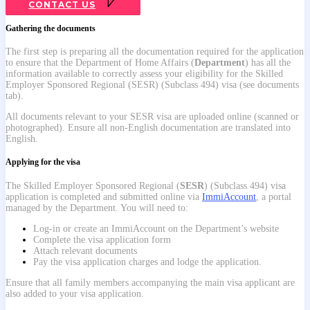
CONTACT US
Gathering the documents
The first step is preparing all the documentation required for the application
to ensure that the Department of Home Affairs (
Department
) has all the
information available to correctly assess your eligibility for the Skilled
Employer Sponsored Regional (SESR) (Subclass 494) visa (see documents
tab).
All documents relevant to your SESR visa are uploaded online (scanned or
photographed). Ensure all non-English documentation are translated into
English.
Applying for the visa
Th
e Skilled Employer Sponsored Regional (
SESR
) (Subclass 494) visa
application is completed and submitted online via
ImmiAccount
, a portal
managed by the Department. You will need to:
Log-in or create an ImmiAccount on the Department’s website
Complete the visa application form
Attach relevant documents
Pay the visa application charges and lodge the application.
Ensure that all family members accompanying the main visa applicant are
also added to your visa application.