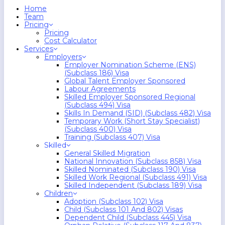
search
Menu
Home
Team
Pricing
Pricing
Cost Calculator
Services
Employers
Employer Nomination Scheme (ENS)
(Subclass 186) Visa
Global Talent Employer Sponsored
Labour Agreements
Skilled Employer Sponsored Regional
(Subclass 494) Visa
Skills In Demand (SID) (Subclass 482) Visa
Temporary Work (Short Stay Specialist)
(Subclass 400) Visa
Training (Subclass 407) Visa
Skilled
General Skilled Migration
National Innovation (Subclass 858) Visa
Skilled Nominated (Subclass 190) Visa
Skilled Work Regional (Subclass 491) Visa
Skilled Independent (Subclass 189) Visa
Children
Adoption (Subclass 102) Visa
Child (subclass 101 And 802) Visas
Dependent Child (Subclass 445) Visa