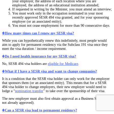
your employer, the address of each location where you are
employed, the address of an educational institution attended;
If requested in writing by the Minister, you must attend an interview;
You must work only in the occupation nominated in your most
recently approved SESR 494 visa granted, and for your sponsoring
employer (or an associated entity);
You must not cease employment for more than 90 consecutive days.
How many times can I renew my SESR visa?
While you can hypothetically renew this indefinitely, most people would
aim to apply for permanent residency via the Subclass 191 visa once they
meet the visa duration / income requirement.
Do I need health insurance for my SESR visa?
No, SESR 494 visa holders are
eligible for Medicare
.
What if I have a SESR visa and want to change companies?
It is a condition that the SESR visa holder can only work for the employer
that sponsors them (or an associated entity). This means that for a SESR
494 visa holder to change employers, their new employer would need to
lodge a “
nomination transfer
” to take over the sponsorship of their visa.
The new employer must also first obtain approval as a Business Sponsor (if
not already approved).
Can a SESR visa lead to permanent residency?