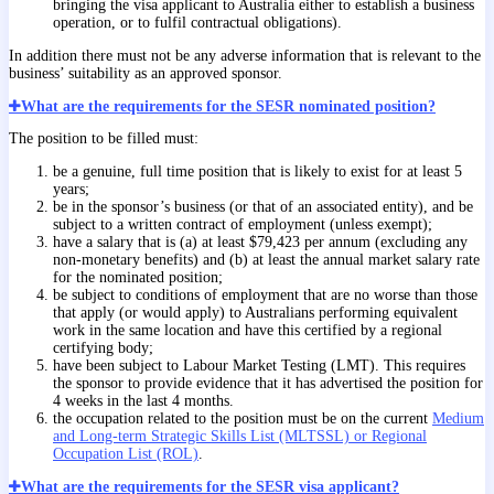
bringing the visa applicant to Australia either to establish a business
operation, or to fulfil contractual obligations).
In addition there must not be any adverse information that is relevant to the
business’ suitability as an approved sponsor.
What are the requirements for the SESR nominated position?
The position to be filled must:
be a genuine, full time position that is likely to exist for at least 5
years;
be in the sponsor’s business (or that of an associated entity), and be
subject to a written contract of employment (unless exempt);
have a salary that is (a) at least $79,423 per annum (excluding any
non-monetary benefits) and (b) at least the annual market salary rate
for the nominated position;
be subject to conditions of employment that are no worse than those
that apply (or would apply) to Australians performing equivalent
work in the same location and have this certified by a regional
certifying body;
have been subject to Labour Market Testing (LMT). This requires
the sponsor to provide evidence that it has advertised the position for
4 weeks in the last 4 months.
the occupation related to the position must be on the current
Medium
and Long-term Strategic Skills List (MLTSSL) or Regional
Occupation List (ROL)
.
What are the requirements for the SESR visa applicant?