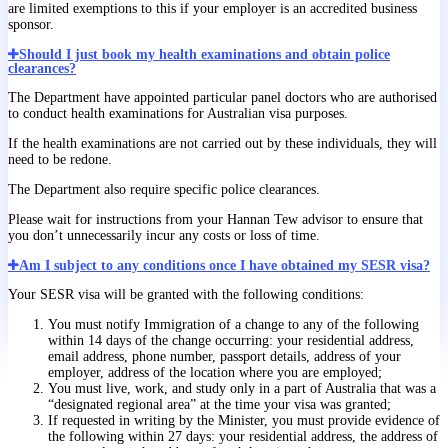
are limited exemptions to this if your employer is an accredited business
sponsor.
Should I just book my health examinations and obtain police
clearances?
The Department have appointed particular panel doctors who are authorised
to conduct health examinations for Australian visa purposes.
If the health examinations are not carried out by these individuals, they will
need to be redone.
The Department also require specific police clearances.
Please wait for instructions from your Hannan Tew advisor to ensure that
you don’t unnecessarily incur any costs or loss of time.
Am I subject to any conditions once I have obtained my SESR visa?
Your SESR visa will be granted with the following conditions:
You must notify Immigration of a change to any of the following
within 14 days of the change occurring: your residential address,
email address, phone number, passport details, address of your
employer, address of the location where you are employed;
You must live, work, and study only in a part of Australia that was a
“designated regional area” at the time your visa was granted;
If requested in writing by the Minister, you must provide evidence of
the following within 27 days: your residential address, the address of