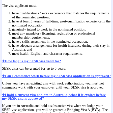
The visa applicant must:
have qualifications / work experience that matches the requirements
of the nominated position;
have at least 3 years of full-time, post-qualification experience in the
nominated occupation;
genuinely intend to work in the nominated position;
meet any mandatory licensing, registration or professional
membership requirements;
have a skills assessment in the nominated occupation;
have adequate arrangements for health insurance during their stay in
Australia; and
meet health, English, and character requirements.
How long is my SESR visa valid for?
SESR visas can be granted for up to 5 years.
Can I commence work before my SESR visa application is approved?
Unless you have an existing visa with work authorisation, you must not
commence work with your employer until your SESR visa is approved.
I hold a current visa and am in Australia, what if it expires before
my SESR visa is approved?
If you are in Australia and hold a substantive visa when we lodge your
SESR visa application, you will be granted a Bridging Visa A (
BVA
). The