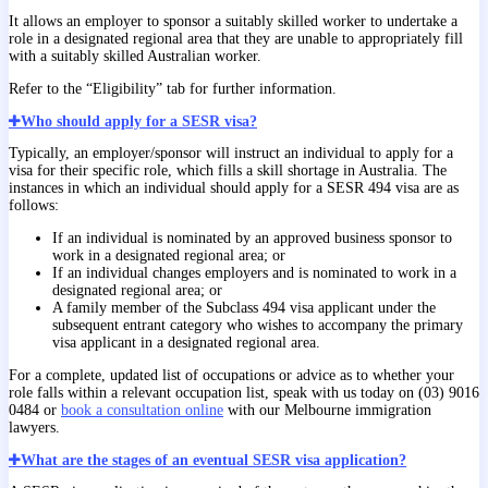
It allows an employer to sponsor a suitably skilled worker to undertake a
role in a designated regional area that they are unable to appropriately fill
with a suitably skilled Australian worker.
Refer to the “Eligibility” tab for further information.
Who should apply for a SESR visa?
Typically, an employer/sponsor will instruct an individual to apply for a
visa for their specific role, which fills a skill shortage in Australia. The
instances in which an individual should apply for a SESR 494 visa are as
follows:
If an individual is nominated by an approved business sponsor to
work in a designated regional area; or
If an individual changes employers and is nominated to work in a
designated regional area; or
A family member of the Subclass 494 visa applicant under the
subsequent entrant category who wishes to accompany the primary
visa applicant in a designated regional area.
For a complete, updated list of occupations or advice as to whether your
role falls within a relevant occupation list, speak with us today on (03) 9016
0484 or
book a consultation online
with our Melbourne immigration
lawyers.
What are the stages of an eventual SESR visa application?