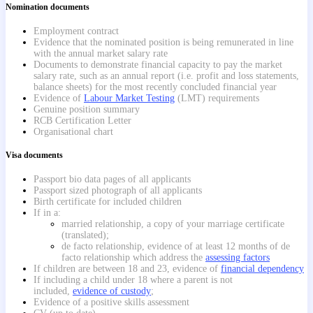
Nomination documents
Employment contract
Evidence that the nominated position is being remunerated in line
with the annual market salary rate
Documents to demonstrate financial capacity to pay the market
salary rate, such as an annual report (i.e. profit and loss statements,
balance sheets) for the most recently concluded financial year
Evidence of
Labour Market Testing
(LMT) requirements
Genuine position summary
RCB Certification Letter
Organisational chart
Visa documents
Passport bio data pages of all applicants
Passport sized photograph of all applicants
Birth certificate for included children
If in a:
married relationship, a copy of your marriage certificate
(translated);
de facto relationship, evidence of at least 12 months of de
facto relationship which address the
assessing factors
If children are between 18 and 23, evidence of
financial dependency
If including a child under 18 where a parent is not
included,
evidence of custody
;
Evidence of a positive skills assessment