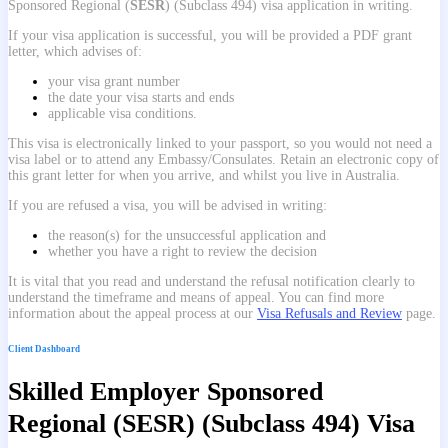
Sponsored Regional (
SESR
) (Subclass 494) visa application in writing.
If your visa application is successful, you will be provided a PDF grant
letter, which advises of:
your visa grant number
the date your visa starts and ends
applicable visa conditions.
This visa is electronically linked to your passport, so you would not need a
visa label or to attend any Embassy/Consulates. Retain an electronic copy of
this grant letter for when you arrive, and whilst you live in Australia.
If you are refused a visa, you will be advised in writing:
the reason(s) for the unsuccessful application and
whether you have a right to review the decision
It is vital that you read and understand the refusal notification clearly to
understand the timeframe and means of appeal. You can find more
information about the appeal process at our
Visa Refusals and Review
page.
Client Dashboard
Skilled Employer Sponsored
Regional (SESR) (Subclass 494) Visa