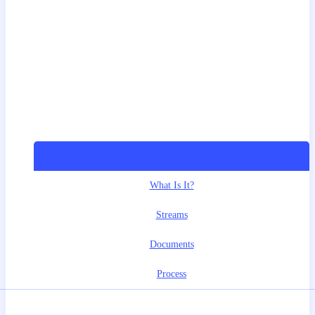
Overview
What Is It?
Streams
Documents
Process