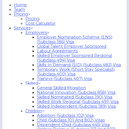
search
Menu
Home
Team
Pricing
Pricing
Cost Calculator
Services
Employers
Employer Nomination Scheme (ENS)
(Subclass 186) Visa
Global Talent Employer Sponsored
Labour Agreements
Skilled Employer Sponsored Regional
(Subclass 494) Visa
Skills In Demand (SID) (Subclass 482) Visa
Temporary Work (Short Stay Specialist)
(Subclass 400) Visa
Training (Subclass 407) Visa
Skilled
General Skilled Migration
National Innovation (Subclass 858) Visa
Skilled Nominated (Subclass 190) Visa
Skilled Work Regional (Subclass 491) Visa
Skilled Independent (Subclass 189) Visa
Children
Adoption (Subclass 102) Visa
Child (subclass 101 And 802) Visas
Dependent Child (Subclass 445) Visa