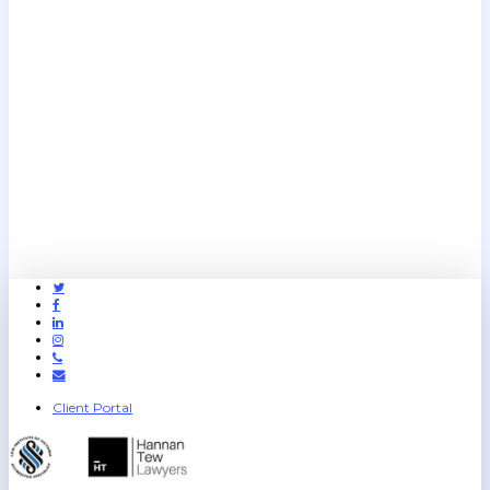
Twitter
Facebook
Linkedin
Instagram
Phone
Email
Client Portal