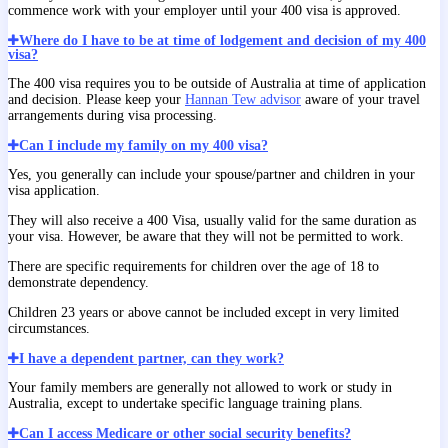
commence work with your employer until your 400 visa is approved.
Where do I have to be at time of lodgement and decision of my 400
visa?
The 400 visa requires you to be outside of Australia at time of application
and decision. Please keep your
Hannan Tew advisor
aware of your travel
arrangements during visa processing.
Can I include my family on my 400 visa?
Yes, you generally can include your spouse/partner and children in your
visa application.
They will also receive a 400 Visa, usually valid for the same duration as
your visa. However, be aware that they will not be permitted to work.
There are specific requirements for children over the age of 18 to
demonstrate dependency.
Children 23 years or above cannot be included except in very limited
circumstances.
I have a dependent partner, can they work?
Your family members are generally not allowed to work or study in
Australia, except to undertake specific language training plans.
Can I access Medicare or other social security benefits?