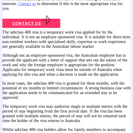
interests.
Contact us
to determine if this is the most appropriate visa for
you.
CONTACT US
The subclass 400 visa is a temporary work visa applied for by the
individual. It is not an employer-sponsored visa. It is suitable for short-term
non-resident workers with specialised skills, expertise or work experience
not generally available in the Australian labour market.
Although not an employer-sponsored visa, the Australian employer has to
provide the applicant with a letter of support that sets out the nature of the
work and why the foreign employee is appropriate for the position.
Applicants for temporary work visas must be outside of Australia when
applying for this visa and when a decision is made on the application.
In most cases, the subclass 400 visa is granted for three months, with the
potential of six months in limited circumstances. A strong business case with
the application needs to be communicated for an extended stay to be
approved.
The temporary work visa may authorise single or multiple entries with the
period of stay beginning from the first arrival date. If the visa has been
granted with multiple entries, the period of stay will not be restarted each
time the holder of the visa returns to Australia.
Whilst subclass 400 visa holders allow for family members to accompany