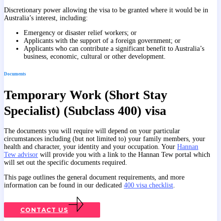
Discretionary power allowing the visa to be granted where it would be in
Australia’s interest, including:
Emergency or disaster relief workers; or
Applicants with the support of a foreign government; or
Applicants who can contribute a significant benefit to Australia’s
business, economic, cultural or other development.
Documents
Temporary Work (Short Stay
Specialist) (Subclass 400) visa
The documents you will require will depend on your particular
circumstances including (but not limited to) your family members, your
health and character, your identity and your occupation. Your
Hannan
Tew advisor
will provide you with a link to the Hannan Tew portal which
will set out the specific documents required.
This page outlines the general document requirements, and more
information can be found in our dedicated
400 visa checklist
.
CONTACT US