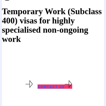
Temporary Work (Subclass
400) visas for highly
specialised non-ongoing
work
This visa might be suitable if an
individual has specialised skills,
knowledge or experience not generally
available in Australia.
400 VISAS
CONTACT US