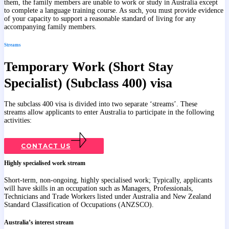
them, the family members are unable to work or study in Australia except
to complete a language training course. As such, you must provide evidence
of your capacity to support a reasonable standard of living for any
accompanying family members.
Streams
Temporary Work (Short Stay
Specialist) (Subclass 400) visa
The subclass 400 visa is divided into two separate ‘streams’. These
streams allow applicants to enter Australia to participate in the following
activities:
CONTACT US
Highly specialised work stream
Short-term, non-ongoing, highly specialised work; Typically, applicants
will have skills in an occupation such as Managers, Professionals,
Technicians and Trade Workers listed under Australia and New Zealand
Standard Classification of Occupations (ANZSCO).
Australia’s interest stream