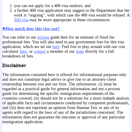
you can not apply for a 400 visa onshore; and
a further 400 visa application may suggest to the Department that the
work is “ongoing”, with which case the 400 visa would be refused. A
SID visa
may be more appropriate in these circumstances.
How much does this visa cost?
You can refer to our
pricing
guide here for an estimate of fixed fee
professional fees. You will also need to pay government fees for this visa
application, which are set out
here
. Feel free to play around with our cost
calculator
here
, or
contact
a member of our
team
directly for a full
breakdown of fees.
Disclaimer
The information contained here is offered for informational purposes only
and does not constitute legal advice or give rise to an attorney-client
relationship between you and our firm. The information: (i) must be
regarded as a practical guide for general information and not a process
guide for determining the specific immigration requirements of the
countries covered, (ii) should not be a substitute for a more indepth analysis
of applicable facts and circumstances conducted by competent professionals,
and (iii) does not represent an opinion from Hannan Tew or any of its
agents with regard to the laws of any of the jurisdictions concerned. The
information does not guarantee the outcome or approval of any particular
immigration application.