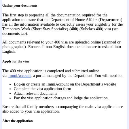
Gather your documents
The first step is preparing all the documentation required for the
application to ensure that the Department of Home Affairs (
Department
)
has all the information available to correctly assess your eligibility for the
Temporary Work (Short Stay Specialist) (
400
) (Subclass 400) visa (see
documents tab).
All documents relevant to your 400 visa are uploaded online (scanned or
photographed). Ensure all non-English documentation are translated into
English.
Apply for the visa
The 400 visa application is completed and submitted online
via
ImmiAccount
, a portal managed by the Department. You will need to:
Log-in or create an ImmiAccount on the Department’s website
Complete the visa application form
Attach relevant documents
Pay the visa application charges and lodge the application.
Ensure that all family members accompanying the main visa applicant are
also added to your visa application.
After the application