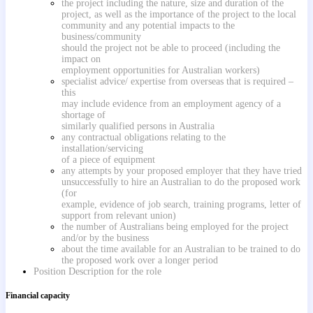
the project including the nature, size and duration of the
project, as well as the importance of the project to the local
community and any potential impacts to the
business/community
should the project not be able to proceed (including the
impact on
employment opportunities for Australian workers)
specialist advice/ expertise from overseas that is required –
this
may include evidence from an employment agency of a
shortage of
similarly qualified persons in Australia
any contractual obligations relating to the
installation/servicing
of a piece of equipment
any attempts by your proposed employer that they have tried
unsuccessfully to hire an Australian to do the proposed work
(for
example, evidence of job search, training programs, letter of
support from relevant union)
the number of Australians being employed for the project
and/or by the business
about the time available for an Australian to be trained to do
the proposed work over a longer period
Position Description for the role
Financial capacity