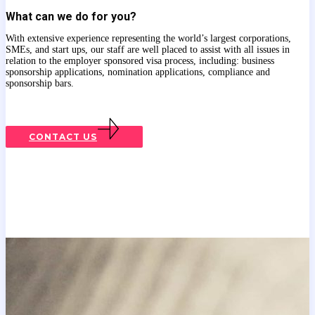
What can we do for you?
With extensive experience representing the world’s largest corporations,
SMEs, and start ups, our staff are well placed to assist with all issues in
relation to the employer sponsored visa process, including: business
sponsorship applications, nomination applications, compliance and
sponsorship bars.
CONTACT US