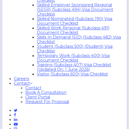
Checklist
Skilled Employer Sponsored Regional
(SESR) (Subclass 494) Visa Document
Checklist
Skilled Nominated (Subclass 190) Visa
Document Checklist
Skilled Work Regional (Subclass 491)
Document Checklist
Skills In Demand (SID) (Subclass 482) Visa
Checklist
Student (Subclass 500) (Student) Visa
Checklist
Temporary Work (Subclass 400) Visa
Document Checklist
Training (Subclass 407) Visa Checklist
(Updated On: 1 June 2026)
Visitor (Subclass 600) Visa Checklist
Careers
Contact
Contact
Book A Consultation
Client Portal
Request For Proposal
Twitter
Facebook
Linkedin
Youtube
Instagram