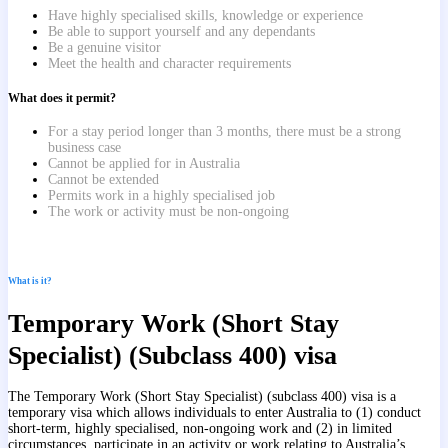
Have highly specialised skills, knowledge or experience
Be able to support yourself and any dependants
Be a genuine visitor
Meet the health and character requirements
What does it permit?
For a stay period longer than 3 months, there must be a strong
business case
Cannot be applied for in Australia
Cannot be extended
Permits work in a highly specialised job
The work or activity must be non-ongoing
What is it?
Temporary Work (Short Stay
Specialist) (Subclass 400) visa
The Temporary Work (Short Stay Specialist) (subclass 400) visa is a
temporary visa which allows individuals to enter Australia to (1)
conduct
short-term, highly specialised, non-ongoing work and (2)
in limited
circumstances, participate in an activity or work relating to Australia’s