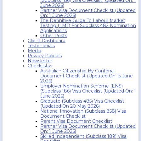
(Subclass 186) Visa Checklist (Updated On: 1
June 2026)
Partner Visa Document Checklist (Updated
On: 1 June 2026)
The Definitive Guide To Labour Market
Testing (LMT) For Subclass 482 Nomination
Applications
Other Posts
Client Dashboard
Testimonials
Media
Privacy Policies
Newsletter
Checklists
Australian Citizenship By Conferral
Document Checklist (Updated On 15 June
2026)
Employer Nomination Scheme (ENS)
(Subclass 186) Visa Checklist (Updated On: 1
June 2026)
Graduate (Subclass 485) Visa Checklist
(Updated On 20 May 2026)
National Innovation (Subclass 858) Visa
Document Checklist
Parent Visa Document Checklist
Partner Visa Document Checklist (Updated
On: 1 June 2026)
Skilled Independent (Subclass 189) Visa