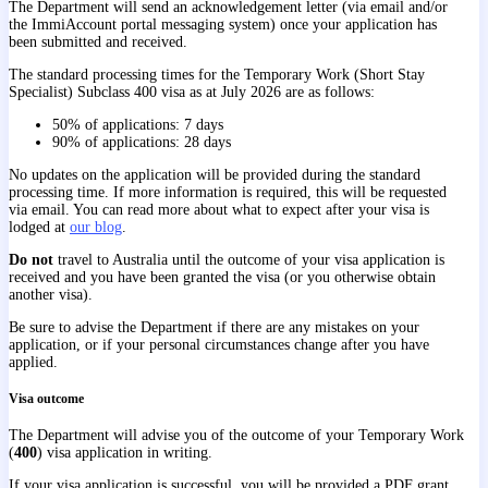
The Department will send an acknowledgement letter (via email and/or
the ImmiAccount portal messaging system) once your application has
been submitted and received.
The standard processing times for the Temporary Work (Short Stay
Specialist) Subclass 400 visa as at July 2026 are as follows:
50% of applications: 7 days
90% of applications: 28 days
No updates on the application will be provided during the standard
processing time. If more information is required, this will be requested
via email. You can read more about what to expect after your visa is
lodged at
our blog
.
Do not
travel to Australia until the outcome of your visa application is
received and you have been granted the visa (or you otherwise obtain
another visa).
Be sure to advise the Department if there are any mistakes on your
application, or if your personal circumstances change after you have
applied.
Visa outcome
The Department will advise you of the outcome of your Temporary Work
(
400
) visa application in writing.
If your visa application is successful, you will be provided a PDF grant