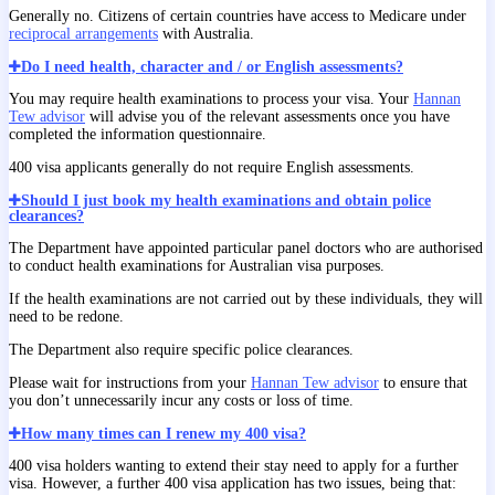
Generally no. Citizens of certain countries have access to Medicare under
reciprocal arrangements
with Australia.
Do I need health, character and / or English assessments?
You may require health examinations to process your visa. Your
Hannan
Tew advisor
will advise you of the relevant assessments once you have
completed the information questionnaire.
400 visa applicants generally do not require English assessments.
Should I just book my health examinations and obtain police
clearances?
The Department have appointed particular panel doctors who are authorised
to conduct health examinations for Australian visa purposes.
If the health examinations are not carried out by these individuals, they will
need to be redone.
The Department also require specific police clearances.
Please wait for instructions from your
Hannan Tew advisor
to ensure that
you don’t unnecessarily incur any costs or loss of time.
How many times can I renew my 400 visa?
400 visa holders wanting to extend their stay need to apply for a further
visa. However, a further 400 visa application has two issues, being that: