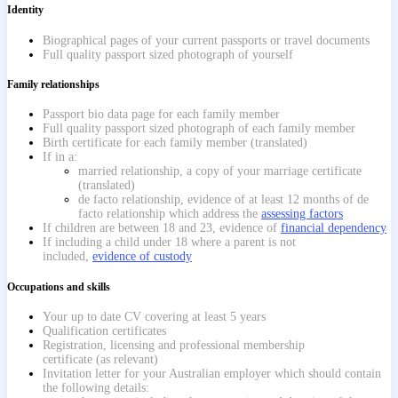
Identity
Biographical pages of your current passports or travel documents
Full quality passport sized photograph of yourself
Family relationships
Passport bio data page for each family member
Full quality passport sized photograph of each family member
Birth certificate for each family member (translated)
If in a:
married relationship, a copy of your marriage certificate
(translated)
de facto relationship, evidence of at least 12 months of de
facto relationship which address the
assessing factors
If children are between 18 and 23, evidence of
financial dependency
If including a child under 18 where a parent is not
included,
evidence of custody
Occupations and skills
Your up to date CV covering at least 5 years
Qualification certificates
Registration, licensing and professional membership
certificate (as relevant)
Invitation letter for your Australian employer which should contain
the following details: