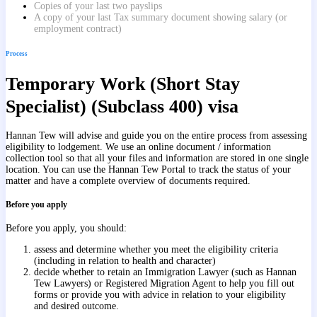
Copies of your last two payslips
A copy of your last Tax summary document showing salary (or
employment contract)
Process
Temporary Work (Short Stay
Specialist) (Subclass 400) visa
Hannan Tew will advise and guide you on the entire process from assessing
eligibility to lodgement. We use an online document / information
collection tool so that all your files and information are stored in one single
location. You can use the Hannan Tew Portal to track the status of your
matter and have a complete overview of documents required.
Before you apply
Before you apply, you should:
assess and determine whether you meet the eligibility criteria
(including in relation to health and character)
decide whether to retain an Immigration Lawyer (such as Hannan
Tew Lawyers) or Registered Migration Agent to help you fill out
forms or provide you with advice in relation to your eligibility
and desired outcome.