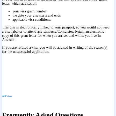
letter, which advises of:
your visa grant number
the date your visa starts and ends
applicable visa conditions.
This visa is electronically linked to your passport, so you would not need
a visa label or to attend any Embassy/Consulates. Retain an electronic
copy of this grant letter for when you arrive, and whilst you live in
Australia.
If you are refused a visa, you will be advised in writing of the reason(s)
for the unsuccessful application.
400 Visas
Frequently Asked Questions