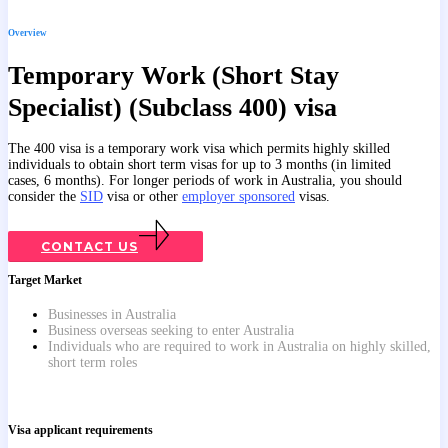
Overview
Temporary Work (Short Stay
Specialist) (Subclass 400) visa
The 400 visa is a temporary work visa which permits highly skilled
individuals to obtain short term visas for up to 3 months (in limited
cases, 6 months). For longer periods of work in Australia, you should
consider the
SID
visa or other
employer sponsored
visas.
CONTACT US
Target Market
Businesses in Australia
Business overseas seeking to enter Australia
Individuals who are required to work in Australia on highly skilled,
short term roles
Visa applicant requirements