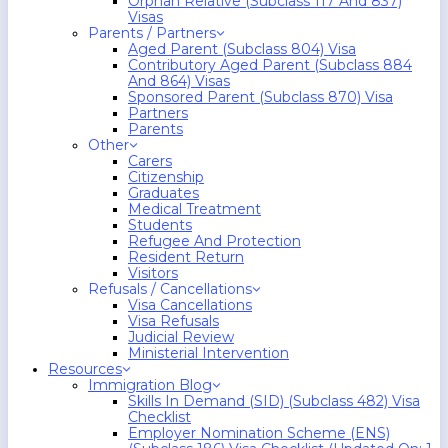
Orphan Relative (Subclass 117 And 837)
Visas
Parents / Partners
Aged Parent (Subclass 804) Visa
Contributory Aged Parent (Subclass 884
And 864) Visas
Sponsored Parent (Subclass 870) Visa
Partners
Parents
Other
Carers
Citizenship
Graduates
Medical Treatment
Students
Refugee And Protection
Resident Return
Visitors
Refusals / Cancellations
Visa Cancellations
Visa Refusals
Judicial Review
Ministerial Intervention
Resources
Immigration Blog
Skills In Demand (SID) (Subclass 482) Visa
Checklist
Employer Nomination Scheme (ENS)