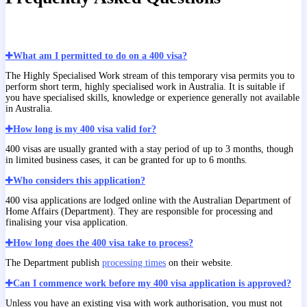
What am I permitted to do on a 400 visa?
The Highly Specialised Work stream of this temporary visa permits you to
perform short term, highly specialised work in Australia. It is suitable if
you have specialised skills, knowledge or experience generally not available
in Australia.
How long is my 400 visa valid for?
400 visas are usually granted with a stay period of up to 3 months, though
in limited business cases, it can be granted for up to 6 months.
Who considers this application?
400 visa applications are lodged online with the Australian Department of
Home Affairs (Department). They are responsible for processing and
finalising your visa application.
How long does the 400 visa take to process?
The Department publish
processing times
on their website.
Can I commence work before my 400 visa application is approved?
Unless you have an existing visa with work authorisation, you must not