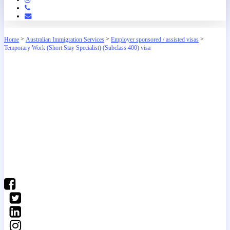
Phone
Email
>
>
>
Home
Australian Immigration Services
Employer sponsored / assisted visas
Temporary Work (Short Stay Specialist) (Subclass 400) visa
(03) 9016 04•• show number