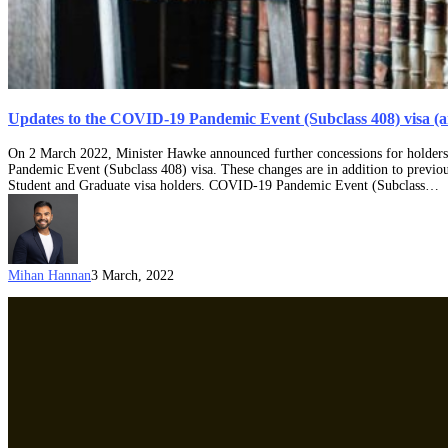
Updates to the COVID-19 Pandemic Event (Subclass 408) visa (a
On 2 March 2022, Minister Hawke announced further concessions for holders 
Pandemic Event (Subclass 408) visa. These changes are in addition to previo
Student and Graduate visa holders. COVID-19 Pandemic Event (Subclass…
Mihan Hannan
3 March, 2022
Temporary
immigration
measures
to
increase
support
to
Australia’s
tourism
and