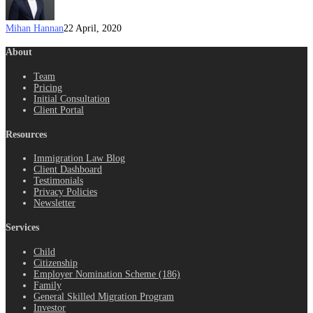
Mihan Hannan
22 April, 2020
About
Team
Pricing
Initial Consultation
Client Portal
Resources
Immigration Law Blog
Client Dashboard
Testimonials
Privacy Policies
Newsletter
Services
Child
Citizenship
Employer Nomination Scheme (186)
Family
General Skilled Migration Program
Investor