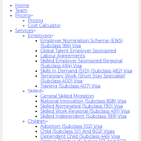
search
Menu
Home
Team
Pricing
Pricing
Cost Calculator
Services
Employers
Employer Nomination Scheme (ENS)
(Subclass 186) Visa
Global Talent Employer Sponsored
Labour Agreements
Skilled Employer Sponsored Regional
(Subclass 494) Visa
Skills In Demand (SID) (Subclass 482) Visa
Temporary Work (Short Stay Specialist)
(Subclass 400) Visa
Training (Subclass 407) Visa
Skilled
General Skilled Migration
National Innovation (Subclass 858) Visa
Skilled Nominated (Subclass 190) Visa
Skilled Work Regional (Subclass 491) Visa
Skilled Independent (Subclass 189) Visa
Children
Adoption (Subclass 102) Visa
Child (subclass 101 And 802) Visas
Dependent Child (Subclass 445) Visa