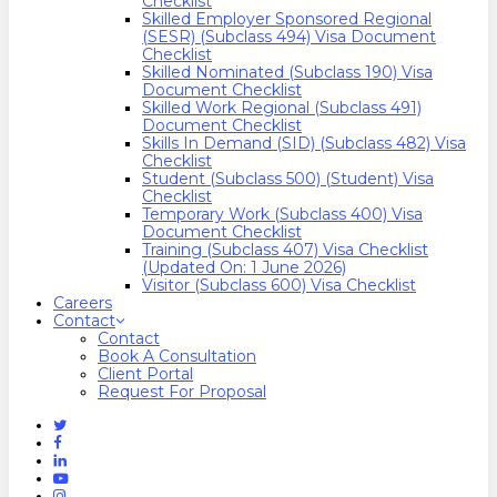
Checklist
Skilled Employer Sponsored Regional
(SESR) (Subclass 494) Visa Document
Checklist
Skilled Nominated (Subclass 190) Visa
Document Checklist
Skilled Work Regional (Subclass 491)
Document Checklist
Skills In Demand (SID) (Subclass 482) Visa
Checklist
Student (Subclass 500) (Student) Visa
Checklist
Temporary Work (Subclass 400) Visa
Document Checklist
Training (Subclass 407) Visa Checklist
(Updated On: 1 June 2026)
Visitor (Subclass 600) Visa Checklist
Careers
Contact
Contact
Book A Consultation
Client Portal
Request For Proposal
Twitter
Facebook
Linkedin
Youtube
Instagram