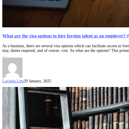
What are the visa options to hire foreign talent as an employer?
As a business, there are several visa options which can facilitate access to fo
stay, duties required, and of course, cost. So what are the options? This pri
…
Lucinda Lim
29 January, 2025
Updates
to
the
COVID-
19
Pandemic
Event
(Subclass
408)