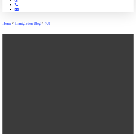
Phone
Email
>
>
Home
Immigration Blog
408
408