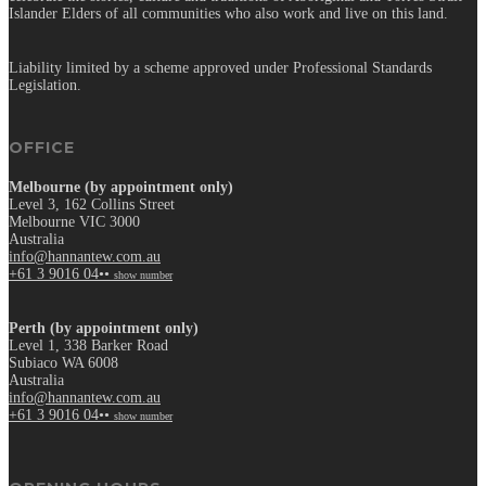
Islander Elders of all communities who also work and live on this land.
Liability limited by a scheme approved under Professional Standards
Legislation.
OFFICE
Melbourne (by appointment only)
Level 3, 162 Collins Street
Melbourne VIC 3000
Australia
info@hannantew.com.au
+61 3 9016 04••
show number
Perth (by appointment only)
Level 1, 338 Barker Road
Subiaco WA 6008
Australia
info@hannantew.com.au
+61 3 9016 04••
show number