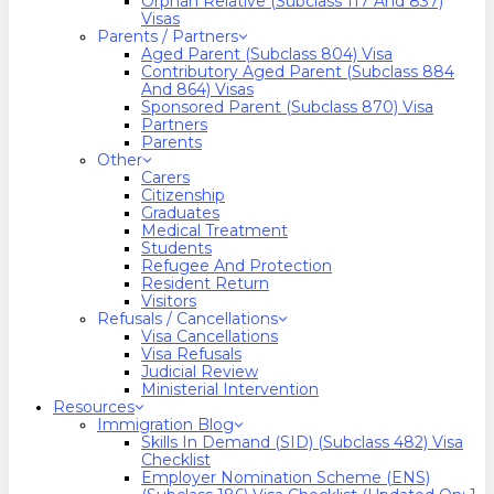
Orphan Relative (Subclass 117 And 837)
Visas
Parents / Partners
Aged Parent (Subclass 804) Visa
Contributory Aged Parent (Subclass 884
And 864) Visas
Sponsored Parent (Subclass 870) Visa
Partners
Parents
Other
Carers
Citizenship
Graduates
Medical Treatment
Students
Refugee And Protection
Resident Return
Visitors
Refusals / Cancellations
Visa Cancellations
Visa Refusals
Judicial Review
Ministerial Intervention
Resources
Immigration Blog
Skills In Demand (SID) (Subclass 482) Visa
Checklist
Employer Nomination Scheme (ENS)