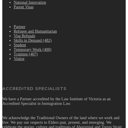
National Innovation
Parent Visas
.
Partner
Refugee and Humanitarian
Visa Refusals
Skills in Demand (482)
Student
Temporary Work (400)
Training (407)
Visitor
ACCREDITED SPECIALISTS
We have a Partner accredited by the Law Institute of Victoria as an
Accredited Specialist in Immigration Law.
We acknowledge the Traditional Owners of the land where we work and
live. We pay our respects to Elders past, present, and emerging. We
celebrate the stories, culture and traditions of Aboriginal and Torres Strait