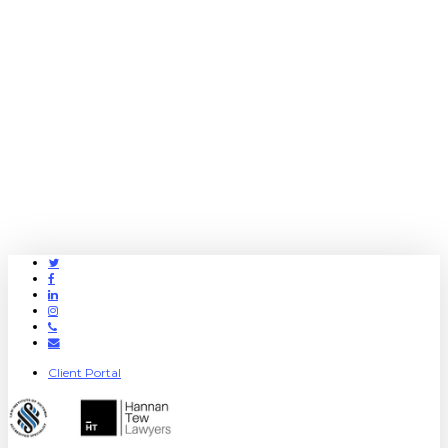
Twitter
Facebook
Linkedin
Instagram
Phone
Email
Client Portal