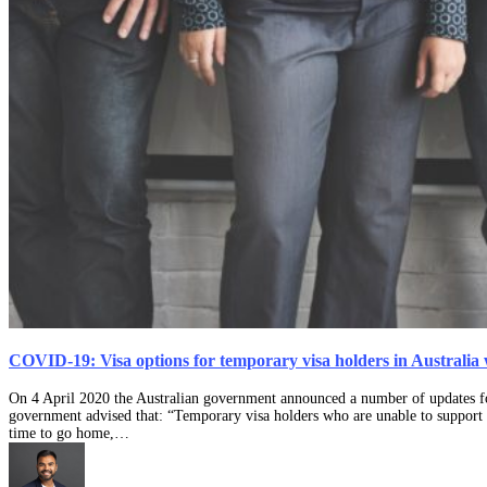
COVID-19: Visa options for temporary visa holders in Australia
On 4 April 2020 the Australian government announced a number of updates fo
government advised that: “Temporary visa holders who are unable to support t
time to go home,…