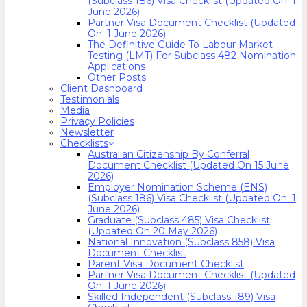
(Subclass 186) Visa Checklist (Updated On: 1
June 2026)
Partner Visa Document Checklist (Updated
On: 1 June 2026)
The Definitive Guide To Labour Market
Testing (LMT) For Subclass 482 Nomination
Applications
Other Posts
Client Dashboard
Testimonials
Media
Privacy Policies
Newsletter
Checklists
Australian Citizenship By Conferral
Document Checklist (Updated On 15 June
2026)
Employer Nomination Scheme (ENS)
(Subclass 186) Visa Checklist (Updated On: 1
June 2026)
Graduate (Subclass 485) Visa Checklist
(Updated On 20 May 2026)
National Innovation (Subclass 858) Visa
Document Checklist
Parent Visa Document Checklist
Partner Visa Document Checklist (Updated
On: 1 June 2026)
Skilled Independent (Subclass 189) Visa