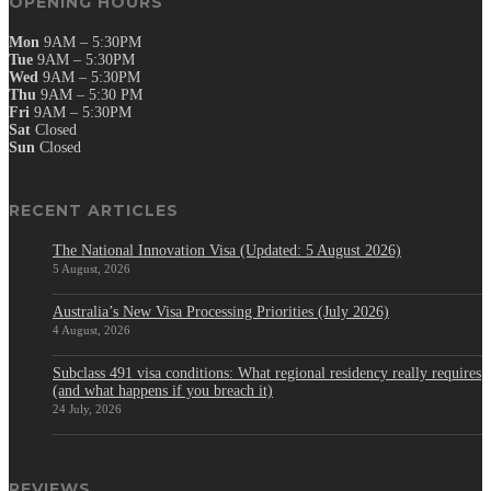
OPENING HOURS
Mon
9AM – 5:30PM
Tue
9AM – 5:30PM
Wed
9AM – 5:30PM
Thu
9AM – 5:30 PM
Fri
9AM – 5:30PM
Sat
Closed
Sun
Closed
RECENT ARTICLES
The National Innovation Visa (Updated: 5 August 2026)
5 August, 2026
Australia’s New Visa Processing Priorities (July 2026)
4 August, 2026
Subclass 491 visa conditions: What regional residency really requires
(and what happens if you breach it)
24 July, 2026
REVIEWS