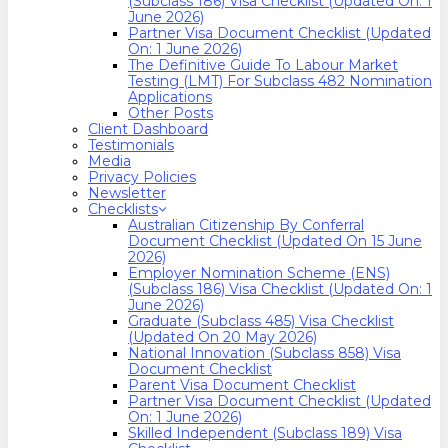
(Subclass 186) Visa Checklist (Updated On: 1
June 2026)
Partner Visa Document Checklist (Updated
On: 1 June 2026)
The Definitive Guide To Labour Market
Testing (LMT) For Subclass 482 Nomination
Applications
Other Posts
Client Dashboard
Testimonials
Media
Privacy Policies
Newsletter
Checklists
Australian Citizenship By Conferral
Document Checklist (Updated On 15 June
2026)
Employer Nomination Scheme (ENS)
(Subclass 186) Visa Checklist (Updated On: 1
June 2026)
Graduate (Subclass 485) Visa Checklist
(Updated On 20 May 2026)
National Innovation (Subclass 858) Visa
Document Checklist
Parent Visa Document Checklist
Partner Visa Document Checklist (Updated
On: 1 June 2026)
Skilled Independent (Subclass 189) Visa