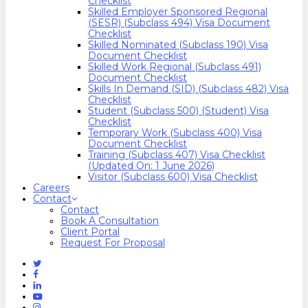
Checklist
Skilled Employer Sponsored Regional
(SESR) (Subclass 494) Visa Document
Checklist
Skilled Nominated (Subclass 190) Visa
Document Checklist
Skilled Work Regional (Subclass 491)
Document Checklist
Skills In Demand (SID) (Subclass 482) Visa
Checklist
Student (Subclass 500) (Student) Visa
Checklist
Temporary Work (Subclass 400) Visa
Document Checklist
Training (Subclass 407) Visa Checklist
(Updated On: 1 June 2026)
Visitor (Subclass 600) Visa Checklist
Careers
Contact
Contact
Book A Consultation
Client Portal
Request For Proposal
Twitter
Facebook
Linkedin
Youtube
Instagram