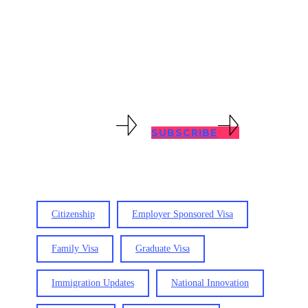
with all immigration problems, no
matter how complex. Keep abreast of
immigration updates with our blog
posts below.
VIEW RESOURCES
SUBSCRIBE
Citizenship
Employer Sponsored Visa
Family Visa
Graduate Visa
Immigration Updates
National Innovation