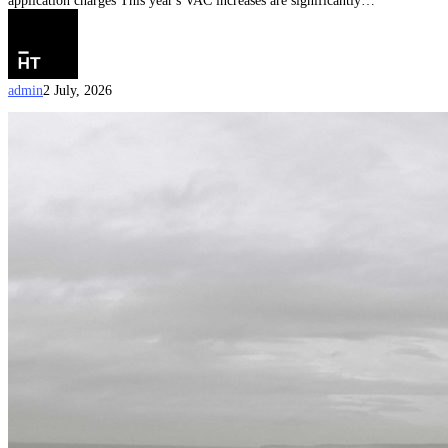
application charges This year's VAC increases are significantly…
admin
2 July, 2026
Australian
Citizenship
by
Conferral
Document
Checklist
(Updated
on
15
June
2026)