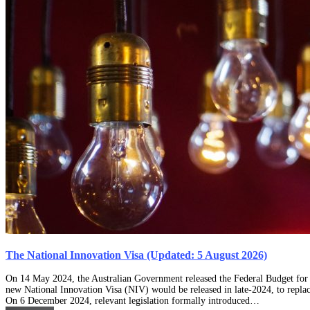
The National Innovation Visa (Updated: 5 August 2026)
On 14 May 2024, the Australian Government released the Federal Budget for t
new National Innovation Visa (NIV) would be released in late-2024, to repla
On 6 December 2024, relevant legislation formally introduced…