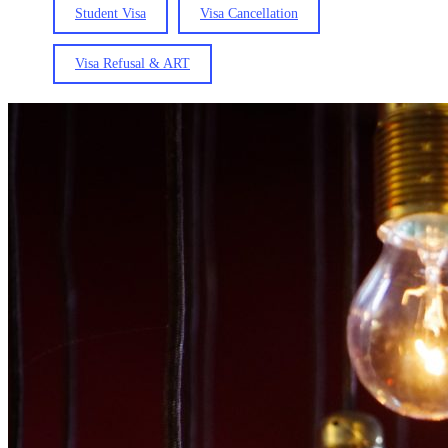
Student Visa
Visa Cancellation
Visa Refusal & ART
The
National
Innovation
Visa
(Updated:
5
August
2026)