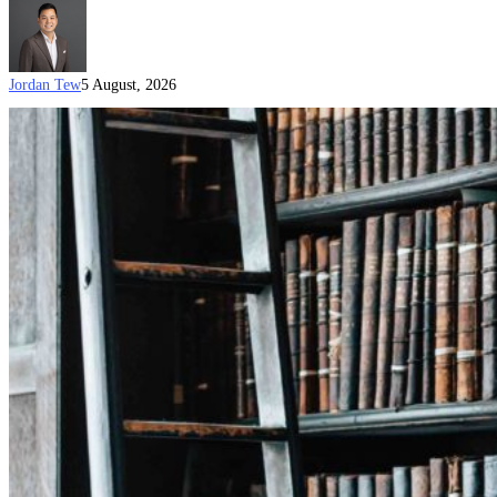
Jordan Tew
5 August, 2026
Australia’s
New
Visa
Processing
Priorities
(July
2026)