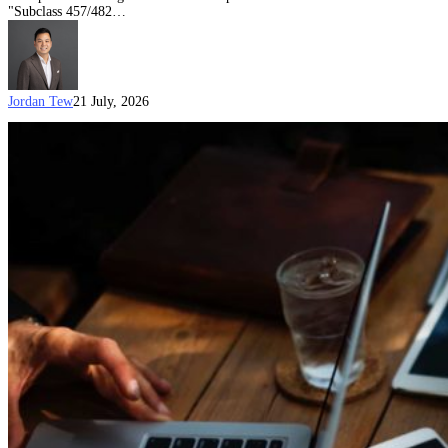
"Subclass 457/482…
Jordan Tew
21 July, 2026
Age
exemptions
for
Employer
Nomination
Scheme
(Subclass
186)
(ENS)
visas
(Updated
on
21
July
2026)