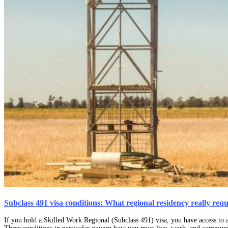
Subclass 491 visa conditions: What regional residency really requ
If you hold a Skilled Work Regional (Subclass 491) visa, you have access to a