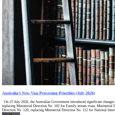
Australia’s New Visa Processing Priorities (July 2026)
On 25 July 2026, the Australian Government introduced significant changes t
replacing Ministerial Direction No. 102 for Family stream visas; Ministerial D
Direction No. 120, replacing Ministerial Direction No. 112 for National Inn