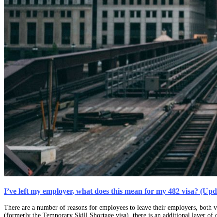
I’ve left my employer, what does this mean for my 482 visa? (Up
There are a number of reasons for employees to leave their employers, both v
(formerly the Temporary Skill Shortage visa), there is an additional layer of 