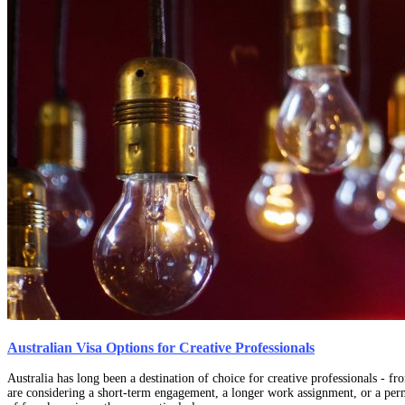
Australian Visa Options for Creative Professionals
Australia has long been a destination of choice for creative professionals - f
are considering a short-term engagement, a longer work assignment, or a perm