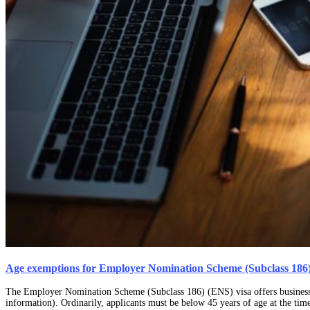
Age exemptions for Employer Nomination Scheme (Subclass 186)
The Employer Nomination Scheme (Subclass 186) (ENS) visa offers businesses 
information). Ordinarily, applicants must be below 45 years of age at the tim