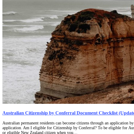
Australian Citizenship by Conferral Document Checklist (Updat
Australian permanent residents can become citizens through an application by 
application. Am I eligible for Citizenship by Conferral? To be eligible for A
or eligible New Zealand citizen when you…