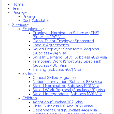
search
Menu
Home
Team
Pricing
Pricing
Cost Calculator
Services
Employers
Employer Nomination Scheme (ENS)
(Subclass 186) Visa
Global Talent Employer Sponsored
Labour Agreements
Skilled Employer Sponsored Regional
(Subclass 494) Visa
Skills In Demand (SID) (Subclass 482) Visa
Temporary Work (Short Stay Specialist)
(Subclass 400) Visa
Training (Subclass 407) Visa
Skilled
General Skilled Migration
National Innovation (Subclass 858) Visa
Skilled Nominated (Subclass 190) Visa
Skilled Work Regional (Subclass 491) Visa
Skilled Independent (Subclass 189) Visa
Children
Adoption (Subclass 102) Visa
Child (subclass 101 And 802) Visas
Dependent Child (Subclass 445) Visa