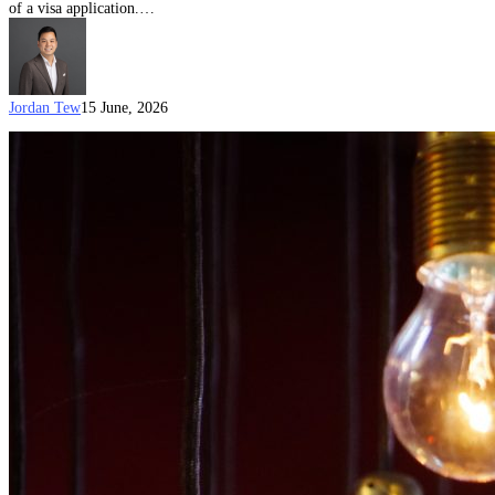
of a visa application.…
Jordan Tew
15 June, 2026
Australian
Visa
Options
for
Creative
Professionals