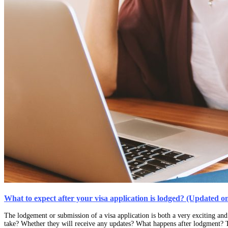
What to expect after your visa application is lodged? (Updated o
The lodgement or submission of a visa application is both a very exciting and
take? Whether they will receive any updates? What happens after lodgment? T