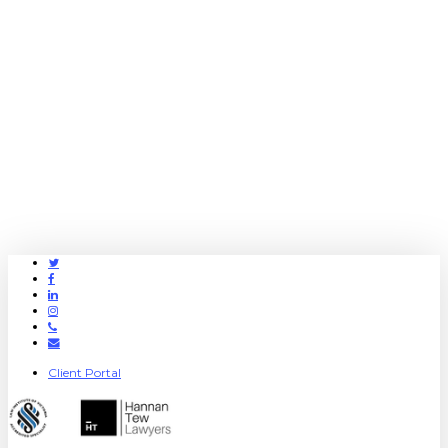
Twitter
Facebook
Linkedin
Instagram
Phone
Email
Client Portal