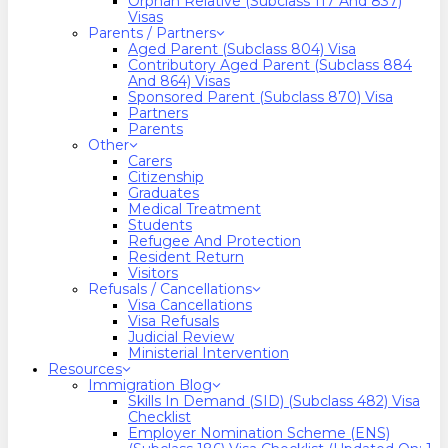
Orphan Relative (Subclass 117 And 837)
Visas
Parents / Partners
Aged Parent (Subclass 804) Visa
Contributory Aged Parent (Subclass 884
And 864) Visas
Sponsored Parent (Subclass 870) Visa
Partners
Parents
Other
Carers
Citizenship
Graduates
Medical Treatment
Students
Refugee And Protection
Resident Return
Visitors
Refusals / Cancellations
Visa Cancellations
Visa Refusals
Judicial Review
Ministerial Intervention
Resources
Immigration Blog
Skills In Demand (SID) (Subclass 482) Visa
Checklist
Employer Nomination Scheme (ENS)