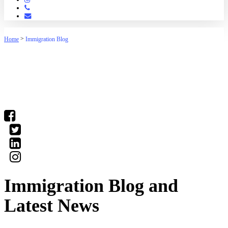
Phone
Email
>
Home
Immigration Blog
(03) 9016 04•• show number
Immigration Blog and
Latest News
Our staff have the knowledge to deal