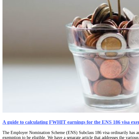
A guide to calculating FWHIT earnings for the ENS 186 visa ex
The Employer Nomination Scheme (ENS) Subclass 186 visa ordinarily has an up
exemption to be eligible. We have a separate article that addresses the vario