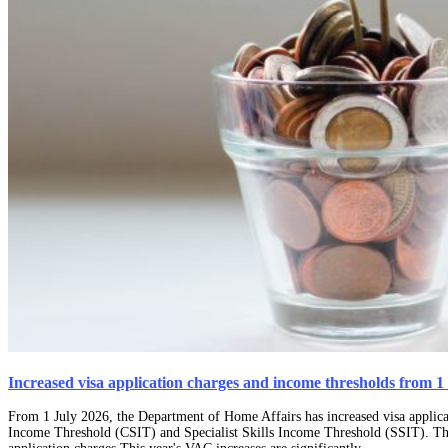
Increased visa application charges and income thresholds from 1
From 1 July 2026, the Department of Home Affairs has increased visa applicat
Income Threshold (CSIT) and Specialist Skills Income Threshold (SSIT). The