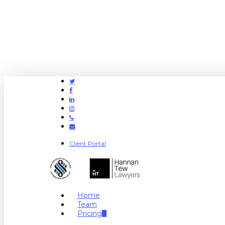
Twitter
Facebook
Linkedin
Instagram
Phone
Email
Client Portal
search
Menu
Home
Team
Pricing