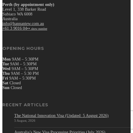
Perth (by appointment only)
Level 1, 338 Barker Road
Subiaco WA 6008
Australia
info@hannantew.com.au
+61 3 9016 04••
show number
OPENING HOURS
Mon
9AM – 5:30PM
Tue
9AM – 5:30PM
Wed
9AM – 5:30PM
Thu
9AM – 5:30 PM
Fri
9AM – 5:30PM
Sat
Closed
Sun
Closed
RECENT ARTICLES
The National Innovation Visa (Updated: 5 August 2026)
5 August, 2026
Australia’s New Visa Processing Priorities (July 2026)