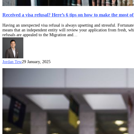
Received a visa refusal? Here’s 6 tips on how to make the most 
Having an unexpected visa refusal is always upsetting and stressful. Fortunate
means that an independent entity will review your application from fresh, whi
refusals are appealed to the Migration and…
Jordan Tew
29 January, 2025
Administrative
Review
Tribunal
(ART)
to
commence
in
October
2024