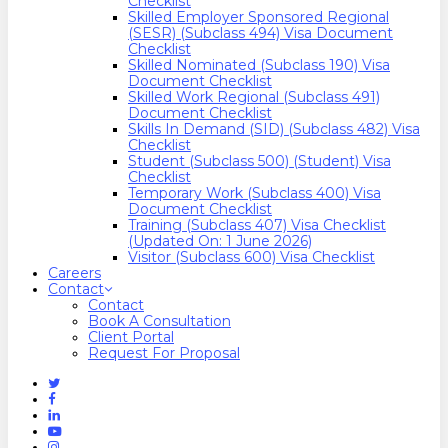
Checklist
Skilled Employer Sponsored Regional
(SESR) (Subclass 494) Visa Document
Checklist
Skilled Nominated (Subclass 190) Visa
Document Checklist
Skilled Work Regional (Subclass 491)
Document Checklist
Skills In Demand (SID) (Subclass 482) Visa
Checklist
Student (Subclass 500) (Student) Visa
Checklist
Temporary Work (Subclass 400) Visa
Document Checklist
Training (Subclass 407) Visa Checklist
(Updated On: 1 June 2026)
Visitor (Subclass 600) Visa Checklist
Careers
Contact
Contact
Book A Consultation
Client Portal
Request For Proposal
Twitter
Facebook
Linkedin
Youtube
Instagram