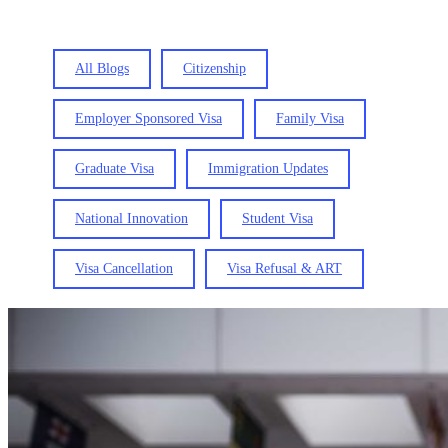
All Blogs
Citizenship
Employer Sponsored Visa
Family Visa
Graduate Visa
Immigration Updates
National Innovation
Student Visa
Visa Cancellation
Visa Refusal & ART
New
rules
for
the
Administrative
Review
Tribunal
from
18