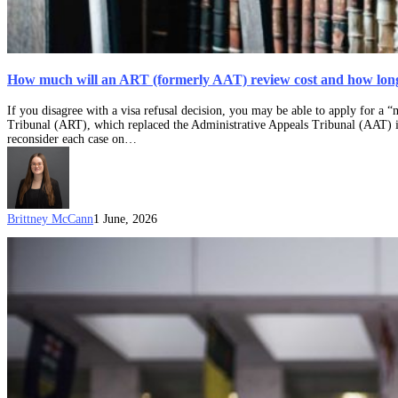
How much will an ART (formerly AAT) review cost and how long 
If you disagree with a visa refusal decision, you may be able to apply for a
Tribunal (ART), which replaced the Administrative Appeals Tribunal (AAT) 
reconsider each case on…
Brittney McCann
1 June, 2026
Can
I
request
an
expedited
decision
at
the
Administrative
Review
Tribunal