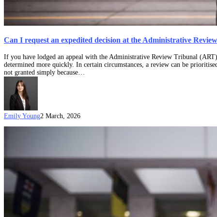
Can I request an expedited decision at the Administrative Revi
If you have lodged an appeal with the Administrative Review Tribunal (ART)
determined more quickly. In certain circumstances, a review can be prioritised
not granted simply because…
Emily Young
2 March, 2026
What
can
you
expect
at
your
ART
Hearing?
(Updated
on:
4
September