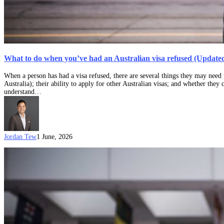
What to do when you’ve had an Australian visa refused (Updated
When a person has had a visa refused, there are several things they may need t
Australia); their ability to apply for other Australian visas; and whether they 
understand…
Jordan Tew
1 June, 2026
A
Complete
Guide
to
ART
Visa
Refusal
Appeals
(Updated:
1