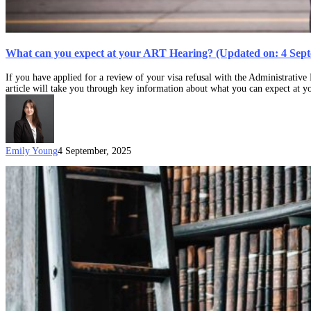
What can you expect at your ART Hearing? (Updated on: 4 Sep
If you have applied for a review of your visa refusal with the Administrati
article will take you through key information about what you can expect at
Emily Young
4 September, 2025
How
do
I
appeal
a
visa
refusal?
(Updated
on:
29
January
2025)