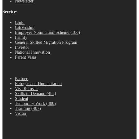
Newsletter
Services
Child
Citizenship
Employer Nomination Scheme (186)
Family
General Skilled Migration Program
Investor
National Innovation
Parent Visas
.
Partner
Refugee and Humanitarian
Visa Refusals
Skills in Demand (482)
Student
Temporary Work (400)
Training (407)
Visitor