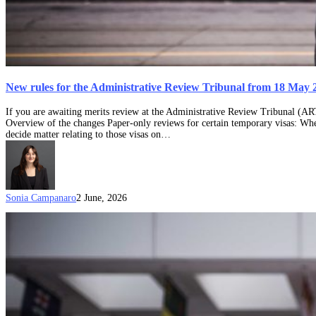
New rules for the Administrative Review Tribunal from 18 May 
If you are awaiting merits review at the Administrative Review Tribunal (AR
Overview of the changes Paper-only reviews for certain temporary visas: Whe
decide matter relating to those visas on…
Sonia Campanaro
2 June, 2026
What
to
do
when
you’ve
had
an
Australian
visa