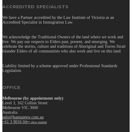
ACCREDITED SPECIALISTS
We have a Partner accredited by the Law Institute of Victoria as an
Accredited Specialist in Immigration Law.
We acknowledge the Traditional Owners of the land where we work and
live. We pay our respects to Elders past, present, and emerging. We
celebrate the stories, culture and traditions of Aboriginal and Torres Strait
Islander Elders of all communities who also work and live on this land.
Liability limited by a scheme approved under Professional Standards
Legislation.
OFFICE
Melbourne (by appointment only)
Level 3, 162 Collins Street
Melbourne VIC 3000
Australia
info@hannantew.com.au
+61 3 9016 04••
show number