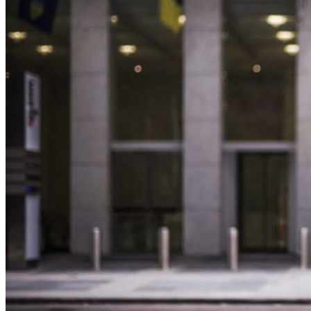
June
2026)