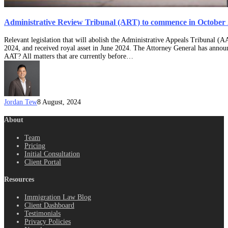
Administrative Review Tribunal (ART) to commence in October
Relevant legislation that will abolish the Administrative Appeals Tribunal 
2024, and received royal asset in June 2024. The Attorney General has anno
AAT? All matters that are currently before…
Jordan Tew
8 August, 2024
About
Team
Pricing
Initial Consultation
Client Portal
Resources
Immigration Law Blog
Client Dashboard
Testimonials
Privacy Policies