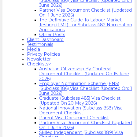
(Subclass 186) Visa Checklist (Updated On: 1
June 2026)
Partner Visa Document Checklist (Updated
On: 1 June 2026)
The Definitive Guide To Labour Market
Testing (LMT) For Subclass 482 Nomination
Applications
Other Posts
Client Dashboard
Testimonials
Media
Privacy Policies
Newsletter
Checklists
Australian Citizenship By Conferral
Document Checklist (Updated On 15 June
2026)
Employer Nomination Scheme (ENS)
(Subclass 186) Visa Checklist (Updated On: 1
June 2026)
Graduate (Subclass 485) Visa Checklist
(Updated On 20 May 2026)
National Innovation (Subclass 858) Visa
Document Checklist
Parent Visa Document Checklist
Partner Visa Document Checklist (Updated
On: 1 June 2026)
Skilled Independent (Subclass 189) Visa