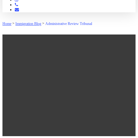
Phone
Email
>
>
Home
Immigration Blog
Administrative Review Tribunal
Administrative Review
Tribunal