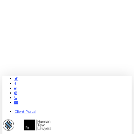
Twitter
Facebook
Linkedin
Instagram
Phone
Email
Client Portal