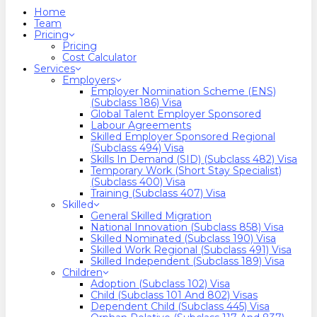
search
Menu
Home
Team
Pricing
Pricing
Cost Calculator
Services
Employers
Employer Nomination Scheme (ENS)
(Subclass 186) Visa
Global Talent Employer Sponsored
Labour Agreements
Skilled Employer Sponsored Regional
(Subclass 494) Visa
Skills In Demand (SID) (Subclass 482) Visa
Temporary Work (Short Stay Specialist)
(Subclass 400) Visa
Training (Subclass 407) Visa
Skilled
General Skilled Migration
National Innovation (Subclass 858) Visa
Skilled Nominated (Subclass 190) Visa
Skilled Work Regional (Subclass 491) Visa
Skilled Independent (Subclass 189) Visa
Children
Adoption (Subclass 102) Visa
Child (subclass 101 And 802) Visas
Dependent Child (Subclass 445) Visa