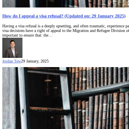
How do I appeal a visa refusal? (Updated on: 29 January 2025)
Having a visa refusal is a deeply upsetting, and often traumatic, experience p
visa decisions have a right of appeal to the Migration and Refugee Division o
important to ensure that: the…
Jordan Tew
29 January, 2025
Received
a
visa
refusal?
Here’s
6
tips
on
how
to
make
the
most
of