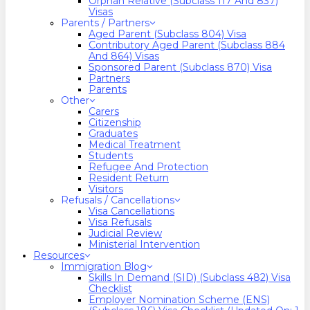
Orphan Relative (Subclass 117 And 837)
Visas
Parents / Partners
Aged Parent (Subclass 804) Visa
Contributory Aged Parent (Subclass 884
And 864) Visas
Sponsored Parent (Subclass 870) Visa
Partners
Parents
Other
Carers
Citizenship
Graduates
Medical Treatment
Students
Refugee And Protection
Resident Return
Visitors
Refusals / Cancellations
Visa Cancellations
Visa Refusals
Judicial Review
Ministerial Intervention
Resources
Immigration Blog
Skills In Demand (SID) (Subclass 482) Visa
Checklist
Employer Nomination Scheme (ENS)