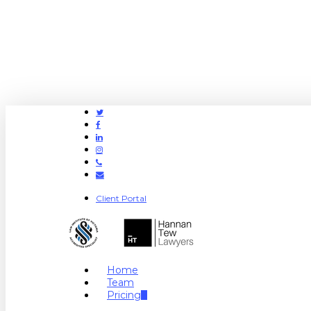
Twitter
Facebook
Linkedin
Instagram
Phone
Email
Client Portal
search
Menu
Home
Team
Pricing