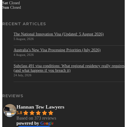
Sat
Closed
Sun
Closed
RECENT ARTICLES
The National Innovation Visa (Updated: 5 August 2026)
5 August, 2026
Australia’s New Visa Processing Priorities (July 2026)
4 August, 2026
Subclass 491 visa conditions: What regional residency really requires
(and what happens if you breach it)
24 July, 2026
REVIEWS
Hannan Tew Lawyers
5.0
Based on 373 reviews
powered by
G
o
o
g
l
e