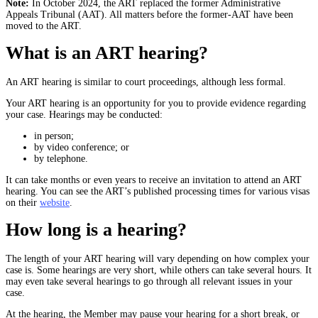
Note:
In October 2024, the ART replaced the former Administrative
Appeals Tribunal (AAT). All matters before the former-AAT have been
moved to the ART.
What is an ART hearing?
An ART hearing is similar to court proceedings, although less formal.
Your ART hearing is an opportunity for you to provide evidence regarding
your case. Hearings may be conducted:
in person;
by video conference; or
by telephone.
It can take months or even years to receive an invitation to attend an ART
hearing. You can see the ART’s published processing times for various visas
on their
website
.
How long is a hearing?
The length of your ART hearing will vary depending on how complex your
case is. Some hearings are very short, while others can take several hours. It
may even take several hearings to go through all relevant issues in your
case.
At the hearing, the Member may pause your hearing for a short break, or