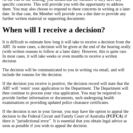
specific concerns. This will provide you with the opportunity to address
them. You may also choose to respond to these concerns in writing at a later
date. In that case, the Member will provide you a due date to provide any
further written material or supporting documents.
When will I receive a decision?
It is difficult to estimate how long it will take to receive a decision from the
ART. In some cases, a decision will be given at the end of the hearing orally
(with written reasons to follow at a later date). However, this is quite rare.
In most cases, it will take weeks or even months to receive a written
decision.
The decision will be communicated to you in writing via email, and will
include the reasons for the decision.
If the decision you receive is positive, the decision record will state that the
ART will ‘remit’ your application to the Department. The Department will
then continue to process your visa application. You may be required to
provide further information or documents, such undergoing health
examinations or providing updated police clearance certificates.
If the decision is not in your favour, you may have the option to appeal the
decision to the Federal Circuit and Family Court of Australia (
FCFCA
) if
there is “jurisdictional error”. It is essential that you obtain legal advice as
soon as possible if you wish to appeal the decision.