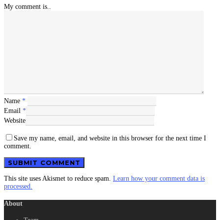
My comment is..
Name
*
Email
*
Website
Save my name, email, and website in this browser for the next time I
comment.
This site uses Akismet to reduce spam.
Learn how your comment data is
processed.
About