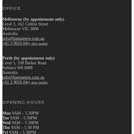
OFFICE
Melbourne (by appointment only)
Level 3, 162 Collins Street
Melbourne VIC 3000
Australia
info@hannantew.com.au
+61 3 9016 04••
show number
Perth (by appointment only)
Level 1, 338 Barker Road
Subiaco WA 6008
Australia
info@hannantew.com.au
+61 3 9016 04••
show number
OPENING HOURS
Mon
9AM – 5:30PM
Tue
9AM – 5:30PM
Wed
9AM – 5:30PM
Thu
9AM – 5:30 PM
Fri
9AM – 5:30PM