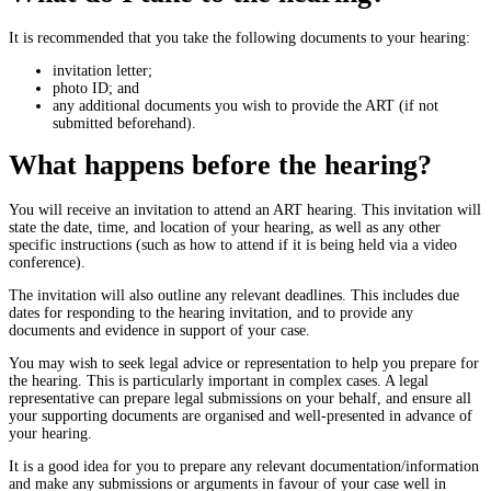
It is recommended that you take the following documents to your hearing:
invitation letter;
photo ID; and
any additional documents you wish to provide the ART (if not
submitted beforehand).
What happens before the hearing?
You will receive an invitation to attend an ART hearing. This invitation will
state the date, time, and location of your hearing, as well as any other
specific instructions (such as how to attend if it is being held via a video
conference).
The invitation will also outline any relevant deadlines. This includes due
dates for responding to the hearing invitation, and to provide any
documents and evidence in support of your case.
You may wish to seek legal advice or representation to help you prepare for
the hearing. This is particularly important in complex cases. A legal
representative can prepare legal submissions on your behalf, and ensure all
your supporting documents are organised and well-presented in advance of
your hearing.
It is a good idea for you to prepare any relevant documentation/information
and make any submissions or arguments in favour of your case well in