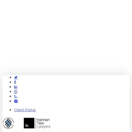
Twitter
Facebook
Linkedin
Instagram
Phone
Email
Client Portal