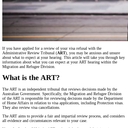
If you have applied for a review of your visa refusal with the
Administrative Review Tribunal (
ART
), you may be anxious and unsure
about what to expect at your hearing. This article will take you through key
information about what you can expect at your ART hearing within the
Migration and Refugee Division.
What is the ART?
The ART is an independent tribunal that reviews decisions made by the
Australian Government. Specifically, the Migration and Refugee Division
of the ART is responsible for reviewing decisions made by the Department
of Home Affairs in relation to visa applications, including Protection visas.
They also review visa cancellations.
The ART aims to provide a fair and impartial review process, and considers
all evidence and circumstances relevant to your case.