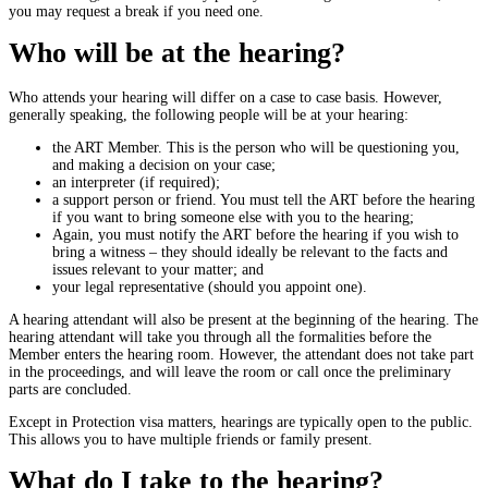
you may request a break if you need one.
Who will be at the hearing?
Who attends your hearing will differ on a case to case basis. However,
generally speaking, the following people will be at your hearing:
the ART Member. This is the person who will be questioning you,
and making a decision on your case;
an interpreter (if required);
a support person or friend. You must tell the ART before the hearing
if you want to bring someone else with you to the hearing;
Again, you must notify the ART before the hearing if you wish to
bring a witness – they should ideally be relevant to the facts and
issues relevant to your matter; and
your legal representative (should you appoint one).
A hearing attendant will also be present at the beginning of the hearing. The
hearing attendant will take you through all the formalities before the
Member enters the hearing room. However, the attendant does not take part
in the proceedings, and will leave the room or call once the preliminary
parts are concluded.
Except in Protection visa matters, hearings are typically open to the public.
This allows you to have multiple friends or family present.
What do I take to the hearing?