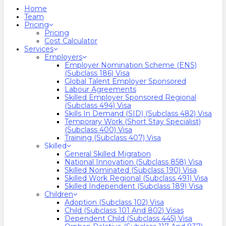
search
Menu
Home
Team
Pricing
Pricing
Cost Calculator
Services
Employers
Employer Nomination Scheme (ENS)
(Subclass 186) Visa
Global Talent Employer Sponsored
Labour Agreements
Skilled Employer Sponsored Regional
(Subclass 494) Visa
Skills In Demand (SID) (Subclass 482) Visa
Temporary Work (Short Stay Specialist)
(Subclass 400) Visa
Training (Subclass 407) Visa
Skilled
General Skilled Migration
National Innovation (Subclass 858) Visa
Skilled Nominated (Subclass 190) Visa
Skilled Work Regional (Subclass 491) Visa
Skilled Independent (Subclass 189) Visa
Children
Adoption (Subclass 102) Visa
Child (subclass 101 And 802) Visas
Dependent Child (Subclass 445) Visa