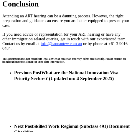
Conclusion
Attending an ART hearing can be a daunting process. However, the right
preparation and guidance can ensure you are better equipped to present your
case.
If you need advice or representation for your ART hearing or have any
other immigration related queries, get in touch with our experienced team.
Contact us by email at
info@hannantew.com.au
or by phone at +61 3 9016
0484.
This document does not constitute legal advice or create an attorney-client relationship. Please consult an
immigration professional for up to date information.
Previous Post
What are the National Innovation Visa
Priority Sectors? (Updated on: 4 September 2025)
Next Post
Skilled Work Regional (Subclass 491) Document