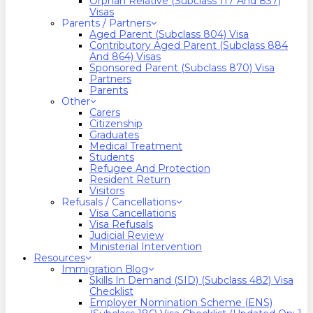
Orphan Relative (Subclass 117 And 837)
Visas
Parents / Partners
Aged Parent (Subclass 804) Visa
Contributory Aged Parent (Subclass 884
And 864) Visas
Sponsored Parent (Subclass 870) Visa
Partners
Parents
Other
Carers
Citizenship
Graduates
Medical Treatment
Students
Refugee And Protection
Resident Return
Visitors
Refusals / Cancellations
Visa Cancellations
Visa Refusals
Judicial Review
Ministerial Intervention
Resources
Immigration Blog
Skills In Demand (SID) (Subclass 482) Visa
Checklist
Employer Nomination Scheme (ENS)