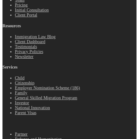
Team
Pricing
Initial Consultation
Client Portal
Resources
Immigration Law Blog
Client Dashboard
Testimonials
Privacy Policies
Newsletter
Services
Child
Citizenship
Employer Nomination Scheme (186)
Family
General Skilled Migration Program
Investor
National Innovation
Parent Visas
.
Partner