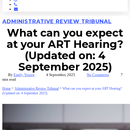
Phone
Email
ADMINISTRATIVE REVIEW TRIBUNAL
What can you expect
at your ART Hearing?
(Updated on: 4
September 2025)
By
Emily Young
4 September, 2025
No Comments
7
min read
>
>
Home
Administrative Review Tribunal
What can you expect at your ART Hearing?
(Updated on: 4 September 2025)