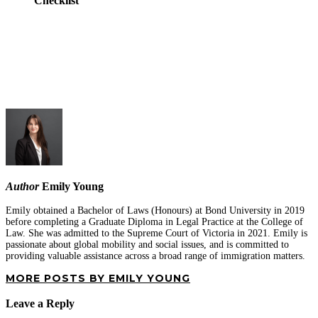
Checklist
Author
Emily Young
Emily obtained a Bachelor of Laws (Honours) at Bond University in 2019
before completing a Graduate Diploma in Legal Practice at the College of
Law. She was admitted to the Supreme Court of Victoria in 2021. Emily is
passionate about global mobility and social issues, and is committed to
providing valuable assistance across a broad range of immigration matters.
MORE POSTS BY EMILY YOUNG
Leave a Reply