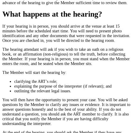
advance of the hearing to give the Member sufficient time to review them.
What happens at the hearing?
If your hearing is in person, you should arrive at the venue at least 15
minutes before the scheduled start time. You will need to present photo
identification and any other documents that were requested in the invitation.
Once you are checked in, you will be directed to the hearing room.
The hearing attendant will ask if you wish to take an oath on a religious
book, or an affirmation (non-religious) to tell the truth, before collecting
the Member. If your hearing is in person, you must stand when the Member
enters the room, and be seated when the Member sits.
The Member will start the hearing by:
clarifying the ART’s role;
explaining the purpose of the interpreter (if relevant); and
outlining the relevant legal issues.
You will then have the opportunity to present your case. You will be asked
questions by the Member to clarify any issues or evidence. It is important to
answer questions honestly and to the best of your ability. If you do not
understand a question, you should ask the ART member to clarify. It is also
critical that you notify the Member if you are having difficulty
understanding the interpreter.
At the end of the hearing, you should ask the Member if they have any