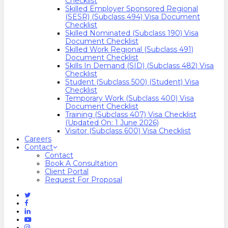
Checklist
Skilled Employer Sponsored Regional
(SESR) (Subclass 494) Visa Document
Checklist
Skilled Nominated (Subclass 190) Visa
Document Checklist
Skilled Work Regional (Subclass 491)
Document Checklist
Skills In Demand (SID) (Subclass 482) Visa
Checklist
Student (Subclass 500) (Student) Visa
Checklist
Temporary Work (Subclass 400) Visa
Document Checklist
Training (Subclass 407) Visa Checklist
(Updated On: 1 June 2026)
Visitor (Subclass 600) Visa Checklist
Careers
Contact
Contact
Book A Consultation
Client Portal
Request For Proposal
Twitter
Facebook
Linkedin
Youtube
Instagram