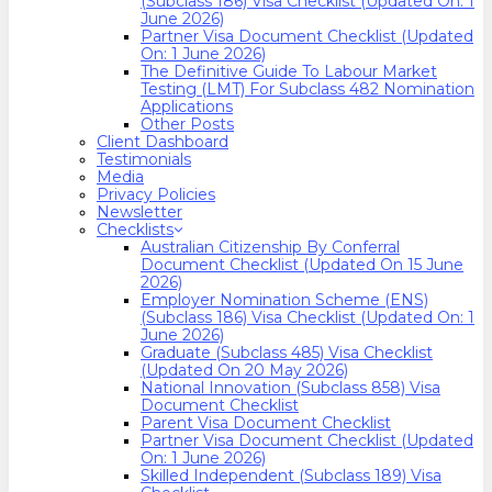
(Subclass 186) Visa Checklist (Updated On: 1
June 2026)
Partner Visa Document Checklist (Updated
On: 1 June 2026)
The Definitive Guide To Labour Market
Testing (LMT) For Subclass 482 Nomination
Applications
Other Posts
Client Dashboard
Testimonials
Media
Privacy Policies
Newsletter
Checklists
Australian Citizenship By Conferral
Document Checklist (Updated On 15 June
2026)
Employer Nomination Scheme (ENS)
(Subclass 186) Visa Checklist (Updated On: 1
June 2026)
Graduate (Subclass 485) Visa Checklist
(Updated On 20 May 2026)
National Innovation (Subclass 858) Visa
Document Checklist
Parent Visa Document Checklist
Partner Visa Document Checklist (Updated
On: 1 June 2026)
Skilled Independent (Subclass 189) Visa