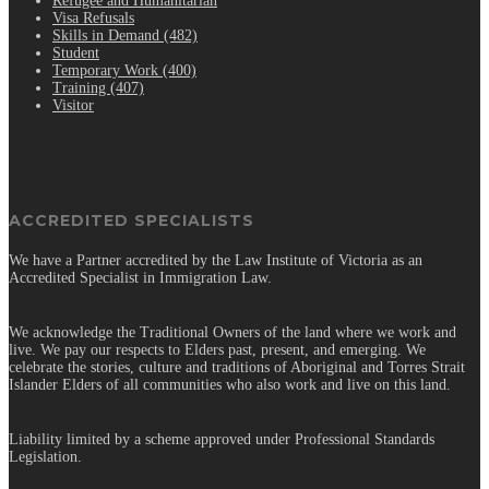
Refugee and Humanitarian
Visa Refusals
Skills in Demand (482)
Student
Temporary Work (400)
Training (407)
Visitor
ACCREDITED SPECIALISTS
We have a Partner accredited by the Law Institute of Victoria as an
Accredited Specialist in Immigration Law.
We acknowledge the Traditional Owners of the land where we work and
live. We pay our respects to Elders past, present, and emerging. We
celebrate the stories, culture and traditions of Aboriginal and Torres Strait
Islander Elders of all communities who also work and live on this land.
Liability limited by a scheme approved under Professional Standards
Legislation.