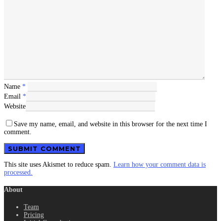
Name
*
Email
*
Website
Save my name, email, and website in this browser for the next time I
comment.
This site uses Akismet to reduce spam.
Learn how your comment data is
processed.
About
Team
Pricing