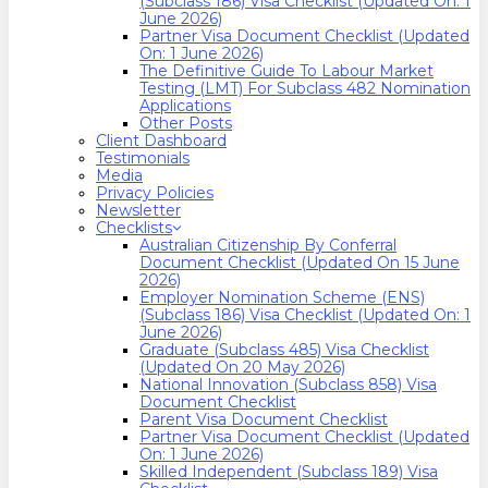
(Subclass 186) Visa Checklist (Updated On: 1
June 2026)
Partner Visa Document Checklist (Updated
On: 1 June 2026)
The Definitive Guide To Labour Market
Testing (LMT) For Subclass 482 Nomination
Applications
Other Posts
Client Dashboard
Testimonials
Media
Privacy Policies
Newsletter
Checklists
Australian Citizenship By Conferral
Document Checklist (Updated On 15 June
2026)
Employer Nomination Scheme (ENS)
(Subclass 186) Visa Checklist (Updated On: 1
June 2026)
Graduate (Subclass 485) Visa Checklist
(Updated On 20 May 2026)
National Innovation (Subclass 858) Visa
Document Checklist
Parent Visa Document Checklist
Partner Visa Document Checklist (Updated
On: 1 June 2026)
Skilled Independent (Subclass 189) Visa