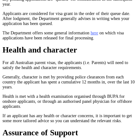
year.
Applicants are considered for visa grant in the order of their queue date.
After lodgment, the Department generally advises in writing when your
application has been queued.
The Department offers some general information
here
on which visa
applications have been released for final processing.
Health and character
For all Australian parent visas, the applicants (i.e. Parents) will need to
satisfy the health and character requirements.
Generally, character is met by providing police clearances from each
country the applicant has spent a cumulative 12 months in, over the last 10
years.
Health is met with a health examination organised through BUPA for
onshore applicants, or through an authorised panel physician for offshore
applicants.
If an applicant has any health or character concerns, it is important to get
some more tailored advice so you can understand the relevant risks.
Assurance of Support