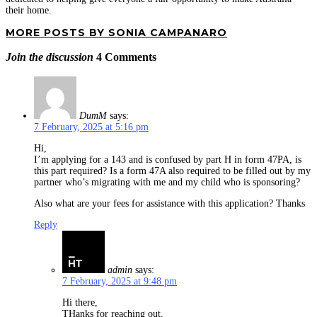
their home.
MORE POSTS BY SONIA CAMPANARO
Join the discussion
4 Comments
DumM
says:
7 February, 2025 at 5:16 pm
Hi,
I’m applying for a 143 and is confused by part H in form 47PA, is
this part required? Is a form 47A also required to be filled out by my
partner who’s migrating with me and my child who is sponsoring?
Also what are your fees for assistance with this application? Thanks
Reply
admin
says:
7 February, 2025 at 9:48 pm
Hi there,
THanks for reaching out.