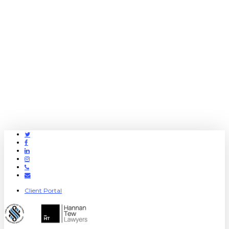
Twitter
Facebook
Linkedin
Instagram
Phone
Email
Client Portal