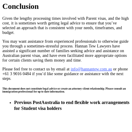
Conclusion
Given the lengthy processing times involved with Parent visas, and the high
cost, it is sometimes worth getting legal advice to ensure that you’ve
selected an approach that is consistent with your needs, timeframes, and
budget.
You may want assistance from experienced professionals to otherwise guide
you through a sometimes-stressful process. Hannan Tew Lawyers have
assisted a significant number of families seeking advice and assistance on
Australian parent visas, and have even facilitated more appropriate options
for certain clients saving them money and time.
Please feel free to contact us by email at
info@hannantew.com.au
or phone
+61 3 9016 0484 if you’d like some guidance or assistance with the next
steps.
This document does not constitute legal advice or create an attorney-client relationship. Please consult an
immigration professional for up to date information.
Previous Post
Australia to end flexible work arrangements
for Student visa holders