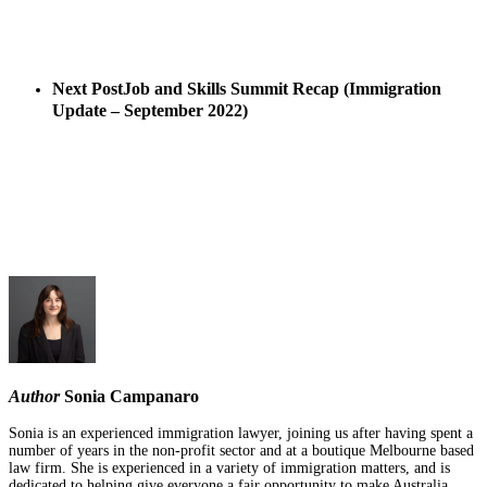
Next Post
Job and Skills Summit Recap (Immigration
Update – September 2022)
Author
Sonia Campanaro
Sonia is an experienced immigration lawyer, joining us after having spent a
number of years in the non-profit sector and at a boutique Melbourne based
law firm. She is experienced in a variety of immigration matters, and is
dedicated to helping give everyone a fair opportunity to make Australia