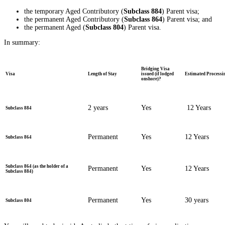
the temporary Aged Contributory (
Subclass 884
) Parent visa;
the permanent Aged Contributory (
Subclass 864
) Parent visa; and
the permanent Aged (
Subclass 804
) Parent visa.
In summary:
Bridging Visa
Visa
Length of Stay
issued (if lodged
Estimated Processi
onshore)?
2 years
Yes
12 Years
Subclass 884
Permanent
Yes
12 Years
Subclass 864
Subclass 864 (as the holder of a
Permanent
Yes
12 Years
Subclass 884)
Permanent
Yes
30 years
Subclass 804