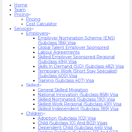
search
Menu
Home
Team
Pricing
Pricing
Cost Calculator
Services
Employers
Employer Nomination Scheme (ENS)
(Subclass 186) Visa
Global Talent Employer Sponsored
Labour Agreements
Skilled Employer Sponsored Regional
(Subclass 494) Visa
Skills In Demand (SID) (Subclass 482) Visa
Temporary Work (Short Stay Specialist)
(Subclass 400) Visa
Training (Subclass 407) Visa
Skilled
General Skilled Migration
National Innovation (Subclass 858) Visa
Skilled Nominated (Subclass 190) Visa
Skilled Work Regional (Subclass 491) Visa
Skilled Independent (Subclass 189) Visa
Children
Adoption (Subclass 102) Visa
Child (subclass 101 And 802) Visas
Dependent Child (Subclass 445) Visa