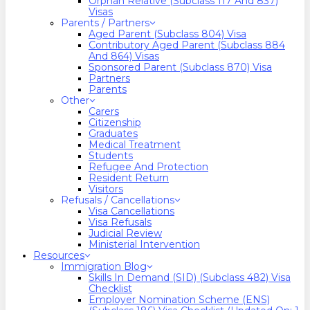
Orphan Relative (Subclass 117 And 837)
Visas
Parents / Partners
Aged Parent (Subclass 804) Visa
Contributory Aged Parent (Subclass 884
And 864) Visas
Sponsored Parent (Subclass 870) Visa
Partners
Parents
Other
Carers
Citizenship
Graduates
Medical Treatment
Students
Refugee And Protection
Resident Return
Visitors
Refusals / Cancellations
Visa Cancellations
Visa Refusals
Judicial Review
Ministerial Intervention
Resources
Immigration Blog
Skills In Demand (SID) (Subclass 482) Visa
Checklist
Employer Nomination Scheme (ENS)