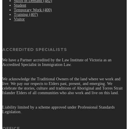
Skills in Demand (482)
Student
Temporary Work (400)
Training (407)
Visitor
ACCREDITED SPECIALISTS
We have a Partner accredited by the Law Institute of Victoria as an
Accredited Specialist in Immigration Law.
We acknowledge the Traditional Owners of the land where we work and
live. We pay our respects to Elders past, present, and emerging. We
celebrate the stories, culture and traditions of Aboriginal and Torres Strait
Islander Elders of all communities who also work and live on this land.
Liability limited by a scheme approved under Professional Standards
Legislation.
OFFICE