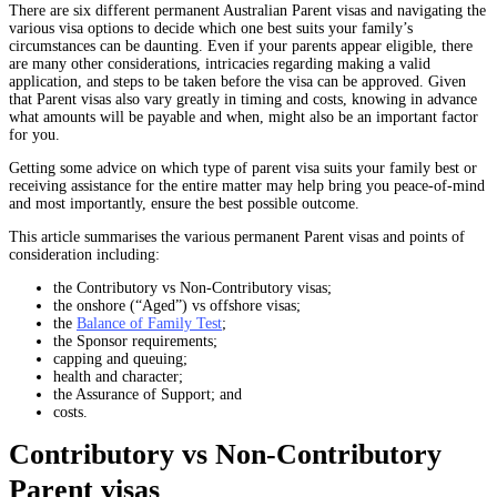
There are six different permanent Australian Parent visas and navigating the
various visa options to decide which one best suits your family’s
circumstances can be daunting. Even if your parents appear eligible, there
are many other considerations, intricacies regarding making a valid
application, and steps to be taken before the visa can be approved. Given
that Parent visas also vary greatly in timing and costs, knowing in advance
what amounts will be payable and when, might also be an important factor
for you.
Getting some advice on which type of parent visa suits your family best or
receiving assistance for the entire matter may help bring you peace-of-mind
and most importantly, ensure the best possible outcome.
This article summarises the various permanent Parent visas and points of
consideration including:
the Contributory vs Non-Contributory visas;
the onshore (“Aged”) vs offshore visas;
the
Balance of Family Test
;
the Sponsor requirements;
capping and queuing;
health and character;
the Assurance of Support; and
costs.
Contributory vs Non-Contributory
Parent visas