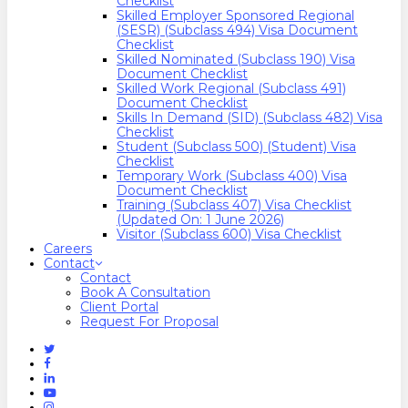
Checklist
Skilled Employer Sponsored Regional
(SESR) (Subclass 494) Visa Document
Checklist
Skilled Nominated (Subclass 190) Visa
Document Checklist
Skilled Work Regional (Subclass 491)
Document Checklist
Skills In Demand (SID) (Subclass 482) Visa
Checklist
Student (Subclass 500) (Student) Visa
Checklist
Temporary Work (Subclass 400) Visa
Document Checklist
Training (Subclass 407) Visa Checklist
(Updated On: 1 June 2026)
Visitor (Subclass 600) Visa Checklist
Careers
Contact
Contact
Book A Consultation
Client Portal
Request For Proposal
Twitter
Facebook
Linkedin
Youtube
Instagram