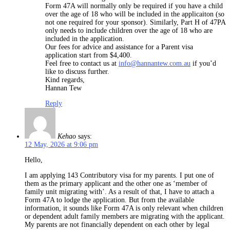
Form 47A will normally only be required if you have a child
over the age of 18 who will be included in the applicaiton (so
not one required for your sponsor). Similarly, Part H of 47PA
only needs to include children over the age of 18 who are
included in the application.
Our fees for advice and assistance for a Parent visa
application start from $4,400.
Feel free to contact us at
info@hannantew.com.au
if you’d
like to discuss further.
Kind regards,
Hannan Tew
Reply
Kehao
says:
12 May, 2026 at 9:06 pm
Hello,
I am applying 143 Contributory visa for my parents. I put one of
them as the primary applicant and the other one as ‘member of
family unit migrating with’. As a result of that, I have to attach a
Form 47A to lodge the application. But from the available
information, it sounds like Form 47A is only relevant when children
or dependent adult family members are migrating with the applicant.
My parents are not financially dependent on each other by legal