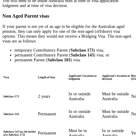
You will need to be inside Australia both at time of visa application
lodgment and at time of visa decision.
Non Aged Parent visas
If your parent is not yet of an age to be eligible for the Australian aged
pension, they can only apply for one of the non-aged (offshore) visa
options. This means they would not receive a Bridging Visa. The non-aged
visas are as follows:
temporary Contributory Parent (
Subclass 173
) visa;
permanent Contributory Parent (
Subclass 143
) visa; or
permanent Parent (
Subclass 103
) visa.
Applicant’s location at
Applicant’s location at
Bri
Visa
Length of Stay
lodgment
decision
(if 
In or outside
Must be outside
2 years
N
Subclass 173
Australia
Australia
In or outside
Must be outside
Permanent
N
Subclass 143
Australia
Australia
Must be in
In or outside
Subclass 143
(as the holder
Permanent
Ye
of a Subclass 173)
Australia
Australia