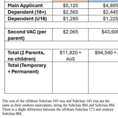
The cost of the offshore Subclass 103 visa and Subclass 143 visa are the
same as their onshore equivalents, being the Subclass 804 and Subclass 884.
There is a slight difference between the offshore Subclass 173 and onshore
Subclass 884.