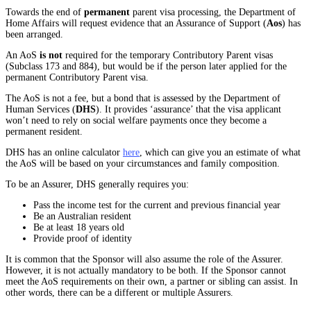
Towards the end of
permanent
parent visa processing, the Department of
Home Affairs will request evidence that an Assurance of Support (
Aos
) has
been arranged.
An AoS
is not
required for the temporary Contributory Parent visas
(Subclass 173 and 884), but would be if the person later applied for the
permanent Contributory Parent visa.
The AoS is not a fee, but a bond that is assessed by the Department of
Human Services (
DHS
). It provides ‘assurance’ that the visa applicant
won’t need to rely on social welfare payments once they become a
permanent resident.
DHS has an online calculator
here
, which can give you an estimate of what
the AoS will be based on your circumstances and family composition.
To be an Assurer, DHS generally requires you:
Pass the income test for the current and previous financial year
Be an Australian resident
Be at least 18 years old
Provide proof of identity
It is common that the Sponsor will also assume the role of the Assurer.
However, it is not actually mandatory to be both. If the Sponsor cannot
meet the AoS requirements on their own, a partner or sibling can assist. In
other words, there can be a different or multiple Assurers.