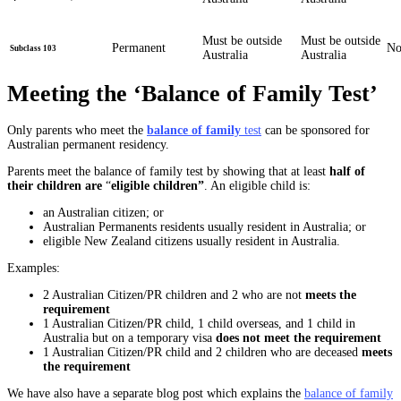
Must be outside
Must be outside
Permanent
N
Subclass 103
Australia
Australia
Meeting the ‘Balance of Family Test’
Only parents who meet the
balance of family
test
can be sponsored for
Australian permanent residency.
Parents meet the balance of family test by showing that at least
half of
their children are
“
eligible children”
. An eligible child is:
an Australian citizen; or
Australian Permanents residents usually resident in Australia; or
eligible New Zealand citizens usually resident in Australia.
Examples:
2 Australian Citizen/PR children and 2 who are not
meets the
requirement
1 Australian Citizen/PR child, 1 child overseas, and 1 child in
Australia but on a temporary visa
does not meet the requirement
1 Australian Citizen/PR child and 2 children who are deceased
meets
the requirement
We have also have a separate blog post which explains the
balance of family