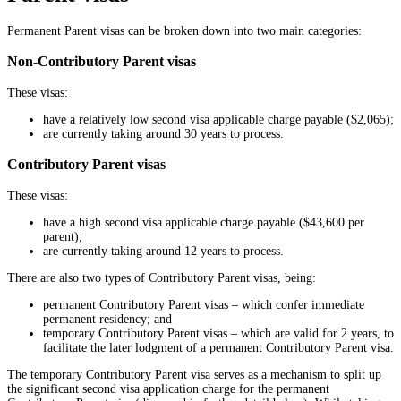
Permanent Parent visas can be broken down into two main categories:
Non-Contributory Parent visas
These visas:
have a relatively low second visa applicable charge payable ($2,065);
are currently taking around 30 years to process.
Contributory Parent visas
These visas:
have a high second visa applicable charge payable ($43,600 per
parent);
are currently taking around 12 years to process.
There are also two types of Contributory Parent visas, being:
permanent Contributory Parent visas – which confer immediate
permanent residency; and
temporary Contributory Parent visas – which are valid for 2 years, to
facilitate the later lodgment of a permanent Contributory Parent visa.
The temporary Contributory Parent visa serves as a mechanism to split up
the significant second visa application charge for the permanent