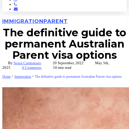
Phone
Email
IMMIGRATION
PARENT
The definitive guide to
permanent Australian
Parent visa options
By
Sonia Campanaro
20 September, 2022
May 5th,
2025
4 Comments
10 min read
>
>
Home
Immigration
The definitive guide to permanent Australian Parent visa options