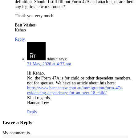
definition. Should I still fill out Form 47A and attach it, or are there
any legitimate workarounds?
Thank you very much!
Best Wishes,
Kehao
Reply
admin
says:
21 May, 2026 at 4:37 pm
Hi Kehao,
No, the Form 47A is for child or other dependent members,
not for spouses. We have an article about htis here:
https://www.hannantew.com.au/immigration/form-47a-
evidencing-dependency-for-an-over-18-child/
Kind regards,
Hannan Tew
Reply
Leave a Reply
My comment is..