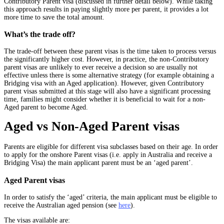
Contributory Parent visa (discussed in further detail below). While taking
this approach results in paying slightly more per parent, it provides a lot
more time to save the total amount.
What’s the trade off?
The trade-off between these parent visas is the time taken to process versus
the significantly higher cost. However, in practice, the non-Contributory
parent visas are unlikely to ever receive a decision so are usually not
effective unless there is some alternative strategy (for example obtaining a
Bridging visa with an Aged application). However, given Contributory
parent visas submitted at this stage will also have a significant processing
time, families might consider whether it is beneficial to wait for a non-
Aged parent to become Aged.
Aged vs Non-Aged Parent visas
Parents are eligible for different visa subclasses based on their age. In order
to apply for the onshore Parent visas (i.e. apply in Australia and receive a
Bridging Visa) the main applicant parent must be an ‘aged parent’.
Aged Parent visas
In order to satisfy the ‘aged’ criteria, the main applicant must be eligible to
receive the Australian aged pension (see
here
).
The visas available are: