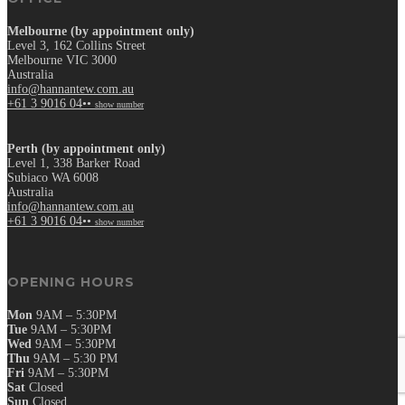
Melbourne (by appointment only)
Level 3, 162 Collins Street
Melbourne VIC 3000
Australia
info@hannantew.com.au
+61 3 9016 04••
show number
Perth (by appointment only)
Level 1, 338 Barker Road
Subiaco WA 6008
Australia
info@hannantew.com.au
+61 3 9016 04••
show number
OPENING HOURS
Mon
9AM – 5:30PM
Tue
9AM – 5:30PM
Wed
9AM – 5:30PM
Thu
9AM – 5:30 PM
Fri
9AM – 5:30PM
Sat
Closed
Sun
Closed