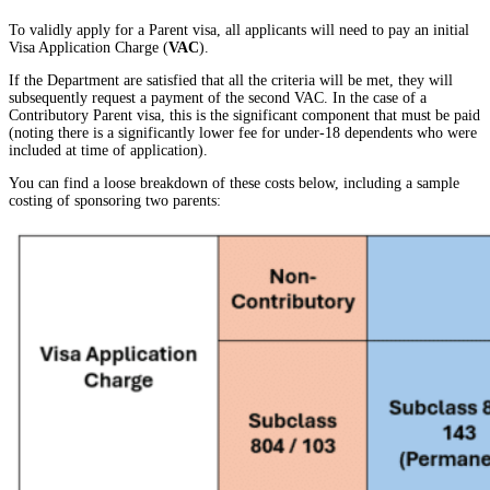
To validly apply for a Parent visa, all applicants will need to pay an initial
Visa Application Charge (
VAC
).
If the Department are satisfied that all the criteria will be met, they will
subsequently request a payment of the second VAC. In the case of a
Contributory Parent visa, this is the significant component that must be paid
(noting there is a significantly lower fee for under-18 dependents who were
included at time of application).
You can find a loose breakdown of these costs below, including a sample
costing of sponsoring two parents: