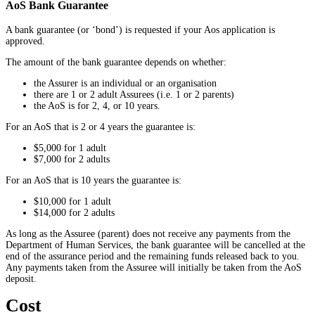
AoS Bank Guarantee
A bank guarantee (or ‘bond’) is requested if your Aos application is
approved.
The amount of the bank guarantee depends on whether:
the Assurer is an individual or an organisation
there are 1 or 2 adult Assurees (i.e. 1 or 2 parents)
the AoS is for 2, 4, or 10 years.
For an AoS that is 2 or 4 years the guarantee is:
$5,000 for 1 adult
$7,000 for 2 adults
For an AoS that is 10 years the guarantee is:
$10,000 for 1 adult
$14,000 for 2 adults
As long as the Assuree (parent) does not receive any payments from the
Department of Human Services, the bank guarantee will be cancelled at the
end of the assurance period and the remaining funds released back to you.
Any payments taken from the Assuree will initially be taken from the AoS
deposit.
Cost