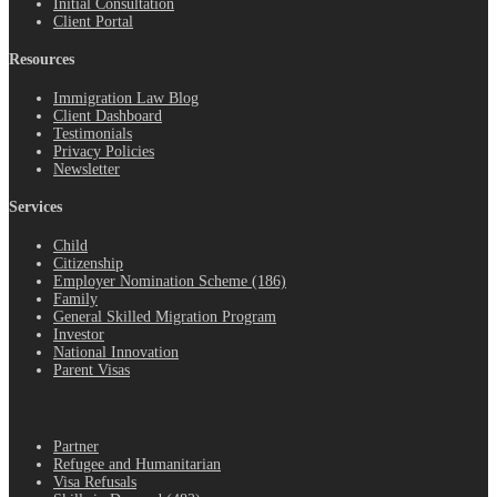
Initial Consultation
Client Portal
Resources
Immigration Law Blog
Client Dashboard
Testimonials
Privacy Policies
Newsletter
Services
Child
Citizenship
Employer Nomination Scheme (186)
Family
General Skilled Migration Program
Investor
National Innovation
Parent Visas
.
Partner
Refugee and Humanitarian
Visa Refusals