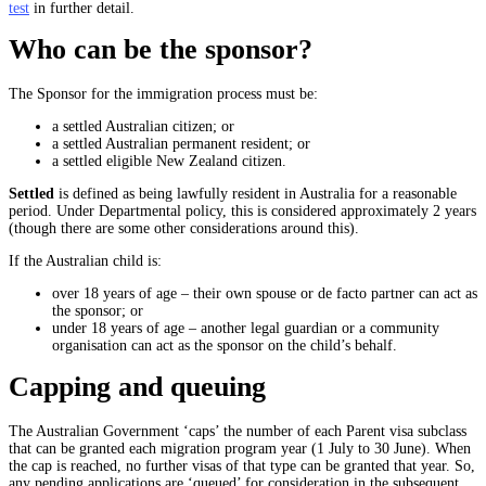
test
in further detail.
Who can be the sponsor?
The Sponsor for the immigration process must be:
a settled Australian citizen; or
a settled Australian permanent resident; or
a settled eligible New Zealand citizen.
Settled
is defined as being lawfully resident in Australia for a reasonable
period. Under Departmental policy, this is considered approximately 2 years
(though there are some other considerations around this).
If the Australian child is:
over 18 years of age – their own spouse or de facto partner can act as
the sponsor; or
under 18 years of age – another legal guardian or a community
organisation can act as the sponsor on the child’s behalf.
Capping and queuing
The Australian Government ‘caps’ the number of each Parent visa subclass
that can be granted each migration program year (1 July to 30 June). When
the cap is reached, no further visas of that type can be granted that year. So,
any pending applications are ‘queued’ for consideration in the subsequent