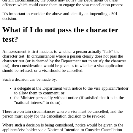
certain circumstances, the police may notify the Department of these
offences which could cause them to engage the visa cancellation process.
It’s important to consider the above and identify an impending s 501
decision.
What if I do not pass the character
test?
An assessment is first made as to whether a person actually “fails” the
character test. In circumstances where a person clearly does not pass the
character test (or is deemed by the Department not to satisfy the character
test), then consideration would be given as to whether a visa application
should be refused, or a visa should be cancelled.
Such a decision can be made by:
a delegate at the Department with notice to the visa applicant/holder
to allow them to comment; or
the Minister personally without notice (if satisfied that it is in the
“national interest” to do so).
There are certain circumstances where a visa must be cancelled, and the
person must apply for the cancellation decision to be revoked.
Where such a decision is being considered, notice would be given to the
applicant/visa holder via a Notice of Intention to Consider Cancellation