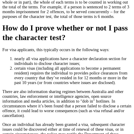
whole or in part), the whole of each terms is to be counted in working out
the total of the terms. For example, if a person is sentenced to 2 terms of 3
months imprisonment for 2 offences, to be served concurrently – for the
purposes of the character test, the total of those terms is 6 months.
How do I prove whether or not I pass
the character test?
For visa applicants, this typically occurs in the following ways:
nearly all visa applications have a character declaration section for
individuals to disclose character issues;
certain visas (including all applications to become a permanent
resident) requires the individual to provides police clearances from
every country that they’ve resided in for 12 months or more in the
past 10 years (or from countries where issues are disclosed).
There are also information sharing regimes between Australia and other
countries, law enforcement or intelligence agencies, open source
information and media articles, in addition to “dob in” hotlines. In
circumstances where it’s been found that a person failed to disclose a certain
offence, it could lead to worse consequences (such as visa refusal and/or
cancellation).
Once an individual has already been granted a visa, subsequent character
issues could be discovered either at time of renewal of these visas, or in