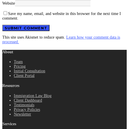
Website
Save my name, email, and website in this browser for the next time I
comment.
This site uses Akismet to reduce spam.
Learn how your comment data is
processed.
About
Team
Pricing
Initial Consultation
Client Portal
Resources
Immigration Law Blog
Client Dashboard
Testimonials
Privacy Policies
Newsletter
Services