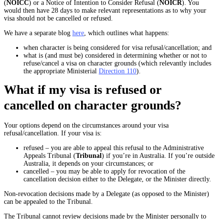
(
NOICC
) or a Notice of Intention to Consider Refusal (
NOICR
). You
would then have 28 days to make relevant representations as to why your
visa should not be cancelled or refused.
We have a separate blog
here
, which outlines what happens:
when character is being considered for visa refusal/cancellation; and
what is (and must be) considered in determining whether or not to
refuse/cancel a visa on character grounds (which relevantly includes
the appropriate Ministerial
Direction 110
).
What if my visa is refused or
cancelled on character grounds?
Your options depend on the circumstances around your visa
refusal/cancellation. If your visa is:
refused – you are able to appeal this refusal to the Administrative
Appeals Tribunal (
Tribunal
) if you’re in Australia. If you’re outside
Australia, it depends on your circumstances; or
cancelled – you may be able to apply for revocation of the
cancellation decision either to the Delegate, or the Minister directly.
Non-revocation decisions made by a Delegate (as opposed to the Minister)
can be appealed to the Tribunal.
The Tribunal cannot review decisions made by the Minister personally to