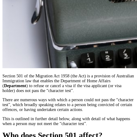
Section 501 of the Migration Act 1958 (the Act) is a provision of Australian
Immigration law that enables the Department of Home Affairs
(
Department
) to refuse or cancel a visa if the visa applicant (or visa
holder) does not pass the “character test”.
There are numerous ways with which a person could not pass the “character
test”, which broadly speaking relates to a person being convicted of certain
offences, or having undertaken certain actions.
This is outlined in further detail below, along with detail of what happens
when a person may not meet the “character test”.
Who does Section 501 affect?