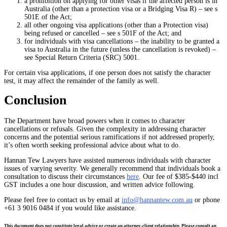
a prohibition on applying for other visas if the affected person is in
Australia (other than a protection visa or a Bridging Visa R) – see s
501E of the Act;
all other ongoing visa applications (other than a Protection visa)
being refused or cancelled – see s 501F of the Act; and
for individuals with visa cancellations – the inability to be granted a
visa to Australia in the future (unless the cancellation is revoked) –
see Special Return Criteria (SRC) 5001.
For certain visa applications, if one person does not satisfy the character
test, it may affect the remainder of the family as well.
Conclusion
The Department have broad powers when it comes to character
cancellations or refusals. Given the complexity in addressing character
concerns and the potential serious ramifications if not addressed properly,
it’s often worth seeking professional advice about what to do.
Hannan Tew Lawyers have assisted numerous individuals with character
issues of varying severity. We generally recommend that individuals book a
consultation to discuss their circumstances
here
. Our fee of $385-$440 incl
GST includes a one hour discussion, and written advice following.
Please feel free to contact us by email at
info@hannantew.com.au
or phone
+61 3 9016 0484 if you would like assistance.
This document does not constitute legal advice or create an attorney-client relationship. Please consult an