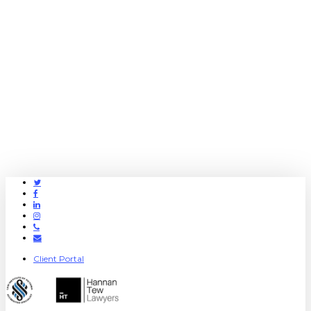
Twitter
Facebook
Linkedin
Instagram
Phone
Email
Client Portal