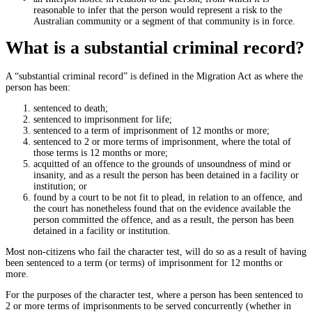
reasonable to infer that the person would represent a risk to the
Australian community or a segment of that community is in force.
What is a substantial criminal record?
A “substantial criminal record” is defined in the Migration Act as where the
person has been:
sentenced to death;
sentenced to imprisonment for life;
sentenced to a term of imprisonment of 12 months or more;
sentenced to 2 or more terms of imprisonment, where the total of
those terms is 12 months or more;
acquitted of an offence to the grounds of unsoundness of mind or
insanity, and as a result the person has been detained in a facility or
institution; or
found by a court to be not fit to plead, in relation to an offence, and
the court has nonetheless found that on the evidence available the
person committed the offence, and as a result, the person has been
detained in a facility or institution.
Most non-citizens who fail the character test, will do so as a result of having
been sentenced to a term (or terms) of imprisonment for 12 months or
more.
For the purposes of the character test, where a person has been sentenced to
2 or more terms of imprisonments to be served concurrently (whether in