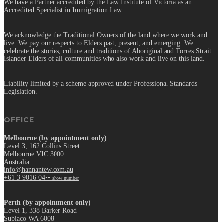
We have a Partner accredited by the Law Institute of Victoria as an
Accredited Specialist in Immigration Law.
We acknowledge the Traditional Owners of the land where we work and
live. We pay our respects to Elders past, present, and emerging. We
celebrate the stories, culture and traditions of Aboriginal and Torres Strait
Islander Elders of all communities who also work and live on this land.
Liability limited by a scheme approved under Professional Standards
Legislation.
OFFICE
Melbourne (by appointment only)
Level 3, 162 Collins Street
Melbourne VIC 3000
Australia
info@hannantew.com.au
+61 3 9016 04••
show number
Perth (by appointment only)
Level 1, 338 Barker Road
Subiaco WA 6008