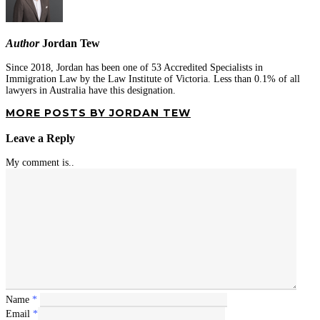
Author
Jordan Tew
Since 2018, Jordan has been one of 53 Accredited Specialists in
Immigration Law by the Law Institute of Victoria. Less than 0.1% of all
lawyers in Australia have this designation.
MORE POSTS BY JORDAN TEW
Leave a Reply
My comment is..
Name
*
Email
*