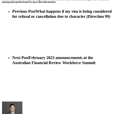
immigration professional for up to date information.
Previous Post
What happens if my visa is being considered
for refusal or cancellation due to character (Direction 99)
Next Post
February 2023 announcements at the
Australian Financial Review Workforce Summit