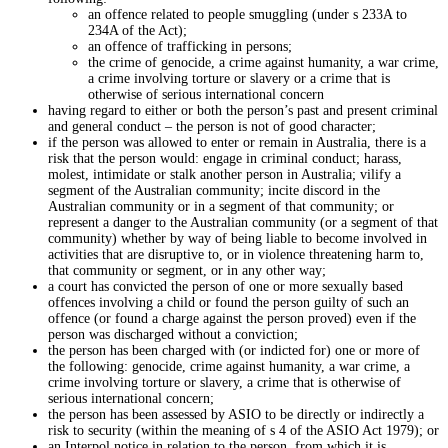
an offence related to people smuggling (under s 233A to
234A of the Act);
an offence of trafficking in persons;
the crime of genocide, a crime against humanity, a war crime,
a crime involving torture or slavery or a crime that is
otherwise of serious international concern
having regard to either or both the person’s past and present criminal
and general conduct – the person is not of good character;
if the person was allowed to enter or remain in Australia, there is a
risk that the person would: engage in criminal conduct; harass,
molest, intimidate or stalk another person in Australia; vilify a
segment of the Australian community; incite discord in the
Australian community or in a segment of that community; or
represent a danger to the Australian community (or a segment of that
community) whether by way of being liable to become involved in
activities that are disruptive to, or in violence threatening harm to,
that community or segment, or in any other way;
a court has convicted the person of one or more sexually based
offences involving a child or found the person guilty of such an
offence (or found a charge against the person proved) even if the
person was discharged without a conviction;
the person has been charged with (or indicted for) one or more of
the following: genocide, crime against humanity, a war crime, a
crime involving torture or slavery, a crime that is otherwise of
serious international concern;
the person has been assessed by ASIO to be directly or indirectly a
risk to security (within the meaning of s 4 of the ASIO Act 1979); or
an Interpol notice in relation to the person, from which it is