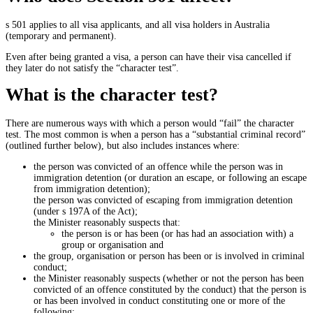
s 501 applies to all visa applicants, and all visa holders in Australia
(temporary and permanent).
Even after being granted a visa, a person can have their visa cancelled if
they later do not satisfy the “character test”.
What is the character test?
There are numerous ways with which a person would “fail” the character
test. The most common is when a person has a “substantial criminal record”
(outlined further below), but also includes instances where:
the person was convicted of an offence while the person was in
immigration detention (or duration an escape, or following an escape
from immigration detention);
the person was convicted of escaping from immigration detention
(under s 197A of the Act);
the Minister reasonably suspects that:
the person is or has been (or has had an association with) a
group or organisation and
the group, organisation or person has been or is involved in criminal
conduct;
the Minister reasonably suspects (whether or not the person has been
convicted of an offence constituted by the conduct) that the person is
or has been involved in conduct constituting one or more of the
following: