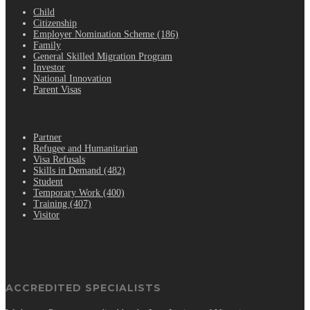
Child
Citizenship
Employer Nomination Scheme (186)
Family
General Skilled Migration Program
Investor
National Innovation
Parent Visas
.
Partner
Refugee and Humanitarian
Visa Refusals
Skills in Demand (482)
Student
Temporary Work (400)
Training (407)
Visitor
ACCREDITED SPECIALISTS