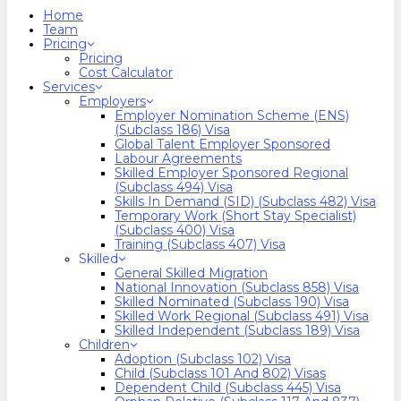
search
Menu
Home
Team
Pricing
Pricing
Cost Calculator
Services
Employers
Employer Nomination Scheme (ENS)
(Subclass 186) Visa
Global Talent Employer Sponsored
Labour Agreements
Skilled Employer Sponsored Regional
(Subclass 494) Visa
Skills In Demand (SID) (Subclass 482) Visa
Temporary Work (Short Stay Specialist)
(Subclass 400) Visa
Training (Subclass 407) Visa
Skilled
General Skilled Migration
National Innovation (Subclass 858) Visa
Skilled Nominated (Subclass 190) Visa
Skilled Work Regional (Subclass 491) Visa
Skilled Independent (Subclass 189) Visa
Children
Adoption (Subclass 102) Visa
Child (subclass 101 And 802) Visas
Dependent Child (Subclass 445) Visa