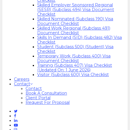
Checklist
Skilled Employer Sponsored Regional
(SESR) (Subclass 494) Visa Document
Checklist
Skilled Nominated (Subclass 190) Visa
Document Checklist
Skilled Work Regional (Subclass 491)
Document Checklist
Skills In Demand (SID) (Subclass 482) Visa
Checklist
Student (Subclass 500) (Student) Visa
Checklist
Temporary Work (Subclass 400) Visa
Document Checklist
Training (Subclass 407) Visa Checklist
(Updated On: 1 June 2026)
Visitor (Subclass 600) Visa Checklist
Careers
Contact
Contact
Book A Consultation
Client Portal
Request For Proposal
Twitter
Facebook
Linkedin
Youtube
Instagram