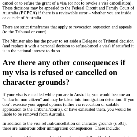
cancel or to refuse the grant of a visa (or not to revoke a visa cancellation).
These decisions may be appealed to the Federal Circuit and Family Court of
Australia (
FCFCA
) if there is a reviewable error – whether you are inside
or outside of Australia.
There are strict timeframes that apply to revocation requestion and appeals
(to the Tribunal or court).
The Minister also has the power to set aside a Delegate or Tribunal decision
(and replace it with a personal decision to refuse/cancel a visa) if satisfied it
is in the national interest to do so.
Are there any other consequences if
my visa is refused or cancelled on
character grounds?
If your visa is cancelled while you are in Australia, you would become an
“unlawful non-citizen” and may be taken into immigration detention. If you
don’t exercise your appeal options (either via revocation or suitable
application to the Tribunal/courts), or have exhausted them, you would be
liable to be removed from Australia.
In addition to the visa refusal/cancellation on character grounds (s 501),
there are numerous other immigration consequences. These include: