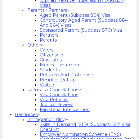
Orphan Relative (Subclass 117 And 837)
Visas
Parents / Partners
Aged Parent (Subclass 804) Visa
Contributory Aged Parent (Subclass 884
And 864) Visas
Sponsored Parent (Subclass 870) Visa
Partners
Parents
Other
Carers
Citizenship
Graduates
Medical Treatment
Students
Refugee And Protection
Resident Return
Visitors
Refusals / Cancellations
Visa Cancellations
Visa Refusals
Judicial Review
Ministerial Intervention
Resources
Immigration Blog
Skills In Demand (SID) (Subclass 482) Visa
Checklist
Employer Nomination Scheme (ENS)