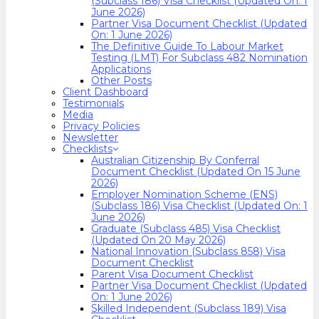
(Subclass 186) Visa Checklist (Updated On: 1
June 2026)
Partner Visa Document Checklist (Updated
On: 1 June 2026)
The Definitive Guide To Labour Market
Testing (LMT) For Subclass 482 Nomination
Applications
Other Posts
Client Dashboard
Testimonials
Media
Privacy Policies
Newsletter
Checklists
Australian Citizenship By Conferral
Document Checklist (Updated On 15 June
2026)
Employer Nomination Scheme (ENS)
(Subclass 186) Visa Checklist (Updated On: 1
June 2026)
Graduate (Subclass 485) Visa Checklist
(Updated On 20 May 2026)
National Innovation (Subclass 858) Visa
Document Checklist
Parent Visa Document Checklist
Partner Visa Document Checklist (Updated
On: 1 June 2026)
Skilled Independent (Subclass 189) Visa