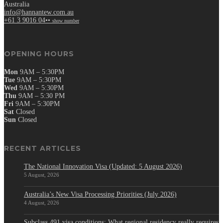
Australia
info@hannantew.com.au
+61 3 9016 04••
show number
OPENING HOURS
Mon
9AM – 5:30PM
Tue
9AM – 5:30PM
Wed
9AM – 5:30PM
Thu
9AM – 5:30 PM
Fri
9AM – 5:30PM
Sat
Closed
Sun
Closed
RECENT ARTICLES
The National Innovation Visa (Updated: 5 August 2026)
5 August, 2026
Australia’s New Visa Processing Priorities (July 2026)
4 August, 2026
Subclass 491 visa conditions: What regional residency really requires