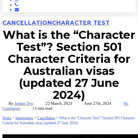
Phone
Email
CANCELLATION
CHARACTER TEST
What is the “Character
Test”? Section 501
Character Criteria for
Australian visas
(updated 27 June
2024)
By
Jordan Tew
22 March, 2023
June 27th, 2024
No
Comments
11 min read
>
>
>
Home
Immigration
Cancellation
What is the “Character Test”? Section 501 Character
Criteria for Australian visas (updated 27 June 2024)