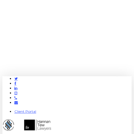
Twitter
Facebook
Linkedin
Instagram
Phone
Email
Client Portal