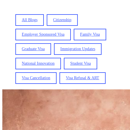
All Blogs
Citizenship
Employer Sponsored Visa
Family Visa
Graduate Visa
Immigration Updates
National Innovation
Student Visa
Visa Cancellation
Visa Refusal & ART
How
to
Switch
from
a
Parent
Visa
to
a