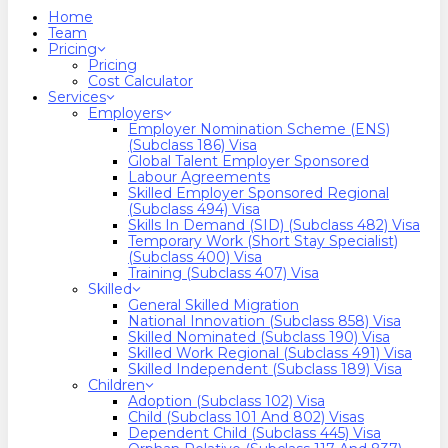
search
Menu
Home
Team
Pricing
Pricing
Cost Calculator
Services
Employers
Employer Nomination Scheme (ENS)
(Subclass 186) Visa
Global Talent Employer Sponsored
Labour Agreements
Skilled Employer Sponsored Regional
(Subclass 494) Visa
Skills In Demand (SID) (Subclass 482) Visa
Temporary Work (Short Stay Specialist)
(Subclass 400) Visa
Training (Subclass 407) Visa
Skilled
General Skilled Migration
National Innovation (Subclass 858) Visa
Skilled Nominated (Subclass 190) Visa
Skilled Work Regional (Subclass 491) Visa
Skilled Independent (Subclass 189) Visa
Children
Adoption (Subclass 102) Visa
Child (subclass 101 And 802) Visas
Dependent Child (Subclass 445) Visa