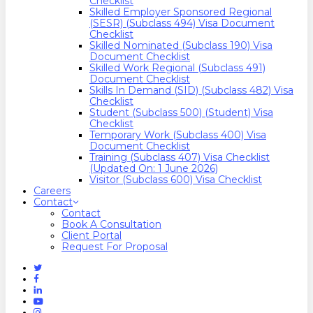
Checklist
Skilled Employer Sponsored Regional
(SESR) (Subclass 494) Visa Document
Checklist
Skilled Nominated (Subclass 190) Visa
Document Checklist
Skilled Work Regional (Subclass 491)
Document Checklist
Skills In Demand (SID) (Subclass 482) Visa
Checklist
Student (Subclass 500) (Student) Visa
Checklist
Temporary Work (Subclass 400) Visa
Document Checklist
Training (Subclass 407) Visa Checklist
(Updated On: 1 June 2026)
Visitor (Subclass 600) Visa Checklist
Careers
Contact
Contact
Book A Consultation
Client Portal
Request For Proposal
Twitter
Facebook
Linkedin
Youtube
Instagram