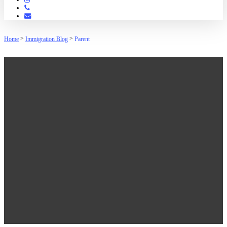
Phone
Email
>
>
Home
Immigration Blog
Parent
Parent