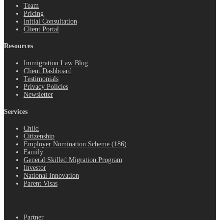
Team
Pricing
Initial Consultation
Client Portal
Resources
Immigration Law Blog
Client Dashboard
Testimonials
Privacy Policies
Newsletter
Services
Child
Citizenship
Employer Nomination Scheme (186)
Family
General Skilled Migration Program
Investor
National Innovation
Parent Visas
.
Partner