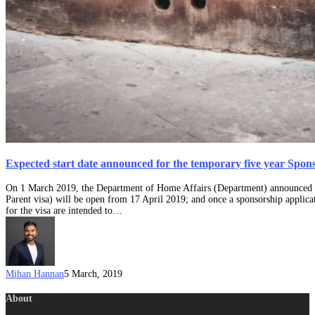
Expected start date announced for the temporary five year Spons
On 1 March 2019, the Department of Home Affairs (Department) announced th
Parent visa) will be open from 17 April 2019; and once a sponsorship applicat
for the visa are intended to…
Mihan Hannan
5 March, 2019
About