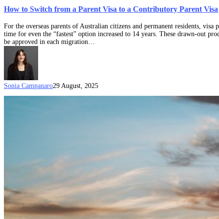
How to Switch from a Parent Visa to a Contributory Parent Visa
For the overseas parents of Australian citizens and permanent residents, visa
time for even the “fastest” option increased to 14 years. These drawn-out proc
be approved in each migration…
Sonia Campanaro
29 August, 2025
Parent
Visa
Document
Checklist