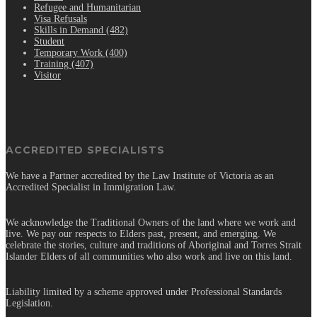
Refugee and Humanitarian
Visa Refusals
Skills in Demand (482)
Student
Temporary Work (400)
Training (407)
Visitor
ACCREDITED SPECIALISTS
We have a Partner accredited by the Law Institute of Victoria as an
Accredited Specialist in Immigration Law.
We acknowledge the Traditional Owners of the land where we work and
live. We pay our respects to Elders past, present, and emerging. We
celebrate the stories, culture and traditions of Aboriginal and Torres Strait
Islander Elders of all communities who also work and live on this land.
Liability limited by a scheme approved under Professional Standards
Legislation.