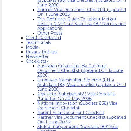
(Subclass 186) Visa Checklist (Updated On: 1
June 2026)
Partner Visa Document Checklist (Updated
On: 1 June 2026)
The Definitive Guide To Labour Market
Testing (LMT) For Subclass 482 Nomination
Applications
Other Posts
Client Dashboard
Testimonials
Media
Privacy Policies
Newsletter
Checklists
Australian Citizenship By Conferral
Document Checklist (Updated On 15 June
2026)
Employer Nomination Scheme (ENS)
(Subclass 186) Visa Checklist (Updated On: 1
June 2026)
Graduate (Subclass 485) Visa Checklist
(Updated On 20 May 2026)
National Innovation (Subclass 858) Visa
Document Checklist
Parent Visa Document Checklist
Partner Visa Document Checklist (Updated
On: 1 June 2026)
Skilled Independent (Subclass 189) Visa