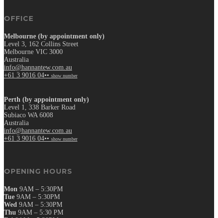
OFFICE
Melbourne (by appointment only)
Level 3, 162 Collins Street
Melbourne VIC 3000
Australia
info@hannantew.com.au
+61 3 9016 04••
show number
Perth (by appointment only)
Level 1, 338 Barker Road
Subiaco WA 6008
Australia
info@hannantew.com.au
+61 3 9016 04••
show number
OPENING HOURS
Mon
9AM – 5:30PM
Tue
9AM – 5:30PM
Wed
9AM – 5:30PM
Thu
9AM – 5:30 PM