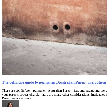
The definitive guide to permanent Australian Parent visa options
There are six different permanent Australian Parent visas and navigating the 
your parents appear eligible, there are many other considerations, intricacies
Parent visas also vary…