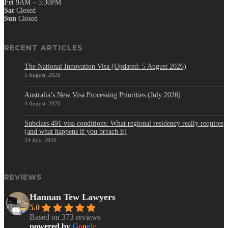
Fri
9AM – 5:30PM
Sat
Closed
Sun
Closed
RECENT ARTICLES
The National Innovation Visa (Updated: 5 August 2026)
5 August, 2026
Australia’s New Visa Processing Priorities (July 2026)
4 August, 2026
Subclass 491 visa conditions: What regional residency really requires
(and what happens if you breach it)
24 July, 2026
REVIEWS
Hannan Tew Lawyers
5.0
Based on 373 reviews
powered by
G
o
o
g
l
e