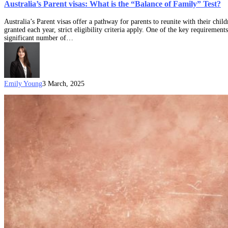
Australia’s Parent visas: What is the “Balance of Family” Test?
Australia’s Parent visas offer a pathway for parents to reunite with their chi
granted each year, strict eligibility criteria apply. One of the key requiremen
significant number of…
Emily Young
3 March, 2025
The
definitive
guide
to
permanent
Australian
Parent
visa
options