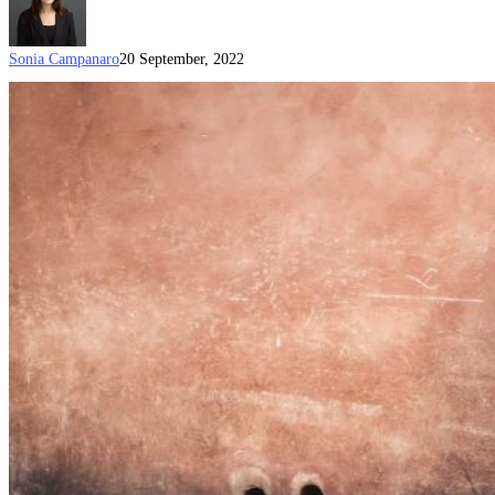
Sonia Campanaro
20 September, 2022
Expected
start
date
announced
for
the
temporary
five
year
Sponsored
Parent
visa
(Subclass
870)