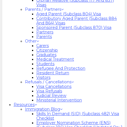
Orphan Relative (Subclass 117 And 837)
Visas
Parents / Partners
Aged Parent (Subclass 804) Visa
Contributory Aged Parent (Subclass 884
And 864) Visas
Sponsored Parent (Subclass 870) Visa
Partners
Parents
Other
Carers
Citizenship
Graduates
Medical Treatment
Students
Refugee And Protection
Resident Return
Visitors
Refusals / Cancellations
Visa Cancellations
Visa Refusals
Judicial Review
Ministerial Intervention
Resources
Immigration Blog
Skills In Demand (SID) (Subclass 482) Visa
Checklist
Employer Nomination Scheme (ENS)