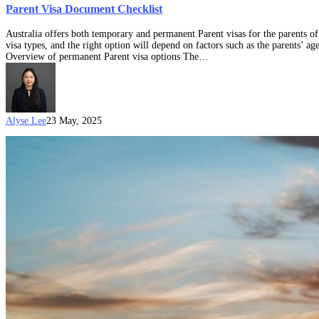
Parent Visa Document Checklist
Australia offers both temporary and permanent Parent visas for the parents of
visa types, and the right option will depend on factors such as the parents’ ag
Overview of permanent Parent visa options The…
Alyse Lee
23 May, 2025
Australia’s
Parent
visas:
What
is
the
“Balance
of
Family”
Test?