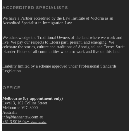
ACCREDITED SPECIALISTS
We have a Partner accredited by the Law Institute of Victoria as an
Accredited Specialist in Immigration Law.
We acknowledge the Traditional Owners of the land where we work and
live. We pay our respects to Elders past, present, and emerging. We
celebrate the stories, culture and traditions of Aboriginal and Torres Strait
Islander Elders of all communities who also work and live on this land.
Liability limited by a scheme approved under Professional Standards
Legislation.
OFFICE
Melbourne (by appointment only)
Level 3, 162 Collins Street
Melbourne VIC 3000
Australia
info@hannantew.com.au
+61 3 9016 04••
show number