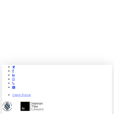
Twitter
Facebook
Linkedin
Instagram
Phone
Email
Client Portal