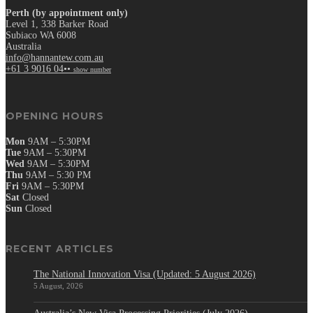
Perth (by appointment only)
Level 1, 338 Barker Road
Subiaco WA 6008
Australia
info@hannantew.com.au
+61 3 9016 04••
show number
OPENING HOURS
Mon
9AM – 5:30PM
Tue
9AM – 5:30PM
Wed
9AM – 5:30PM
Thu
9AM – 5:30 PM
Fri
9AM – 5:30PM
Sat
Closed
Sun
Closed
RECENT ARTICLES
The National Innovation Visa (Updated: 5 August 2026)
5 August, 2026