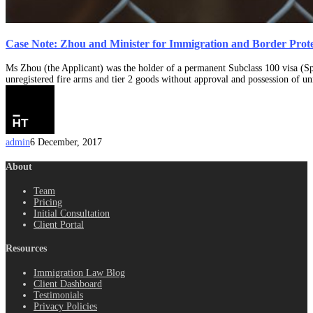
Case Note: Zhou and Minister for Immigration and Border Prot
Ms Zhou (the Applicant) was the holder of a permanent Subclass 100 visa (Spo
unregistered fire arms and tier 2 goods without approval and possession of u
admin
6 December, 2017
About
Team
Pricing
Initial Consultation
Client Portal
Resources
Immigration Law Blog
Client Dashboard
Testimonials
Privacy Policies