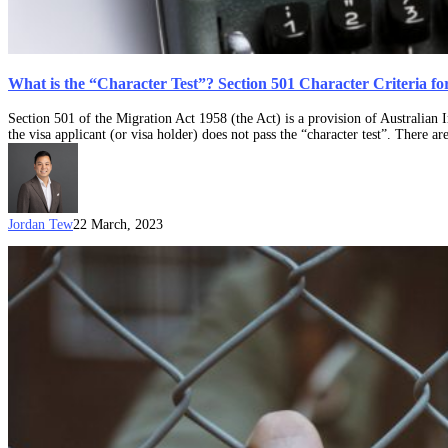
What is the “Character Test”? Section 501 Character Criteria fo
Section 501 of the Migration Act 1958 (the Act) is a provision of Australian
the visa applicant (or visa holder) does not pass the “character test”. There
Jordan Tew
22 March, 2023
Case
Note:
Zhou
and
Minister
for
Immigration
and
Border
Protection
(Migration)
[2017]
AATA