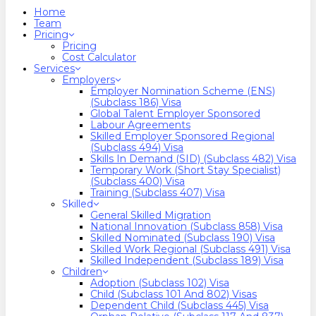
search
Menu
Home
Team
Pricing
Pricing
Cost Calculator
Services
Employers
Employer Nomination Scheme (ENS)
(Subclass 186) Visa
Global Talent Employer Sponsored
Labour Agreements
Skilled Employer Sponsored Regional
(Subclass 494) Visa
Skills In Demand (SID) (Subclass 482) Visa
Temporary Work (Short Stay Specialist)
(Subclass 400) Visa
Training (Subclass 407) Visa
Skilled
General Skilled Migration
National Innovation (Subclass 858) Visa
Skilled Nominated (Subclass 190) Visa
Skilled Work Regional (Subclass 491) Visa
Skilled Independent (Subclass 189) Visa
Children
Adoption (Subclass 102) Visa
Child (subclass 101 And 802) Visas
Dependent Child (Subclass 445) Visa