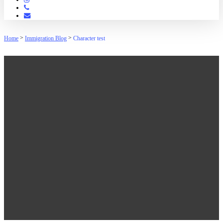
Phone
Email
>
>
Home
Immigration Blog
Character test
Character test