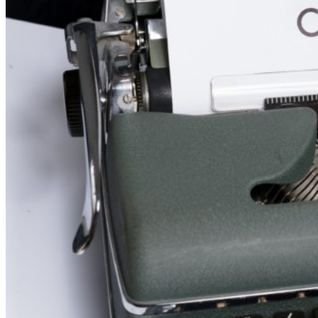
visas
(updated
27
June
2024)