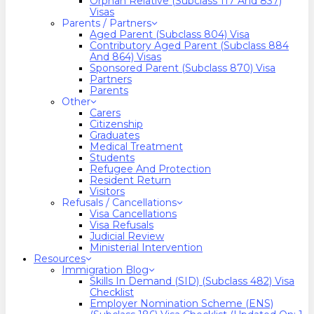
Orphan Relative (Subclass 117 And 837)
Visas
Parents / Partners
Aged Parent (Subclass 804) Visa
Contributory Aged Parent (Subclass 884
And 864) Visas
Sponsored Parent (Subclass 870) Visa
Partners
Parents
Other
Carers
Citizenship
Graduates
Medical Treatment
Students
Refugee And Protection
Resident Return
Visitors
Refusals / Cancellations
Visa Cancellations
Visa Refusals
Judicial Review
Ministerial Intervention
Resources
Immigration Blog
Skills In Demand (SID) (Subclass 482) Visa
Checklist
Employer Nomination Scheme (ENS)