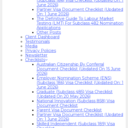
(Subclass 186) Visa Checklist (Updated On: 1
June 2026)
Partner Visa Document Checklist (Updated
On: 1 June 2026)
The Definitive Guide To Labour Market
Testing (LMT) For Subclass 482 Nomination
Applications
Other Posts
Client Dashboard
Testimonials
Media
Privacy Policies
Newsletter
Checklists
Australian Citizenship By Conferral
Document Checklist (Updated On 15 June
2026)
Employer Nomination Scheme (ENS)
(Subclass 186) Visa Checklist (Updated On: 1
June 2026)
Graduate (Subclass 485) Visa Checklist
(Updated On 20 May 2026)
National Innovation (Subclass 858) Visa
Document Checklist
Parent Visa Document Checklist
Partner Visa Document Checklist (Updated
On: 1 June 2026)
Skilled Independent (Subclass 189) Visa