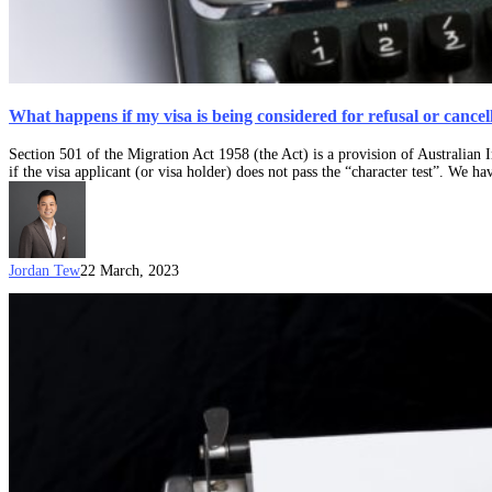
What happens if my visa is being considered for refusal or cancel
Section 501 of the Migration Act 1958 (the Act) is a provision of Australian
if the visa applicant (or visa holder) does not pass the “character test”. We ha
Jordan Tew
22 March, 2023
What
is
the
“Character
Test”?
Section
501
Character
Criteria
for
Australian