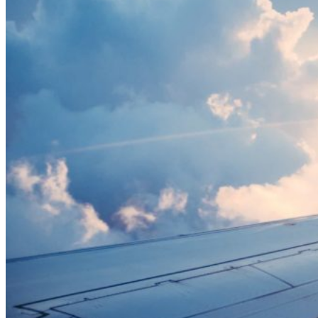
Citizen”?