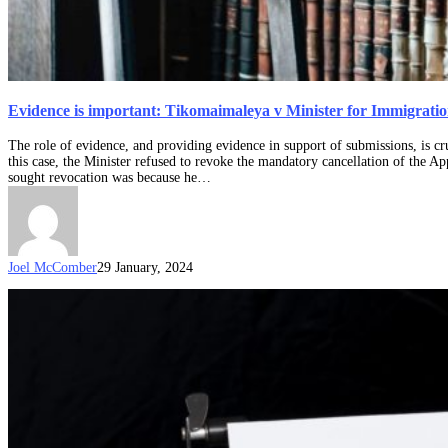
Evidence is important: Tikomaimaleya v Minister for Immigratio
The role of evidence, and providing evidence in support of submissions, is cr
this case, the Minister refused to revoke the mandatory cancellation of the A
sought revocation was because he…
Joel McComber
29 January, 2024
What
happens
if
my
visa
is
being
considered
for
refusal