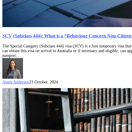
SCV (Subclass 444): What is a “Behaviour Concern Non-Citizen
The Special Category (Subclass 444) visa (SCV) is a free temporary visa that 
can obtain this visa on arrival to Australia or if necessary and eligible, can 
passport;…
Annie Anderson
23 October, 2024
Direction
110
–
Considerations
if
a
visa
is
being