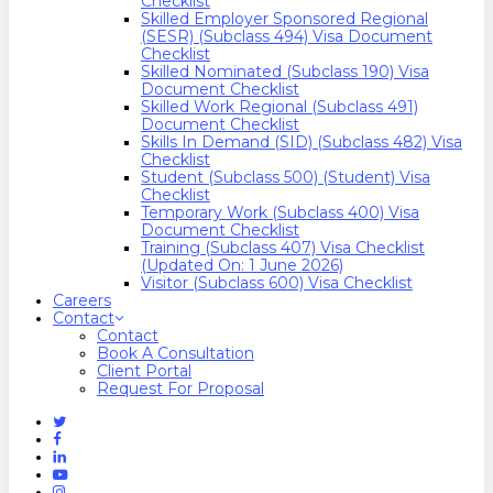
Checklist
Skilled Employer Sponsored Regional
(SESR) (Subclass 494) Visa Document
Checklist
Skilled Nominated (Subclass 190) Visa
Document Checklist
Skilled Work Regional (Subclass 491)
Document Checklist
Skills In Demand (SID) (Subclass 482) Visa
Checklist
Student (Subclass 500) (Student) Visa
Checklist
Temporary Work (Subclass 400) Visa
Document Checklist
Training (Subclass 407) Visa Checklist
(Updated On: 1 June 2026)
Visitor (Subclass 600) Visa Checklist
Careers
Contact
Contact
Book A Consultation
Client Portal
Request For Proposal
Twitter
Facebook
Linkedin
Youtube
Instagram