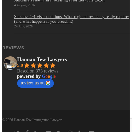
Australia’s New Visa Processing Priorities (July 2026)
4 August, 2026
Subclass 491 visa conditions: What regional residency really requires
(and what happens if you breach it)
24 July, 2026
REVIEWS
Hannan Tew Lawyers
5.0
Based on 373 reviews
powered by
G
o
o
g
l
e
review us on
© 2026 Hannan Tew Immigration Lawyers.