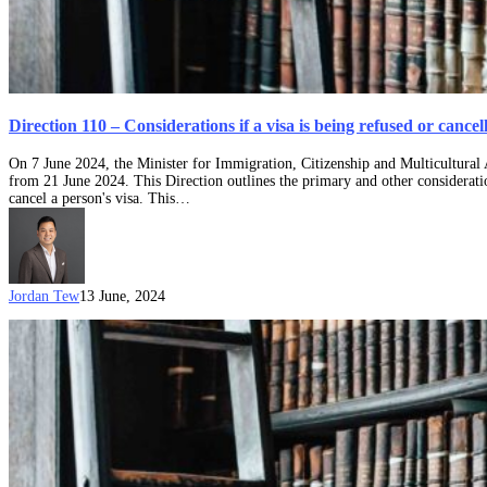
Direction 110 – Considerations if a visa is being refused or cance
On 7 June 2024, the Minister for Immigration, Citizenship and Multicultural
from 21 June 2024. This Direction outlines the primary and other consideratio
cancel a person's visa. This…
Jordan Tew
13 June, 2024
Evidence
is
important:
Tikomaimaleya
v
Minister
for
Immigration,
Citizenship
and