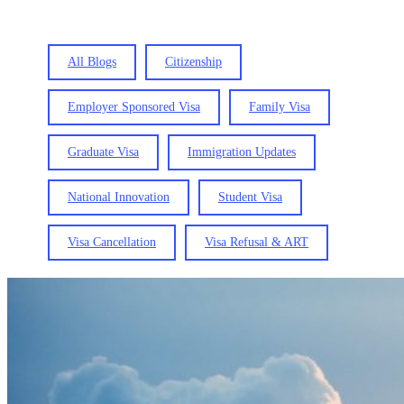
All Blogs
Citizenship
Employer Sponsored Visa
Family Visa
Graduate Visa
Immigration Updates
National Innovation
Student Visa
Visa Cancellation
Visa Refusal & ART
SCV
(Subclass
444):
What
is
a
“Behaviour
Concern
Non-