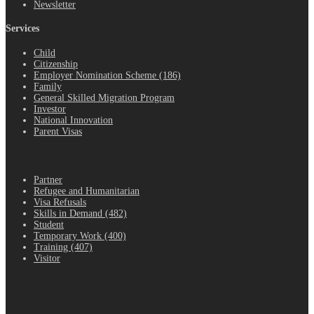
Newsletter
Services
Child
Citizenship
Employer Nomination Scheme (186)
Family
General Skilled Migration Program
Investor
National Innovation
Parent Visas
.
Partner
Refugee and Humanitarian
Visa Refusals
Skills in Demand (482)
Student
Temporary Work (400)
Training (407)
Visitor