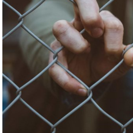
2386
(27
November
2017)