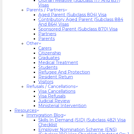
Orphan Relative (Subclass 117 And 837)
Visas
Parents / Partners
Aged Parent (Subclass 804) Visa
Contributory Aged Parent (Subclass 884
And 864) Visas
Sponsored Parent (Subclass 870) Visa
Partners
Parents
Other
Carers
Citizenship
Graduates
Medical Treatment
Students
Refugee And Protection
Resident Return
Visitors
Refusals / Cancellations
Visa Cancellations
Visa Refusals
Judicial Review
Ministerial Intervention
Resources
Immigration Blog
Skills In Demand (SID) (Subclass 482) Visa
Checklist
Employer Nomination Scheme (ENS)