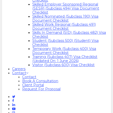
Checklist
Skilled Employer Sponsored Regional
(SESR) (Subclass 494) Visa Document
Checklist
Skilled Nominated (Subclass 190) Visa
Document Checklist
Skilled Work Regional (Subclass 491)
Document Checklist
Skills In Demand (SID) (Subclass 482) Visa
Checklist
Student (Subclass 500) (Student) Visa
Checklist
Temporary Work (Subclass 400) Visa
Document Checklist
Training (Subclass 407) Visa Checklist
(Updated On: 1 June 2026)
Visitor (Subclass 600) Visa Checklist
Careers
Contact
Contact
Book A Consultation
Client Portal
Request For Proposal
Twitter
Facebook
Linkedin
Youtube
Instagram