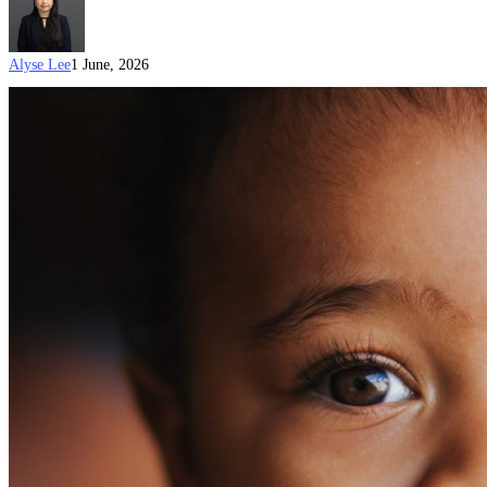
Alyse Lee
1 June, 2026
Child
custody
for
an
Australian
Visa:
Do
I
Need
a
Form
1229?
(Updated
on:
1
June
2026)