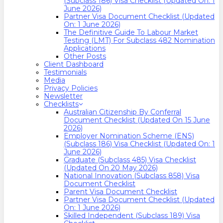
(Subclass 186) Visa Checklist (Updated On: 1
June 2026)
Partner Visa Document Checklist (Updated
On: 1 June 2026)
The Definitive Guide To Labour Market
Testing (LMT) For Subclass 482 Nomination
Applications
Other Posts
Client Dashboard
Testimonials
Media
Privacy Policies
Newsletter
Checklists
Australian Citizenship By Conferral
Document Checklist (Updated On 15 June
2026)
Employer Nomination Scheme (ENS)
(Subclass 186) Visa Checklist (Updated On: 1
June 2026)
Graduate (Subclass 485) Visa Checklist
(Updated On 20 May 2026)
National Innovation (Subclass 858) Visa
Document Checklist
Parent Visa Document Checklist
Partner Visa Document Checklist (Updated
On: 1 June 2026)
Skilled Independent (Subclass 189) Visa