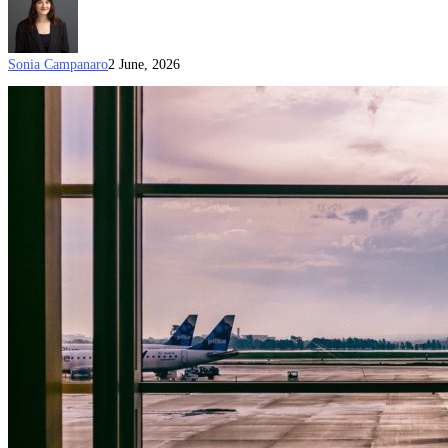
Sonia Campanaro
2 June, 2026
Step-
by-
Step
Guide
to
Biometrics
for
Your
Australian
Visa
(Updated
on
1
June
2026)