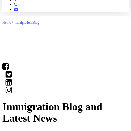
Phone
Email
>
Home
Immigration Blog
(03) 9016 04•• show number
Immigration Blog and
Latest News
Our staff have the knowledge to deal