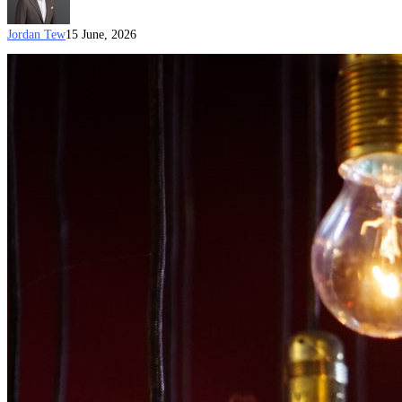
Jordan Tew
15 June, 2026
Australian
Visa
Options
for
Creative
Professionals