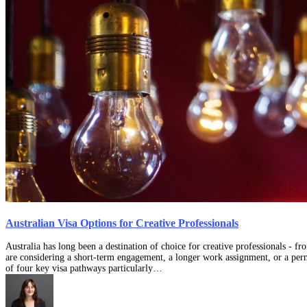
Australian Visa Options for Creative Professionals
Australia has long been a destination of choice for creative professionals - f
are considering a short-term engagement, a longer work assignment, or a perm
of four key visa pathways particularly…