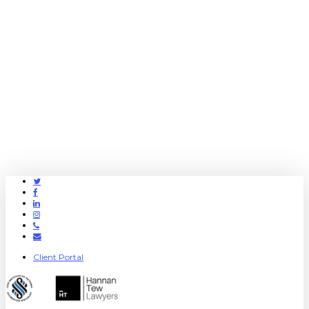
Twitter
Facebook
Linkedin
Instagram
Phone
Email
Client Portal