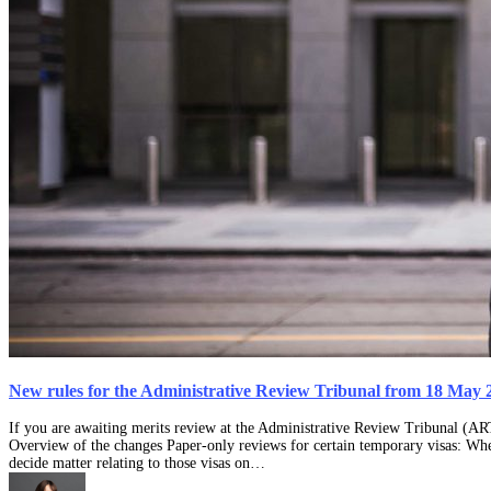
New rules for the Administrative Review Tribunal from 18 May 
If you are awaiting merits review at the Administrative Review Tribunal (AR
Overview of the changes Paper-only reviews for certain temporary visas: Whe
decide matter relating to those visas on…