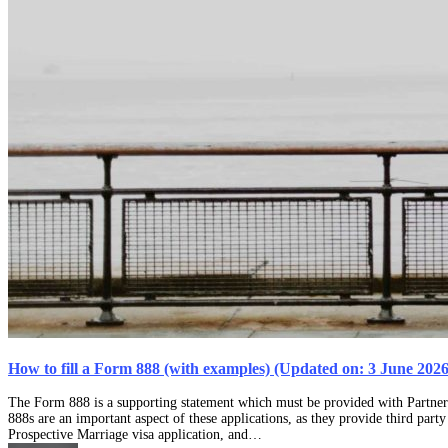
How to fill a Form 888 (with examples) (Updated on: 3 June 2026
The Form 888 is a supporting statement which must be provided with Partner
888s are an important aspect of these applications, as they provide third part
Prospective Marriage visa application, and…