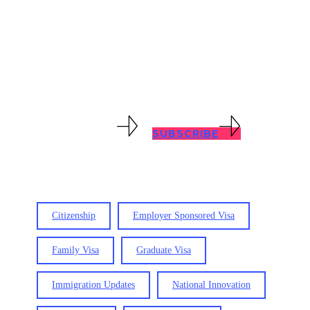
with all immigration problems, no
matter how complex. Keep abreast of
immigration updates with our blog
posts below.
VIEW RESOURCES
SUBSCRIBE
Citizenship
Employer Sponsored Visa
Family Visa
Graduate Visa
Immigration Updates
National Innovation