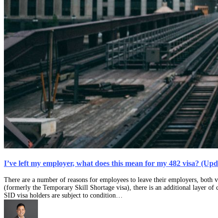
I’ve left my employer, what does this mean for my 482 visa? (Up
There are a number of reasons for employees to leave their employers, both v
(formerly the Temporary Skill Shortage visa), there is an additional layer of 
SID visa holders are subject to condition…