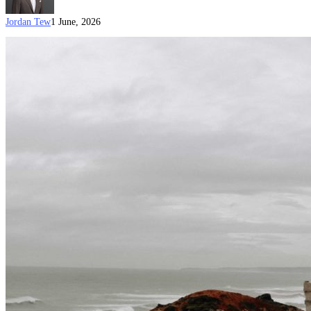
Jordan Tew
1 June, 2026
Australian
Citizenship
by
Conferral
Document
Checklist
(Updated
on
15
June
2026)