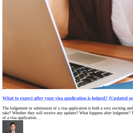
What to expect after your visa application is lodged? (Updated o
The lodgement or submission of a visa application is both a very exciting and
take? Whether they will receive any updates? What happens after lodgment? T
of a visa application.…