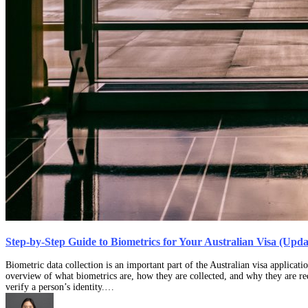
Step-by-Step Guide to Biometrics for Your Australian Visa (Upd
Biometric data collection is an important part of the Australian visa applicati
overview of what biometrics are, how they are collected, and why they are req
verify a person’s identity.…