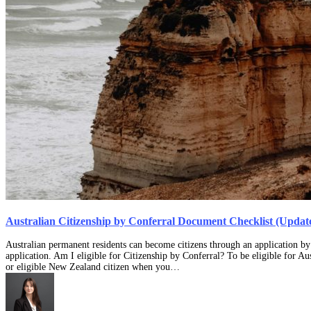
Australian Citizenship by Conferral Document Checklist (Updat
Australian permanent residents can become citizens through an application by 
application. Am I eligible for Citizenship by Conferral? To be eligible for A
or eligible New Zealand citizen when you…