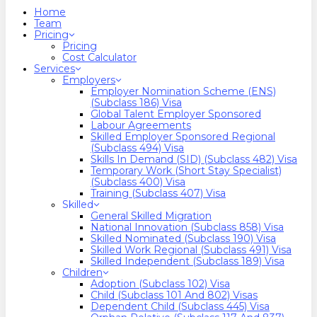
search
Menu
Home
Team
Pricing
Pricing
Cost Calculator
Services
Employers
Employer Nomination Scheme (ENS)
(Subclass 186) Visa
Global Talent Employer Sponsored
Labour Agreements
Skilled Employer Sponsored Regional
(Subclass 494) Visa
Skills In Demand (SID) (Subclass 482) Visa
Temporary Work (Short Stay Specialist)
(Subclass 400) Visa
Training (Subclass 407) Visa
Skilled
General Skilled Migration
National Innovation (Subclass 858) Visa
Skilled Nominated (Subclass 190) Visa
Skilled Work Regional (Subclass 491) Visa
Skilled Independent (Subclass 189) Visa
Children
Adoption (Subclass 102) Visa
Child (subclass 101 And 802) Visas
Dependent Child (Subclass 445) Visa