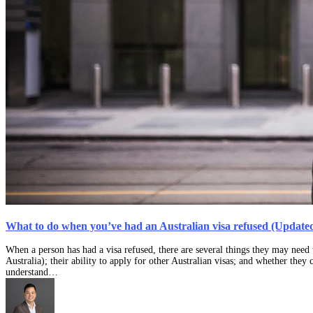
What to do when you’ve had an Australian visa refused (Updated
When a person has had a visa refused, there are several things they may need t
Australia); their ability to apply for other Australian visas; and whether they 
understand…