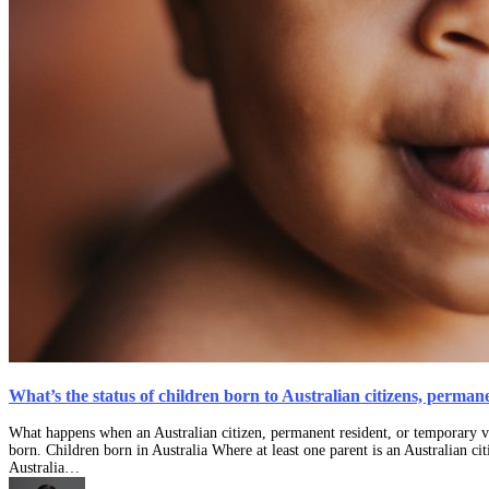
What’s the status of children born to Australian citizens, perma
What happens when an Australian citizen, permanent resident, or temporary vi
born. Children born in Australia Where at least one parent is an Australian ci
Australia…