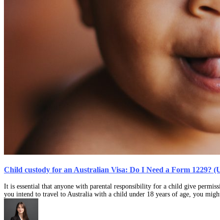
Child custody for an Australian Visa: Do I Need a Form 1229? (
It is essential that anyone with parental responsibility for a child give permi
you intend to travel to Australia with a child under 18 years of age, you mi