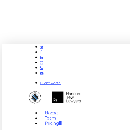
Twitter
Facebook
Linkedin
Instagram
Phone
Email
Client Portal
search
Menu
Home
Team
Pricing