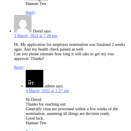
Hannan Tew
Reply
David
says:
3 March, 2022 at 7:26 pm
Hi. My application for employer nomination was finalised 2 weeks
agao. And my health check passed as well.
Can you please estimate how long it will take to get my visa
approval. Thanks!
Reply
admin
says:
4 March, 2022 at 1:27 pm
Hi David,
Thanks for reaching out.
Generally visas are processed within a few weeks of the
nomination, assuming all things are decision ready.
Good luck,
Hannan Tew