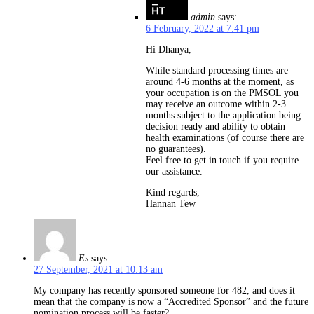
admin
says:
6 February, 2022 at 7:41 pm
Hi Dhanya,
While standard processing times are
around 4-6 months at the moment, as
your occupation is on the PMSOL you
may receive an outcome within 2-3
months subject to the application being
decision ready and ability to obtain
health examinations (of course there are
no guarantees).
Feel free to get in touch if you require
our assistance.
Kind regards,
Hannan Tew
Es
says:
27 September, 2021 at 10:13 am
My company has recently sponsored someone for 482, and does it
mean that the company is now a “Accredited Sponsor” and the future
nomination process will be faster?