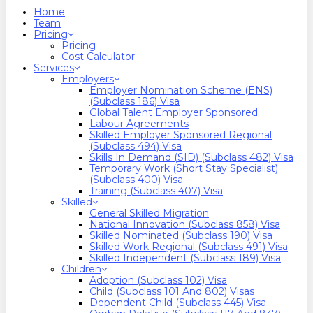
search
Menu
Home
Team
Pricing
Pricing
Cost Calculator
Services
Employers
Employer Nomination Scheme (ENS)
(Subclass 186) Visa
Global Talent Employer Sponsored
Labour Agreements
Skilled Employer Sponsored Regional
(Subclass 494) Visa
Skills In Demand (SID) (Subclass 482) Visa
Temporary Work (Short Stay Specialist)
(Subclass 400) Visa
Training (Subclass 407) Visa
Skilled
General Skilled Migration
National Innovation (Subclass 858) Visa
Skilled Nominated (Subclass 190) Visa
Skilled Work Regional (Subclass 491) Visa
Skilled Independent (Subclass 189) Visa
Children
Adoption (Subclass 102) Visa
Child (subclass 101 And 802) Visas
Dependent Child (Subclass 445) Visa