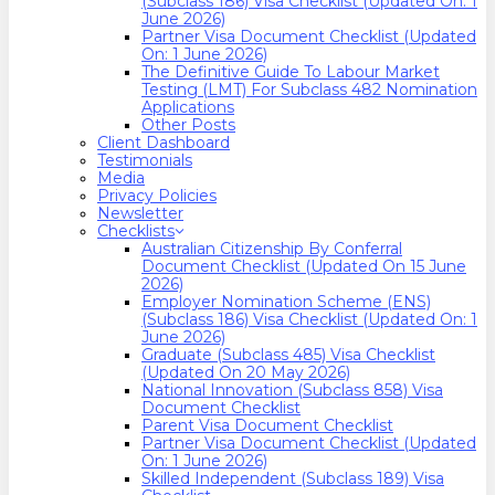
(Subclass 186) Visa Checklist (Updated On: 1
June 2026)
Partner Visa Document Checklist (Updated
On: 1 June 2026)
The Definitive Guide To Labour Market
Testing (LMT) For Subclass 482 Nomination
Applications
Other Posts
Client Dashboard
Testimonials
Media
Privacy Policies
Newsletter
Checklists
Australian Citizenship By Conferral
Document Checklist (Updated On 15 June
2026)
Employer Nomination Scheme (ENS)
(Subclass 186) Visa Checklist (Updated On: 1
June 2026)
Graduate (Subclass 485) Visa Checklist
(Updated On 20 May 2026)
National Innovation (Subclass 858) Visa
Document Checklist
Parent Visa Document Checklist
Partner Visa Document Checklist (Updated
On: 1 June 2026)
Skilled Independent (Subclass 189) Visa