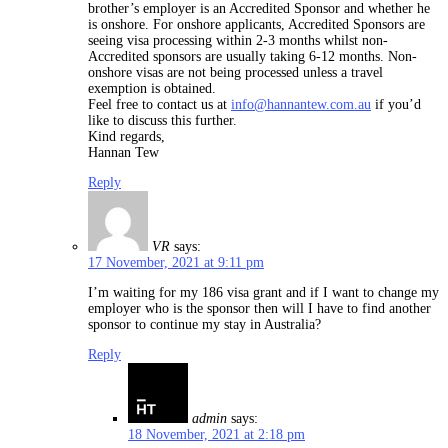
brother’s employer is an Accredited Sponsor and whether he
is onshore. For onshore applicants, Accredited Sponsors are
seeing visa processing within 2-3 months whilst non-
Accredited sponsors are usually taking 6-12 months. Non-
onshore visas are not being processed unless a travel
exemption is obtained.
Feel free to contact us at
info@hannantew.com.au
if you’d
like to discuss this further.
Kind regards,
Hannan Tew
Reply
VR
says:
17 November, 2021 at 9:11 pm
I’m waiting for my 186 visa grant and if I want to change my
employer who is the sponsor then will I have to find another
sponsor to continue my stay in Australia?
Reply
admin
says:
18 November, 2021 at 2:18 pm