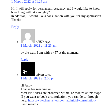
1 March, 2022 at 11:24 am
Hi, I will apply for permanent recedency and I would like to know
how lomg will take roughly?
in addition, I would like a consultation with you for my application.
Thanks
Reply
ANDY
says:
1 March, 2022 at 11:25 am
by the way, I am with a 457 at the moment.
Reply
admin
says:
1 March, 2022 at 2:08 pm
Hi Andy,
Thanks for reaching out.
Most ENS visas are processed within 12 months at this stage.
If you want to book a consultation, you can do so through
here:
https://www.hannantew.com.au/initial-consultation/
Kind regards,