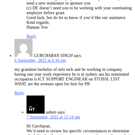
need a new nominator to sponsor you
(c) DE doesn’t need you to be working with your nominating
employer before grant.
Good luck, but do let us know if you’d like our assistance.
Kind regards,
Hannan Tew
Reply
GURCHARAN SINGH
says:
6 September, 2022 at 6:16 pm
my grandson bachelor of info teck and he working in company
having one year work experience he is in sydney aus.his nominated
occupation is ICT SUPPORT ENGINEAR on STOSSL LIST
WHAT are the avenues open for him for PR
Reply
admin
says:
7 September, 2022 at 12:14 pm
Hi Gurcharan,
We’d need to review his specific circumstances to determine