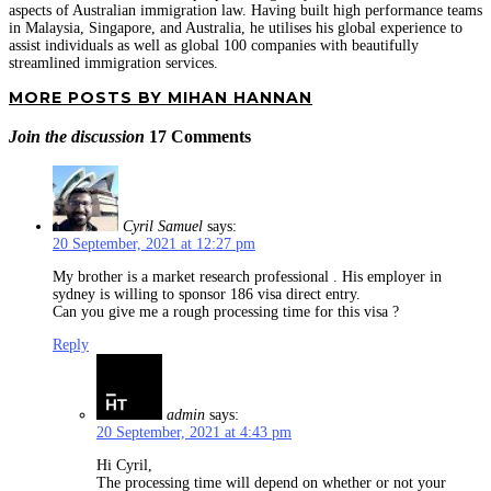
aspects of Australian immigration law. Having built high performance teams
in Malaysia, Singapore, and Australia, he utilises his global experience to
assist individuals as well as global 100 companies with beautifully
streamlined immigration services.
MORE POSTS BY MIHAN HANNAN
Join the discussion
17 Comments
Cyril Samuel
says:
20 September, 2021 at 12:27 pm
My brother is a market research professional . His employer in
sydney is willing to sponsor 186 visa direct entry.
Can you give me a rough processing time for this visa ?
Reply
admin
says:
20 September, 2021 at 4:43 pm
Hi Cyril,
The processing time will depend on whether or not your