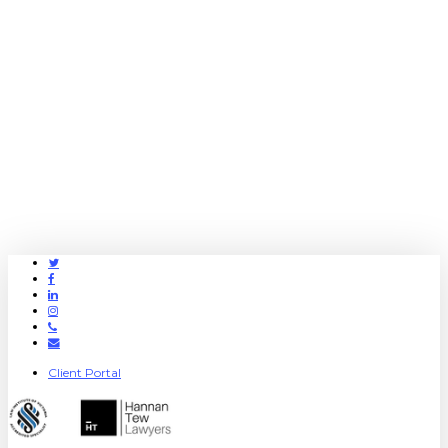
Twitter
Facebook
Linkedin
Instagram
Phone
Email
Client Portal