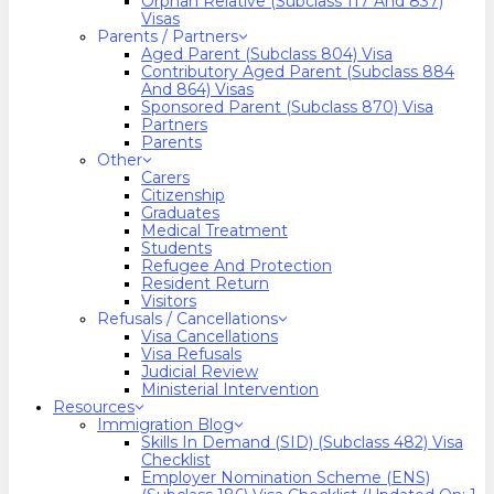
Orphan Relative (Subclass 117 And 837)
Visas
Parents / Partners
Aged Parent (Subclass 804) Visa
Contributory Aged Parent (Subclass 884
And 864) Visas
Sponsored Parent (Subclass 870) Visa
Partners
Parents
Other
Carers
Citizenship
Graduates
Medical Treatment
Students
Refugee And Protection
Resident Return
Visitors
Refusals / Cancellations
Visa Cancellations
Visa Refusals
Judicial Review
Ministerial Intervention
Resources
Immigration Blog
Skills In Demand (SID) (Subclass 482) Visa
Checklist
Employer Nomination Scheme (ENS)