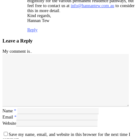
eligibility for the various permanent residence pathways, but
feel free to contact us at
info@hannantew.com.au
to consider
this in more detail.
Kind regards,
Hannan Tew
Reply
Leave a Reply
My comment is..
Name
*
Email
*
Website
Save my name, email, and website in this browser for the next time I