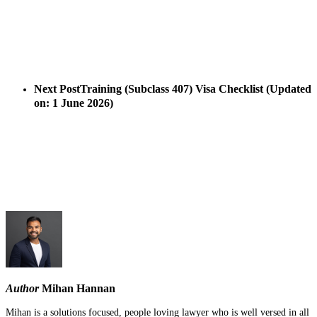
Next Post
Training (Subclass 407) Visa Checklist (Updated
on: 1 June 2026)
Author
Mihan Hannan
Mihan is a solutions focused, people loving lawyer who is well versed in all