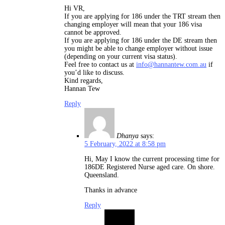
Hi VR,
If you are applying for 186 under the TRT stream then
changing employer will mean that your 186 visa
cannot be approved.
If you are applying for 186 under the DE stream then
you might be able to change employer without issue
(depending on your current visa status).
Feel free to contact us at
info@hannantew.com.au
if
you’d like to discuss.
Kind regards,
Hannan Tew
Reply
Dhanya
says:
5 February, 2022 at 8:58 pm
Hi, May I know the current processing time for
186DE Registered Nurse aged care. On shore.
Queensland.
Thanks in advance
Reply