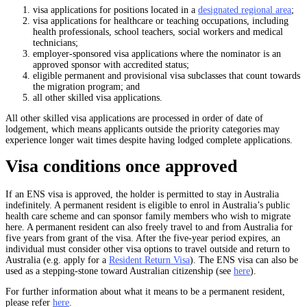
visa applications for positions located in a
designated regional area
;
visa applications for healthcare or teaching occupations, including
health professionals, school teachers, social workers and medical
technicians;
employer-sponsored visa applications where the nominator is an
approved sponsor with accredited status;
eligible permanent and provisional visa subclasses that count towards
the migration program; and
all other skilled visa applications.
All other skilled visa applications are processed in order of date of
lodgement, which means applicants outside the priority categories may
experience longer wait times despite having lodged complete applications.
Visa conditions once approved
If an ENS visa is approved, the holder is permitted to stay in Australia
indefinitely. A permanent resident is eligible to enrol in Australia’s public
health care scheme and can sponsor family members who wish to migrate
here. A permanent resident can also freely travel to and from Australia for
five years from grant of the visa. After the five-year period expires, an
individual must consider other visa options to travel outside and return to
Australia (e.g. apply for a
Resident Return Visa
). The ENS visa can also be
used as a stepping-stone toward Australian citizenship (see
here
).
For further information about what it means to be a permanent resident,
please refer
here
.