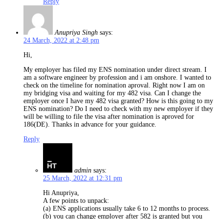
Reply
Anupriya Singh
says:
24 March, 2022 at 2:48 pm
Hi,
My employer has filed my ENS nomination under direct stream. I
am a software engineer by profession and i am onshore. I wanted to
check on the timeline for nomination aproval. Right now I am on
my bridging visa and waiting for my 482 visa. Can I change the
employer once I have my 482 visa granted? How is this going to my
ENS nomination? Do I need to check with my new employer if they
will be willing to file the visa after nomination is aproved for
186(DE). Thanks in advance for your guidance.
Reply
admin
says:
25 March, 2022 at 12:31 pm
Hi Anupriya,
A few points to unpack:
(a) ENS applications usually take 6 to 12 months to process.
(b) you can change employer after 582 is granted but you