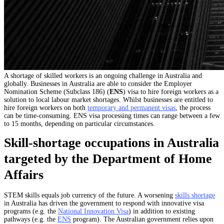
A shortage of skilled workers is an ongoing challenge in Australia and
globally. Businesses in Australia are able to consider the Employer
Nomination Scheme (Subclass 186) (
ENS
) visa to hire foreign workers as a
solution to local labour market shortages. Whilst businesses are entitled to
hire foreign workers on both
temporary and permanent visas
, the process
can be time-consuming.
ENS visa processing times
can range between a few
to 15 months, depending on particular circumstances.
Skill-shortage occupations in Australia
targeted by the Department of Home
Affairs
STEM skills equals job currency of the future. A worsening
skills shortage
in Australia has driven the government to respond with innovative visa
programs (e.g. the
National Innovation Visa
) in addition to existing
pathways (e.g. the
ENS
program). The Australian government relies upon