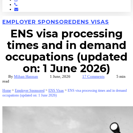
Phone
Email
EMPLOYER SPONSORED
ENS VISAS
ENS visa processing
times and in demand
occupations (updated
on: 1 June 2026)
By
Mihan Hannan
1 June, 2026
17 Comments
5 min
read
>
>
>
Home
Employer Sponsored
ENS Visas
ENS visa processing times and in demand
occupations (updated on: 1 June 2026)