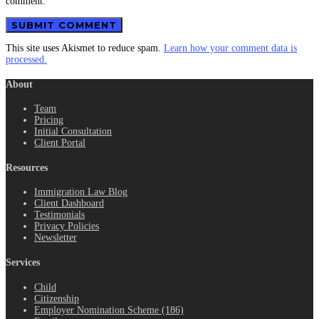
comment.
This site uses Akismet to reduce spam.
Learn how your comment data is
processed.
About
Team
Pricing
Initial Consultation
Client Portal
Resources
Immigration Law Blog
Client Dashboard
Testimonials
Privacy Policies
Newsletter
Services
Child
Citizenship
Employer Nomination Scheme (186)