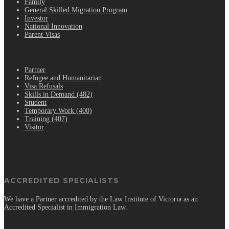
Family
General Skilled Migration Program
Investor
National Innovation
Parent Visas
.
Partner
Refugee and Humanitarian
Visa Refusals
Skills in Demand (482)
Student
Temporary Work (400)
Training (407)
Visitor
ACCREDITED SPECIALISTS
We have a Partner accredited by the Law Institute of Victoria as an
Accredited Specialist in Immigration Law.