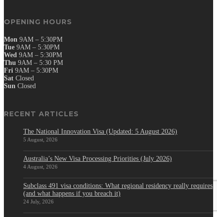
OPENING HOURS
Mon
9AM – 5:30PM
Tue
9AM – 5:30PM
Wed
9AM – 5:30PM
Thu
9AM – 5:30 PM
Fri
9AM – 5:30PM
Sat
Closed
Sun
Closed
RECENT ARTICLES
The National Innovation Visa (Updated: 5 August 2026)
5 August, 2026
Australia’s New Visa Processing Priorities (July 2026)
4 August, 2026
Subclass 491 visa conditions: What regional residency really requires
(and what happens if you breach it)
24 July, 2026