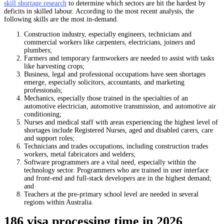
skill shortage research
to determine which sectors are hit the hardest by
deficits in skilled labour. According to the most recent analysis, the
following skills are the most in-demand.
Construction industry, especially engineers, technicians and
commercial workers like carpenters, electricians, joiners and
plumbers;
Farmers and temporary farmworkers are needed to assist with tasks
like harvesting crops;
Business, legal and professional occupations have seen shortages
emerge, especially solicitors, accountants, and marketing
professionals
;
Mechanics, especially those trained in the specialties of an
automotive electrician, automotive transmission, and automotive air
conditioning;
Nurses and medical staff with areas experiencing the highest level of
shortages include Registered Nurses, aged and disabled carers, care
and support roles;
Technicians and trades occupations, including construction trades
workers, metal fabricators and welders
;
Software programmers are a vital need, especially within the
technology sector. Programmers who are trained in user interface
and front-end and full-stack developers are in the highest demand;
and
Teachers at the pre-primary school level are needed in several
regions within Australia.
186 visa processing time in 2026