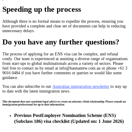
Speeding up the process
Although there is no formal means to expedite the process, ensuring you
have provided a complete and clear set of documents can help in reducing
unnecessary delays.
Do you have any further questions?
The process of applying for an ENS visa
can be
complex, and refusal
costly. Our team is experienced at assisting a diverse range of organisations
from start-ups to global multinationals across a variety of sectors. Please
feel free to contact us by email at
info@hannantew.com.au
or phone +61 3
9016 0484 if you have further comments or queries or would like some
guidance.
You can also subscribe to our
Australian immigration newsletter
to stay up
to date with the latest immigration news.
This document does not constitute legal advice or create an attorney-client relationship. Please consult an
immigration professional for up to date information.
Previous Post
Employer Nomination Scheme (ENS)
(Subclass 186) visa checklist (Updated on: 1 June 2026)