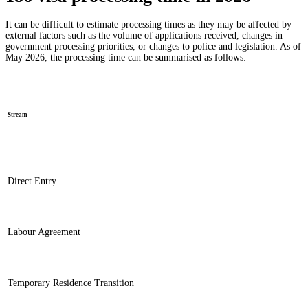
It can be difficult to estimate processing times as they may be affected by
external factors such as the volume of applications received, changes in
government processing priorities, or changes to police and legislation. As of
May 2026, the processing time can be summarised as follows:
Stream
Direct Entry
Labour Agreement
Temporary Residence Transition