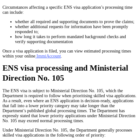
Circumstances affecting a specific
ENS visa application’s processing time
can include:
whether all required and supporting documents to prove the claims;
whether additional requests for information have been promptly
responded to;
how long it takes to perform mandated background checks and
verify supporting documentation
Once a visa application is filed, you can view estimated processing times
within your online
ImmiAccount
.
ENS visa processing and Ministerial
Direction No. 105
The ENS visa is subject to Ministerial Direction No. 105, which the
Department is required to follow when prioritising skilled visa applications.
As a result, even where an ENS application is decision-ready, applications
that fall into a lower priority category may take longer than the
Department’s published global processing times. The Department has
expressly stated that lower priority applications under Ministerial Direction
No. 105 may exceed normal processing times.
Under Ministerial Direction No. 105, the Department generally processes
skilled visa applications in the following order of priority: