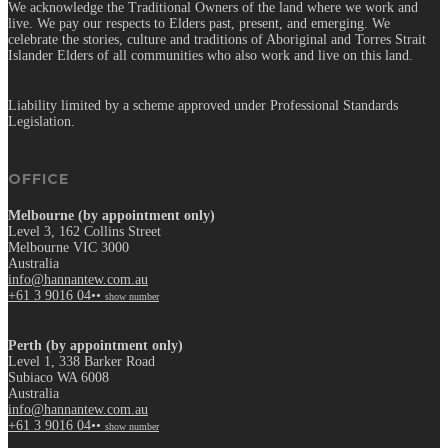
We acknowledge the Traditional Owners of the land where we work and
live. We pay our respects to Elders past, present, and emerging. We
celebrate the stories, culture and traditions of Aboriginal and Torres Strait
Islander Elders of all communities who also work and live on this land.
Liability limited by a scheme approved under Professional Standards
Legislation.
OFFICE
Melbourne (by appointment only)
Level 3, 162 Collins Street
Melbourne VIC 3000
Australia
info@hannantew.com.au
+61 3 9016 04••
show number
Perth (by appointment only)
Level 1, 338 Barker Road
Subiaco WA 6008
Australia
info@hannantew.com.au
+61 3 9016 04••
show number