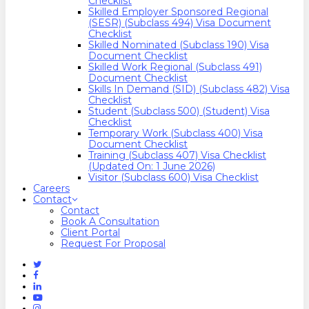
Checklist
Skilled Employer Sponsored Regional
(SESR) (Subclass 494) Visa Document
Checklist
Skilled Nominated (Subclass 190) Visa
Document Checklist
Skilled Work Regional (Subclass 491)
Document Checklist
Skills In Demand (SID) (Subclass 482) Visa
Checklist
Student (Subclass 500) (Student) Visa
Checklist
Temporary Work (Subclass 400) Visa
Document Checklist
Training (Subclass 407) Visa Checklist
(Updated On: 1 June 2026)
Visitor (Subclass 600) Visa Checklist
Careers
Contact
Contact
Book A Consultation
Client Portal
Request For Proposal
Twitter
Facebook
Linkedin
Youtube
Instagram