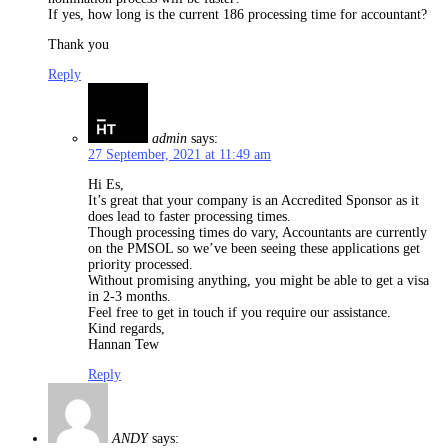
If yes, how long is the current 186 processing time for accountant?
Thank you
Reply
admin
says:
27 September, 2021 at 11:49 am
Hi Es,
It’s great that your company is an Accredited Sponsor as it
does lead to faster processing times.
Though processing times do vary, Accountants are currently
on the PMSOL so we’ve been seeing these applications get
priority processed.
Without promising anything, you might be able to get a visa
in 2-3 months.
Feel free to get in touch if you require our assistance.
Kind regards,
Hannan Tew
Reply
ANDY
says: