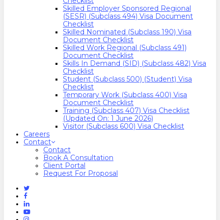
Checklist
Skilled Employer Sponsored Regional
(SESR) (Subclass 494) Visa Document
Checklist
Skilled Nominated (Subclass 190) Visa
Document Checklist
Skilled Work Regional (Subclass 491)
Document Checklist
Skills In Demand (SID) (Subclass 482) Visa
Checklist
Student (Subclass 500) (Student) Visa
Checklist
Temporary Work (Subclass 400) Visa
Document Checklist
Training (Subclass 407) Visa Checklist
(Updated On: 1 June 2026)
Visitor (Subclass 600) Visa Checklist
Careers
Contact
Contact
Book A Consultation
Client Portal
Request For Proposal
Twitter
Facebook
Linkedin
Youtube
Instagram