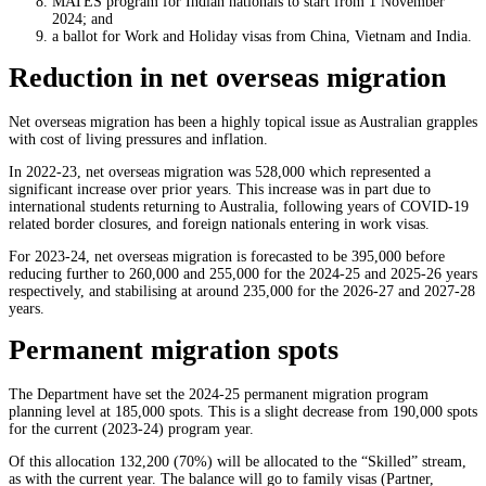
MATES program for Indian nationals to start from 1 November
2024; and
a ballot for Work and Holiday visas from China, Vietnam and India.
Reduction in net overseas migration
Net overseas migration has been a highly topical issue as Australian grapples
with cost of living pressures and inflation.
In 2022-23, net overseas migration was 528,000 which represented a
significant increase over prior years. This increase was in part due to
international students returning to Australia, following years of COVID-19
related border closures, and foreign nationals entering in work visas.
For 2023-24, net overseas migration is forecasted to be 395,000 before
reducing further to 260,000 and 255,000 for the 2024-25 and 2025-26 years
respectively, and stabilising at around 235,000 for the 2026-27 and 2027-28
years.
Permanent migration spots
The Department have set the 2024-25 permanent migration program
planning level at 185,000 spots. This is a slight decrease from 190,000 spots
for the current (2023-24) program year.
Of this allocation 132,200 (70%) will be allocated to the “Skilled” stream,
as with the current year. The balance will go to family visas (Partner,