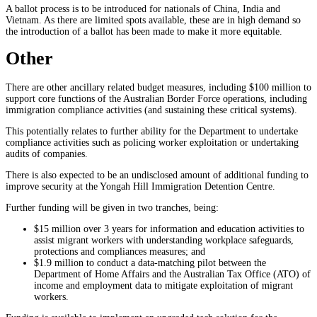
A ballot process is to be introduced for nationals of China, India and
Vietnam. As there are limited spots available, these are in high demand so
the introduction of a ballot has been made to make it more equitable.
Other
There are other ancillary related budget measures, including $100 million to
support core functions of the Australian Border Force operations, including
immigration compliance activities (and sustaining these critical systems).
This potentially relates to further ability for the Department to undertake
compliance activities such as policing worker exploitation or undertaking
audits of companies.
There is also expected to be an undisclosed amount of additional funding to
improve security at the Yongah Hill Immigration Detention Centre.
Further funding will be given in two tranches, being:
$15 million over 3 years for information and education activities to
assist migrant workers with understanding workplace safeguards,
protections and compliances measures; and
$1.9 million to conduct a data-matching pilot between the
Department of Home Affairs and the Australian Tax Office (ATO) of
income and employment data to mitigate exploitation of migrant
workers.