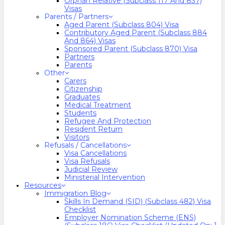
Orphan Relative (Subclass 117 And 837)
Visas
Parents / Partners
Aged Parent (Subclass 804) Visa
Contributory Aged Parent (Subclass 884
And 864) Visas
Sponsored Parent (Subclass 870) Visa
Partners
Parents
Other
Carers
Citizenship
Graduates
Medical Treatment
Students
Refugee And Protection
Resident Return
Visitors
Refusals / Cancellations
Visa Cancellations
Visa Refusals
Judicial Review
Ministerial Intervention
Resources
Immigration Blog
Skills In Demand (SID) (Subclass 482) Visa
Checklist
Employer Nomination Scheme (ENS)