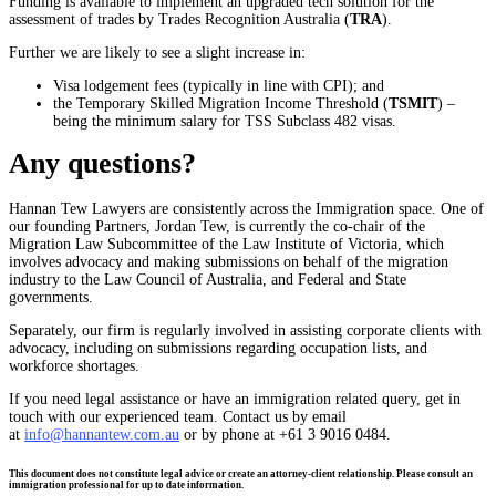
Funding is available to implement an upgraded tech solution for the
assessment of trades by Trades Recognition Australia (
TRA
).
Further we are likely to see a slight increase in:
Visa lodgement fees (typically in line with CPI); and
the Temporary Skilled Migration Income Threshold (
TSMIT
) –
being the minimum salary for TSS Subclass 482 visas.
Any questions?
Hannan Tew Lawyers are consistently across the Immigration space. One of
our founding Partners, Jordan Tew, is currently the co-chair of the
Migration Law Subcommittee of the Law Institute of Victoria, which
involves advocacy and making submissions on behalf of the migration
industry to the Law Council of Australia, and Federal and State
governments.
Separately, our firm is regularly involved in assisting corporate clients with
advocacy, including on submissions regarding occupation lists, and
workforce shortages.
If you need legal assistance or have an immigration related query, get in
touch with our experienced team. Contact us by email
at
info@hannantew.com.au
or by phone at +61 3 9016 0484.
This document does not constitute legal advice or create an attorney-client relationship. Please consult an
immigration professional for up to date information.