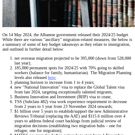
On 14 May 2024, the Albanese government released their 2024/25 budget.
While there are various “ancillary” migration-related measures, the below is
a summary of some of key budget takeaways as they relate to immigration,
and outlined in further detail below:
net overseas migration projected to be 395,000 (down from 528,000
last year);
185,000 permanent spots for 2024/25 with 70% going to skilled
workers (balance for family, humanitarian). The Migration Planning
levels also released
here
;
planning horizon to increase from 1 to 4 years;
new “National Innovation” visa to replace the Global Talent visa
from late 2024, targeting exceptionally talented migrants;
Business Innovation and Investment (BIIP) visa to cease;
TSS (Subclass 482) visa work experience requirement to decrease
from 2 years to 1 year from 23 November 2024 onwards;
$1 billion over 5 years to establish/support the new Administrative
Reviews Tribunal (replacing the AAT) and $115.6 million over 4
years to address federal court backlogs from judicial review of
migration decisions (establishing two migration hubs – one for
refugee, one for migration);