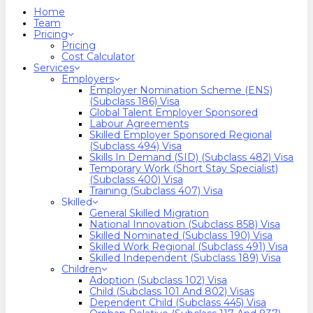
search
Menu
Home
Team
Pricing
Pricing
Cost Calculator
Services
Employers
Employer Nomination Scheme (ENS)
(Subclass 186) Visa
Global Talent Employer Sponsored
Labour Agreements
Skilled Employer Sponsored Regional
(Subclass 494) Visa
Skills In Demand (SID) (Subclass 482) Visa
Temporary Work (Short Stay Specialist)
(Subclass 400) Visa
Training (Subclass 407) Visa
Skilled
General Skilled Migration
National Innovation (Subclass 858) Visa
Skilled Nominated (Subclass 190) Visa
Skilled Work Regional (Subclass 491) Visa
Skilled Independent (Subclass 189) Visa
Children
Adoption (Subclass 102) Visa
Child (subclass 101 And 802) Visas
Dependent Child (Subclass 445) Visa