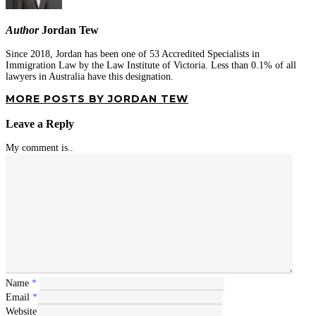
Author
Jordan Tew
Since 2018, Jordan has been one of 53 Accredited Specialists in
Immigration Law by the Law Institute of Victoria. Less than 0.1% of all
lawyers in Australia have this designation.
MORE POSTS BY JORDAN TEW
Leave a Reply
My comment is..
Name
*
Email
*
Website