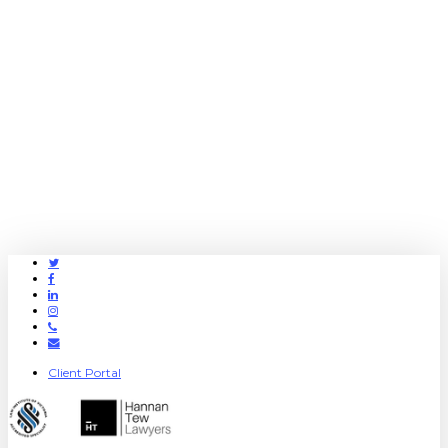
Twitter
Facebook
Linkedin
Instagram
Phone
Email
Client Portal