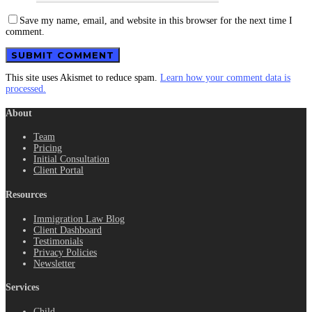
Save my name, email, and website in this browser for the next time I
comment.
This site uses Akismet to reduce spam.
Learn how your comment data is
processed.
About
Team
Pricing
Initial Consultation
Client Portal
Resources
Immigration Law Blog
Client Dashboard
Testimonials
Privacy Policies
Newsletter
Services
Child