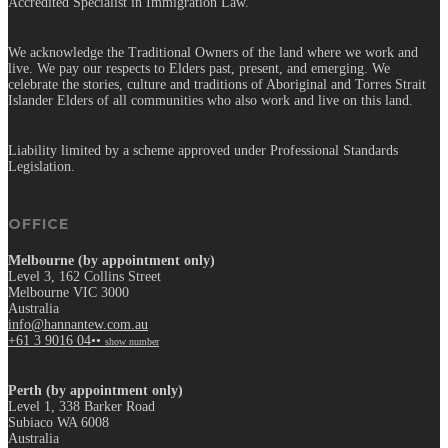
Accredited Specialist in Immigration Law.
We acknowledge the Traditional Owners of the land where we work and
live. We pay our respects to Elders past, present, and emerging. We
celebrate the stories, culture and traditions of Aboriginal and Torres Strait
Islander Elders of all communities who also work and live on this land.
Liability limited by a scheme approved under Professional Standards
Legislation.
OFFICE
Melbourne (by appointment only)
Level 3, 162 Collins Street
Melbourne VIC 3000
Australia
info@hannantew.com.au
+61 3 9016 04••
show number
Perth (by appointment only)
Level 1, 338 Barker Road
Subiaco WA 6008
Australia