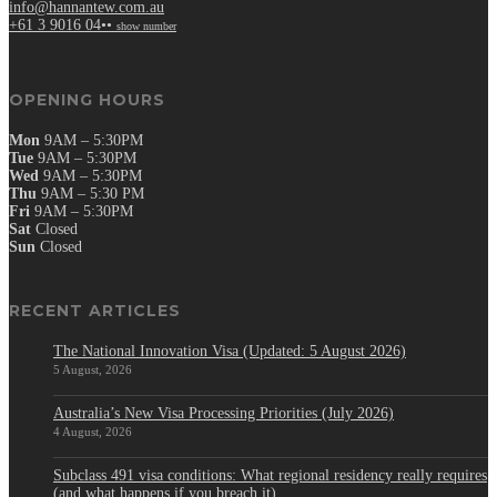
info@hannantew.com.au
+61 3 9016 04••
show number
OPENING HOURS
Mon
9AM – 5:30PM
Tue
9AM – 5:30PM
Wed
9AM – 5:30PM
Thu
9AM – 5:30 PM
Fri
9AM – 5:30PM
Sat
Closed
Sun
Closed
RECENT ARTICLES
The National Innovation Visa (Updated: 5 August 2026)
5 August, 2026
Australia’s New Visa Processing Priorities (July 2026)
4 August, 2026
Subclass 491 visa conditions: What regional residency really requires
(and what happens if you breach it)