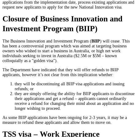
applications from the implementation date, process existing applications and
request new applicants to apply for the new National Innovation visa.
Closure of Business Innovation and
Investment Program (BIIP)
The Business Innovation and Investment Program (
BIIP
) will cease. This
has been a controversial program which was aimed at targeting business
owners who wished to start a business in Australia, or high net work
individuals seeking to invest in Australia ($2.5M or $5M – known
colloquially as a “golden visa”).
The Department have indicated that they will offer refunds to BIIP
applicants, however it’s not clear from this implication whether:
they will be discontinuing all BIIP visa applications and issuing
refunds; or
they are simply offering the ability for BIIP applicants to discontinue
their applications and get a refund – applicants cannot ordinarily
receive a refund for changing their mind about an application and no
longer wishing to proceed.
As some BIIP applications have been ongoing for 2-3 years, it may be a
measure to refund these applicants and allow them to move on.
TSS visa – Work Experience