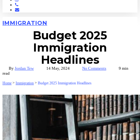
Phone
Email
IMMIGRATION
Budget 2025
Immigration
Headlines
By
Jordan Tew
14 May, 2024
No Comments
9 min
read
>
>
Home
Immigration
Budget 2025 Immigration Headlines