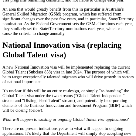
visa programs remaining consistent, and not liable to change each year.
An area that would greatly benefit from this in particular is Australia’s
General Skilled Migration (
GSM
) program, which has suffered from
significant changes over the past few years, and in particular, State/Territory
nomination. As the Federal Government sets the GSM allocations each year,
they similarly set the State/Territory nominations each year, which can
cause the criteria to change annually.
National Innovation visa (replacing
Global Talent visa)
A new National Innovation visa will be implemented replacing the current
Global Talent (Subclass 858) visa in late 2024. The purpose of which will
be to target exceptionally talented migrants who will drive growth in sectors
of national importance.
It’s unclear if this will be an entire re-design, or simply “re-branding” the
Global Talent visa under the two streams (“Global Talent Independent”
stream and “Distinguished Talent” stream), and potentially incorporating
elements of the Business Innovation and Investment Program (
BIIP
) which
will be closing (below).
What will happen to existing or ongoing Global Talent visa applications?
There are no present indications yet as to what will happen to ongoing
applications. It’s likely that the Department will simply stop accepting new