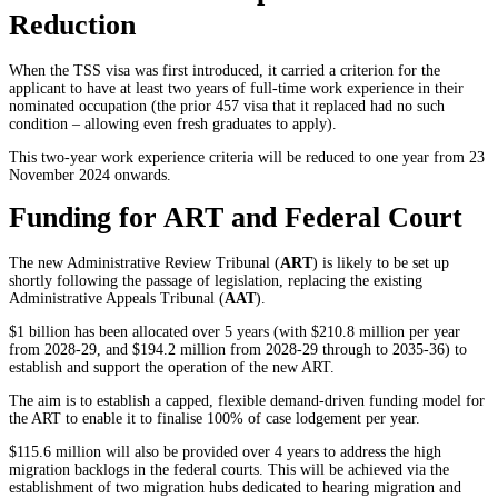
Reduction
When the TSS visa was first introduced, it carried a criterion for the
applicant to have at least two years of full-time work experience in their
nominated occupation (the prior 457 visa that it replaced had no such
condition – allowing even fresh graduates to apply).
This two-year work experience criteria will be reduced to one year from 23
November 2024 onwards.
Funding for ART and Federal Court
The new Administrative Review Tribunal (
ART
) is likely to be set up
shortly following the passage of legislation, replacing the existing
Administrative Appeals Tribunal (
AAT
).
$1 billion has been allocated over 5 years (with $210.8 million per year
from 2028-29, and $194.2 million from 2028-29 through to 2035-36) to
establish and support the operation of the new ART.
The aim is to establish a capped, flexible demand-driven funding model for
the ART to enable it to finalise 100% of case lodgement per year.
$115.6 million will also be provided over 4 years to address the high
migration backlogs in the federal courts. This will be achieved via the
establishment of two migration hubs dedicated to hearing migration and