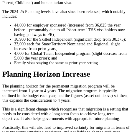
Parent, Child etc.) and humanitarian visas.
The 2024-25 Planning levels have also since been released, which notably
includes:
44,000 for employer sponsored (increased from 36,825 the year
before – presumably due to all “short-term” TSS visa holders now
having pathways to PR);
16,900 for the Skilled Independent (significant drop from 30,375);
33,000 each for State/Territory Nominated and Regional, slight
increase from prior years;
4,000 for Global Talent Independent program (slight decrease from
5,000 the year prior); and
Family visas staying the same as prior year setting.
Planning Horizon Increase
The planning horizon for the permanent migration program will be
increased from 1 year to 4 years. The migration program is typically
outlined in the budget each year, and the figures (as set out above) set then,
this expands the consideration to 4 years.
This is a significant change which recognises that migration is a setting that
needs to be considered with a long-term focus to achieve long-term
objectives. It also helps governments with appropriate future planning.
Practically, this will also lead to improved certainty for migrants in terms of