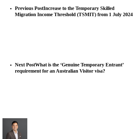
Previous Post
Increase to the Temporary Skilled
Migration Income Threshold (TSMIT) from 1 July 2024
Next Post
What is the ‘Genuine Temporary Entrant’
requirement for an Australian Visitor visa?