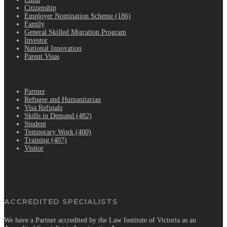
Citizenship
Employer Nomination Scheme (186)
Family
General Skilled Migration Program
Investor
National Innovation
Parent Visas
.
Partner
Refugee and Humanitarian
Visa Refusals
Skills in Demand (482)
Student
Temporary Work (400)
Training (407)
Visitor
ACCREDITED SPECIALISTS
We have a Partner accredited by the Law Institute of Victoria as an