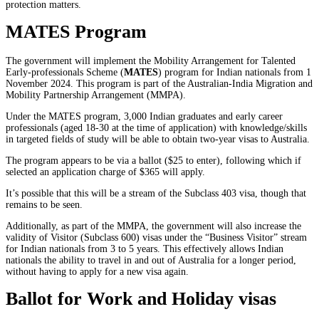
protection matters.
MATES Program
The government will implement the Mobility Arrangement for Talented
Early-professionals Scheme (
MATES
) program for Indian nationals from 1
November 2024. This program is part of the Australian-India Migration and
Mobility Partnership Arrangement (MMPA).
Under the MATES program, 3,000 Indian graduates and early career
professionals (aged 18-30 at the time of application) with knowledge/skills
in targeted fields of study will be able to obtain two-year visas to Australia.
The program appears to be via a ballot ($25 to enter), following which if
selected an application charge of $365 will apply.
It’s possible that this will be a stream of the Subclass 403 visa, though that
remains to be seen.
Additionally, as part of the MMPA, the government will also increase the
validity of Visitor (Subclass 600) visas under the “Business Visitor” stream
for Indian nationals from 3 to 5 years. This effectively allows Indian
nationals the ability to travel in and out of Australia for a longer period,
without having to apply for a new visa again.
Ballot for Work and Holiday visas