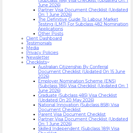
(Subclass 186) Visa Checklist (Updated On: 1
June 2026)
Partner Visa Document Checklist (Updated
On: 1 June 2026)
The Definitive Guide To Labour Market
Testing (LMT) For Subclass 482 Nomination
Applications
Other Posts
Client Dashboard
Testimonials
Media
Privacy Policies
Newsletter
Checklists
Australian Citizenship By Conferral
Document Checklist (Updated On 15 June
2026)
Employer Nomination Scheme (ENS)
(Subclass 186) Visa Checklist (Updated On: 1
June 2026)
Graduate (Subclass 485) Visa Checklist
(Updated On 20 May 2026)
National Innovation (Subclass 858) Visa
Document Checklist
Parent Visa Document Checklist
Partner Visa Document Checklist (Updated
On: 1 June 2026)
Skilled Independent (Subclass 189) Visa