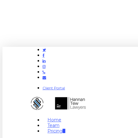
Twitter
Facebook
Linkedin
Instagram
Phone
Email
Client Portal
search
Menu
Home
Team
Pricing