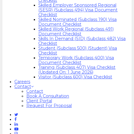
Checklist
Skilled Employer Sponsored Regional
(SESR) (Subclass 494) Visa Document
Checklist
Skilled Nominated (Subclass 190) Visa
Document Checklist
Skilled Work Regional (Subclass 491)
Document Checklist
Skills In Demand (SID) (Subclass 482) Visa
Checklist
Student (Subclass 500) (Student) Visa
Checklist
Temporary Work (Subclass 400) Visa
Document Checklist
Training (Subclass 407) Visa Checklist
(Updated On: 1 June 2026)
Visitor (Subclass 600) Visa Checklist
Careers
Contact
Contact
Book A Consultation
Client Portal
Request For Proposal
Twitter
Facebook
Linkedin
Youtube
Instagram