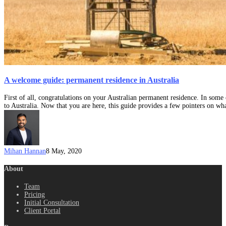
A welcome guide: permanent residence in Australia
First of all, congratulations on your Australian permanent residence. In some
to Australia. Now that you are here, this guide provides a few pointers on wha
Mihan Hannan
8 May, 2020
About
Team
Pricing
Initial Consultation
Client Portal