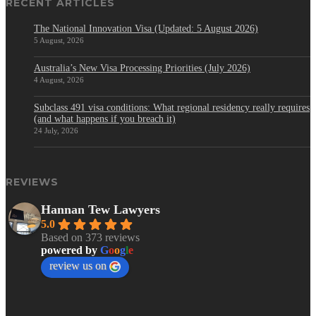
RECENT ARTICLES
The National Innovation Visa (Updated: 5 August 2026)
5 August, 2026
Australia’s New Visa Processing Priorities (July 2026)
4 August, 2026
Subclass 491 visa conditions: What regional residency really requires
(and what happens if you breach it)
24 July, 2026
REVIEWS
Hannan Tew Lawyers
5.0
Based on 373 reviews
powered by
G
o
o
g
l
e
review us on