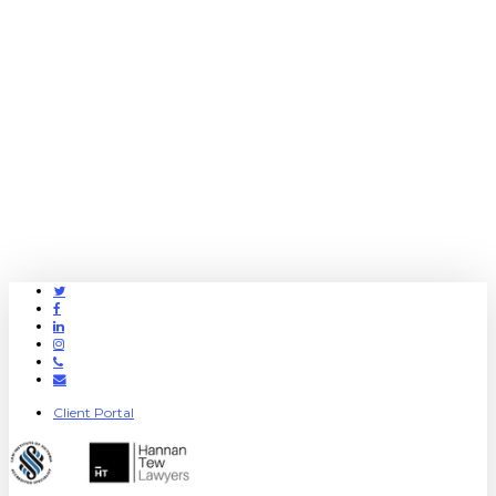
Twitter
Facebook
Linkedin
Instagram
Phone
Email
Client Portal