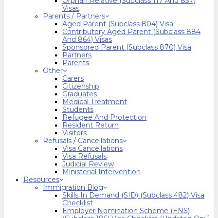
Orphan Relative (Subclass 117 And 837)
Visas
Parents / Partners
Aged Parent (Subclass 804) Visa
Contributory Aged Parent (Subclass 884
And 864) Visas
Sponsored Parent (Subclass 870) Visa
Partners
Parents
Other
Carers
Citizenship
Graduates
Medical Treatment
Students
Refugee And Protection
Resident Return
Visitors
Refusals / Cancellations
Visa Cancellations
Visa Refusals
Judicial Review
Ministerial Intervention
Resources
Immigration Blog
Skills In Demand (SID) (Subclass 482) Visa
Checklist
Employer Nomination Scheme (ENS)