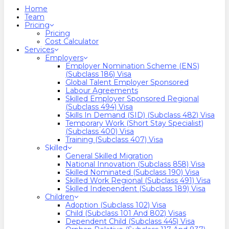
search
Menu
Home
Team
Pricing
Pricing
Cost Calculator
Services
Employers
Employer Nomination Scheme (ENS)
(Subclass 186) Visa
Global Talent Employer Sponsored
Labour Agreements
Skilled Employer Sponsored Regional
(Subclass 494) Visa
Skills In Demand (SID) (Subclass 482) Visa
Temporary Work (Short Stay Specialist)
(Subclass 400) Visa
Training (Subclass 407) Visa
Skilled
General Skilled Migration
National Innovation (Subclass 858) Visa
Skilled Nominated (Subclass 190) Visa
Skilled Work Regional (Subclass 491) Visa
Skilled Independent (Subclass 189) Visa
Children
Adoption (Subclass 102) Visa
Child (subclass 101 And 802) Visas
Dependent Child (Subclass 445) Visa