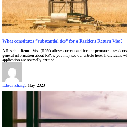
What constitutes “substantial ties” for a Resident Return Visa?
A Resident Return Visa (RRV) allows current and former permanent residents, a
general information about RRVs, you may see our article here. Individuals wh
application are normally entitled…
Edison Zhang
1 May, 2023
How
can
you
extend
the
travel
facility
of