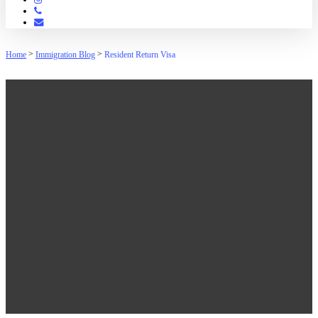
Phone
Email
>
>
Home
Immigration Blog
Resident Return Visa
Resident Return Visa