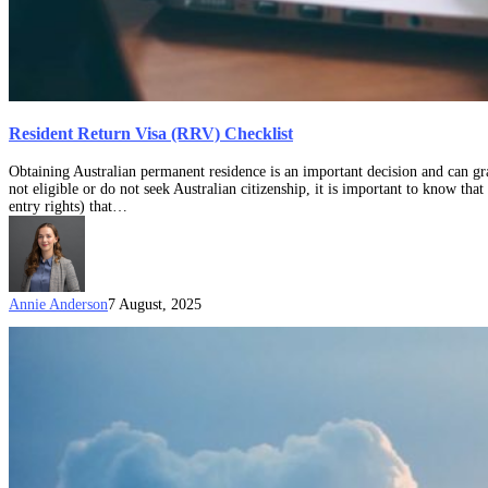
Resident Return Visa (RRV) Checklist
Obtaining Australian permanent residence is an important decision and can gran
not eligible or do not seek Australian citizenship, it is important to know that
entry rights) that…
Annie Anderson
7 August, 2025
What
is
the
Subclass
159
visa?