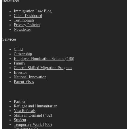
Resources
Immigration Law Blog
Client Dashboard
Testimonials
Privacy Policies
Newsletter
Services
Child
Citizenship
Employer Nomination Scheme (186)
Family
General Skilled Migration Program
Investor
National Innovation
Parent Visas
.
Partner
Refugee and Humanitarian
Visa Refusals
Skills in Demand (482)
Student
Temporary Work (400)