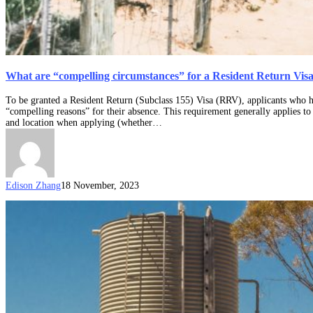
What are “compelling circumstances” for a Resident Return Vis
To be granted a Resident Return (Subclass 155) Visa (RRV), applicants who h
“compelling reasons” for their absence. This requirement generally applies to 
and location when applying (whether…
Edison Zhang
18 November, 2023
What
constitutes
“substantial
ties”
for
a
Resident
Return
Visa?