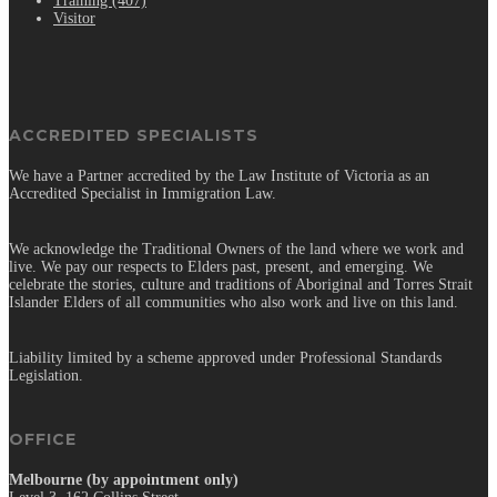
Training (407)
Visitor
ACCREDITED SPECIALISTS
We have a Partner accredited by the Law Institute of Victoria as an
Accredited Specialist in Immigration Law.
We acknowledge the Traditional Owners of the land where we work and
live. We pay our respects to Elders past, present, and emerging. We
celebrate the stories, culture and traditions of Aboriginal and Torres Strait
Islander Elders of all communities who also work and live on this land.
Liability limited by a scheme approved under Professional Standards
Legislation.
OFFICE
Melbourne (by appointment only)