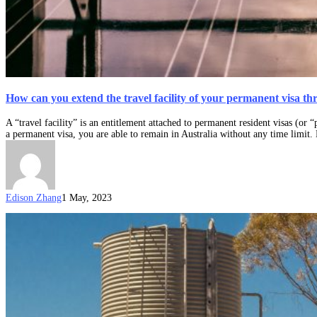
How can you extend the travel facility of your permanent visa t
A “travel facility” is an entitlement attached to permanent resident visas (or 
a permanent visa, you are able to remain in Australia without any time limit.
Edison Zhang
1 May, 2023
A
welcome
guide:
permanent
residence
in
Australia