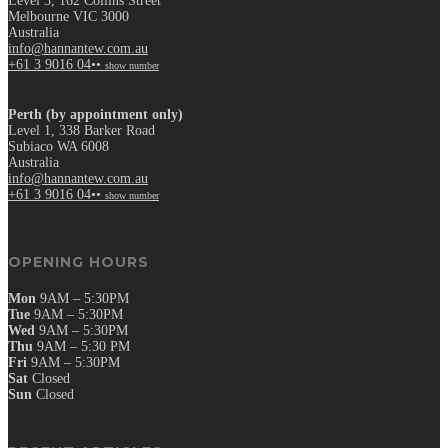
Level 3, 162 Collins Street
Melbourne VIC 3000
Australia
info@hannantew.com.au
+61 3 9016 04••
show number
Perth (by appointment only)
Level 1, 338 Barker Road
Subiaco WA 6008
Australia
info@hannantew.com.au
+61 3 9016 04••
show number
OPENING HOURS
Mon
9AM – 5:30PM
Tue
9AM – 5:30PM
Wed
9AM – 5:30PM
Thu
9AM – 5:30 PM
Fri
9AM – 5:30PM
Sat
Closed
Sun
Closed