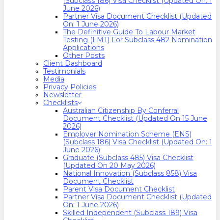
(Subclass 186) Visa Checklist (Updated On: 1
June 2026)
Partner Visa Document Checklist (Updated
On: 1 June 2026)
The Definitive Guide To Labour Market
Testing (LMT) For Subclass 482 Nomination
Applications
Other Posts
Client Dashboard
Testimonials
Media
Privacy Policies
Newsletter
Checklists
Australian Citizenship By Conferral
Document Checklist (Updated On 15 June
2026)
Employer Nomination Scheme (ENS)
(Subclass 186) Visa Checklist (Updated On: 1
June 2026)
Graduate (Subclass 485) Visa Checklist
(Updated On 20 May 2026)
National Innovation (Subclass 858) Visa
Document Checklist
Parent Visa Document Checklist
Partner Visa Document Checklist (Updated
On: 1 June 2026)
Skilled Independent (Subclass 189) Visa