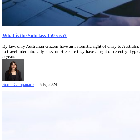
What is the Subclass 159 visa?
By law, only Australian citizens have an automatic right of entry to Australia
to travel internationally, they must ensure they have a right of re-entry. Typic
5 years.…
Sonia Campanaro
11 July, 2024
What
are
“compelling
circumstances”
for
a
Resident
Return
Visa?