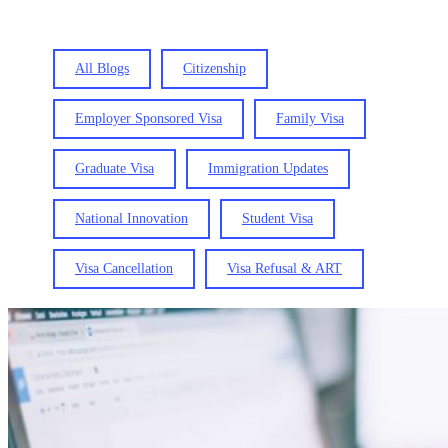
All Blogs
Citizenship
Employer Sponsored Visa
Family Visa
Graduate Visa
Immigration Updates
National Innovation
Student Visa
Visa Cancellation
Visa Refusal & ART
Resident
Return
Visa
(RRV)
Checklist