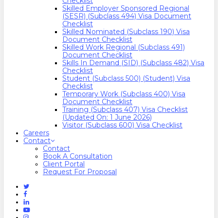
Checklist
Skilled Employer Sponsored Regional
(SESR) (Subclass 494) Visa Document
Checklist
Skilled Nominated (Subclass 190) Visa
Document Checklist
Skilled Work Regional (Subclass 491)
Document Checklist
Skills In Demand (SID) (Subclass 482) Visa
Checklist
Student (Subclass 500) (Student) Visa
Checklist
Temporary Work (Subclass 400) Visa
Document Checklist
Training (Subclass 407) Visa Checklist
(Updated On: 1 June 2026)
Visitor (Subclass 600) Visa Checklist
Careers
Contact
Contact
Book A Consultation
Client Portal
Request For Proposal
Twitter
Facebook
Linkedin
Youtube
Instagram