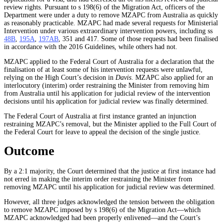
review rights. Pursuant to s 198(6) of the Migration Act, officers of the
Department were under a duty to remove MZAPC from Australia as quickly
as reasonably practicable. MZAPC had made several requests for Ministerial
Intervention under various extraordinary intervention powers, including ss
48B
,
195A
,
197AB
, 351 and 417. Some of those requests had been finalised
in accordance with the 2016 Guidelines, while others had not.
MZAPC applied to the Federal Court of Australia for a declaration that the
finalisation of at least some of his intervention requests were unlawful,
relying on the High Court’s decision in
Davis
. MZAPC also applied for an
interlocutory (interim) order restraining the Minister from removing him
from Australia until his application for judicial review of the intervention
decisions until his application for judicial review was finally determined.
The Federal Court of Australia at first instance granted an injunction
restraining MZAPC’s removal, but the Minister applied to the Full Court of
the Federal Court for leave to appeal the decision of the single justice.
Outcome
By a 2:1 majority, the Court determined that the justice at first instance had
not erred in making the interim order restraining the Minister from
removing MZAPC until his application for judicial review was determined.
However, all three judges acknowledged the tension between the obligation
to remove MZAPC imposed by s 198(6) of the Migration Act—which
MZAPC acknowledged had been properly enlivened—and the Court’s