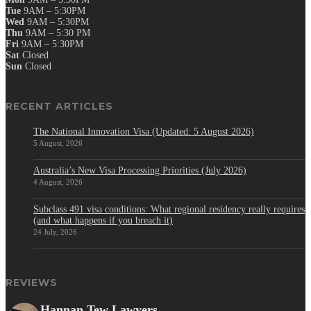
Tue
9AM – 5:30PM
Wed
9AM – 5:30PM
Thu
9AM – 5:30 PM
Fri
9AM – 5:30PM
Sat
Closed
Sun
Closed
RECENT ARTICLES
The National Innovation Visa (Updated: 5 August 2026)
5 August, 2026
Australia’s New Visa Processing Priorities (July 2026)
4 August, 2026
Subclass 491 visa conditions: What regional residency really requires
(and what happens if you breach it)
24 July, 2026
REVIEWS
Hannan Tew Lawyers