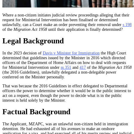
Where a non-citizen initiates judicial review proceedings alleging that their
request for Ministerial Intervention has been finalised or determined
unlawfully, can a Court make an order preventing their removal under
s 198
of the
Migration Act 1958
until their application is finally determined?
Legal Background
In the 2023 decision of
Davis v Minister for Immigration
the High Court
determined that guidelines issued by the Minister in 2016 which directed
officers of the Department of Home Affairs on how to deal with requests
for Ministerial Intervention under
ss 351
and
417
of the
Migration Act 1958
(the 2016 Guidelines), unlawfully delegated a non-delegable power
conferred on the Minister personally.
That was because the 2016 Guidelines in effect delegated to Departmental
officers the power to determine whether it would be in the public interest to
act on a request, even though the power to decide what is in the public
interest is held solely by the Minister.
Factual Background
The Applicant, MZAPC, was an unlawful non-citizen held in immigration
detention. He had exhausted all of his avenues to make an onshore
application for a visa, and had exercised all of his merits review and judicial