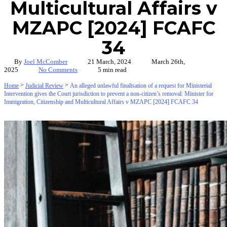
Multicultural Affairs v
MZAPC [2024] FCAFC
34
By
Joel McComber
21 March, 2024
March 26th,
2025
No Comments
5 min read
>
>
Home
Judicial Review
An alleged unlawful finalisation of a request for Ministerial
Intervention gives the Court jurisdiction to prevent a non-citizen’s removal: Minister for
Immigration, Citizenship and Multicultural Affairs v MZAPC [2024] FCAFC 34