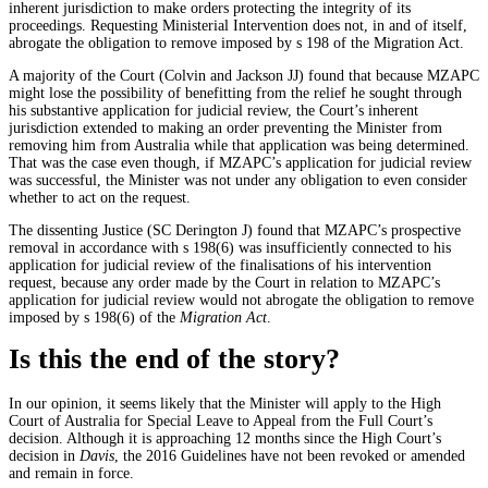
inherent jurisdiction to make orders protecting the integrity of its
proceedings. Requesting Ministerial Intervention does not, in and of itself,
abrogate the obligation to remove imposed by s 198 of the Migration Act.
A majority of the Court (Colvin and Jackson JJ) found that because MZAPC
might lose the possibility of benefitting from the relief he sought through
his substantive application for judicial review, the Court’s inherent
jurisdiction extended to making an order preventing the Minister from
removing him from Australia while that application was being determined.
That was the case even though, if MZAPC’s application for judicial review
was successful, the Minister was not under any obligation to even consider
whether to act on the request.
The dissenting Justice (SC Derington J) found that MZAPC’s prospective
removal in accordance with s 198(6) was insufficiently connected to his
application for judicial review of the finalisations of his intervention
request, because any order made by the Court in relation to MZAPC’s
application for judicial review would not abrogate the obligation to remove
imposed by s 198(6) of the
Migration Act
.
Is this the end of the story?
In our opinion, it seems likely that the Minister will apply to the High
Court of Australia for Special Leave to Appeal from the Full Court’s
decision. Although it is approaching 12 months since the High Court’s
decision in
Davis
, the 2016 Guidelines have not been revoked or amended
and remain in force.