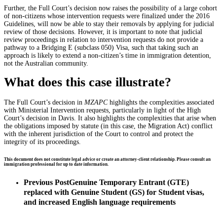
Further, the Full Court’s decision now raises the possibility of a large cohort
of non-citizens whose intervention requests were finalized under the 2016
Guidelines, will now be able to stay their removals by applying for judicial
review of those decisions. However, it is important to note that judicial
review proceedings in relation to intervention requests do not provide a
pathway to a Bridging E (subclass 050) Visa, such that taking such an
approach is likely to extend a non-citizen’s time in immigration detention,
not the Australian community.
What does this case illustrate?
The Full Court’s decision in
MZAPC
highlights the complexities associated
with Ministerial Intervention requests, particularly in light of the High
Court’s decision in Davis. It also highlights the complexities that arise when
the obligations imposed by statute (in this case, the Migration Act) conflict
with the inherent jurisdiction of the Court to control and protect the
integrity of its proceedings.
This document does not constitute legal advice or create an attorney-client relationship. Please consult an
immigration professional for up to date information.
Previous Post
Genuine Temporary Entrant (GTE)
replaced with Genuine Student (GS) for Student visas,
and increased English language requirements