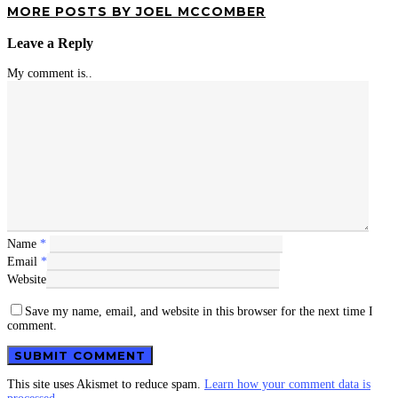
MORE POSTS BY JOEL MCCOMBER
Leave a Reply
My comment is..
Name
*
Email
*
Website
Save my name, email, and website in this browser for the next time I
comment.
This site uses Akismet to reduce spam.
Learn how your comment data is