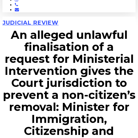
Phone
Email
JUDICIAL REVIEW
An alleged unlawful
finalisation of a
request for Ministerial
Intervention gives the
Court jurisdiction to
prevent a non-citizen’s
removal: Minister for
Immigration,
Citizenship and