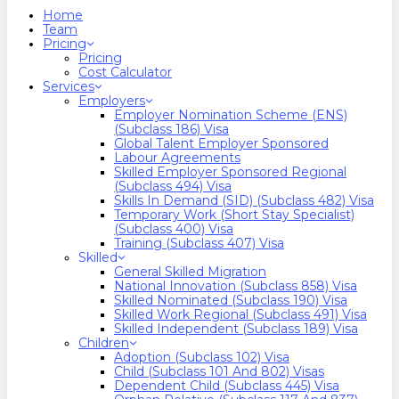
search
Menu
Home
Team
Pricing
Pricing
Cost Calculator
Services
Employers
Employer Nomination Scheme (ENS)
(Subclass 186) Visa
Global Talent Employer Sponsored
Labour Agreements
Skilled Employer Sponsored Regional
(Subclass 494) Visa
Skills In Demand (SID) (Subclass 482) Visa
Temporary Work (Short Stay Specialist)
(Subclass 400) Visa
Training (Subclass 407) Visa
Skilled
General Skilled Migration
National Innovation (Subclass 858) Visa
Skilled Nominated (Subclass 190) Visa
Skilled Work Regional (Subclass 491) Visa
Skilled Independent (Subclass 189) Visa
Children
Adoption (Subclass 102) Visa
Child (subclass 101 And 802) Visas
Dependent Child (Subclass 445) Visa