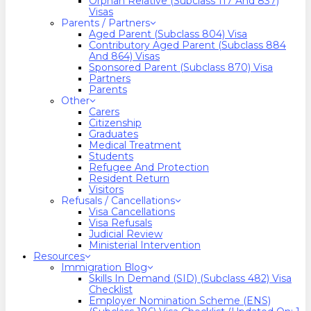
Orphan Relative (Subclass 117 And 837)
Visas
Parents / Partners
Aged Parent (Subclass 804) Visa
Contributory Aged Parent (Subclass 884
And 864) Visas
Sponsored Parent (Subclass 870) Visa
Partners
Parents
Other
Carers
Citizenship
Graduates
Medical Treatment
Students
Refugee And Protection
Resident Return
Visitors
Refusals / Cancellations
Visa Cancellations
Visa Refusals
Judicial Review
Ministerial Intervention
Resources
Immigration Blog
Skills In Demand (SID) (Subclass 482) Visa
Checklist
Employer Nomination Scheme (ENS)