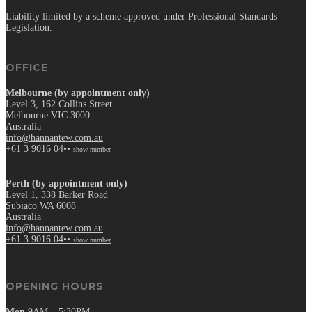
Liability limited by a scheme approved under Professional Standards
Legislation.
OFFICE
Melbourne (by appointment only)
Level 3, 162 Collins Street
Melbourne VIC 3000
Australia
info@hannantew.com.au
+61 3 9016 04••
show number
Perth (by appointment only)
Level 1, 338 Barker Road
Subiaco WA 6008
Australia
info@hannantew.com.au
+61 3 9016 04••
show number
OPENING HOURS
Mon
9AM – 5:30PM