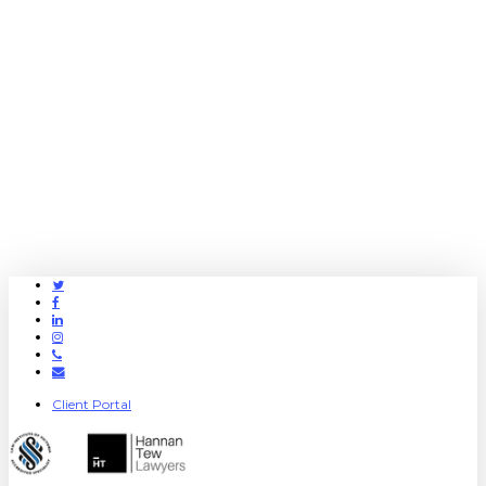
Twitter
Facebook
Linkedin
Instagram
Phone
Email
Client Portal