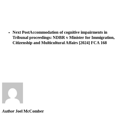
Next Post
Accommodation of cognitive impairments in
Tribunal proceedings: NDBR v Minister for Immigration,
Citizenship and Multicultural Affairs [2024] FCA 168
Author
Joel McComber