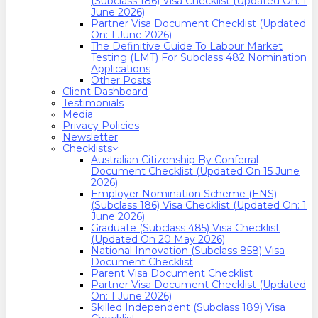
(Subclass 186) Visa Checklist (Updated On: 1
June 2026)
Partner Visa Document Checklist (Updated
On: 1 June 2026)
The Definitive Guide To Labour Market
Testing (LMT) For Subclass 482 Nomination
Applications
Other Posts
Client Dashboard
Testimonials
Media
Privacy Policies
Newsletter
Checklists
Australian Citizenship By Conferral
Document Checklist (Updated On 15 June
2026)
Employer Nomination Scheme (ENS)
(Subclass 186) Visa Checklist (Updated On: 1
June 2026)
Graduate (Subclass 485) Visa Checklist
(Updated On 20 May 2026)
National Innovation (Subclass 858) Visa
Document Checklist
Parent Visa Document Checklist
Partner Visa Document Checklist (Updated
On: 1 June 2026)
Skilled Independent (Subclass 189) Visa