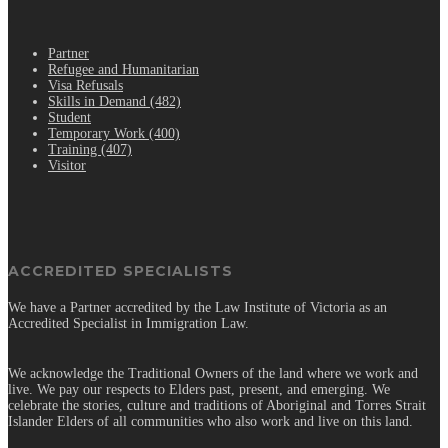
.
Partner
Refugee and Humanitarian
Visa Refusals
Skills in Demand (482)
Student
Temporary Work (400)
Training (407)
Visitor
ACCREDITED SPECIALISTS
We have a Partner accredited by the Law Institute of Victoria as an
Accredited Specialist in Immigration Law.
We acknowledge the Traditional Owners of the land where we work and
live. We pay our respects to Elders past, present, and emerging. We
celebrate the stories, culture and traditions of Aboriginal and Torres Strait
Islander Elders of all communities who also work and live on this land.