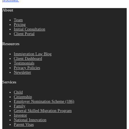
processed.
About
Team
Pricing
Initial Consultation
Client Portal
Resources
Immigration Law Blog
Client Dashboard
Testimonials
Privacy Policies
Newsletter
Services
Child
Citizenship
Employer Nomination Scheme (186)
Family
General Skilled Migration Program
Investor
National Innovation
Parent Visas