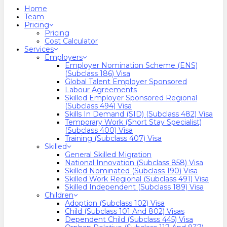
search
Menu
Home
Team
Pricing
Pricing
Cost Calculator
Services
Employers
Employer Nomination Scheme (ENS)
(Subclass 186) Visa
Global Talent Employer Sponsored
Labour Agreements
Skilled Employer Sponsored Regional
(Subclass 494) Visa
Skills In Demand (SID) (Subclass 482) Visa
Temporary Work (Short Stay Specialist)
(Subclass 400) Visa
Training (Subclass 407) Visa
Skilled
General Skilled Migration
National Innovation (Subclass 858) Visa
Skilled Nominated (Subclass 190) Visa
Skilled Work Regional (Subclass 491) Visa
Skilled Independent (Subclass 189) Visa
Children
Adoption (Subclass 102) Visa
Child (subclass 101 And 802) Visas
Dependent Child (Subclass 445) Visa