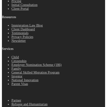
Pricing
Initial Consultation
Client Portal
Resources
Immigration Law Blog
Client Dashboard
Testimonials
Privacy Policies
Newsletter
Services
Child
Citizenship
Employer Nomination Scheme (186)
Family
General Skilled Migration Program
Investor
National Innovation
Parent Visas
.
Partner
Refugee and Humanitarian