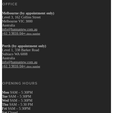
OFFICE
Melbourne (by appointment only)
Level 3, 162 Collins Street
Melbourne VIC 3000
Australia
info@hannantew.com.au
+61 3 9016 04••
show number
Perth (by appointment only)
Level 1, 338 Barker Road
Subiaco WA 6008
Australia
info@hannantew.com.au
+61 3 9016 04••
show number
OPENING HOURS
Mon
9AM – 5:30PM
Tue
9AM – 5:30PM
Wed
9AM – 5:30PM
Thu
9AM – 5:30 PM
Fri
9AM – 5:30PM
Sat
Closed