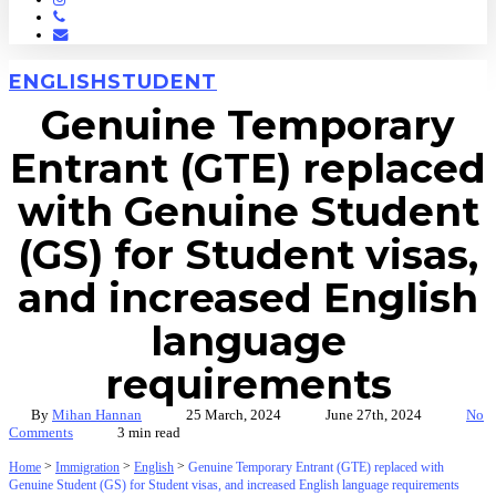
Phone
Email
ENGLISH
STUDENT
Genuine Temporary
Entrant (GTE) replaced
with Genuine Student
(GS) for Student visas,
and increased English
language
requirements
By
Mihan Hannan
25 March, 2024
June 27th, 2024
No
Comments
3 min read
>
>
>
Home
Immigration
English
Genuine Temporary Entrant (GTE) replaced with
Genuine Student (GS) for Student visas, and increased English language requirements