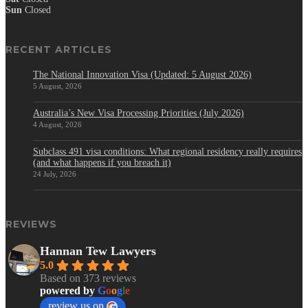
Sun
Closed
RECENT ARTICLES
The National Innovation Visa (Updated: 5 August 2026)
5 August, 2026
Australia’s New Visa Processing Priorities (July 2026)
4 August, 2026
Subclass 491 visa conditions: What regional residency really requires
(and what happens if you breach it)
24 July, 2026
REVIEWS
Hannan Tew Lawyers
5.0
Based on 373 reviews
powered by
G
o
o
g
l
e
review us on