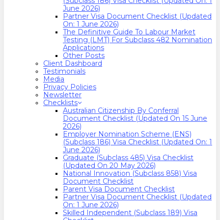
(Subclass 186) Visa Checklist (Updated On: 1
June 2026)
Partner Visa Document Checklist (Updated
On: 1 June 2026)
The Definitive Guide To Labour Market
Testing (LMT) For Subclass 482 Nomination
Applications
Other Posts
Client Dashboard
Testimonials
Media
Privacy Policies
Newsletter
Checklists
Australian Citizenship By Conferral
Document Checklist (Updated On 15 June
2026)
Employer Nomination Scheme (ENS)
(Subclass 186) Visa Checklist (Updated On: 1
June 2026)
Graduate (Subclass 485) Visa Checklist
(Updated On 20 May 2026)
National Innovation (Subclass 858) Visa
Document Checklist
Parent Visa Document Checklist
Partner Visa Document Checklist (Updated
On: 1 June 2026)
Skilled Independent (Subclass 189) Visa