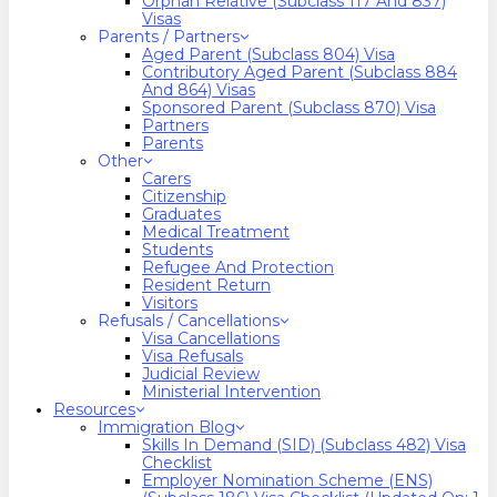
Orphan Relative (Subclass 117 And 837)
Visas
Parents / Partners
Aged Parent (Subclass 804) Visa
Contributory Aged Parent (Subclass 884
And 864) Visas
Sponsored Parent (Subclass 870) Visa
Partners
Parents
Other
Carers
Citizenship
Graduates
Medical Treatment
Students
Refugee And Protection
Resident Return
Visitors
Refusals / Cancellations
Visa Cancellations
Visa Refusals
Judicial Review
Ministerial Intervention
Resources
Immigration Blog
Skills In Demand (SID) (Subclass 482) Visa
Checklist
Employer Nomination Scheme (ENS)