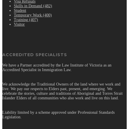
Visa Refusals
Skills in Demand (482)
Student
Temporary Work (400)
Training (407)
Visitor
ACCREDITED SPECIALISTS
We have a Partner accredited by the Law Institute of Victoria as an
Accredited Specialist in Immigration Law.
We acknowledge the Traditional Owners of the land where we work and
live. We pay our respects to Elders past, present, and emerging. We
celebrate the stories, culture and traditions of Aboriginal and Torres Strait
Islander Elders of all communities who also work and live on this land.
Liability limited by a scheme approved under Professional Standards
Legislation.