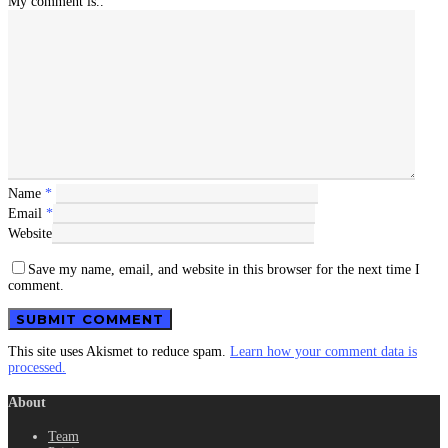
My comment is..
Name
*
Email
*
Website
Save my name, email, and website in this browser for the next time I
comment.
This site uses Akismet to reduce spam.
Learn how your comment data is
processed.
About
Team