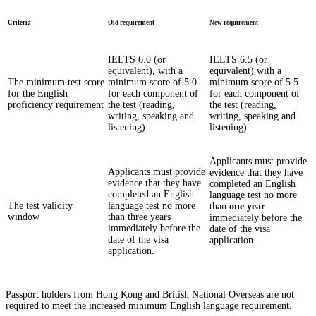
Criteria
Old requirement
New requirement
IELTS 6.0 (or
IELTS 6.5 (or
equivalent), with a
equivalent) with a
The minimum test score
minimum score of 5.0
minimum score of 5.5
for the English
for each component of
for each component of
proficiency requirement
the test (reading,
the test (reading,
writing, speaking and
writing, speaking and
listening)
listening)
Applicants must provide
Applicants must provide
evidence that they have
evidence that they have
completed an English
completed an English
language test no more
The test validity
language test no more
than
one year
window
than three years
immediately before the
immediately before the
date of the visa
date of the visa
application.
application.
Passport holders from Hong Kong and British National Overseas are not
required to meet the increased minimum English language requirement.