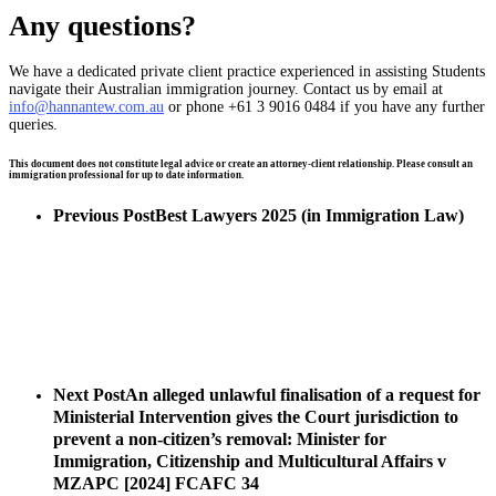
Any questions?
We have a dedicated private client practice experienced in assisting Students
navigate their Australian immigration journey. Contact us by email at
info@hannantew.com.au
or phone +61 3 9016 0484 if you have any further
queries.
This document does not constitute legal advice or create an attorney-client relationship. Please consult an
immigration professional for up to date information.
Previous Post
Best Lawyers 2025 (in Immigration Law)
Next Post
An alleged unlawful finalisation of a request for
Ministerial Intervention gives the Court jurisdiction to
prevent a non-citizen’s removal: Minister for
Immigration, Citizenship and Multicultural Affairs v
MZAPC [2024] FCAFC 34