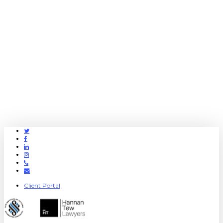
Twitter
Facebook
Linkedin
Instagram
Phone
Email
Client Portal