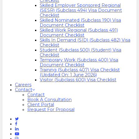
Checklist
Skilled Employer Sponsored Regional
(SESR) (Subclass 494) Visa Document
Checklist
Skilled Nominated (Subclass 190) Visa
Document Checklist
Skilled Work Regional (Subclass 491)
Document Checklist
Skills In Demand (SID) (Subclass 482) Visa
Checklist
Student (Subclass 500) (Student) Visa
Checklist
Temporary Work (Subclass 400) Visa
Document Checklist
Training (Subclass 407) Visa Checklist
(Updated On: 1 June 2026)
Visitor (Subclass 600) Visa Checklist
Careers
Contact
Contact
Book A Consultation
Client Portal
Request For Proposal
Twitter
Facebook
Linkedin
Youtube
Instagram