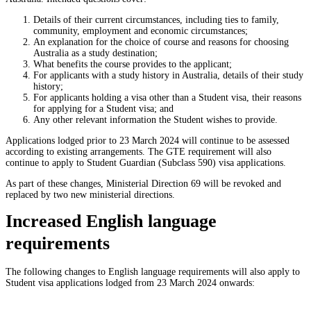
Details of their current circumstances, including ties to family,
community, employment and economic circumstances;
An explanation for the choice of course and reasons for choosing
Australia as a study destination;
What benefits the course provides to the applicant;
For applicants with a study history in Australia, details of their study
history;
For applicants holding a visa other than a Student visa, their reasons
for applying for a Student visa; and
Any other relevant information the Student wishes to provide.
Applications lodged prior to 23 March 2024 will continue to be assessed
according to existing arrangements. The GTE requirement will also
continue to apply to Student Guardian (Subclass 590) visa applications.
As part of these changes, Ministerial Direction 69 will be revoked and
replaced by two new ministerial directions.
Increased English language
requirements
The following changes to English language requirements will also apply to
Student visa applications lodged from 23 March 2024 onwards: