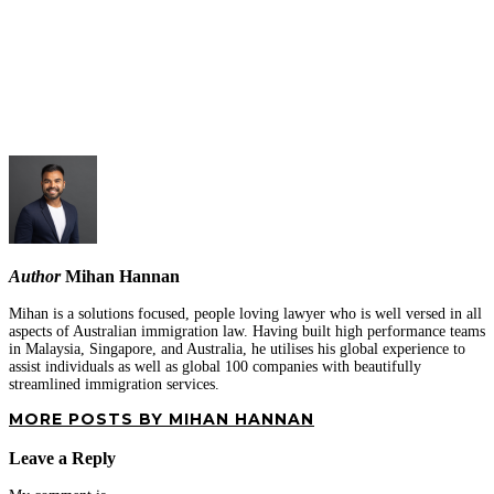
Author
Mihan Hannan
Mihan is a solutions focused, people loving lawyer who is well versed in all
aspects of Australian immigration law. Having built high performance teams
in Malaysia, Singapore, and Australia, he utilises his global experience to
assist individuals as well as global 100 companies with beautifully
streamlined immigration services.
MORE POSTS BY MIHAN HANNAN
Leave a Reply