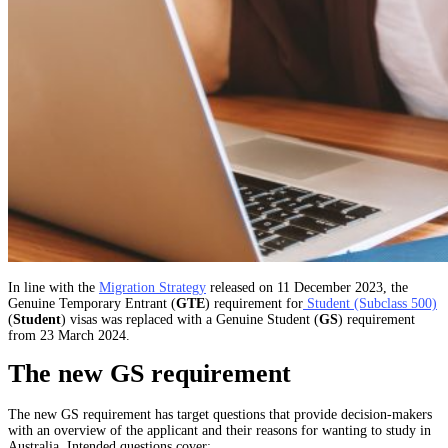
In line with the
Migration Strategy
released on 11 December 2023, the
Genuine Temporary Entrant (
GTE
) requirement for
Student (Subclass 500)
(
Student
) visas was replaced with a Genuine Student (
GS
) requirement
from 23 March 2024.
The new GS requirement
The new GS requirement has target questions that provide decision-makers
with an overview of the applicant and their reasons for wanting to study in
Australia. Intended questions cover: