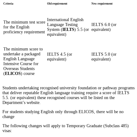
Criteria
Old requirement
New requirement
International English
The minimum test score
Language Testing
IELTS 6.0 (or
for the English
System (
IELTS
) 5.5 (or
equivalent)
proficiency requirement
equivalent)
The minimum score to
undertake a packaged
IELTS 4.5 (or
IELTS 5.0 (or
English Language
equivalent)
equivalent)
Intensive Course for
Overseas Students
(
ELICOS
) course
Students undertaking recognised university foundation or pathway programs
that deliver reputable English language training require a score of IELTS
5.5. (or equivalent) these recognised courses will be listed on the
Department’s website.
For students studying English only through ELICOS, there will be no
change
The following changes will apply to Temporary Graduate (Subclass 485)
visas: