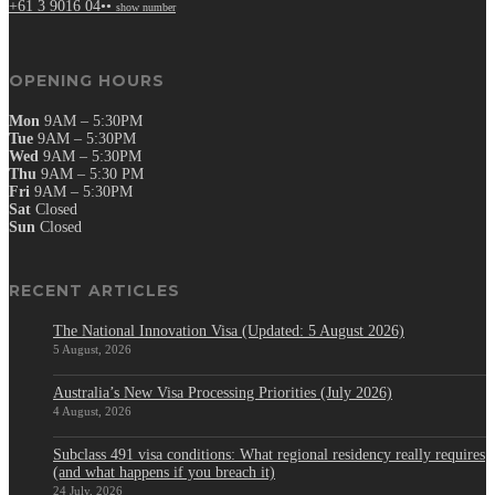
+61 3 9016 04••
show number
OPENING HOURS
Mon
9AM – 5:30PM
Tue
9AM – 5:30PM
Wed
9AM – 5:30PM
Thu
9AM – 5:30 PM
Fri
9AM – 5:30PM
Sat
Closed
Sun
Closed
RECENT ARTICLES
The National Innovation Visa (Updated: 5 August 2026)
5 August, 2026
Australia’s New Visa Processing Priorities (July 2026)
4 August, 2026
Subclass 491 visa conditions: What regional residency really requires
(and what happens if you breach it)
24 July, 2026