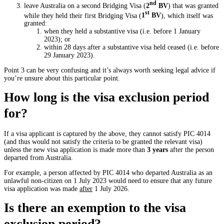
nd
leave Australia on a second Bridging Visa (
2
BV
) that was granted
st
while they held their first Bridging Visa (
1
BV
), which itself was
granted:
when they held a substantive visa (i.e. before 1 January
2023); or
within 28 days after a substantive visa held ceased (i.e. before
29 January 2023).
Point 3 can be very confusing and it’s always worth seeking legal advice if
you’re unsure about this particular point.
How long is the visa exclusion period
for?
If a visa applicant is captured by the above, they cannot satisfy PIC 4014
(and thus would not satisfy the criteria to be granted the relevant visa)
unless the new visa application is made more than
3 years
after the person
departed from Australia.
For example, a person affected by PIC 4014 who departed Australia as an
unlawful non-citizen on 1 July 2023 would need to ensure that any future
visa application was made
after
1 July 2026.
Is there an exemption to the visa
exclusion period?