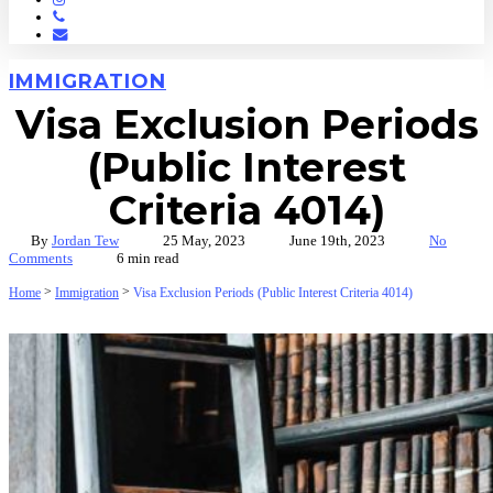
Phone
Email
IMMIGRATION
Visa Exclusion Periods
(Public Interest
Criteria 4014)
By
Jordan Tew
25 May, 2023
June 19th, 2023
No
Comments
6 min read
>
>
Home
Immigration
Visa Exclusion Periods (Public Interest Criteria 4014)