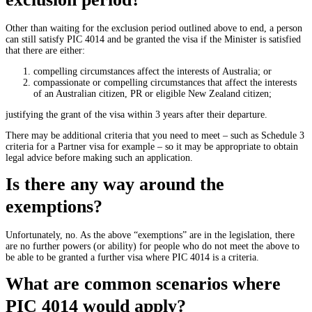
Other than waiting for the exclusion period outlined above to end, a person
can still satisfy PIC 4014 and be granted the visa if the Minister is satisfied
that there are either:
compelling circumstances affect the interests of Australia; or
compassionate or compelling circumstances that affect the interests
of an Australian citizen, PR or eligible New Zealand citizen;
justifying the grant of the visa within 3 years after their departure.
There may be additional criteria that you need to meet – such as Schedule 3
criteria for a Partner visa for example – so it may be appropriate to obtain
legal advice before making such an application.
Is there any way around the
exemptions?
Unfortunately, no. As the above “exemptions” are in the legislation, there
are no further powers (or ability) for people who do not meet the above to
be able to be granted a further visa where PIC 4014 is a criteria.
What are common scenarios where
PIC 4014 would apply?