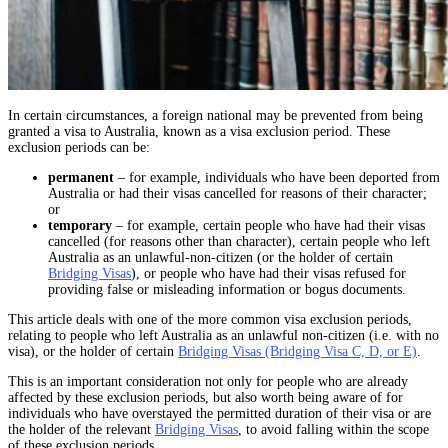
In certain circumstances, a foreign national may be prevented from being
granted a visa to Australia, known as a visa exclusion period. These
exclusion periods can be:
permanent
– for example, individuals who have been deported from
Australia or had their visas cancelled for reasons of their character;
or
temporary
– for example, certain people who have had their visas
cancelled (for reasons other than character), certain people who left
Australia as an unlawful-non-citizen (or the holder of certain
Bridging Visas
), or people who have had their visas refused for
providing false or misleading information or bogus documents.
This article deals with one of the more common visa exclusion periods,
relating to people who left Australia as an unlawful non-citizen (i.e. with no
visa), or the holder of certain
Bridging Visas (Bridging Visa C, D, or E)
.
This is an important consideration not only for people who are already
affected by these exclusion periods, but also worth being aware of for
individuals who have overstayed the permitted duration of their visa or are
the holder of the relevant
Bridging Visas
, to avoid falling within the scope
of these exclusion periods.