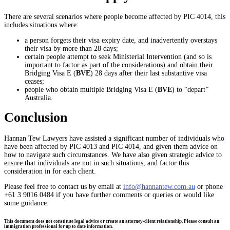
There are several scenarios where people become affected by PIC 4014, this
includes situations where:
a person forgets their visa expiry date, and inadvertently overstays
their visa by more than 28 days;
certain people attempt to seek Ministerial Intervention (and so is
important to factor as part of the considerations) and obtain their
Bridging Visa E (
BVE
) 28 days after their last substantive visa
ceases;
people who obtain multiple Bridging Visa E (
BVE
) to “depart”
Australia.
Conclusion
Hannan Tew Lawyers have assisted a significant number of individuals who
have been affected by PIC 4013 and PIC 4014, and given them advice on
how to navigate such circumstances. We have also given strategic advice to
ensure that individuals are not in such situations, and factor this
consideration in for each client.
Please feel free to contact us by email at
info@hannantew.com.au
or phone
+61 3 9016 0484 if you have further comments or queries or would like
some guidance.
This document does not constitute legal advice or create an attorney-client relationship. Please consult an
immigration professional for up to date information.