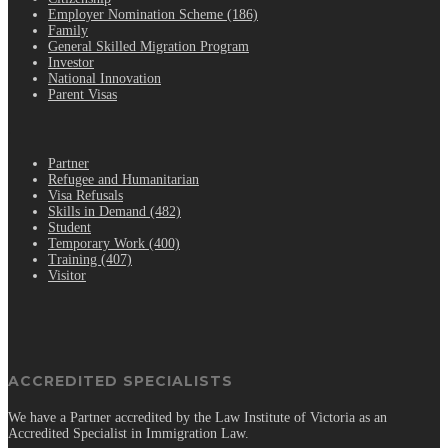
Employer Nomination Scheme (186)
Family
General Skilled Migration Program
Investor
National Innovation
Parent Visas
.
Partner
Refugee and Humanitarian
Visa Refusals
Skills in Demand (482)
Student
Temporary Work (400)
Training (407)
Visitor
ACCREDITED SPECIALISTS
We have a Partner accredited by the Law Institute of Victoria as an
Accredited Specialist in Immigration Law.