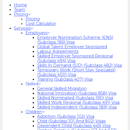
search
Menu
Home
Team
Pricing
Pricing
Cost Calculator
Services
Employers
Employer Nomination Scheme (ENS)
(Subclass 186) Visa
Global Talent Employer Sponsored
Labour Agreements
Skilled Employer Sponsored Regional
(Subclass 494) Visa
Skills In Demand (SID) (Subclass 482) Visa
Temporary Work (Short Stay Specialist)
(Subclass 400) Visa
Training (Subclass 407) Visa
Skilled
General Skilled Migration
National Innovation (Subclass 858) Visa
Skilled Nominated (Subclass 190) Visa
Skilled Work Regional (Subclass 491) Visa
Skilled Independent (Subclass 189) Visa
Children
Adoption (Subclass 102) Visa
Child (subclass 101 And 802) Visas
Dependent Child (Subclass 445) Visa