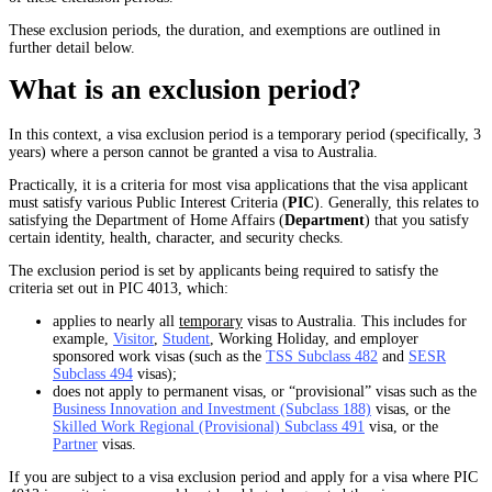
These exclusion periods, the duration, and exemptions are outlined in
further detail below.
What is an exclusion period?
In this context, a visa exclusion period is a temporary period (specifically, 3
years) where a person cannot be granted a visa to Australia.
Practically, it is a criteria for most visa applications that the visa applicant
must satisfy various Public Interest Criteria (
PIC
). Generally, this relates to
satisfying the Department of Home Affairs (
Department
) that you satisfy
certain identity, health, character, and security checks.
The exclusion period is set by applicants being required to satisfy the
criteria set out in PIC 4013, which:
applies to nearly all
temporary
visas to Australia. This includes for
example,
Visitor
,
Student
, Working Holiday, and employer
sponsored work visas (such as the
TSS Subclass 482
and
SESR
Subclass 494
visas);
does not apply to permanent visas, or “provisional” visas such as the
Business Innovation and Investment (Subclass 188)
visas, or the
Skilled Work Regional (Provisional) Subclass 491
visa, or the
Partner
visas.
If you are subject to a visa exclusion period and apply for a visa where PIC