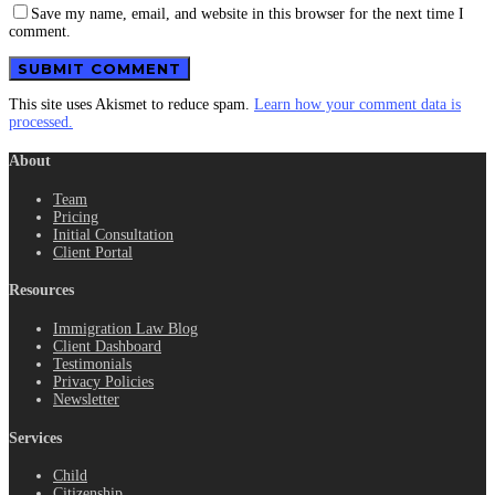
Save my name, email, and website in this browser for the next time I
comment.
This site uses Akismet to reduce spam.
Learn how your comment data is
processed.
About
Team
Pricing
Initial Consultation
Client Portal
Resources
Immigration Law Blog
Client Dashboard
Testimonials
Privacy Policies
Newsletter
Services
Child
Citizenship