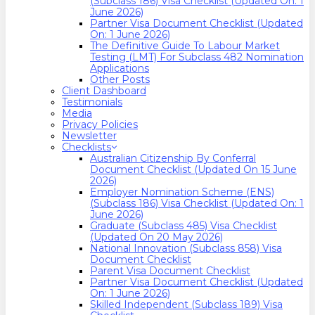
(Subclass 186) Visa Checklist (Updated On: 1
June 2026)
Partner Visa Document Checklist (Updated
On: 1 June 2026)
The Definitive Guide To Labour Market
Testing (LMT) For Subclass 482 Nomination
Applications
Other Posts
Client Dashboard
Testimonials
Media
Privacy Policies
Newsletter
Checklists
Australian Citizenship By Conferral
Document Checklist (Updated On 15 June
2026)
Employer Nomination Scheme (ENS)
(Subclass 186) Visa Checklist (Updated On: 1
June 2026)
Graduate (Subclass 485) Visa Checklist
(Updated On 20 May 2026)
National Innovation (Subclass 858) Visa
Document Checklist
Parent Visa Document Checklist
Partner Visa Document Checklist (Updated
On: 1 June 2026)
Skilled Independent (Subclass 189) Visa