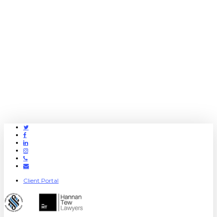
Twitter
Facebook
Linkedin
Instagram
Phone
Email
Client Portal