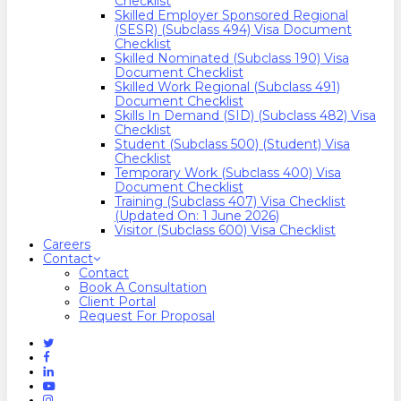
Checklist
Skilled Employer Sponsored Regional
(SESR) (Subclass 494) Visa Document
Checklist
Skilled Nominated (Subclass 190) Visa
Document Checklist
Skilled Work Regional (Subclass 491)
Document Checklist
Skills In Demand (SID) (Subclass 482) Visa
Checklist
Student (Subclass 500) (Student) Visa
Checklist
Temporary Work (Subclass 400) Visa
Document Checklist
Training (Subclass 407) Visa Checklist
(Updated On: 1 June 2026)
Visitor (Subclass 600) Visa Checklist
Careers
Contact
Contact
Book A Consultation
Client Portal
Request For Proposal
Twitter
Facebook
Linkedin
Youtube
Instagram