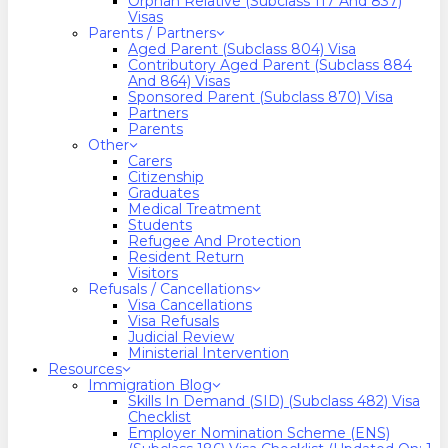
Orphan Relative (Subclass 117 And 837)
Visas
Parents / Partners
Aged Parent (Subclass 804) Visa
Contributory Aged Parent (Subclass 884
And 864) Visas
Sponsored Parent (Subclass 870) Visa
Partners
Parents
Other
Carers
Citizenship
Graduates
Medical Treatment
Students
Refugee And Protection
Resident Return
Visitors
Refusals / Cancellations
Visa Cancellations
Visa Refusals
Judicial Review
Ministerial Intervention
Resources
Immigration Blog
Skills In Demand (SID) (Subclass 482) Visa
Checklist
Employer Nomination Scheme (ENS)