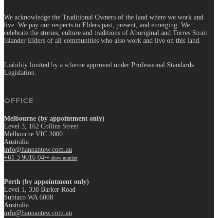
We acknowledge the Traditional Owners of the land where we work and
live. We pay our respects to Elders past, present, and emerging. We
celebrate the stories, culture and traditions of Aboriginal and Torres Strait
Islander Elders of all communities who also work and live on this land.
Liability limited by a scheme approved under Professional Standards
Legislation.
OFFICE
Melbourne (by appointment only)
Level 3, 162 Collins Street
Melbourne VIC 3000
Australia
info@hannantew.com.au
+61 3 9016 04••
show number
Perth (by appointment only)
Level 1, 338 Barker Road
Subiaco WA 6008
Australia
info@hannantew.com.au