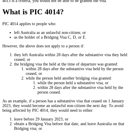
4013 is a criteria, you would not be able to be granted the visa.
What is PIC 4014?
PIC 4014 applies to people who:
left Australia as an unlawful non-citizen; or
as the holder of a Bridging Visa C, D, or E.
However, the above does not apply to a person if:
they left Australia within 28 days after the substantive visa they held
ceased; or
the bridging visa the held at the time of departure was granted:
within 28 days after the substantive visa held by the person
ceased; or
while the person held another bridging visa granted:
while the person held a substantive visa; or
within 28 days after the substantive visa held by the
person ceased.
As an example, if a person has a substantive visa that ceased on 1 January
2023, they would become an unlawful non-citizen the next day. To avoid
being affected by PIC 4014, they would need to either:
leave before 29 January 2023; or
obtain a Bridging Visa before that date, and leave Australia on that
Bridging visa; or