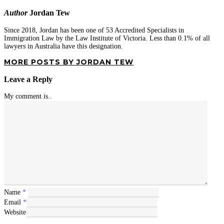
Author
Jordan Tew
Since 2018, Jordan has been one of 53 Accredited Specialists in
Immigration Law by the Law Institute of Victoria. Less than 0.1% of all
lawyers in Australia have this designation.
MORE POSTS BY JORDAN TEW
Leave a Reply
My comment is..
Name
*
Email
*
Website