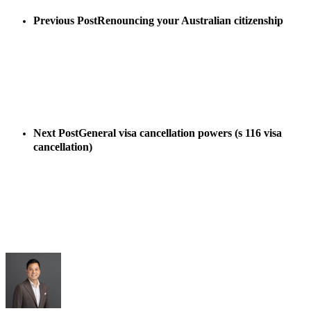
Previous Post
Renouncing your Australian citizenship
Next Post
General visa cancellation powers (s 116 visa
cancellation)