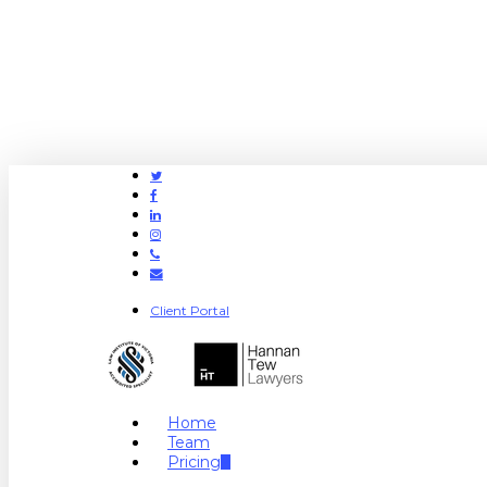
Twitter
Facebook
Linkedin
Instagram
Phone
Email
Client Portal
search
Menu
Home
Team
Pricing