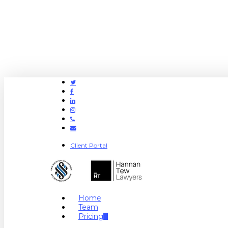
Twitter
Facebook
Linkedin
Instagram
Phone
Email
Client Portal
search
Menu
Home
Team
Pricing