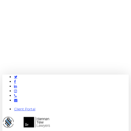
Twitter
Facebook
Linkedin
Instagram
Phone
Email
Client Portal