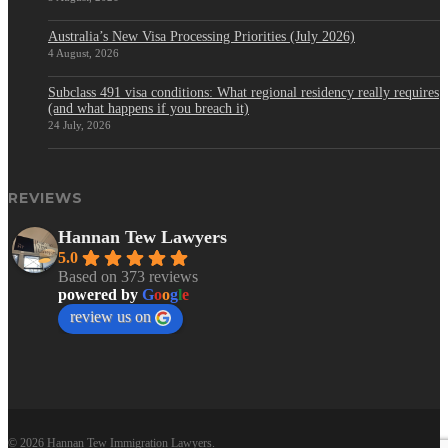
Australia’s New Visa Processing Priorities (July 2026)
4 August, 2026
Subclass 491 visa conditions: What regional residency really requires
(and what happens if you breach it)
24 July, 2026
REVIEWS
Hannan Tew Lawyers
5.0
Based on 373 reviews
powered by
G
o
o
g
l
e
review us on
© 2026 Hannan Tew Immigration Lawyers.