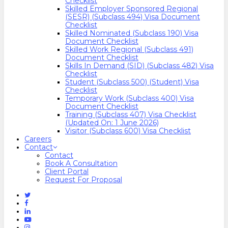
Checklist
Skilled Employer Sponsored Regional
(SESR) (Subclass 494) Visa Document
Checklist
Skilled Nominated (Subclass 190) Visa
Document Checklist
Skilled Work Regional (Subclass 491)
Document Checklist
Skills In Demand (SID) (Subclass 482) Visa
Checklist
Student (Subclass 500) (Student) Visa
Checklist
Temporary Work (Subclass 400) Visa
Document Checklist
Training (Subclass 407) Visa Checklist
(Updated On: 1 June 2026)
Visitor (Subclass 600) Visa Checklist
Careers
Contact
Contact
Book A Consultation
Client Portal
Request For Proposal
Twitter
Facebook
Linkedin
Youtube
Instagram