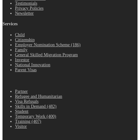
Testimonials
Privacy Policies
Newsletter
Services
Child
Citizenship
Employer Nomination Scheme (186)
Family
General Skilled Migration Program
Investor
National Innovation
Parent Visas
.
Partner
Refugee and Humanitarian
Visa Refusals
Skills in Demand (482)
Student
Temporary Work (400)
Training (407)
Visitor