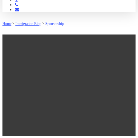
Phone
Email
>
>
Home
Immigration Blog
Sponsorship
Sponsorship