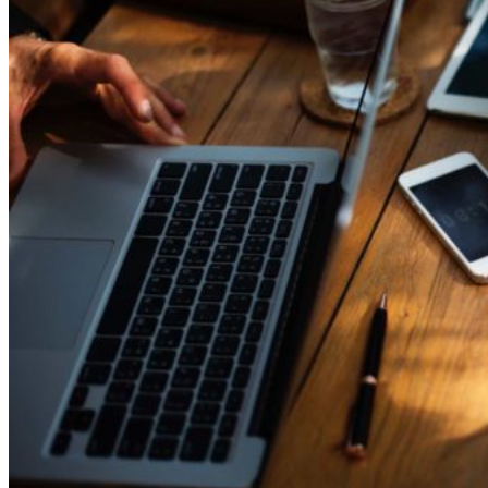
for
YBF
Ventures