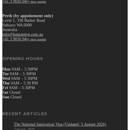
+61 3 9016 04••
show number
Perth (by appointment only)
Level 1, 338 Barker Road
Subiaco WA 6008
Australia
info@hannantew.com.au
+61 3 9016 04••
show number
OPENING HOURS
Mon
9AM – 5:30PM
Tue
9AM – 5:30PM
Wed
9AM – 5:30PM
Thu
9AM – 5:30 PM
Fri
9AM – 5:30PM
Sat
Closed
Sun
Closed
RECENT ARTICLES
The National Innovation Visa (Updated: 5 August 2026)
5 August, 2026