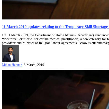
11 March 2019 updates relating to the Temporary Skill Shortage 
On 11 March 2019, the Department of Home Affairs (Department) announced var
Workforce Certificate” for certain medical practitioners; a new category fo
providers; and Minister of Religion labour agreements. Below is our summa
Mihan Hannan
13 March, 2019
Skilling
Australians
Fund
(SAF)
levy
and
it’s
impact
on
employer