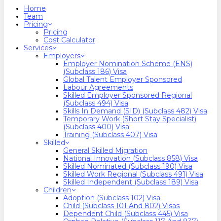
search
Menu
Home
Team
Pricing
Pricing
Cost Calculator
Services
Employers
Employer Nomination Scheme (ENS)
(Subclass 186) Visa
Global Talent Employer Sponsored
Labour Agreements
Skilled Employer Sponsored Regional
(Subclass 494) Visa
Skills In Demand (SID) (Subclass 482) Visa
Temporary Work (Short Stay Specialist)
(Subclass 400) Visa
Training (Subclass 407) Visa
Skilled
General Skilled Migration
National Innovation (Subclass 858) Visa
Skilled Nominated (Subclass 190) Visa
Skilled Work Regional (Subclass 491) Visa
Skilled Independent (Subclass 189) Visa
Children
Adoption (Subclass 102) Visa
Child (subclass 101 And 802) Visas
Dependent Child (Subclass 445) Visa