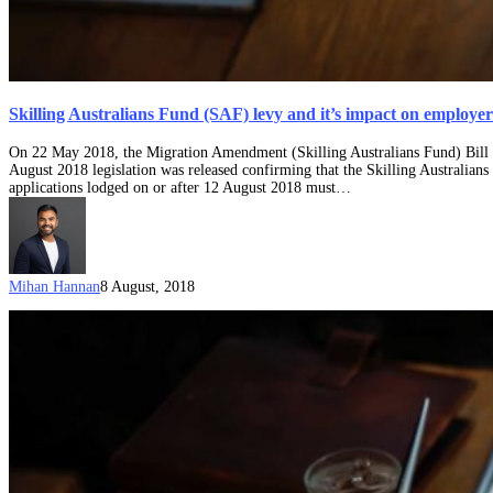
Skilling Australians Fund (SAF) levy and it’s impact on employer
On 22 May 2018, the Migration Amendment (Skilling Australians Fund) Bill 2
August 2018 legislation was released confirming that the Skilling Australi
applications lodged on or after 12 August 2018 must…
Mihan Hannan
8 August, 2018
Explainer:
The
TSS
Visa
for
Australia
(former
457
Visa)
produced