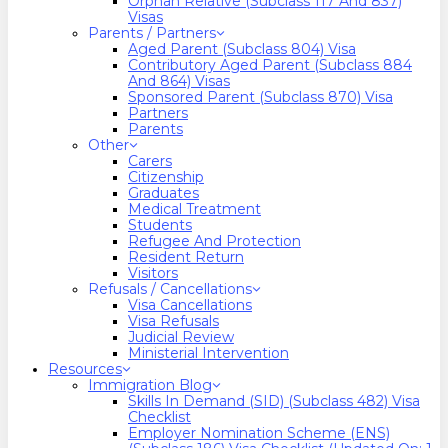
Orphan Relative (Subclass 117 And 837)
Visas
Parents / Partners
Aged Parent (Subclass 804) Visa
Contributory Aged Parent (Subclass 884
And 864) Visas
Sponsored Parent (Subclass 870) Visa
Partners
Parents
Other
Carers
Citizenship
Graduates
Medical Treatment
Students
Refugee And Protection
Resident Return
Visitors
Refusals / Cancellations
Visa Cancellations
Visa Refusals
Judicial Review
Ministerial Intervention
Resources
Immigration Blog
Skills In Demand (SID) (Subclass 482) Visa
Checklist
Employer Nomination Scheme (ENS)