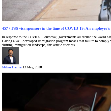
457 / TSS visa sponsors in the time of COVID-19: An employer’s
In response to the COVID-19 outbreak, governments all around the world have
Having a well-developed immigration program means that failure to comply wit
shifting immigration landscape, this article attempts…
Mihan Hannan
13 May, 2020
11
March
2019
updates
relating
to
the
Temporary
Skill
Shortage