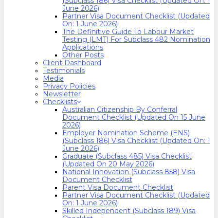
(Subclass 186) Visa Checklist (Updated On: 1
June 2026)
Partner Visa Document Checklist (Updated
On: 1 June 2026)
The Definitive Guide To Labour Market
Testing (LMT) For Subclass 482 Nomination
Applications
Other Posts
Client Dashboard
Testimonials
Media
Privacy Policies
Newsletter
Checklists
Australian Citizenship By Conferral
Document Checklist (Updated On 15 June
2026)
Employer Nomination Scheme (ENS)
(Subclass 186) Visa Checklist (Updated On: 1
June 2026)
Graduate (Subclass 485) Visa Checklist
(Updated On 20 May 2026)
National Innovation (Subclass 858) Visa
Document Checklist
Parent Visa Document Checklist
Partner Visa Document Checklist (Updated
On: 1 June 2026)
Skilled Independent (Subclass 189) Visa