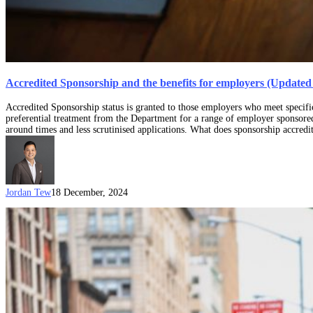
Accredited Sponsorship and the benefits for employers (Update
Accredited Sponsorship status is granted to those employers who meet specifi
preferential treatment from the Department for a range of employer sponsored 
around times and less scrutinised applications. What does sponsorship accred
Jordan Tew
18 December, 2024
457
/
TSS
visa
sponsors
in
the
time
of
COVID-