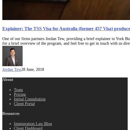
Explainer: The TSS Visa for Australia (former 457 Visa) produc
One of our firms partners Jordan Tew, providing a brief explainer to York B
for a brief overview of the program, and feel free to get in touch with us dire
Jordan Tew
28 June, 2018
About
Team
Pricing
Initial Consultation
Client Portal
Resources
Immigration Law Blog
Client Dashboard