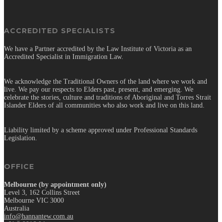
ACCREDITED SPECIALISTS
We have a Partner accredited by the Law Institute of Victoria as an
Accredited Specialist in Immigration Law.
We acknowledge the Traditional Owners of the land where we work and
live. We pay our respects to Elders past, present, and emerging. We
celebrate the stories, culture and traditions of Aboriginal and Torres Strait
Islander Elders of all communities who also work and live on this land.
Liability limited by a scheme approved under Professional Standards
Legislation.
OFFICE
Melbourne (by appointment only)
Level 3, 162 Collins Street
Melbourne VIC 3000
Australia
info@hannantew.com.au