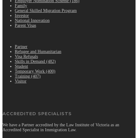
Employer Nomination Scheme (186)
Family
General Skilled Migration Program
Investor
National Innovation
Parent Visas
.
Partner
Refugee and Humanitarian
Visa Refusals
Skills in Demand (482)
Student
Temporary Work (400)
Training (407)
Visitor
ACCREDITED SPECIALISTS
We have a Partner accredited by the Law Institute of Victoria as an
Accredited Specialist in Immigration Law.