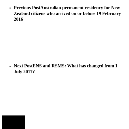
Previous Post
Australian permanent residency for New
Zealand citizens who arrived on or before 19 February
2016
Next Post
ENS and RSMS: What has changed from 1
July 2017?