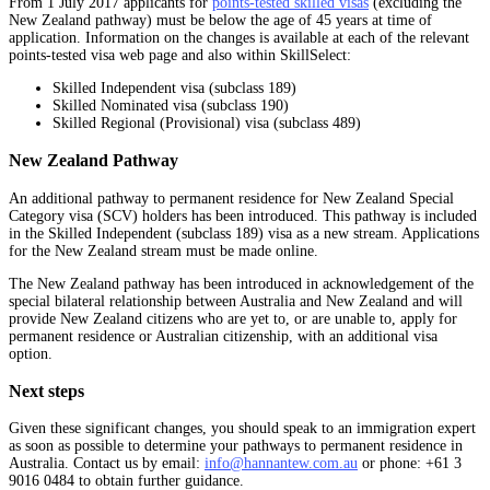
From 1 July 2017 applicants for
points-tested skilled visas
(excluding the
New Zealand pathway) must be below the age of 45 years at time of
application. Information on the changes is available at each of the relevant
points-tested visa web page and also within SkillSelect:
Skilled Independent visa (subclass 189)
Skilled Nominated visa (subclass 190)
Skilled Regional (Provisional) visa (subclass 489)
New Zealand Pathway
An additional pathway to permanent residence for New Zealand Special
Category visa (SCV) holders has been introduced. This pathway is included
in the Skilled Independent (subclass 189) visa as a new stream. Applications
for the New Zealand stream must be made online.
The New Zealand pathway has been introduced in acknowledgement of the
special bilateral relationship between Australia and New Zealand and will
provide New Zealand citizens who are yet to, or are unable to, apply for
permanent residence or Australian citizenship, with an additional visa
option.
Next steps
Given these significant changes, you should speak to an immigration expert
as soon as possible to determine your pathways to permanent residence in
Australia. Contact us by email:
info@hannantew.com.au
or phone: +61 3
9016 0484 to obtain further guidance.