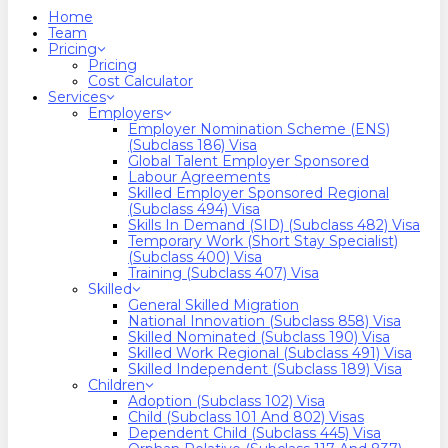
search
Menu
Home
Team
Pricing
Pricing
Cost Calculator
Services
Employers
Employer Nomination Scheme (ENS)
(Subclass 186) Visa
Global Talent Employer Sponsored
Labour Agreements
Skilled Employer Sponsored Regional
(Subclass 494) Visa
Skills In Demand (SID) (Subclass 482) Visa
Temporary Work (Short Stay Specialist)
(Subclass 400) Visa
Training (Subclass 407) Visa
Skilled
General Skilled Migration
National Innovation (Subclass 858) Visa
Skilled Nominated (Subclass 190) Visa
Skilled Work Regional (Subclass 491) Visa
Skilled Independent (Subclass 189) Visa
Children
Adoption (Subclass 102) Visa
Child (subclass 101 And 802) Visas
Dependent Child (Subclass 445) Visa