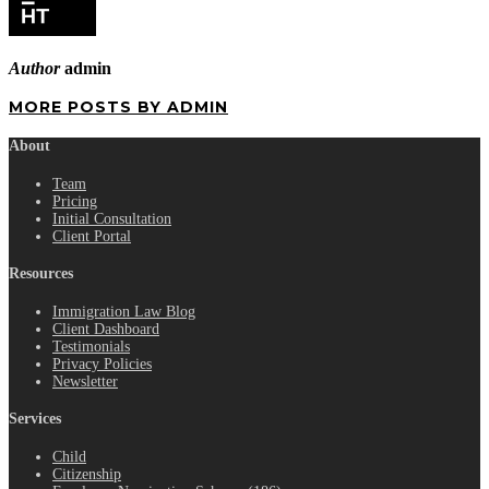
Author
admin
MORE POSTS BY ADMIN
About
Team
Pricing
Initial Consultation
Client Portal
Resources
Immigration Law Blog
Client Dashboard
Testimonials
Privacy Policies
Newsletter
Services
Child
Citizenship