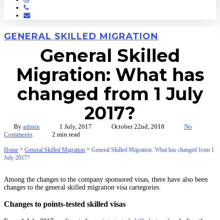
Phone
Email
GENERAL SKILLED MIGRATION
General Skilled
Migration: What has
changed from 1 July
2017?
By
admin
1 July, 2017
October 22nd, 2018
No
Comments
2 min read
>
>
Home
General Skilled Migration
General Skilled Migration: What has changed from 1
July 2017?
Among the changes to the company sponsored visas, there have also been
changes to the general skilled migration visa cartegories.
Changes to points-tested skilled visas