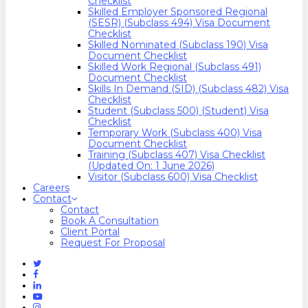
Checklist
Skilled Employer Sponsored Regional
(SESR) (Subclass 494) Visa Document
Checklist
Skilled Nominated (Subclass 190) Visa
Document Checklist
Skilled Work Regional (Subclass 491)
Document Checklist
Skills In Demand (SID) (Subclass 482) Visa
Checklist
Student (Subclass 500) (Student) Visa
Checklist
Temporary Work (Subclass 400) Visa
Document Checklist
Training (Subclass 407) Visa Checklist
(Updated On: 1 June 2026)
Visitor (Subclass 600) Visa Checklist
Careers
Contact
Contact
Book A Consultation
Client Portal
Request For Proposal
Twitter
Facebook
Linkedin
Youtube
Instagram