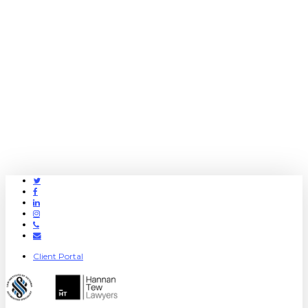
Twitter
Facebook
Linkedin
Instagram
Phone
Email
Client Portal