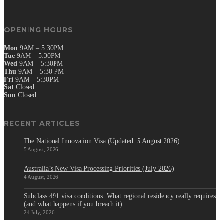
OPENING HOURS
Mon
9AM – 5:30PM
Tue
9AM – 5:30PM
Wed
9AM – 5:30PM
Thu
9AM – 5:30 PM
Fri
9AM – 5:30PM
Sat
Closed
Sun
Closed
RECENT ARTICLES
The National Innovation Visa (Updated: 5 August 2026)
5 August, 2026
Australia’s New Visa Processing Priorities (July 2026)
4 August, 2026
Subclass 491 visa conditions: What regional residency really requires
(and what happens if you breach it)
24 July, 2026