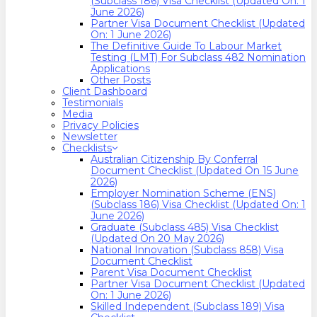
(Subclass 186) Visa Checklist (Updated On: 1
June 2026)
Partner Visa Document Checklist (Updated
On: 1 June 2026)
The Definitive Guide To Labour Market
Testing (LMT) For Subclass 482 Nomination
Applications
Other Posts
Client Dashboard
Testimonials
Media
Privacy Policies
Newsletter
Checklists
Australian Citizenship By Conferral
Document Checklist (Updated On 15 June
2026)
Employer Nomination Scheme (ENS)
(Subclass 186) Visa Checklist (Updated On: 1
June 2026)
Graduate (Subclass 485) Visa Checklist
(Updated On 20 May 2026)
National Innovation (Subclass 858) Visa
Document Checklist
Parent Visa Document Checklist
Partner Visa Document Checklist (Updated
On: 1 June 2026)
Skilled Independent (Subclass 189) Visa