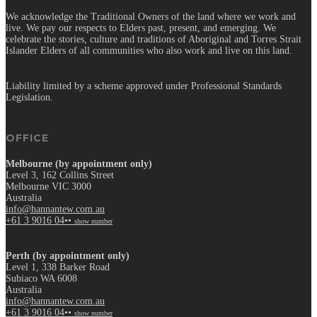
We acknowledge the Traditional Owners of the land where we work and
live. We pay our respects to Elders past, present, and emerging. We
celebrate the stories, culture and traditions of Aboriginal and Torres Strait
Islander Elders of all communities who also work and live on this land.
Liability limited by a scheme approved under Professional Standards
Legislation.
OFFICE
Melbourne (by appointment only)
Level 3, 162 Collins Street
Melbourne VIC 3000
Australia
info@hannantew.com.au
+61 3 9016 04••
show number
Perth (by appointment only)
Level 1, 338 Barker Road
Subiaco WA 6008
Australia
info@hannantew.com.au
+61 3 9016 04••
show number