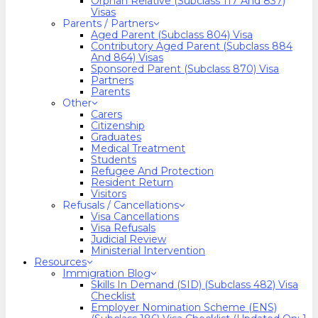
Orphan Relative (Subclass 117 And 837)
Visas
Parents / Partners
Aged Parent (Subclass 804) Visa
Contributory Aged Parent (Subclass 884
And 864) Visas
Sponsored Parent (Subclass 870) Visa
Partners
Parents
Other
Carers
Citizenship
Graduates
Medical Treatment
Students
Refugee And Protection
Resident Return
Visitors
Refusals / Cancellations
Visa Cancellations
Visa Refusals
Judicial Review
Ministerial Intervention
Resources
Immigration Blog
Skills In Demand (SID) (Subclass 482) Visa
Checklist
Employer Nomination Scheme (ENS)