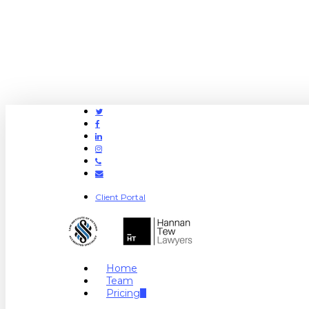
Twitter
Facebook
Linkedin
Instagram
Phone
Email
Client Portal
search
Menu
Home
Team
Pricing