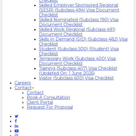
Checklist
Skilled Employer Sponsored Regional
(SESR) (Subclass 494) Visa Document
Checklist
Skilled Nominated (Subclass 190) Visa
Document Checklist
Skilled Work Regional (Subclass 491)
Document Checklist
Skills In Demand (SID) (Subclass 482) Visa
Checklist
Student (Subclass 500) (Student) Visa
Checklist
Temporary Work (Subclass 400) Visa
Document Checklist
Training (Subclass 407) Visa Checklist
(Updated On: 1 June 2026)
Visitor (Subclass 600) Visa Checklist
Careers
Contact
Contact
Book A Consultation
Client Portal
Request For Proposal
Twitter
Facebook
Linkedin
Youtube
Instagram