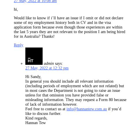
27 May, 2022 at 10:08 am
hi,
Would like to know if i’ll have an issue if I omit or did not declare
some of my employment history both in CV and in the visa
application form because even though those experiences are within
the last 5 years they are not relevant to the position I am being hired
for in Australia? Thanks!
Reply
admin
says:
27 May, 2022 at 12:32 pm
Hi Sandy,
In general you should include all relevant information
(including periods of employment which are not related) but
in most cases the Department is not going to raise an issue
unless for that omission you have provided false or
misleading information. They may request a Form 80 because
of lack of information however.
Feel free to contact us at
info@hannantew.com.au
if you’d
like to discuss further.
Kind regards,
Hannan Tew