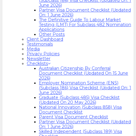
(Subclass 186) Visa Checklist (Updated On: 1
June 2026)
Partner Visa Document Checklist (Updated
On: 1 June 2026)
The Definitive Guide To Labour Market
Testing (LMT) For Subclass 482 Nomination
Applications
Other Posts
Client Dashboard
Testimonials
Media
Privacy Policies
Newsletter
Checklists
Australian Citizenship By Conferral
Document Checklist (Updated On 15 June
2026)
Employer Nomination Scheme (ENS)
(Subclass 186) Visa Checklist (Updated On: 1
June 2026)
Graduate (Subclass 485) Visa Checklist
(Updated On 20 May 2026)
National Innovation (Subclass 858) Visa
Document Checklist
Parent Visa Document Checklist
Partner Visa Document Checklist (Updated
On: 1 June 2026)
Skilled Independent (Subclass 189) Visa