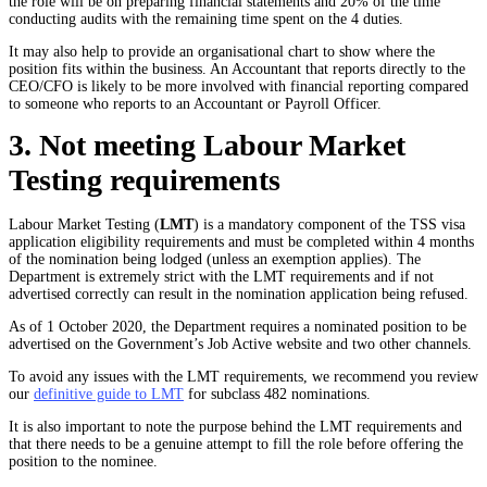
the role will be on preparing financial statements and 20% of the time
conducting audits with the remaining time spent on the 4 duties.
It may also help to provide an organisational chart to show where the
position fits within the business. An Accountant that reports directly to the
CEO/CFO is likely to be more involved with financial reporting compared
to someone who reports to an Accountant or Payroll Officer.
3. Not meeting Labour Market
Testing requirements
Labour Market Testing (
LMT
) is a mandatory component of the TSS visa
application eligibility requirements and must be completed within 4 months
of the nomination being lodged (unless an exemption applies). The
Department is extremely strict with the LMT requirements and if not
advertised correctly can result in the nomination application being refused.
As of 1 October 2020, the Department requires a nominated position to be
advertised on the Government’s Job Active website and two other channels.
To avoid any issues with the LMT requirements, we recommend you review
our
definitive guide to LMT
for subclass 482 nominations.
It is also important to note the purpose behind the LMT requirements and
that there needs to be a genuine attempt to fill the role before offering the
position to the nominee.