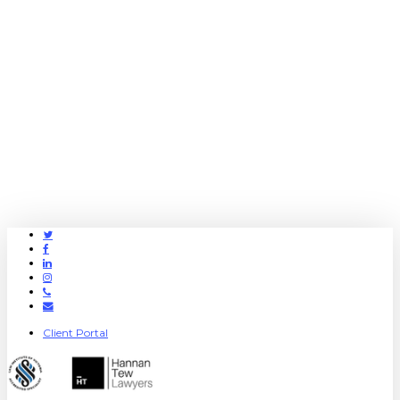
Twitter
Facebook
Linkedin
Instagram
Phone
Email
Client Portal