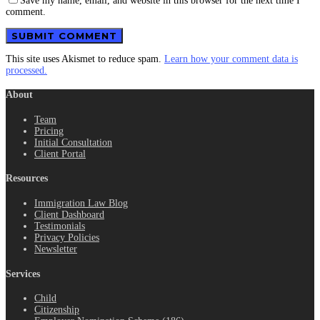
Save my name, email, and website in this browser for the next time I
comment.
This site uses Akismet to reduce spam.
Learn how your comment data is
processed.
About
Team
Pricing
Initial Consultation
Client Portal
Resources
Immigration Law Blog
Client Dashboard
Testimonials
Privacy Policies
Newsletter
Services
Child
Citizenship