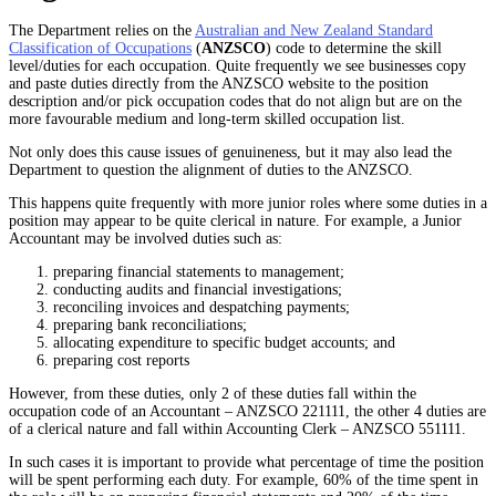
The Department relies on the
Australian and New Zealand Standard
Classification of Occupations
(
ANZSCO
) code to determine the skill
level/duties for each occupation. Quite frequently we see businesses copy
and paste duties directly from the ANZSCO website to the position
description and/or pick occupation codes that do not align but are on the
more favourable medium and long-term skilled occupation list.
Not only does this cause issues of genuineness, but it may also lead the
Department to question the alignment of duties to the ANZSCO.
This happens quite frequently with more junior roles where some duties in a
position may appear to be quite clerical in nature. For example, a Junior
Accountant may be involved duties such as:
preparing financial statements to management;
conducting audits and financial investigations;
reconciling invoices and despatching payments;
preparing bank reconciliations;
allocating expenditure to specific budget accounts; and
preparing cost reports
However, from these duties, only 2 of these duties fall within the
occupation code of an Accountant – ANZSCO 221111, the other 4 duties are
of a clerical nature and fall within Accounting Clerk – ANZSCO 551111.
In such cases it is important to provide what percentage of time the position
will be spent performing each duty. For example, 60% of the time spent in