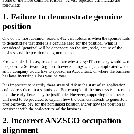
Some of the more common reasons
482 visa rejection
can include the
following:
1. Failure to demonstrate genuine
position
One of the most common reasons
482 visa refusal
is when the sponsor fails
to demonstrate that there is a genuine need for the position. What is
considered ‘genuine’ will be dependent on the size, scale, nature of the
business and the position being nominated.
For example, it is easy to demonstrate why a large IT company would want
to sponsor a Software Engineer, however things can get complicated when
an IT company would like to sponsor an Accountant, or where the business
has been incurring a loss year on year.
It is important to identify these areas of risk at the start of an application
and address them in a submission. For example, if the business is a start-up,
then the early losses may be justifiable. However, supporting documents
will need to be provided to explain how the business intends to generate a
profit/growth, pay for the nominated position and/or how the position is
consistent with the scale/nature of the business.
2. Incorrect ANZSCO occupation
alignment