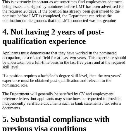
This is extremely important as we sometimes find employment contracts
being issued and signed by nominees before LMT has been advertised for
the required 28 days. If the position has already been guaranteed to the
nominee before LMT is completed, the Department can refuse the
nomination on the grounds that the LMT conducted was not genuine.
4. Not having 2 years of post-
qualification experience
Applicants must demonstrate that they have worked in the nominated
occupation, or a related field for at least two years. This experience should
be undertaken on a full-time basis in the last five years and at the required
skill level.
If a position requires a bachelor’s degree skill level, then the two years’
experience must be obtained post-qualification and relevant to the
nominated role.
The Department will generally be satisfied by CV and employment
reference letters, but applicants may sometimes be requested to provide
independently verifiable documents such as bank statements / tax return
documents.
5. Substantial compliance with
previous visa conditions