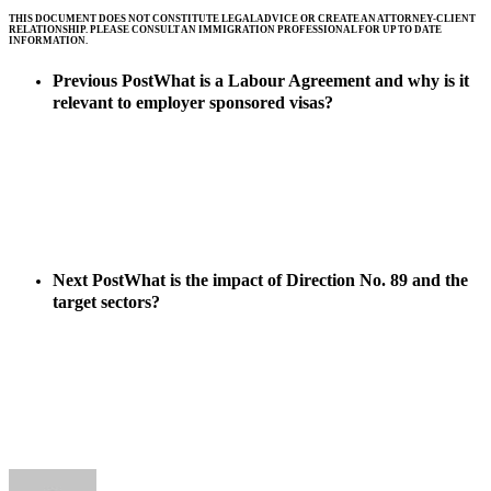
THIS DOCUMENT DOES NOT CONSTITUTE LEGAL ADVICE OR CREATE AN ATTORNEY-CLIENT
RELATIONSHIP. PLEASE CONSULT AN IMMIGRATION PROFESSIONAL FOR UP TO DATE
INFORMATION.
Previous Post
What is a Labour Agreement and why is it
relevant to employer sponsored visas?
Next Post
What is the impact of Direction No. 89 and the
target sectors?