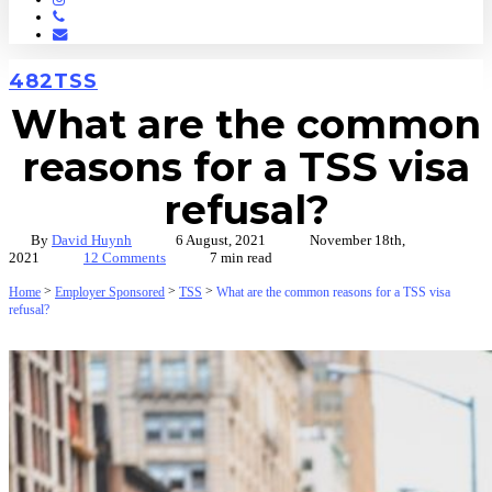
Phone
Email
482
TSS
What are the common
reasons for a TSS visa
refusal?
By
David Huynh
6 August, 2021
November 18th,
2021
12 Comments
7 min read
>
>
>
Home
Employer Sponsored
TSS
What are the common reasons for a TSS visa
refusal?