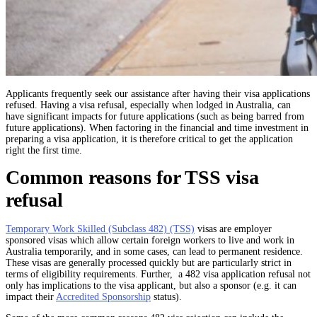
Applicants frequently seek our assistance after having their visa applications
refused. Having a visa refusal, especially when lodged in Australia, can
have significant impacts for future applications (such as being barred from
future applications). When factoring in the financial and time investment in
preparing a visa application, it is therefore critical to get the application
right the first time.
Common reasons for TSS visa
refusal
Temporary Work Skilled (Subclass 482) (TSS)
visas are employer
sponsored visas which allow certain foreign workers to live and work in
Australia temporarily, and in some cases, can lead to permanent residence.
These visas are generally processed quickly but are particularly strict in
terms of eligibility requirements. Further,
a 482 visa application refusal
not
only has implications to the visa applicant, but also a sponsor (e.g. it can
impact their
Accredited Sponsorship
status).