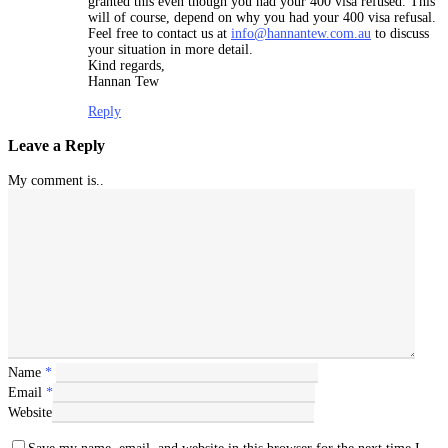
granted this even though you had your 400 visa refused. This
will of course, depend on why you had your 400 visa refusal.
Feel free to contact us at
info@hannantew.com.au
to discuss
your situation in more detail.
Kind regards,
Hannan Tew
Reply
Leave a Reply
My comment is..
Name
*
Email
*
Website