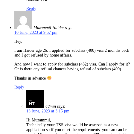
Reply
Muzammil Haider
says:
10 June, 2023 at 9:57 pm
Hey,
I am Haider age 26. I applied for subclass (400) visa 2 months back
and I got refused by home affairs.
And now I want to apply for subclass (482) visa. Can I apply for it?
Or is there any refusal chances having refusal of subclass (400)
Thanks in advance
Reply
admin
says:
13 June, 2023 at 3:15 pm
Hi Muzammil,
Technically your TSS visa would be assessed as a new
application so if you meet the requirements, you can can be