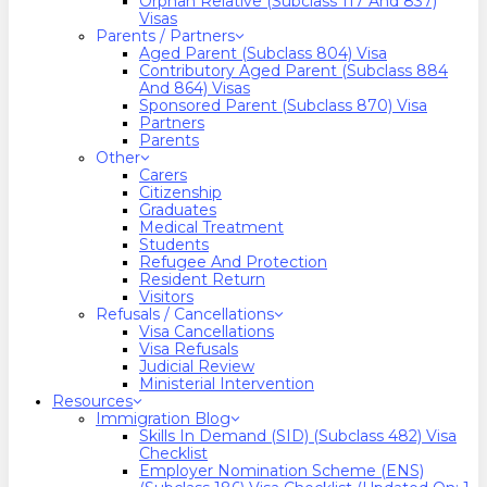
Orphan Relative (Subclass 117 And 837)
Visas
Parents / Partners
Aged Parent (Subclass 804) Visa
Contributory Aged Parent (Subclass 884
And 864) Visas
Sponsored Parent (Subclass 870) Visa
Partners
Parents
Other
Carers
Citizenship
Graduates
Medical Treatment
Students
Refugee And Protection
Resident Return
Visitors
Refusals / Cancellations
Visa Cancellations
Visa Refusals
Judicial Review
Ministerial Intervention
Resources
Immigration Blog
Skills In Demand (SID) (Subclass 482) Visa
Checklist
Employer Nomination Scheme (ENS)