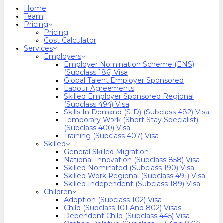
search
Menu
Home
Team
Pricing
Pricing
Cost Calculator
Services
Employers
Employer Nomination Scheme (ENS)
(Subclass 186) Visa
Global Talent Employer Sponsored
Labour Agreements
Skilled Employer Sponsored Regional
(Subclass 494) Visa
Skills In Demand (SID) (Subclass 482) Visa
Temporary Work (Short Stay Specialist)
(Subclass 400) Visa
Training (Subclass 407) Visa
Skilled
General Skilled Migration
National Innovation (Subclass 858) Visa
Skilled Nominated (Subclass 190) Visa
Skilled Work Regional (Subclass 491) Visa
Skilled Independent (Subclass 189) Visa
Children
Adoption (Subclass 102) Visa
Child (subclass 101 And 802) Visas
Dependent Child (Subclass 445) Visa