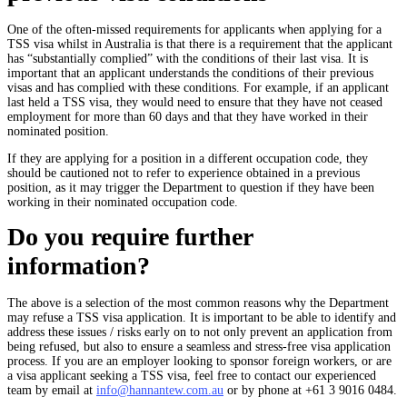
One of the often-missed requirements for applicants when applying for a
TSS visa whilst in Australia is that there is a requirement that the applicant
has “substantially complied” with the conditions of their last visa. It is
important that an applicant understands the conditions of their previous
visas and has complied with these conditions. For example, if an applicant
last held a TSS visa, they would need to ensure that they have not ceased
employment for more than 60 days and that they have worked in their
nominated position.
If they are applying for a position in a different occupation code, they
should be cautioned not to refer to experience obtained in a previous
position, as it may trigger the Department to question if they have been
working in their nominated occupation code.
Do you require further
information?
The above is a selection of the most common reasons why the Department
may refuse a TSS visa application. It is important to be able to identify and
address these issues / risks early on to not only prevent an application from
being refused, but also to ensure a seamless and stress-free visa application
process. If you are an employer looking to sponsor foreign workers, or are
a visa applicant seeking a TSS visa, feel free to contact our experienced
team by email at
info@hannantew.com.au
or by phone at +61 3 9016 0484.