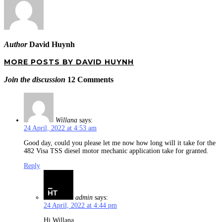
Author
David Huynh
MORE POSTS BY DAVID HUYNH
Join the discussion
12 Comments
Willana
says:
24 April, 2022 at 4:53 am
Good day, could you please let me now how long will it take for the
482 Visa TSS diesel motor mechanic application take for granted.
Reply
admin
says:
24 April, 2022 at 4:44 pm
Hi Willana,