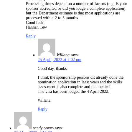
Processing times depend on a number of factors (e.g. is your
sponsor accredited or did you lodge a complete application)
but the Department estimate is that most applications are
processed within 2 to 5 months.
Good luck!
Hannan Tew
Reply
Willana
says:
25 April, 2022 at 7:02 pm
Good day, thanks.
I think the sponsorship persons dit already done the
nomination application in laast years and the skills
assessment is also complete and the medical.
The visa has been lodged the 4 April 2022.
Willana
Reply
sandy cerezo
says: