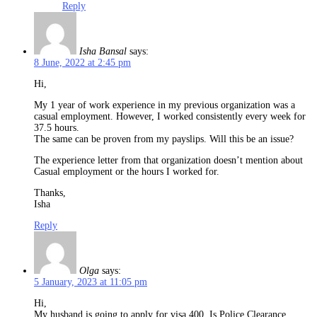
Reply
Isha Bansal
says:
8 June, 2022 at 2:45 pm
Hi,
My 1 year of work experience in my previous organization was a
casual employment. However, I worked consistently every week for
37.5 hours.
The same can be proven from my payslips. Will this be an issue?
The experience letter from that organization doesn’t mention about
Casual employment or the hours I worked for.
Thanks,
Isha
Reply
Olga
says:
5 January, 2023 at 11:05 pm
Hi,
My husband is going to apply for visa 400. Is Police Clearance