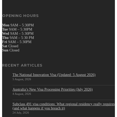
OPENING HOURS
Mon
9AM – 5:30PM
Tue
9AM – 5:30PM
Wed
9AM – 5:30PM
Thu
9AM – 5:30 PM
Fri
9AM – 5:30PM
Sat
Closed
Sun
Closed
RECENT ARTICLES
The National Innovation Visa (Updated: 5 August 2026)
5 August, 2026
Australia’s New Visa Processing Priorities (July 2026)
4 August, 2026
Subclass 491 visa conditions: What regional residency really requires
(and what happens if you breach it)
24 July, 2026