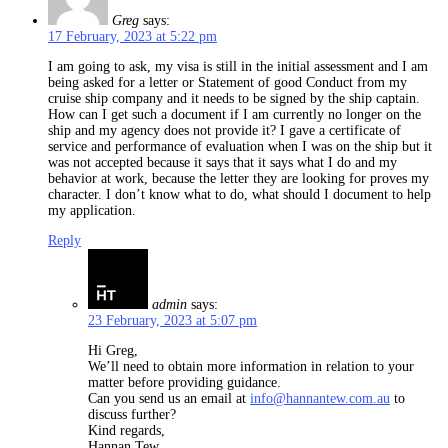
Greg
says:
17 February, 2023 at 5:22 pm
I am going to ask, my visa is still in the initial assessment and I am
being asked for a letter or Statement of good Conduct from my
cruise ship company and it needs to be signed by the ship captain.
How can I get such a document if I am currently no longer on the
ship and my agency does not provide it? I gave a certificate of
service and performance of evaluation when I was on the ship but it
was not accepted because it says that it says what I do and my
behavior at work, because the letter they are looking for proves my
character. I don’t know what to do, what should I document to help
my application.
Reply
admin
says:
23 February, 2023 at 5:07 pm
Hi Greg,
We’ll need to obtain more information in relation to your
matter before providing guidance.
Can you send us an email at
info@hannantew.com.au
to
discuss further?
Kind regards,
Hannan Tew