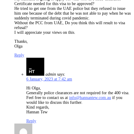
Certificate needed for this visa to be approved?
He tried to get one from the UAE police but they refused to issue
him one because of the debt that he was not able to pay when he was
suddenly terminated during covid pandemic.
Without the PCC from UAE, Do you think this will result to visa
refusal?
I will appreciate your views on this.
Thanks,
Olga
Reply
admin
says:
6 January, 2023 at 7:42 am
Hi Olga,
Generally police clearances are not required for the 400 visa.
Feel free to contact us at
info@hannantew.com.au
if you
would like to discuss this further.
Kind regards,
Hannan Tew
Reply