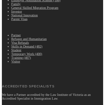
Employer Nomination Scheme (186)
Family
General Skilled Migration Program
Investor
National Innovation
Parent Visas
.
Partner
Refugee and Humanitarian
Visa Refusals
Skills in Demand (482)
Student
Temporary Work (400)
Training (407)
Visitor
ACCREDITED SPECIALISTS
We have a Partner accredited by the Law Institute of Victoria as an
Accredited Specialist in Immigration Law.