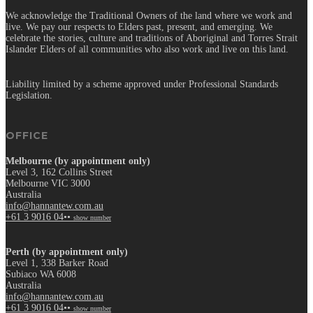
We acknowledge the Traditional Owners of the land where we work and
live. We pay our respects to Elders past, present, and emerging. We
celebrate the stories, culture and traditions of Aboriginal and Torres Strait
Islander Elders of all communities who also work and live on this land.
Liability limited by a scheme approved under Professional Standards
Legislation.
OFFICE
Melbourne (by appointment only)
Level 3, 162 Collins Street
Melbourne VIC 3000
Australia
info@hannantew.com.au
+61 3 9016 04••
show number
Perth (by appointment only)
Level 1, 338 Barker Road
Subiaco WA 6008
Australia
info@hannantew.com.au
+61 3 9016 04••
show number