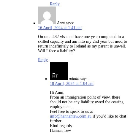
Reply
Anm
says:
16 April, 2024 at 1:41 am
On on a 482 visa and have one year completed in a
skilled capacity and am into my 2nd year but need to
return indefinitely to Ireland as my parent is unwell.
Will I face a liability?
Reply
admin
says:
18 April, 2024 at 1:04 am
Hi Anm,
From an immigration point of view, there
should not be any liability owed for ceasing
employment.
Feel free to speak to us at
info@hannantew.com.au
if you’d like to chat
further.
Kind regards,
Hannan Tew