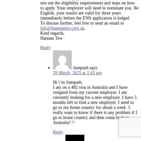
sets out the eligibility requirements and steps on how
to apply. Your employer will need to nominate you. Re
English, your results are valid for three years
immediately before the ENS application is lodged.
To discuss further, feel free to send an email to
info@hannantew.com.au
.
Kind regards,
Hannan Tew
Reply
Sampath
says:
29 March, 2025 at 2:43 pm
Hi i’m Sampath,
I am on a 482 visa in Australia and I have
resigned from my current employer. I am
currently looking for a new employer. I have 5
months left to find a new employer. I need to
go to my home country for about a week. I
really want to know if there is any problem if I
go to home country and then come back to
Australia? ?
Reply