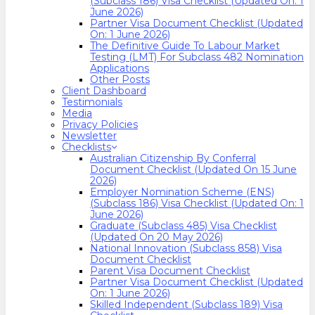
(Subclass 186) Visa Checklist (Updated On: 1
June 2026)
Partner Visa Document Checklist (Updated
On: 1 June 2026)
The Definitive Guide To Labour Market
Testing (LMT) For Subclass 482 Nomination
Applications
Other Posts
Client Dashboard
Testimonials
Media
Privacy Policies
Newsletter
Checklists
Australian Citizenship By Conferral
Document Checklist (Updated On 15 June
2026)
Employer Nomination Scheme (ENS)
(Subclass 186) Visa Checklist (Updated On: 1
June 2026)
Graduate (Subclass 485) Visa Checklist
(Updated On 20 May 2026)
National Innovation (Subclass 858) Visa
Document Checklist
Parent Visa Document Checklist
Partner Visa Document Checklist (Updated
On: 1 June 2026)
Skilled Independent (Subclass 189) Visa