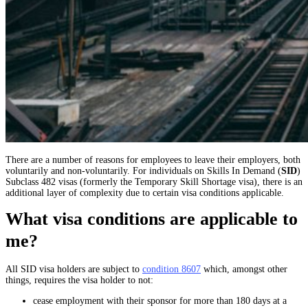
There are a number of reasons for employees to leave their employers, both
voluntarily and non-voluntarily. For individuals on Skills In Demand (
SID
)
Subclass 482 visas (formerly the Temporary Skill Shortage visa), there is an
additional layer of complexity due to certain visa conditions applicable.
What visa conditions are applicable to
me?
All SID visa holders are subject to
condition 8607
which, amongst other
things, requires the visa holder to not:
cease employment with their sponsor for more than 180 days at a