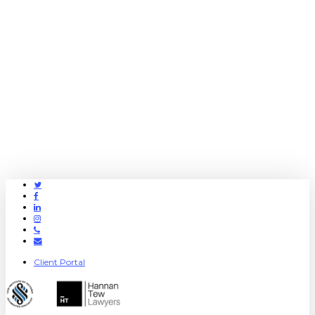
Twitter
Facebook
Linkedin
Instagram
Phone
Email
Client Portal