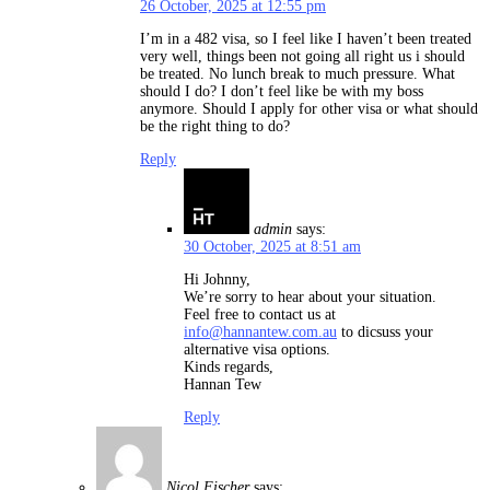
26 October, 2025 at 12:55 pm
I’m in a 482 visa, so I feel like I haven’t been treated
very well, things been not going all right us i should
be treated. No lunch break to much pressure. What
should I do? I don’t feel like be with my boss
anymore. Should I apply for other visa or what should
be the right thing to do?
Reply
admin
says:
30 October, 2025 at 8:51 am
Hi Johnny,
We’re sorry to hear about your situation.
Feel free to contact us at
info@hannantew.com.au
to dicsuss your
alternative visa options.
Kinds regards,
Hannan Tew
Reply
Nicol Fischer
says: