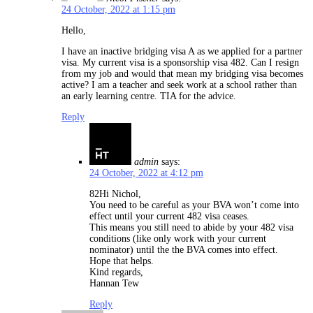
24 October, 2022 at 1:15 pm
Hello,
I have an inactive bridging visa A as we applied for a partner
visa. My current visa is a sponsorship visa 482. Can I resign
from my job and would that mean my bridging visa becomes
active? I am a teacher and seek work at a school rather than
an early learning centre. TIA for the advice.
Reply
admin
says:
24 October, 2022 at 4:12 pm
82Hi Nichol,
You need to be careful as your BVA won’t come into
effect until your current 482 visa ceases.
This means you still need to abide by your 482 visa
conditions (like only work with your current
nominator) until the the BVA comes into effect.
Hope that helps.
Kind regards,
Hannan Tew
Reply