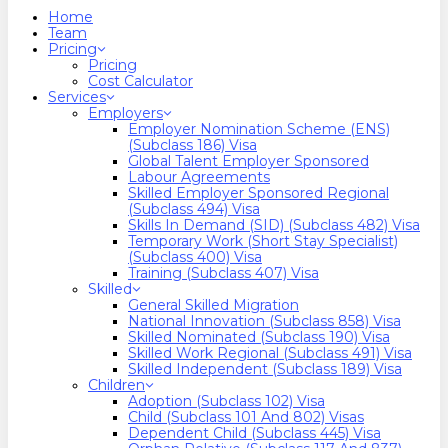
search
Menu
Home
Team
Pricing
Pricing
Cost Calculator
Services
Employers
Employer Nomination Scheme (ENS)
(Subclass 186) Visa
Global Talent Employer Sponsored
Labour Agreements
Skilled Employer Sponsored Regional
(Subclass 494) Visa
Skills In Demand (SID) (Subclass 482) Visa
Temporary Work (Short Stay Specialist)
(Subclass 400) Visa
Training (Subclass 407) Visa
Skilled
General Skilled Migration
National Innovation (Subclass 858) Visa
Skilled Nominated (Subclass 190) Visa
Skilled Work Regional (Subclass 491) Visa
Skilled Independent (Subclass 189) Visa
Children
Adoption (Subclass 102) Visa
Child (subclass 101 And 802) Visas
Dependent Child (Subclass 445) Visa