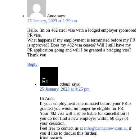
Anne
says:
25 January, 2023 at 1:29 am
Hello, Im on 482 stsol visa with a lodged employer sponsored
PR visa.
What happens if my employment is terminated before my PR
is approved? Does my 482 visa ceases? Will I still have my
PR application going and will I be granted a bridging visa?
Thank you
Reply
admin
says:
25 January, 2023 at 4:25 pm
Hi Anne,
If your employment is terminated before your PR is
granted you would no longer be eligible for PR.
Your 482 visa will also be liable for cancellation if
you do not find a new employer within 60 days of
your cessation.
Feel free to contact us at
info@hannantew.com.au
if
you’d like to discuss this further.
Kind regards,