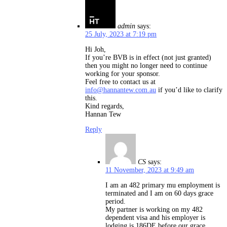
admin
says:
25 July, 2023 at 7:19 pm
Hi Joh,
If you’re BVB is in effect (not just granted)
then you might no longer need to continue
working for your sponsor.
Feel free to contact us at
info@hannantew.com.au
if you’d like to clarify
this.
Kind regards,
Hannan Tew
Reply
CS
says:
11 November, 2023 at 9:49 am
I am an 482 primary mu employment is
terminated and I am on 60 days grace
period.
My partner is working on my 482
dependent visa and his employer is
lodging is 186DE before our grace