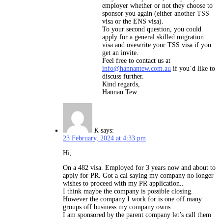
employer whether or not they choose to
sponsor you again (either another TSS
visa or the ENS visa).
To your second question, you could
apply for a general skilled migration
visa and ovewrite your TSS visa if you
get an invite.
Feel free to contact us at
info@hannantew.com.au
if you’d like to
discuss further.
Kind regards,
Hannan Tew
K
says:
23 February, 2024 at 4:33 pm
Hi,
On a 482 visa. Employed for 3 years now and about to
apply for PR. Got a cal saying my company no longer
wishes to proceed with my PR application..
I think maybe the company is possible closing.
However the company I work for is one off many
groups off business my company owns.
I am sponsored by the parent company let’s call them