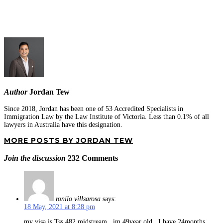
Author
Jordan Tew
Since 2018, Jordan has been one of 53 Accredited Specialists in
Immigration Law by the Law Institute of Victoria. Less than 0.1% of all
lawyers in Australia have this designation.
MORE POSTS BY JORDAN TEW
Join the discussion
232 Comments
ronilo villsarosa
says:
18 May, 2021 at 8:28 pm
my visa is Tss 482 midstream , im 49year old , I have 24months