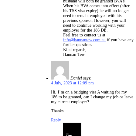
husband will both be granted BVA’s.
When his BVA comes into effect (after
his TSS visa expiry) he will no longer
need to remain employed with his
previous sponsor. However, you will
need to continue working with your
employer for the 186 DE.
Feel free to contact us at
info@hannantew.com.au
if you have any
further questions.
Kind regards,
Hannan Tew
Daniel
says:
4 July, 2023 at 12:09 pm
Hi, I’m on a bridging visa A waiting for my
186 to be granted, can I change my job or leave
my current employer?
Thanks
Reply