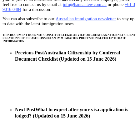
feel free to contact us by email at
info@hannantew.com.au
or phone
+61 3
9016 0484
for a discussion.
You can also subscribe to our
Australian immigration newsletter
to stay up
to date with the latest immigration news.
THIS DOCUMENT DOES NOT CONSTITUTE LEGAL ADVICE OR CREATE AN ATTORNEY-CLIENT
RELATIONSHIP. PLEASE CONSULT AN IMMIGRATION PROFESSIONAL FOR UP TO DATE
INFORMATION.
Previous Post
Australian Citizenship by Conferral
Document Checklist (Updated on 15 June 2026)
Next Post
What to expect after your visa application is
lodged? (Updated on 15 June 2026)