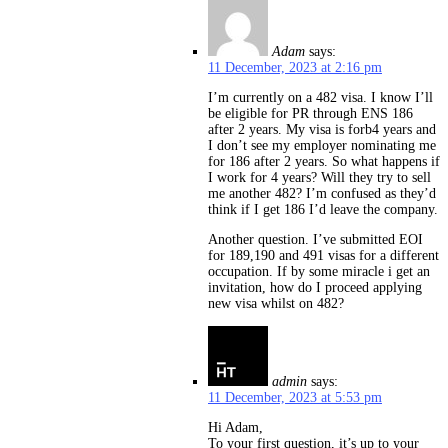
Adam
says:
11 December, 2023 at 2:16 pm
I’m currently on a 482 visa. I know I’ll
be eligible for PR through ENS 186
after 2 years. My visa is forb4 years and
I don’t see my employer nominating me
for 186 after 2 years. So what happens if
I work for 4 years? Will they try to sell
me another 482? I’m confused as they’d
think if I get 186 I’d leave the company.
Another question. I’ve submitted EOI
for 189,190 and 491 visas for a different
occupation. If by some miracle i get an
invitation, how do I proceed applying
new visa whilst on 482?
admin
says:
11 December, 2023 at 5:53 pm
Hi Adam,
To your first question, it’s up to your