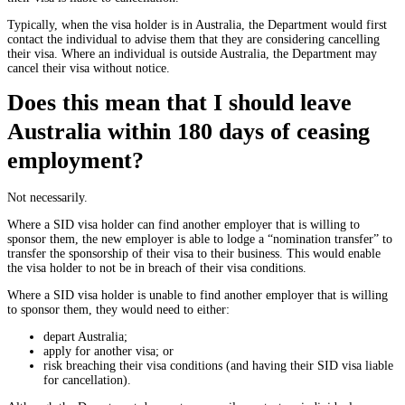
Typically, when the visa holder is in Australia, the Department would first
contact the individual to advise them that they are considering cancelling
their visa. Where an individual is outside Australia, the Department may
cancel their visa without notice.
Does this mean that I should leave
Australia within 180 days of ceasing
employment?
Not necessarily.
Where a SID visa holder can find another employer that is willing to
sponsor them, the new employer is able to lodge a “nomination transfer” to
transfer the sponsorship of their visa to their business. This would enable
the visa holder to not be in breach of their visa conditions.
Where a SID visa holder is unable to find another employer that is willing
to sponsor them, they would need to either:
depart Australia;
apply for another visa; or
risk breaching their visa conditions (and having their SID visa liable
for cancellation).