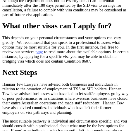
Although the Department does not necessarily contact an individual
immediately after the 180 days permitted by the SID visa to arrange for
cancellation, a failure to comply with visa conditions may be considered as
part of future visa applications.
What other visas can I apply for?
This depends on your personal circumstances and your options can vary
greatly. We recommend that you speak to a professional to assess what
options may be most suitable for you. In the first instance, feel free to
review our services
page
to read more about the available options. In certain
instances, by applying for a specific visa you may be able to obtain a
bridging visa which does not contain Condition 8607.
Next Steps
Hannan Tew Lawyers have advised both businesses and individuals in
relation to the cessation of employment of TSS or SID holders. Hannan
Tew have advised businesses who have had to let staff/employees go by way
of poor performance, or in situations where overseas businesses have closed
their entire Australian operations and made staff redundant. Hannan Tew
have also advised countless individuals who have left their former
employers on visa pathways and planning.
The most suitable pathway is individual and circumstance specific, and you
should consult with a professional about what may be the best options for
you. If you’re an individual who has recently left their employer, please