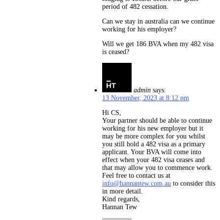
period of 482 cessation.
Can we stay in australia can we continue
working for his employer?
Will we get 186 BVA when my 482 visa
is ceased?
admin
says:
13 November, 2023 at 8:12 pm
Hi CS,
Your partner should be able to continue
working for his new employer but it
may be more complex for you whilst
you still hold a 482 visa as a primary
applicant. Your BVA will come into
effect when your 482 visa ceases and
that may allow you to commence work.
Feel free to contact us at
info@hannantew.com.au
to consider this
in more detail.
Kind regards,
Hannan Tew