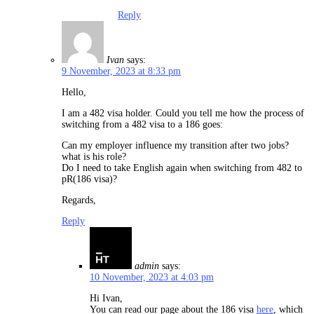
Reply
Ivan
says:
9 November, 2023 at 8:33 pm
Hello,
I am a 482 visa holder. Could you tell me how the process of
switching from a 482 visa to a 186 goes:
Can my employer influence my transition after two jobs?
what is his role?
Do I need to take English again when switching from 482 to
pR(186 visa)?
Regards,
Reply
admin
says:
10 November, 2023 at 4:03 pm
Hi Ivan,
You can read our page about the 186 visa
here
, which