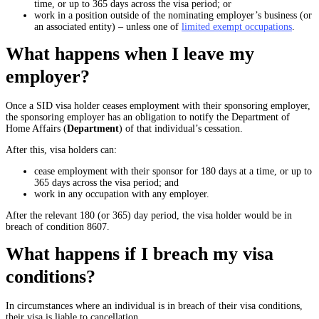
time, or up to 365 days across the visa period; or
work in a position outside of the nominating employer’s business (or
an associated entity) – unless one of
limited exempt occupations
.
What happens when I leave my
employer?
Once a SID visa holder ceases employment with their sponsoring employer,
the sponsoring employer has an obligation to notify the Department of
Home Affairs (
Department
) of that individual’s cessation.
After this, visa holders can:
cease employment with their sponsor for 180 days at a time, or up to
365 days across the visa period; and
work in any occupation with any employer.
After the relevant 180 (or 365) day period, the visa holder would be in
breach of condition 8607.
What happens if I breach my visa
conditions?
In circumstances where an individual is in breach of their visa conditions,
their visa is liable to cancellation.