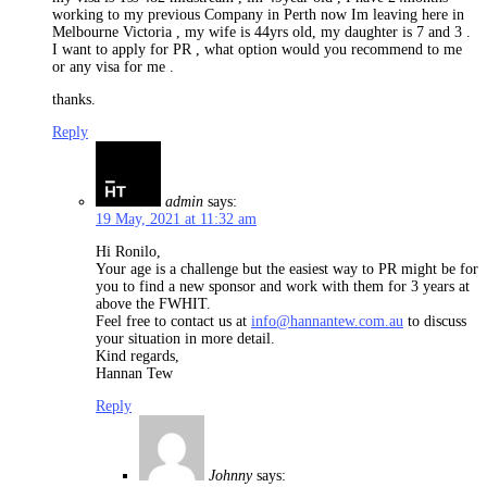
working to my previous Company in Perth now Im leaving here in
Melbourne Victoria , my wife is 44yrs old, my daughter is 7 and 3 .
I want to apply for PR , what option would you recommend to me
or any visa for me .
thanks.
Reply
admin
says:
19 May, 2021 at 11:32 am
Hi Ronilo,
Your age is a challenge but the easiest way to PR might be for
you to find a new sponsor and work with them for 3 years at
above the FWHIT.
Feel free to contact us at
info@hannantew.com.au
to discuss
your situation in more detail.
Kind regards,
Hannan Tew
Reply
Johnny
says: