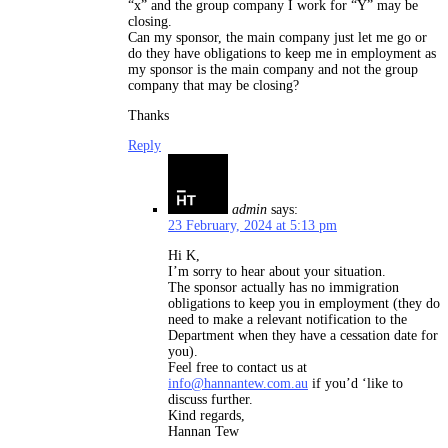
“x” and the group company I work for “Y” may be
closing.
Can my sponsor, the main company just let me go or
do they have obligations to keep me in employment as
my sponsor is the main company and not the group
company that may be closing?
Thanks
Reply
admin
says:
23 February, 2024 at 5:13 pm
Hi K,
I’m sorry to hear about your situation.
The sponsor actually has no immigration
obligations to keep you in employment (they do
need to make a relevant notification to the
Department when they have a cessation date for
you).
Feel free to contact us at
info@hannantew.com.au
if you’d ‘like to
discuss further.
Kind regards,
Hannan Tew