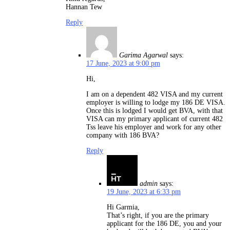
Hannan Tew
Reply
Garima Agarwal
says:
17 June, 2023 at 9:00 pm
Hi,
I am on a dependent 482 VISA and my current
employer is willing to lodge my 186 DE VISA.
Once this is lodged I would get BVA, with that
VISA can my primary applicant of current 482
Tss leave his employer and work for any other
company with 186 BVA?
Reply
admin
says:
19 June, 2023 at 6:33 pm
Hi Garmia,
That’s right, if you are the primary
applicant for the 186 DE, you and your