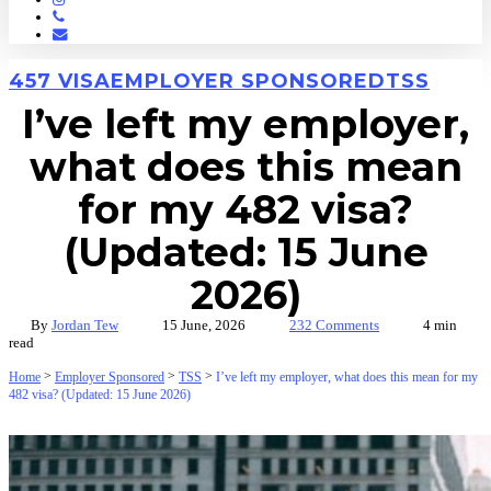
Phone
Email
457 VISA
EMPLOYER SPONSORED
TSS
I’ve left my employer,
what does this mean
for my 482 visa?
(Updated: 15 June
2026)
By
Jordan Tew
15 June, 2026
232 Comments
4 min
read
>
>
>
Home
Employer Sponsored
TSS
I’ve left my employer, what does this mean for my
482 visa? (Updated: 15 June 2026)