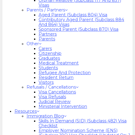
Orphan Relative (Subclass 117 And 837)
Visas
Parents / Partners
Aged Parent (Subclass 804) Visa
Contributory Aged Parent (Subclass 884
And 864) Visas
Sponsored Parent (Subclass 870) Visa
Partners
Parents
Other
Carers
Citizenship
Graduates
Medical Treatment
Students
Refugee And Protection
Resident Return
Visitors
Refusals / Cancellations
Visa Cancellations
Visa Refusals
Judicial Review
Ministerial Intervention
Resources
Immigration Blog
Skills In Demand (SID) (Subclass 482) Visa
Checklist
Employer Nomination Scheme (ENS)