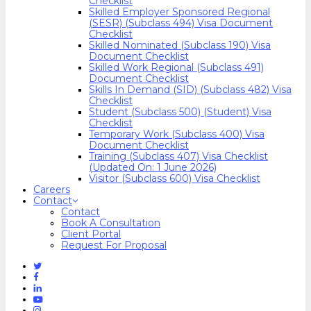
Checklist
Skilled Employer Sponsored Regional
(SESR) (Subclass 494) Visa Document
Checklist
Skilled Nominated (Subclass 190) Visa
Document Checklist
Skilled Work Regional (Subclass 491)
Document Checklist
Skills In Demand (SID) (Subclass 482) Visa
Checklist
Student (Subclass 500) (Student) Visa
Checklist
Temporary Work (Subclass 400) Visa
Document Checklist
Training (Subclass 407) Visa Checklist
(Updated On: 1 June 2026)
Visitor (Subclass 600) Visa Checklist
Careers
Contact
Contact
Book A Consultation
Client Portal
Request For Proposal
Twitter
Facebook
Linkedin
Youtube
Instagram