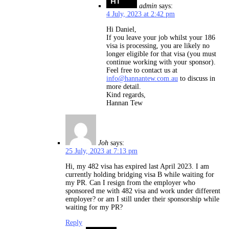
admin
says:
4 July, 2023 at 2:42 pm
Hi Daniel,
If you leave your job whilst your 186
visa is processing, you are likely no
longer eligible for that visa (you must
continue working with your sponsor).
Feel free to contact us at
info@hannantew.com.au
to discuss in
more detail.
Kind regards,
Hannan Tew
Joh
says:
25 July, 2023 at 7:13 pm
Hi, my 482 visa has expired last April 2023. I am
currently holding bridging visa B while waiting for
my PR. Can I resign from the employer who
sponsored me with 482 visa and work under different
employer? or am I still under their sponsorship while
waiting for my PR?
Reply