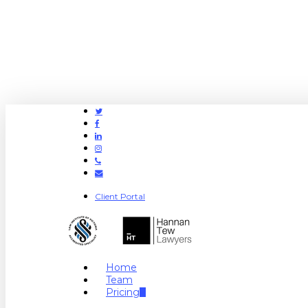
Twitter
Facebook
Linkedin
Instagram
Phone
Email
Client Portal
search
Menu
Home
Team
Pricing