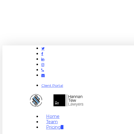
Twitter
Facebook
Linkedin
Instagram
Phone
Email
Client Portal
search
Menu
Home
Team
Pricing