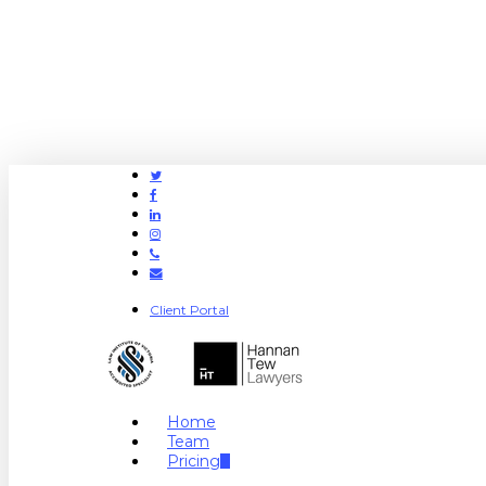
Twitter
Facebook
Linkedin
Instagram
Phone
Email
Client Portal
search
Menu
Home
Team
Pricing