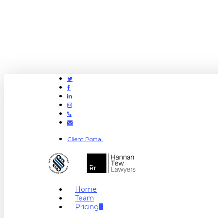
Twitter
Facebook
Linkedin
Instagram
Phone
Email
Client Portal
search
Menu
Home
Team
Pricing