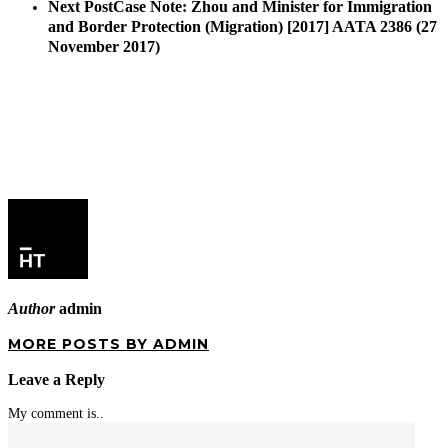
Next Post
Case Note: Zhou and Minister for Immigration
and Border Protection (Migration) [2017] AATA 2386 (27
November 2017)
Author
admin
MORE POSTS BY ADMIN
Leave a Reply
My comment is..