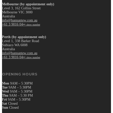
Melbourne (by appointment only)
Level 3, 162 Collins Street
Melbourne VIC 3000
Australia
info@hannantew.com.au
+61 3 9016 04••
show number
Perth (by appointment only)
Level 1, 338 Barker Road
Subiaco WA 6008
Australia
info@hannantew.com.au
+61 3 9016 04••
show number
OPENING HOURS
Mon
9AM – 5:30PM
Tue
9AM – 5:30PM
Wed
9AM – 5:30PM
Thu
9AM – 5:30 PM
Fri
9AM – 5:30PM
Sat
Closed
Sun
Closed