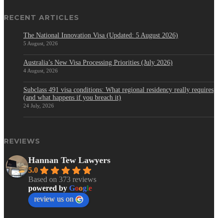
RECENT ARTICLES
The National Innovation Visa (Updated: 5 August 2026)
5 August, 2026
Australia’s New Visa Processing Priorities (July 2026)
4 August, 2026
Subclass 491 visa conditions: What regional residency really requires
(and what happens if you breach it)
24 July, 2026
REVIEWS
Hannan Tew Lawyers
5.0
Based on 373 reviews
powered by
G
o
o
g
l
e
review us on