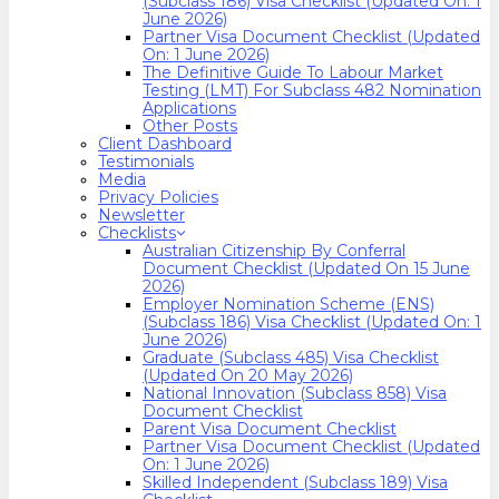
(Subclass 186) Visa Checklist (Updated On: 1
June 2026)
Partner Visa Document Checklist (Updated
On: 1 June 2026)
The Definitive Guide To Labour Market
Testing (LMT) For Subclass 482 Nomination
Applications
Other Posts
Client Dashboard
Testimonials
Media
Privacy Policies
Newsletter
Checklists
Australian Citizenship By Conferral
Document Checklist (Updated On 15 June
2026)
Employer Nomination Scheme (ENS)
(Subclass 186) Visa Checklist (Updated On: 1
June 2026)
Graduate (Subclass 485) Visa Checklist
(Updated On 20 May 2026)
National Innovation (Subclass 858) Visa
Document Checklist
Parent Visa Document Checklist
Partner Visa Document Checklist (Updated
On: 1 June 2026)
Skilled Independent (Subclass 189) Visa