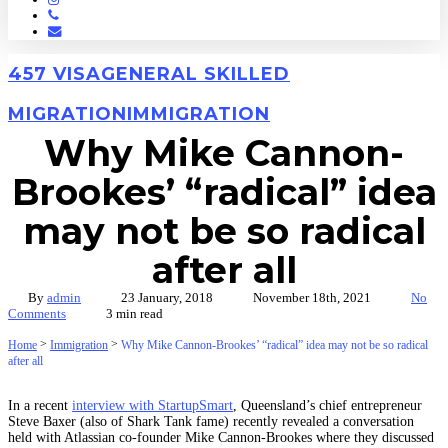
Phone
Email
457 VISA
GENERAL SKILLED
MIGRATION
IMMIGRATION
Why Mike Cannon-
Brookes’ “radical” idea
may not be so radical
after all
By
admin
23 January, 2018
November 18th, 2021
No
Comments
3 min read
>
>
Home
Immigration
Why Mike Cannon-Brookes’ “radical” idea may not be so radical
after all
In a recent
interview with StartupSmart
, Queensland’s chief entrepreneur
Steve Baxer (also of Shark Tank fame) recently revealed a conversation
held with Atlassian co-founder Mike Cannon-Brookes where they discussed