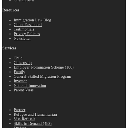
Client Portal
Resources
Immigration Law Blog
Client Dashboard
Testimonials
Privacy Policies
Newsletter
Services
Child
Citizenship
Employer Nomination Scheme (186)
Family
General Skilled Migration Program
Investor
National Innovation
Parent Visas
.
Partner
Refugee and Humanitarian
Visa Refusals
Skills in Demand (482)