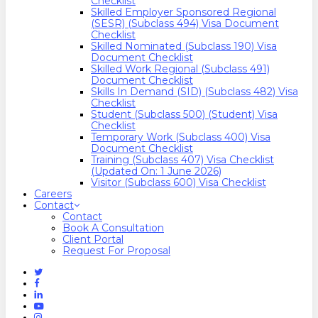
Checklist
Skilled Employer Sponsored Regional
(SESR) (Subclass 494) Visa Document
Checklist
Skilled Nominated (Subclass 190) Visa
Document Checklist
Skilled Work Regional (Subclass 491)
Document Checklist
Skills In Demand (SID) (Subclass 482) Visa
Checklist
Student (Subclass 500) (Student) Visa
Checklist
Temporary Work (Subclass 400) Visa
Document Checklist
Training (Subclass 407) Visa Checklist
(Updated On: 1 June 2026)
Visitor (Subclass 600) Visa Checklist
Careers
Contact
Contact
Book A Consultation
Client Portal
Request For Proposal
Twitter
Facebook
Linkedin
Youtube
Instagram