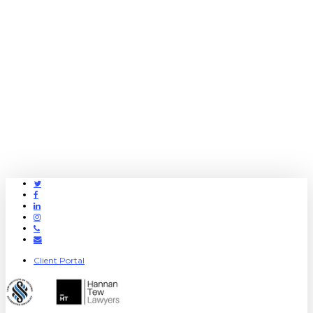
Twitter
Facebook
Linkedin
Instagram
Phone
Email
Client Portal