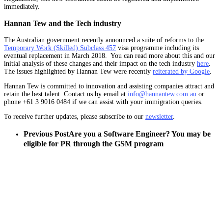
immediately.
Hannan Tew and the Tech industry
The Australian government recently announced a suite of reforms to the
Temporary Work (Skilled) Subclass 457
visa programme including its
eventual replacement in March 2018. You can read more about this and our
initial analysis of these changes and their impact on the tech industry
here
.
The issues highlighted by Hannan Tew were recently
reiterated by Google
.
Hannan Tew is committed to innovation and assisting companies attract and
retain the best talent. Contact us by email at
info@hannantew.com.au
or
phone +61 3 9016 0484 if we can assist with your immigration queries.
To receive further updates, please subscribe to our
newsletter
.
Previous Post
Are you a Software Engineer? You may be
eligible for PR through the GSM program