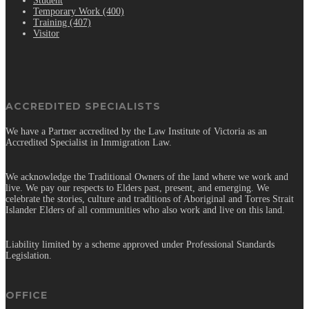
Student
Temporary Work (400)
Training (407)
Visitor
ACCREDITED SPECIALISTS
We have a Partner accredited by the Law Institute of Victoria as an
Accredited Specialist in Immigration Law.
We acknowledge the Traditional Owners of the land where we work and
live. We pay our respects to Elders past, present, and emerging. We
celebrate the stories, culture and traditions of Aboriginal and Torres Strait
Islander Elders of all communities who also work and live on this land.
Liability limited by a scheme approved under Professional Standards
Legislation.
OFFICE