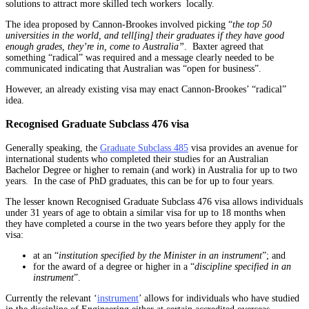
solutions to attract more skilled tech workers locally.
The idea proposed by Cannon-Brookes involved picking “
the top 50
universities in the world, and tell[ing] their graduates if they have good
enough grades, they’re in, come to Australia”
. Baxter agreed that
something “radical” was required and a message clearly needed to be
communicated indicating that Australian was “open for business”.
However, an already existing visa may enact Cannon-Brookes’ “radical”
idea.
Recognised Graduate Subclass 476 visa
Generally speaking, the
Graduate Subclass 485
visa provides an avenue for
international students who completed their studies for an Australian
Bachelor Degree or higher to remain (and work) in Australia for up to two
years. In the case of PhD graduates, this can be for up to four years.
The lesser known Recognised Graduate Subclass 476 visa allows individuals
under 31 years of age to obtain a similar visa for up to 18 months when
they have completed a course in the two years before they apply for the
visa:
at an “
institution specified by the Minister in an instrument
”; and
for the award of a degree or higher in a “
discipline specified in an
instrument
”.
Currently the relevant ‘
instrument
’ allows for individuals who have studied