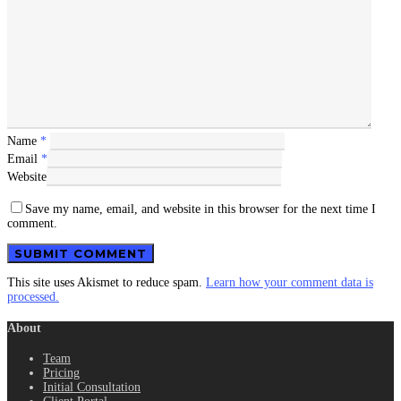
Name
*
Email
*
Website
Save my name, email, and website in this browser for the next time I
comment.
This site uses Akismet to reduce spam.
Learn how your comment data is
processed.
About
Team
Pricing
Initial Consultation