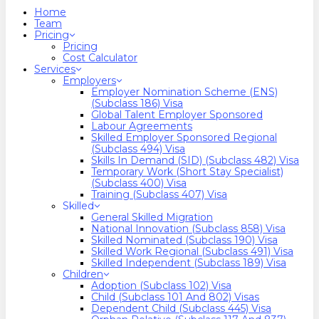
search
Menu
Home
Team
Pricing
Pricing
Cost Calculator
Services
Employers
Employer Nomination Scheme (ENS)
(Subclass 186) Visa
Global Talent Employer Sponsored
Labour Agreements
Skilled Employer Sponsored Regional
(Subclass 494) Visa
Skills In Demand (SID) (Subclass 482) Visa
Temporary Work (Short Stay Specialist)
(Subclass 400) Visa
Training (Subclass 407) Visa
Skilled
General Skilled Migration
National Innovation (Subclass 858) Visa
Skilled Nominated (Subclass 190) Visa
Skilled Work Regional (Subclass 491) Visa
Skilled Independent (Subclass 189) Visa
Children
Adoption (Subclass 102) Visa
Child (subclass 101 And 802) Visas
Dependent Child (Subclass 445) Visa