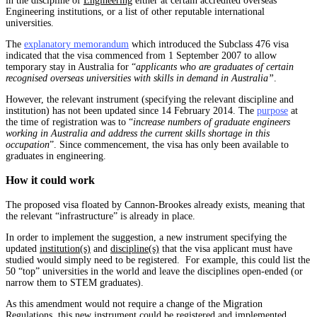
in the discipline of
Engineering
either at certain accredited overseas
Engineering institutions, or a list of other reputable international
universities.
The
explanatory memorandum
which introduced the Subclass 476 visa
indicated that the visa commenced from 1 September 2007 to allow
temporary stay in Australia for “
applicants who are graduates of certain
recognised overseas universities with skills in demand in Australia”
.
However, the relevant instrument (specifying the relevant discipline and
institution) has not been updated since 14 February 2014. The
purpose
at
the time of registration was to “
increase numbers of graduate engineers
working in Australia and address the current skills shortage in this
occupation
”. Since commencement, the visa has only been available to
graduates in engineering.
How it could work
The proposed visa floated by Cannon-Brookes already exists, meaning that
the relevant “infrastructure” is already in place.
In order to implement the suggestion, a new instrument specifying the
updated
institution(s)
and
discipline(s)
that the visa applicant must have
studied would simply need to be registered. For example, this could list the
50 “top” universities in the world and leave the disciplines open-ended (or
narrow them to STEM graduates).
As this amendment would not require a change of the Migration
Regulations, this new instrument could be registered and implemented