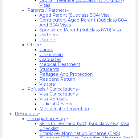
Orphan Relative (Subclass 117 And 837)
Visas
Parents / Partners
Aged Parent (Subclass 804) Visa
Contributory Aged Parent (Subclass 884
And 864) Visas
Sponsored Parent (Subclass 870) Visa
Partners
Parents
Other
Carers
Citizenship
Graduates
Medical Treatment
Students
Refugee And Protection
Resident Return
Visitors
Refusals / Cancellations
Visa Cancellations
Visa Refusals
Judicial Review
Ministerial Intervention
Resources
Immigration Blog
Skills In Demand (SID) (Subclass 482) Visa
Checklist
Employer Nomination Scheme (ENS)