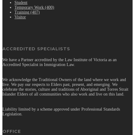
Student
Temporary Work (400)
Training (407)
Visitor
ACCREDITED SPECIALISTS
We have a Partner accredited by the Law Institute of Victoria as an
Accredited Specialist in Immigration Law.
We acknowledge the Traditional Owners of the land where we work and
live. We pay our respects to Elders past, present, and emerging. We
celebrate the stories, culture and traditions of Aboriginal and Torres Strait
Islander Elders of all communities who also work and live on this land.
Liability limited by a scheme approved under Professional Standards
Legislation.
OFFICE