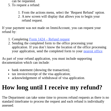
can be requested.
To request a refund:
From the actions menu, select the ‘Request Refund’ option.
A new screen will display that allows you to begin your
refund request.
If your payment was not made on ImmiAccount, you can request your
refund by:
Completing
Form 1424 – Refund request
Sending the completed form to the office processing your
application. If you don’t know the location of the office processing
your application, send the completed form to your
nearest office
.
As part of your refund application, you must include supporting
documentation which can include:
bank statement (showing the transaction);
tax invoice/receipt of the visa application;
acknowledgement of withdrawal of visa application.
How long until I receive my refund?
The Department can take some time to process refund requests as there is no
standard timeframe to process the request and each refund is individually
assessed.