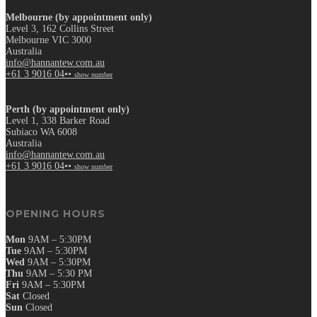
Melbourne (by appointment only)
Level 3, 162 Collins Street
Melbourne VIC 3000
Australia
info@hannantew.com.au
+61 3 9016 04••
show number
Perth (by appointment only)
Level 1, 338 Barker Road
Subiaco WA 6008
Australia
info@hannantew.com.au
+61 3 9016 04••
show number
OPENING HOURS
Mon
9AM – 5:30PM
Tue
9AM – 5:30PM
Wed
9AM – 5:30PM
Thu
9AM – 5:30 PM
Fri
9AM – 5:30PM
Sat
Closed
Sun
Closed