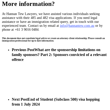
More information?
At Hannan Tew Lawyers, we have assisted various individuals seeking
assistance with their 485 and 482 visa applications. If you need legal
assistance or have an immigration related query, get in touch with our
experienced team. Contact us by email at
info@hannantew.com.au
or by
phone at +61 3 9016 0484.
This document does not constitute legal advice or create an attorney-client relationship. Please consult an
immigration professional for up to date information.
Previous Post
What are the sponsorship limitations on
family sponsors? Part 2: Sponsors convicted of a relevant
offence
Next Post
End of Student (Subclass 500) visa hopping
from 1 July 2024