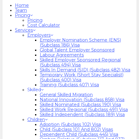
search
Menu
Home
Team
Pricing
Pricing
Cost Calculator
Services
Employers
Employer Nomination Scheme (ENS)
(Subclass 186) Visa
Global Talent Employer Sponsored
Labour Agreements
Skilled Employer Sponsored Regional
(Subclass 494) Visa
Skills In Demand (SID) (Subclass 482) Visa
Temporary Work (Short Stay Specialist)
(Subclass 400) Visa
Training (Subclass 407) Visa
Skilled
General Skilled Migration
National Innovation (Subclass 858) Visa
Skilled Nominated (Subclass 190) Visa
Skilled Work Regional (Subclass 491) Visa
Skilled Independent (Subclass 189) Visa
Children
Adoption (Subclass 102) Visa
Child (subclass 101 And 802) Visas
Dependent Child (Subclass 445) Visa