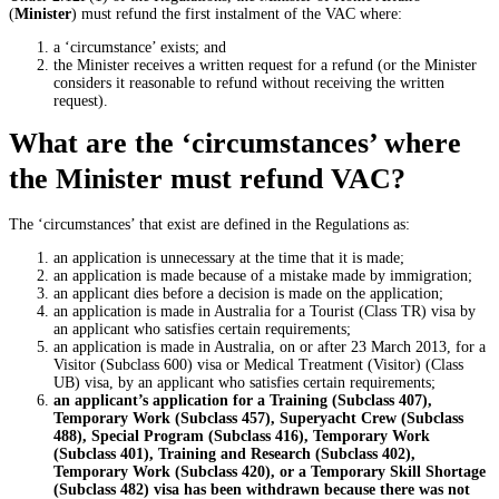
(
Minister
) must refund the first instalment of the VAC where:
a ‘circumstance’ exists; and
the Minister receives a written request for a refund (or the Minister
considers it reasonable to refund without receiving the written
request).
What are the ‘circumstances’ where
the Minister must refund VAC?
The ‘circumstances’ that exist are defined in the Regulations as:
an application is unnecessary at the time that it is made;
an application is made because of a mistake made by immigration;
an applicant dies before a decision is made on the application;
an application is made in Australia for a Tourist (Class TR) visa by
an applicant who satisfies certain requirements;
an application is made in Australia, on or after 23 March 2013, for a
Visitor (Subclass 600) visa or Medical Treatment (Visitor) (Class
UB) visa, by an applicant who satisfies certain requirements;
an applicant’s application for a Training (Subclass 407),
Temporary Work (Subclass 457), Superyacht Crew (Subclass
488), Special Program (Subclass 416), Temporary Work
(Subclass 401), Training and Research (Subclass 402),
Temporary Work (Subclass 420), or a Temporary Skill Shortage
(Subclass 482) visa has been withdrawn because there was not