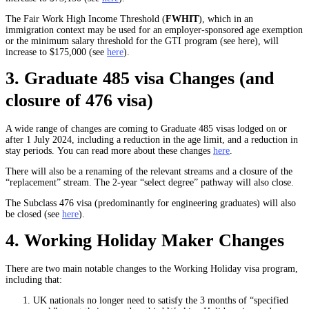
The Fair Work High Income Threshold (
FWHIT
), which in an
immigration context may be used for an employer-sponsored age exemption
or the minimum salary threshold for the GTI program (see here), will
increase to $175,000 (see
here
).
3. Graduate 485 visa Changes (and
closure of 476 visa)
A wide range of changes are coming to Graduate 485 visas lodged on or
after 1 July 2024, including a reduction in the age limit, and a reduction in
stay periods. You can read more about these changes
here
.
There will also be a renaming of the relevant streams and a closure of the
“replacement” stream. The 2-year “select degree” pathway will also close.
The Subclass 476 visa (predominantly for engineering graduates) will also
be closed (see
here
).
4. Working Holiday Maker Changes
There are two main notable changes to the Working Holiday visa program,
including that:
UK nationals no longer need to satisfy the 3 months of “specified