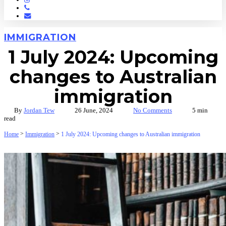
Phone
Email
IMMIGRATION
1 July 2024: Upcoming
changes to Australian
immigration
By
Jordan Tew
26 June, 2024
No Comments
5 min
read
>
>
Home
Immigration
1 July 2024: Upcoming changes to Australian immigration