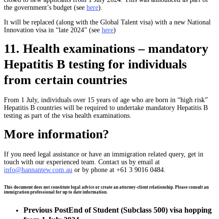
the government’s budget (see
here
).
It will be replaced (along with the Global Talent visa) with a new National
Innovation visa in “late 2024” (see
here
)
11. Health examinations – mandatory
Hepatitis B testing for individuals
from certain countries
From 1 July, individuals over 15 years of age who are born in “high risk”
Hepatitis B countries will be required to undertake mandatory Hepatitis B
testing as part of the visa health examinations.
More information?
If you need legal assistance or have an immigration related query, get in
touch with our experienced team. Contact us by email at
info@hannantew.com.au
or by phone at +61 3 9016 0484.
This document does not constitute legal advice or create an attorney-client relationship. Please consult an
immigration professional for up to date information.
Previous Post
End of Student (Subclass 500) visa hopping