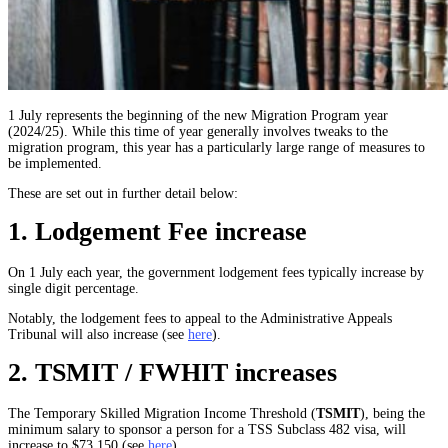
1 July represents the beginning of the new Migration Program year
(2024/25). While this time of year generally involves tweaks to the
migration program, this year has a particularly large range of measures to
be implemented.
These are set out in further detail below:
1. Lodgement Fee increase
On 1 July each year, the government lodgement fees typically increase by
single digit percentage.
Notably, the lodgement fees to appeal to the Administrative Appeals
Tribunal will also increase (see
here
).
2. TSMIT / FWHIT increases
The Temporary Skilled Migration Income Threshold (
TSMIT
), being the
minimum salary to sponsor a person for a TSS Subclass 482 visa, will
increase to $73,150 (see
here
).