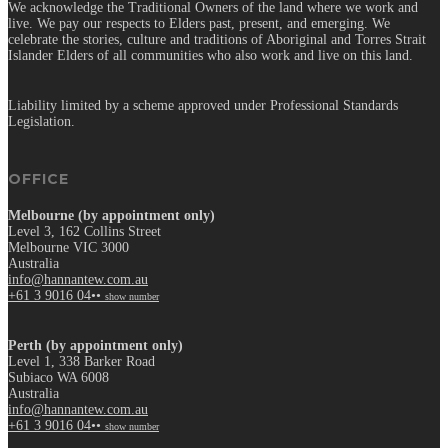
We acknowledge the Traditional Owners of the land where we work and
live. We pay our respects to Elders past, present, and emerging. We
celebrate the stories, culture and traditions of Aboriginal and Torres Strait
Islander Elders of all communities who also work and live on this land.
Liability limited by a scheme approved under Professional Standards
Legislation.
OFFICE
Melbourne (by appointment only)
Level 3, 162 Collins Street
Melbourne VIC 3000
Australia
info@hannantew.com.au
+61 3 9016 04••
show number
Perth (by appointment only)
Level 1, 338 Barker Road
Subiaco WA 6008
Australia
info@hannantew.com.au
+61 3 9016 04••
show number