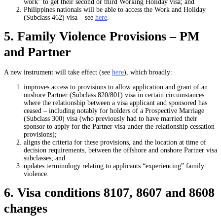
work” to get their second or third Working Holiday visa; and
Philippines nationals will be able to access the Work and Holiday
(Subclass 462) visa – see
here
.
5. Family Violence Provisions – PM
and Partner
A new instrument will take effect (see
here
), which broadly:
improves access to provisions to allow application and grant of an
onshore Partner (Subclass 820/801) visa in certain circumstances
where the relationship between a visa applicant and sponsored has
ceased – including notably for holders of a Prospective Marriage
(Subclass 300) visa (who previously had to have married their
sponsor to apply for the Partner visa under the relationship cessation
provisions);
aligns the criteria for these provisions, and the location at time of
decision requirements, between the offshore and onshore Partner visa
subclasses; and
updates terminology relating to applicants “experiencing” family
violence.
6. Visa conditions 8107, 8607 and 8608
changes