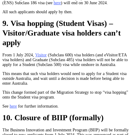
(ENS) Subclass 186 visa (see
here
) will end on 30 June 2024.
All such applicants should apply by then.
9. Visa hopping (Student Visas) –
Visitor/Graduate visa holders can’t
apply
From 1 July 2024,
Visitor
(Subclass 600) visa holders (and eVisitor/ETA
visa holders) and Graduate (Subclass 485) visa holders will not be able to
apply for a Student (Subclass 500) visa while onshore in Australia.
This means that such visa holders would need to apply for a Student visa
outside Australia, and wait until a decision is made before being able to
enter Australia.
This change formed part of the Migration Strategy to stop “visa hopping”
onto the Student visa program.
See
here
for further information.
10. Closure of BIIP (formally)
The Business Innovation and Investment Program (BIIP) will be formally
closed to new applicants from 1 July 2024. This was announced as part of