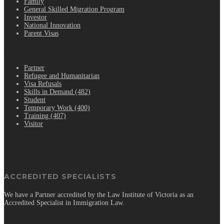
Family
General Skilled Migration Program
Investor
National Innovation
Parent Visas
.
Partner
Refugee and Humanitarian
Visa Refusals
Skills in Demand (482)
Student
Temporary Work (400)
Training (407)
Visitor
ACCREDITED SPECIALISTS
We have a Partner accredited by the Law Institute of Victoria as an
Accredited Specialist in Immigration Law.