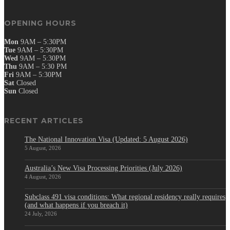
OPENING HOURS
Mon
9AM – 5:30PM
Tue
9AM – 5:30PM
Wed
9AM – 5:30PM
Thu
9AM – 5:30 PM
Fri
9AM – 5:30PM
Sat
Closed
Sun
Closed
RECENT ARTICLES
The National Innovation Visa (Updated: 5 August 2026)
5 August, 2026
Australia’s New Visa Processing Priorities (July 2026)
4 August, 2026
Subclass 491 visa conditions: What regional residency really requires
(and what happens if you breach it)
24 July, 2026