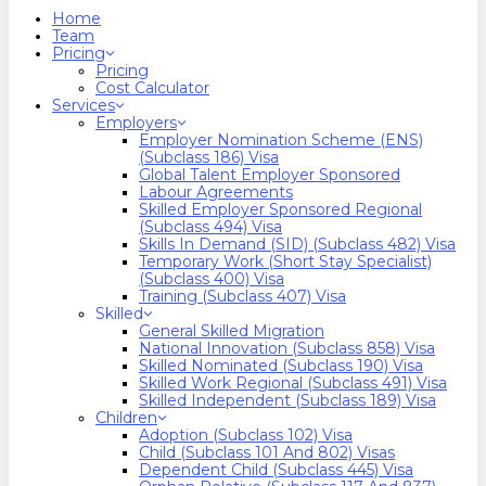
search
Menu
Home
Team
Pricing
Pricing
Cost Calculator
Services
Employers
Employer Nomination Scheme (ENS)
(Subclass 186) Visa
Global Talent Employer Sponsored
Labour Agreements
Skilled Employer Sponsored Regional
(Subclass 494) Visa
Skills In Demand (SID) (Subclass 482) Visa
Temporary Work (Short Stay Specialist)
(Subclass 400) Visa
Training (Subclass 407) Visa
Skilled
General Skilled Migration
National Innovation (Subclass 858) Visa
Skilled Nominated (Subclass 190) Visa
Skilled Work Regional (Subclass 491) Visa
Skilled Independent (Subclass 189) Visa
Children
Adoption (Subclass 102) Visa
Child (subclass 101 And 802) Visas
Dependent Child (Subclass 445) Visa