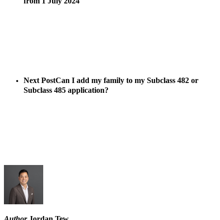
from 1 July 2024
Next Post
Can I add my family to my Subclass 482 or
Subclass 485 application?
Author
Jordan Tew