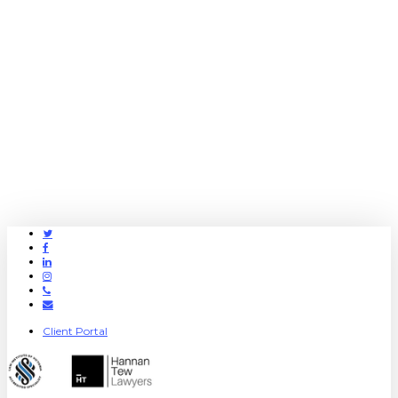
Twitter
Facebook
Linkedin
Instagram
Phone
Email
Client Portal