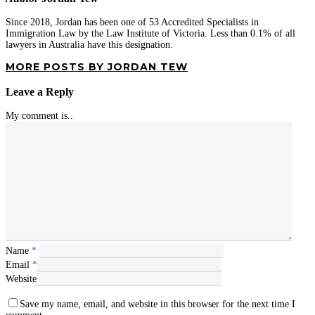
Since 2018, Jordan has been one of 53 Accredited Specialists in
Immigration Law by the Law Institute of Victoria. Less than 0.1% of all
lawyers in Australia have this designation.
MORE POSTS BY JORDAN TEW
Leave a Reply
My comment is..
Name
*
Email
*
Website
Save my name, email, and website in this browser for the next time I