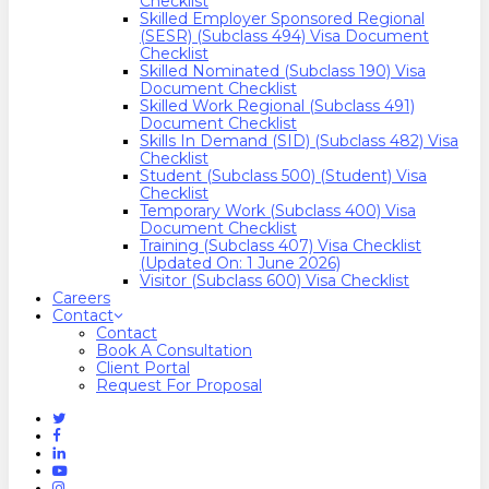
Checklist
Skilled Employer Sponsored Regional
(SESR) (Subclass 494) Visa Document
Checklist
Skilled Nominated (Subclass 190) Visa
Document Checklist
Skilled Work Regional (Subclass 491)
Document Checklist
Skills In Demand (SID) (Subclass 482) Visa
Checklist
Student (Subclass 500) (Student) Visa
Checklist
Temporary Work (Subclass 400) Visa
Document Checklist
Training (Subclass 407) Visa Checklist
(Updated On: 1 June 2026)
Visitor (Subclass 600) Visa Checklist
Careers
Contact
Contact
Book A Consultation
Client Portal
Request For Proposal
Twitter
Facebook
Linkedin
Youtube
Instagram