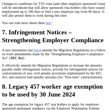
Changes to conditions for TSS visas (and other employer-sponsored visas)
will be introduced that will allow sponsored visa holders who have ceased
employment up to 180 days to find a new employer (up from 60 days). It
will also permit them to work during this time.
You can read more about these
here
7. Infringement Notices –
Strengthening Employer Compliance
A new instrument (see
here
) amends the Migration Regulations as a follow
on from amendments made by the “Strengthening Employer Compliance
Act” (
SEC Act
).
It effectively amends the Migration Regulations to increase the amounts
payable under infringement notices, provide for infringement notices for
contraventions of new civil penalty provisions implemented by the SEC
Act, and removes half-penalty amounts (for “first-time” contraventions).
8. Legacy 457 worker age exemption
to be used by 30 June 2024
The age exemption for legacy 457 visa holders to apply for employer-
sponsored permanent residency via the Employer Nomination Scheme