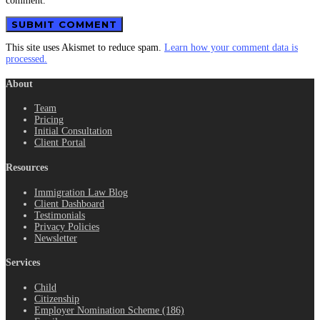
comment.
This site uses Akismet to reduce spam.
Learn how your comment data is
processed.
About
Team
Pricing
Initial Consultation
Client Portal
Resources
Immigration Law Blog
Client Dashboard
Testimonials
Privacy Policies
Newsletter
Services
Child
Citizenship
Employer Nomination Scheme (186)