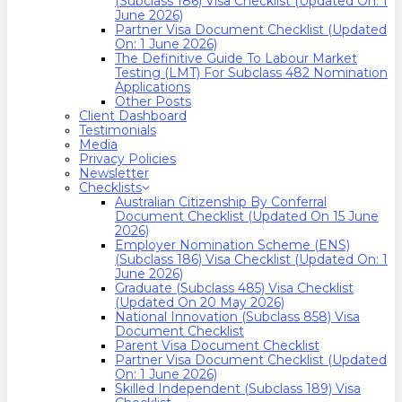
(Subclass 186) Visa Checklist (Updated On: 1
June 2026)
Partner Visa Document Checklist (Updated
On: 1 June 2026)
The Definitive Guide To Labour Market
Testing (LMT) For Subclass 482 Nomination
Applications
Other Posts
Client Dashboard
Testimonials
Media
Privacy Policies
Newsletter
Checklists
Australian Citizenship By Conferral
Document Checklist (Updated On 15 June
2026)
Employer Nomination Scheme (ENS)
(Subclass 186) Visa Checklist (Updated On: 1
June 2026)
Graduate (Subclass 485) Visa Checklist
(Updated On 20 May 2026)
National Innovation (Subclass 858) Visa
Document Checklist
Parent Visa Document Checklist
Partner Visa Document Checklist (Updated
On: 1 June 2026)
Skilled Independent (Subclass 189) Visa