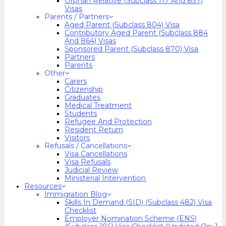
Orphan Relative (Subclass 117 And 837)
Visas
Parents / Partners
Aged Parent (Subclass 804) Visa
Contributory Aged Parent (Subclass 884
And 864) Visas
Sponsored Parent (Subclass 870) Visa
Partners
Parents
Other
Carers
Citizenship
Graduates
Medical Treatment
Students
Refugee And Protection
Resident Return
Visitors
Refusals / Cancellations
Visa Cancellations
Visa Refusals
Judicial Review
Ministerial Intervention
Resources
Immigration Blog
Skills In Demand (SID) (Subclass 482) Visa
Checklist
Employer Nomination Scheme (ENS)