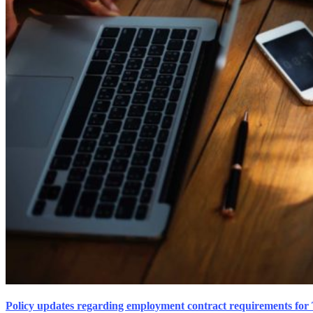
Policy updates regarding employment contract requirements for 