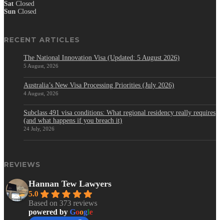
Sat
Closed
Sun
Closed
RECENT ARTICLES
The National Innovation Visa (Updated: 5 August 2026)
5 August, 2026
Australia’s New Visa Processing Priorities (July 2026)
4 August, 2026
Subclass 491 visa conditions: What regional residency really requires
(and what happens if you breach it)
24 July, 2026
REVIEWS
Hannan Tew Lawyers
5.0
Based on 373 reviews
powered by
G
o
o
g
l
e