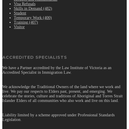
Visa Refusals
Skills in Demand (482)
Student
Temporary Work (400)
Training (407)
Visitor
ACCREDITED SPECIALISTS
We have a Partner accredited by the Law Institute of Victoria as an
Accredited Specialist in Immigration Law.
We acknowledge the Traditional Owners of the land where we work and
live. We pay our respects to Elders past, present, and emerging. We
celebrate the stories, culture and traditions of Aboriginal and Torres Strait
Islander Elders of all communities who also work and live on this land.
Liability limited by a scheme approved under Professional Standards
Legislation.