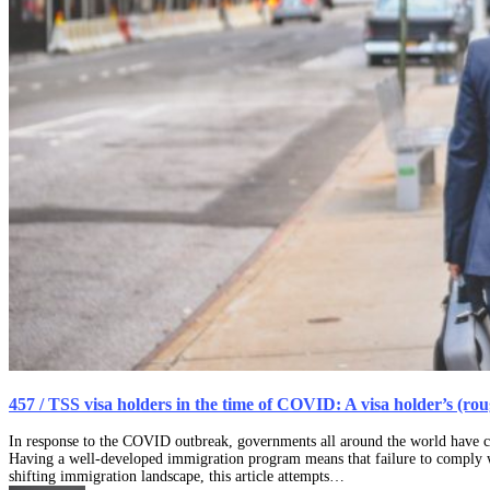
457 / TSS visa holders in the time of COVID: A visa holder’s (ro
In response to the COVID outbreak, governments all around the world have cl
Having a well-developed immigration program means that failure to comply wit
shifting immigration landscape, this article attempts…