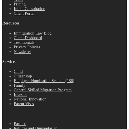
Pricing
Initial Consultation
Client Portal
Resources
Immigration Law Blog
Client Dashboard
Testimonials
Privacy Policies
Newsletter
Services
Child
Citizenship
Employer Nomination Scheme (186)
Family
General Skilled Migration Program
Investor
National Innovation
Parent Visas
.
Partner
Refugee and Humanitarian