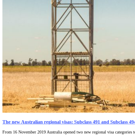
The new Australian regional visas: Subclass 491 and Subclass 49
From 16 November 2019 Australia opened two new regional visa categories to r