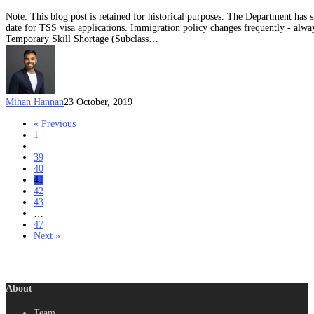
Note: This blog post is retained for historical purposes. The Department has 
date for TSS visa applications. Immigration policy changes frequently - alway
Temporary Skill Shortage (Subclass…
Mihan Hannan
23 October, 2019
« Previous
1
…
39
40
41
42
43
…
47
Next »
About
Team