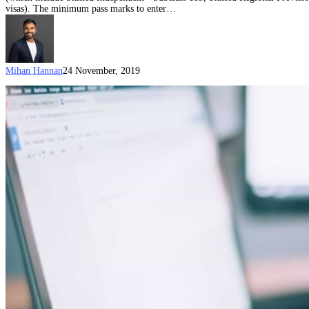
visas). The minimum pass marks to enter…
Mihan Hannan
24 November, 2019
The
classification
challenge
in
immigration:
what
is
a
Data
Scientist
as
defined
in
ANZSCO?