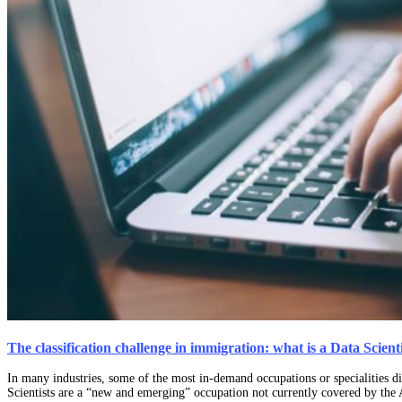
The classification challenge in immigration: what is a Data Scie
In many industries, some of the most in-demand occupations or specialities did
Scientists are a “new and emerging” occupation not currently covered by th