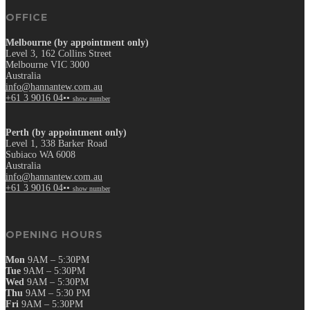
OFFICE
Melbourne (by appointment only)
Level 3, 162 Collins Street
Melbourne VIC 3000
Australia
info@hannantew.com.au
+61 3 9016 04••
show number
Perth (by appointment only)
Level 1, 338 Barker Road
Subiaco WA 6008
Australia
info@hannantew.com.au
+61 3 9016 04••
show number
OPENING HOURS
Mon
9AM – 5:30PM
Tue
9AM – 5:30PM
Wed
9AM – 5:30PM
Thu
9AM – 5:30 PM
Fri
9AM – 5:30PM