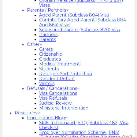
Orphan Relative (Subclass 117 And 837)
Visas
Parents / Partners
Aged Parent (Subclass 804) Visa
Contributory Aged Parent (Subclass 884
And 864) Visas
Sponsored Parent (Subclass 870) Visa
Partners
Parents
Other
Carers
Citizenship
Graduates
Medical Treatment
Students
Refugee And Protection
Resident Return
Visitors
Refusals / Cancellations
Visa Cancellations
Visa Refusals
Judicial Review
Ministerial Intervention
Resources
Immigration Blog
Skills In Demand (SID) (Subclass 482) Visa
Checklist
Employer Nomination Scheme (ENS)