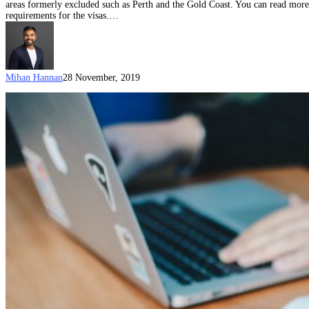
areas formerly excluded such as Perth and the Gold Coast. You can read more g
requirements for the visas.…
Mihan Hannan
28 November, 2019
The
point
of
the
points
test:
Australia’s
skilled
migration
program