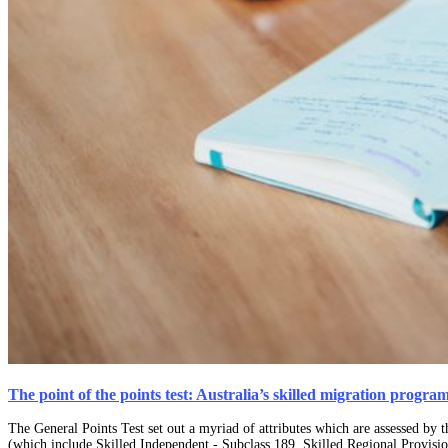
The point of the points test: Australia’s skilled migration progra
The General Points Test set out a myriad of attributes which are assessed by 
(which include Skilled Independent - Subclass 189, Skilled Regional Provisi