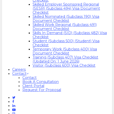
Checklist
Skilled Employer Sponsored Regional
(SESR) (Subclass 494) Visa Document
Checklist
Skilled Nominated (Subclass 190) Visa
Document Checklist
Skilled Work Regional (Subclass 491)
Document Checklist
Skills In Demand (SID) (Subclass 482) Visa
Checklist
Student (Subclass 500) (Student) Visa
Checklist
Temporary Work (Subclass 400) Visa
Document Checklist
Training (Subclass 407) Visa Checklist
(Updated On: 1 June 2026)
Visitor (Subclass 600) Visa Checklist
Careers
Contact
Contact
Book A Consultation
Client Portal
Request For Proposal
Twitter
Facebook
Linkedin
Youtube
Instagram