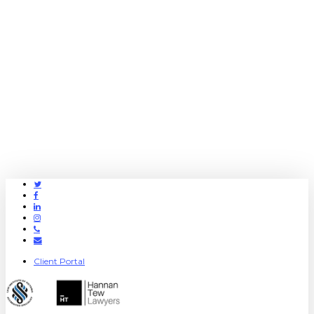
Twitter
Facebook
Linkedin
Instagram
Phone
Email
Client Portal