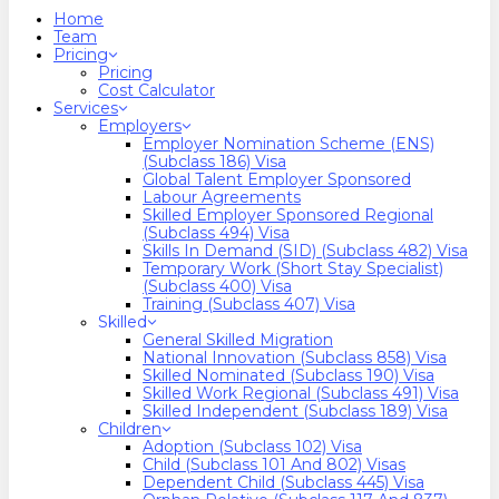
search
Menu
Home
Team
Pricing
Pricing
Cost Calculator
Services
Employers
Employer Nomination Scheme (ENS)
(Subclass 186) Visa
Global Talent Employer Sponsored
Labour Agreements
Skilled Employer Sponsored Regional
(Subclass 494) Visa
Skills In Demand (SID) (Subclass 482) Visa
Temporary Work (Short Stay Specialist)
(Subclass 400) Visa
Training (Subclass 407) Visa
Skilled
General Skilled Migration
National Innovation (Subclass 858) Visa
Skilled Nominated (Subclass 190) Visa
Skilled Work Regional (Subclass 491) Visa
Skilled Independent (Subclass 189) Visa
Children
Adoption (Subclass 102) Visa
Child (subclass 101 And 802) Visas
Dependent Child (Subclass 445) Visa