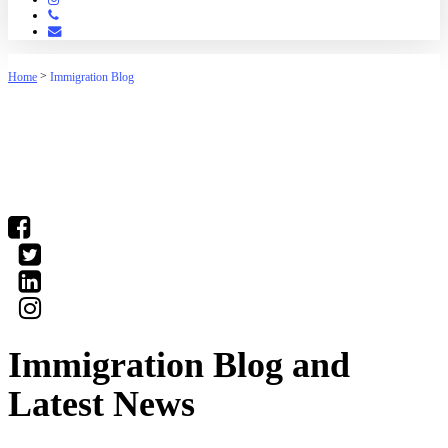
Phone
Email
>
Home
Immigration Blog
(03) 9016 04•• show number
Immigration Blog and
Latest News
Our staff have the knowledge to deal