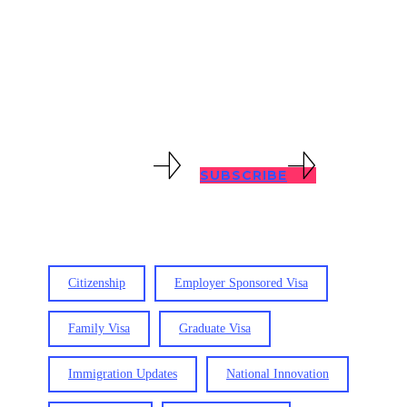
with all immigration problems, no
matter how complex. Keep abreast of
immigration updates with our blog
posts below.
VIEW RESOURCES
SUBSCRIBE
Citizenship
Employer Sponsored Visa
Family Visa
Graduate Visa
Immigration Updates
National Innovation