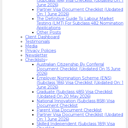
(Subclass 186) Visa Checklist (Updated On: 1
June 2026)
Partner Visa Document Checklist (Updated
On: 1 June 2026)
The Definitive Guide To Labour Market
Testing (LMT) For Subclass 482 Nomination
Applications
Other Posts
Client Dashboard
Testimonials
Media
Privacy Policies
Newsletter
Checklists
Australian Citizenship By Conferral
Document Checklist (Updated On 15 June
2026)
Employer Nomination Scheme (ENS)
(Subclass 186) Visa Checklist (Updated On: 1
June 2026)
Graduate (Subclass 485) Visa Checklist
(Updated On 20 May 2026)
National Innovation (Subclass 858) Visa
Document Checklist
Parent Visa Document Checklist
Partner Visa Document Checklist (Updated
On: 1 June 2026)
Skilled Independent (Subclass 189) Visa