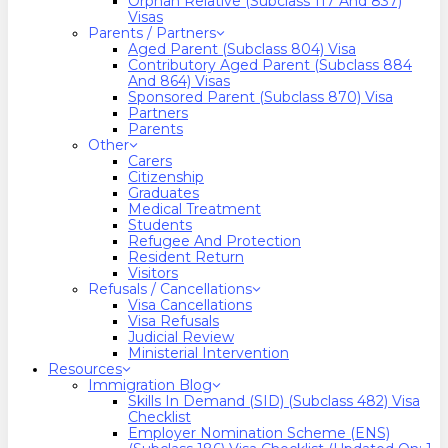
Orphan Relative (Subclass 117 And 837)
Visas
Parents / Partners
Aged Parent (Subclass 804) Visa
Contributory Aged Parent (Subclass 884
And 864) Visas
Sponsored Parent (Subclass 870) Visa
Partners
Parents
Other
Carers
Citizenship
Graduates
Medical Treatment
Students
Refugee And Protection
Resident Return
Visitors
Refusals / Cancellations
Visa Cancellations
Visa Refusals
Judicial Review
Ministerial Intervention
Resources
Immigration Blog
Skills In Demand (SID) (Subclass 482) Visa
Checklist
Employer Nomination Scheme (ENS)