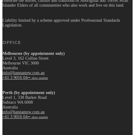
celebrate the stories, culture and traditions of Aboriginal and Torres Strait
Islander Elders of all communities who also work and live on this land.
Liability limited by a scheme approved under Professional Standards
Legislation.
OFFICE
Melbourne (by appointment only)
Level 3, 162 Collins Street
Melbourne VIC 3000
Australia
info@hannantew.com.au
+61 3 9016 04••
show number
Perth (by appointment only)
Level 1, 338 Barker Road
Subiaco WA 6008
Australia
info@hannantew.com.au
+61 3 9016 04••
show number