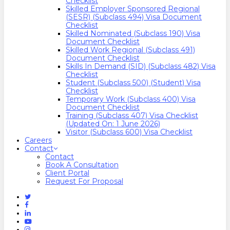
Checklist
Skilled Employer Sponsored Regional
(SESR) (Subclass 494) Visa Document
Checklist
Skilled Nominated (Subclass 190) Visa
Document Checklist
Skilled Work Regional (Subclass 491)
Document Checklist
Skills In Demand (SID) (Subclass 482) Visa
Checklist
Student (Subclass 500) (Student) Visa
Checklist
Temporary Work (Subclass 400) Visa
Document Checklist
Training (Subclass 407) Visa Checklist
(Updated On: 1 June 2026)
Visitor (Subclass 600) Visa Checklist
Careers
Contact
Contact
Book A Consultation
Client Portal
Request For Proposal
Twitter
Facebook
Linkedin
Youtube
Instagram