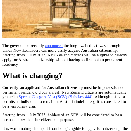
The government recently
announced
the long-awaited pathway through
which New Zealanders can more easily acquire Australian citizenship.
Starting from 1 July 2023, New Zealand citizens will be eligible to directly
apply for Australian citizenship without having to first obtain permanent
residency.
What is changing?
Currently, an applicant for Australian citizenship must be in possession of
permanent residency. Upon arrival, New Zealand citizens are automatically
granted a
Special Category Visa (
SCV
) (Subclass 444)
. Although this visa
permits an individual to remain in Australia indefinitely, it is considered to
be a temporary visa.
Starting from 1 July 2023, holders of an SCV will be considered to be a
permanent resident for citizenship purposes.
It is worth noting that apart from being eligible to apply for citizenship, the