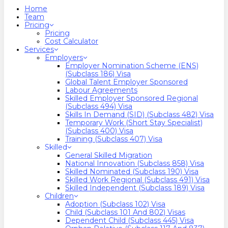
search
Menu
Home
Team
Pricing
Pricing
Cost Calculator
Services
Employers
Employer Nomination Scheme (ENS)
(Subclass 186) Visa
Global Talent Employer Sponsored
Labour Agreements
Skilled Employer Sponsored Regional
(Subclass 494) Visa
Skills In Demand (SID) (Subclass 482) Visa
Temporary Work (Short Stay Specialist)
(Subclass 400) Visa
Training (Subclass 407) Visa
Skilled
General Skilled Migration
National Innovation (Subclass 858) Visa
Skilled Nominated (Subclass 190) Visa
Skilled Work Regional (Subclass 491) Visa
Skilled Independent (Subclass 189) Visa
Children
Adoption (Subclass 102) Visa
Child (subclass 101 And 802) Visas
Dependent Child (Subclass 445) Visa