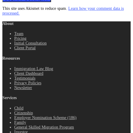
This site uses Akismet to reduce spam.
Learn how your comment data is
processed.
About
Team
Pricing
Initial Consultation
Client Portal
Resources
Immigration Law Blog
Client Dashboard
Testimonials
Privacy Policies
Newsletter
Services
Child
Citizenship
Employer Nomination Scheme (186)
Family
General Skilled Migration Program
Investor