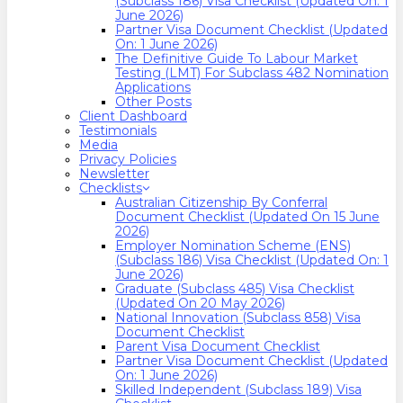
(Subclass 186) Visa Checklist (Updated On: 1
June 2026)
Partner Visa Document Checklist (Updated
On: 1 June 2026)
The Definitive Guide To Labour Market
Testing (LMT) For Subclass 482 Nomination
Applications
Other Posts
Client Dashboard
Testimonials
Media
Privacy Policies
Newsletter
Checklists
Australian Citizenship By Conferral
Document Checklist (Updated On 15 June
2026)
Employer Nomination Scheme (ENS)
(Subclass 186) Visa Checklist (Updated On: 1
June 2026)
Graduate (Subclass 485) Visa Checklist
(Updated On 20 May 2026)
National Innovation (Subclass 858) Visa
Document Checklist
Parent Visa Document Checklist
Partner Visa Document Checklist (Updated
On: 1 June 2026)
Skilled Independent (Subclass 189) Visa