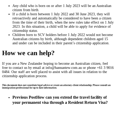
Any child who is born on or after 1 July 2023 will be an Australian
citizen from birth.
If a child is born between 1 July 2022 and 30 June 2023, they will
retroactively and automatically be considered to have been a citizen
from the time of their birth, when the new rules take effect on 1 July
2023. In this situation, a child will be able to apply for evidence of
citizenship status.
Children born to SCV holders before 1 July 2022 would not become
Australian citizens by birth, although dependent children aged 15
and under can be included in their parent’s citizenship application.
How we can help?
If you are a New Zealander hoping to become an Australian citizen, feel
free to contact us by email at
info@hannantew.com.au
or phone +61 3 9016
0484. Our staff are well placed to assist with all issues in relation to the
citizenship application process.
This document does not constitute legal advice or create an attorney-client relationship. Please consult an
immigration professional for up to date information.
Previous Post
How can you extend the travel facility of
your permanent visa through a Resident Return Visa?