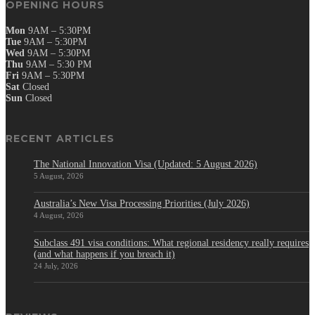
OPENING HOURS
Mon
9AM – 5:30PM
Tue
9AM – 5:30PM
Wed
9AM – 5:30PM
Thu
9AM – 5:30 PM
Fri
9AM – 5:30PM
Sat
Closed
Sun
Closed
RECENT ARTICLES
The National Innovation Visa (Updated: 5 August 2026)
5 August, 2026
Australia’s New Visa Processing Priorities (July 2026)
4 August, 2026
Subclass 491 visa conditions: What regional residency really requires
(and what happens if you breach it)
24 July, 2026