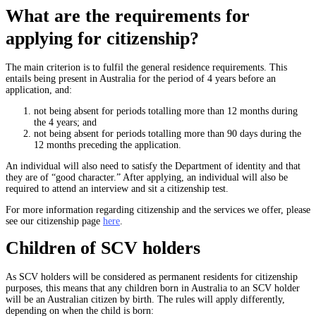
What are the requirements for
applying for citizenship?
The main criterion is to fulfil the general residence requirements. This
entails being present in Australia for the period of 4 years before an
application, and:
not being absent for periods totalling more than 12 months during
the 4 years; and
not being absent for periods totalling more than 90 days during the
12 months preceding the application.
An individual will also need to satisfy the Department of identity and that
they are of “good character.” After applying, an individual will also be
required to attend an interview and sit a citizenship test.
For more information regarding citizenship and the services we offer, please
see our citizenship page
here
.
Children of SCV holders
As SCV holders will be considered as permanent residents for citizenship
purposes, this means that any children born in Australia to an SCV holder
will be an Australian citizen by birth. The rules will apply differently,
depending on when the child is born: