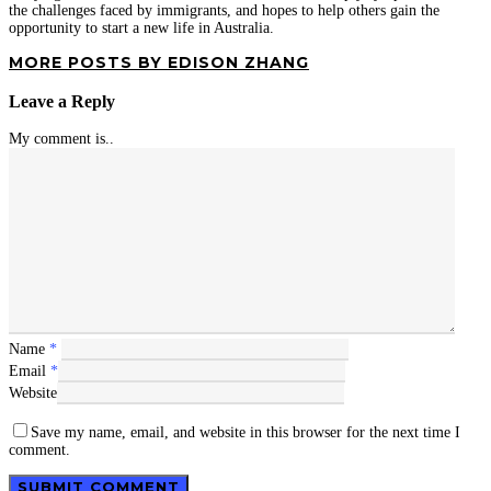
the challenges faced by immigrants, and hopes to help others gain the
opportunity to start a new life in Australia.
MORE POSTS BY EDISON ZHANG
Leave a Reply
My comment is..
Name
*
Email
*
Website
Save my name, email, and website in this browser for the next time I
comment.