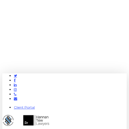
Twitter
Facebook
Linkedin
Instagram
Phone
Email
Client Portal