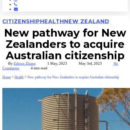
Phone
Email
CITIZENSHIP
HEALTH
NEW ZEALAND
New pathway for New
Zealanders to acquire
Australian citizenship
By
Edison Zhang
1 May, 2023
May 3rd, 2023
No
Comments
4 min read
>
>
Home
Health
New pathway for New Zealanders to acquire Australian citizenship