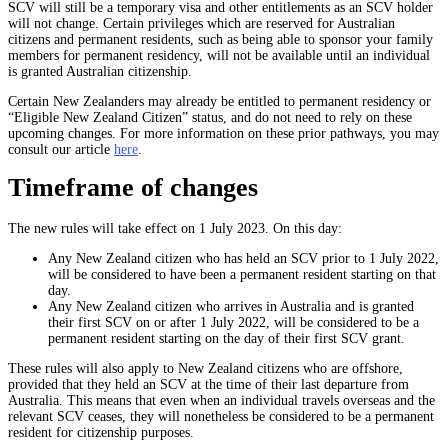
SCV will still be a temporary visa and other entitlements as an SCV holder
will not change. Certain privileges which are reserved for Australian
citizens and permanent residents, such as being able to sponsor your family
members for permanent residency, will not be available until an individual
is granted Australian citizenship.
Certain New Zealanders may already be entitled to permanent residency or
“Eligible New Zealand Citizen” status, and do not need to rely on these
upcoming changes. For more information on these prior pathways, you may
consult our article
here
.
Timeframe of changes
The new rules will take effect on 1 July 2023. On this day:
Any New Zealand citizen who has held an SCV prior to 1 July 2022,
will be considered to have been a permanent resident starting on that
day.
Any New Zealand citizen who arrives in Australia and is granted
their first SCV on or after 1 July 2022, will be considered to be a
permanent resident starting on the day of their first SCV grant.
These rules will also apply to New Zealand citizens who are offshore,
provided that they held an SCV at the time of their last departure from
Australia. This means that even when an individual travels overseas and the
relevant SCV ceases, they will nonetheless be considered to be a permanent
resident for citizenship purposes.