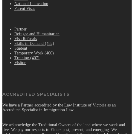
National Innovation
Parent Visas
.
Partner
Refugee and Humanitarian
Visa Refusals
Skills in Demand (482)
Student
Temporary Work (400)
Training (407)
Visitor
ACCREDITED SPECIALISTS
We have a Partner accredited by the Law Institute of Victoria as an
Accredited Specialist in Immigration Law.
We acknowledge the Traditional Owners of the land where we work and
live. We pay our respects to Elders past, present, and emerging. We