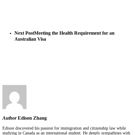
Next Post
Meeting the Health Requirement for an
Australian Visa
Author
Edison Zhang
Edison discovered his passion for immigration and citizenship law while
studying in Canada as an international student. He deeply sympathises with