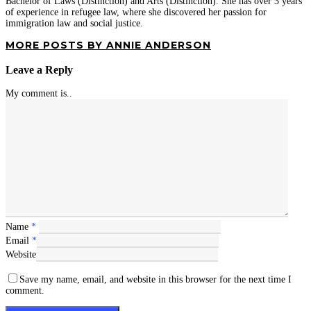
Bachelor of Laws (Distinction) and Arts (Distinction). She has over 3 years'
of experience in refugee law, where she discovered her passion for
immigration law and social justice.
MORE POSTS BY ANNIE ANDERSON
Leave a Reply
My comment is..
Name
*
Email
*
Website
Save my name, email, and website in this browser for the next time I
comment.