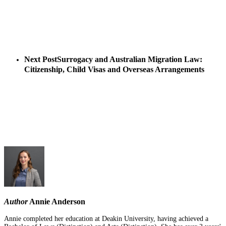
Next Post
Surrogacy and Australian Migration Law:
Citizenship, Child Visas and Overseas Arrangements
Author
Annie Anderson
Annie completed her education at Deakin University, having achieved a