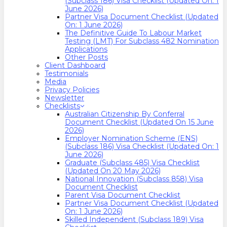
(Subclass 186) Visa Checklist (Updated On: 1
June 2026)
Partner Visa Document Checklist (Updated
On: 1 June 2026)
The Definitive Guide To Labour Market
Testing (LMT) For Subclass 482 Nomination
Applications
Other Posts
Client Dashboard
Testimonials
Media
Privacy Policies
Newsletter
Checklists
Australian Citizenship By Conferral
Document Checklist (Updated On 15 June
2026)
Employer Nomination Scheme (ENS)
(Subclass 186) Visa Checklist (Updated On: 1
June 2026)
Graduate (Subclass 485) Visa Checklist
(Updated On 20 May 2026)
National Innovation (Subclass 858) Visa
Document Checklist
Parent Visa Document Checklist
Partner Visa Document Checklist (Updated
On: 1 June 2026)
Skilled Independent (Subclass 189) Visa