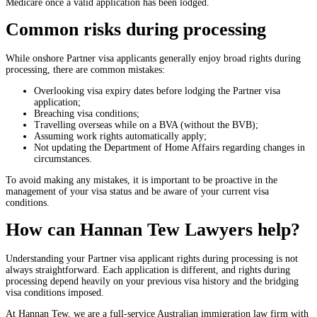
Medicare once a valid application has been lodged.
Common risks during processing
While onshore Partner visa applicants generally enjoy broad rights during
processing, there are common mistakes:
Overlooking visa expiry dates before lodging the Partner visa
application;
Breaching visa conditions;
Travelling overseas while on a BVA (without the BVB);
Assuming work rights automatically apply;
Not updating the Department of Home Affairs regarding changes in
circumstances.
To avoid making any mistakes, it is important to be proactive in the
management of your visa status and be aware of your current visa
conditions.
How can Hannan Tew Lawyers help?
Understanding your Partner visa applicant rights during processing is not
always straightforward. Each application is different, and rights during
processing depend heavily on your previous visa history and the bridging
visa conditions imposed.
At Hannan Tew, we are a full-service Australian immigration law firm with