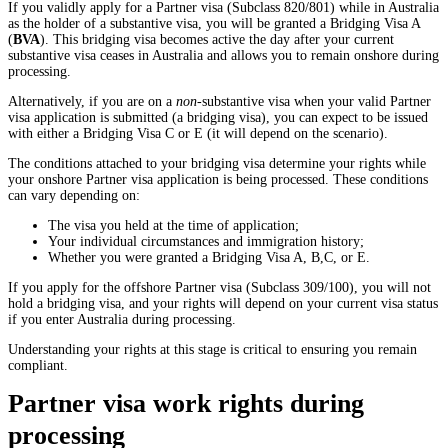
If you validly apply for a Partner visa (Subclass 820/801) while in Australia
as the holder of a substantive visa, you will be granted a Bridging Visa A
(
BVA
). This bridging visa becomes active the day after your current
substantive visa ceases in Australia and allows you to remain onshore during
processing.
Alternatively, if you are on a
non
-substantive visa when your valid Partner
visa application is submitted (a bridging visa), you can expect to be issued
with either a Bridging Visa C or E (it will depend on the scenario).
The conditions attached to your bridging visa determine your rights while
your onshore Partner visa application is being processed. These conditions
can vary depending on:
The visa you held at the time of application;
Your individual circumstances and immigration history;
Whether you were granted a Bridging Visa A, B,C, or E.
If you apply for the offshore Partner visa (Subclass 309/100), you will not
hold a bridging visa, and your rights will depend on your current visa status
if you enter Australia during processing.
Understanding your rights at this stage is critical to ensuring you remain
compliant.
Partner visa work rights during
processing