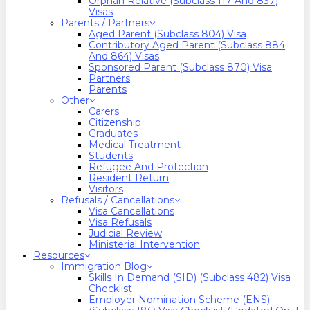
Orphan Relative (Subclass 117 And 837)
Visas
Parents / Partners
Aged Parent (Subclass 804) Visa
Contributory Aged Parent (Subclass 884
And 864) Visas
Sponsored Parent (Subclass 870) Visa
Partners
Parents
Other
Carers
Citizenship
Graduates
Medical Treatment
Students
Refugee And Protection
Resident Return
Visitors
Refusals / Cancellations
Visa Cancellations
Visa Refusals
Judicial Review
Ministerial Intervention
Resources
Immigration Blog
Skills In Demand (SID) (Subclass 482) Visa
Checklist
Employer Nomination Scheme (ENS)