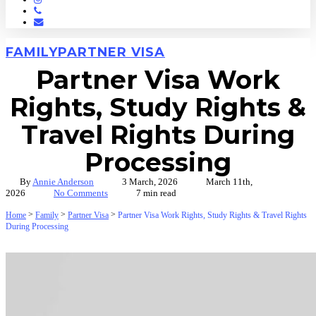
Phone
Email
FAMILY
PARTNER VISA
Partner Visa Work
Rights, Study Rights &
Travel Rights During
Processing
By
Annie Anderson
3 March, 2026
March 11th,
2026
No Comments
7 min read
>
>
>
Home
Family
Partner Visa
Partner Visa Work Rights, Study Rights & Travel Rights
During Processing