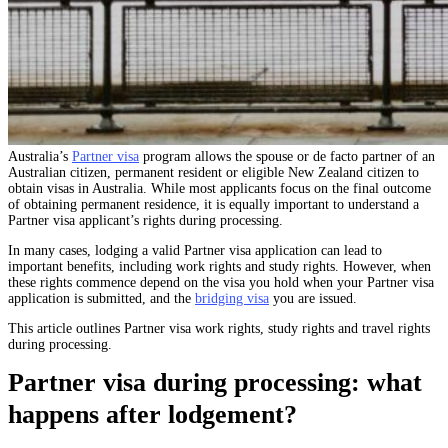
Australia’s
Partner visa
program allows the spouse or de facto partner of an
Australian citizen, permanent resident or eligible New Zealand citizen to
obtain visas in Australia. While most applicants focus on the final outcome
of obtaining permanent residence, it is equally important to understand a
Partner visa applicant’s rights during processing.
In many cases, lodging a valid Partner visa application can lead to
important benefits, including work rights and study rights. However, when
these rights commence depend on the visa you hold when your Partner visa
application is submitted, and the
bridging visa
you are issued.
This article outlines Partner visa work rights, study rights and travel rights
during processing.
Partner visa during processing: what
happens after lodgement?