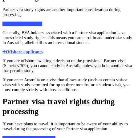
Partner visa study rights are another important consideration during
processing.
Onshore applicants
Generally, BVA holders associated with a Partner visa application have
unrestricted study rights. This means you can enrol in and undertake study
in Australia, albeit still as an international student.
Offshore applicants
If you are offshore awaiting a decision on the provisional Partner visa
(Subclass 309), you cannot study in Australia unless you hold another visa
that permits study.
If you enter Australia on a visa that allows study (such as certain visitor
visas with study permitted for up to three months, or a student visa), you
must comply strictly with those conditions.
Partner visa travel rights during
processing
If you have plans to travel, it is important to be aware of your ability to
travel during the processing of your Partner visa application.