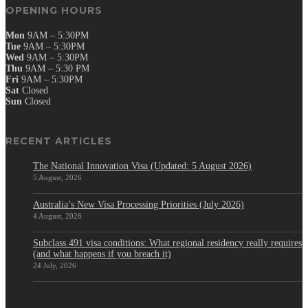
OPENING HOURS
Mon
9AM – 5:30PM
Tue
9AM – 5:30PM
Wed
9AM – 5:30PM
Thu
9AM – 5:30 PM
Fri
9AM – 5:30PM
Sat
Closed
Sun
Closed
RECENT ARTICLES
The National Innovation Visa (Updated: 5 August 2026)
5 August, 2026
Australia’s New Visa Processing Priorities (July 2026)
4 August, 2026
Subclass 491 visa conditions: What regional residency really requires
(and what happens if you breach it)
24 July, 2026