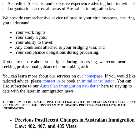
an Accredited Specialist and extensive experience advising both individuals
and organisations across all areas of Australian immigration law.
We provide comprehensive advice tailored to your circumstances, ensuring
you understand:
Your work rights;
Your study rights;
Your ability to travel;
Any conditions attached to your bridging visa; and
Your compliance obligations during processing.
If you are unsure about your rights during processing, we recommend
seeking professional guidance before taking action.
You can learn more about our services on our
homepage
. If you would like
tailored advice, please
contact us
or book an
initial consultation
. You can
also subscribe to our
Australian immigration newsletter
here to stay up to
date with the latest in immigration news.
THIS DOCUMENT DOES NOT CONSTITUTE LEGAL ADVICE OR CREATE AN ATTORNEY-CLIENT
RELATIONSHIP. PLEASE CONSULT AN IMMIGRATION PROFESSIONAL FOR UP TO DATE
INFORMATION.
Previous Post
Recent Changes in Australian Immigration
Law: 482, 407, and 485 Visas