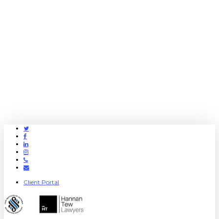
Twitter
Facebook
Linkedin
Instagram
Phone
Email
Client Portal