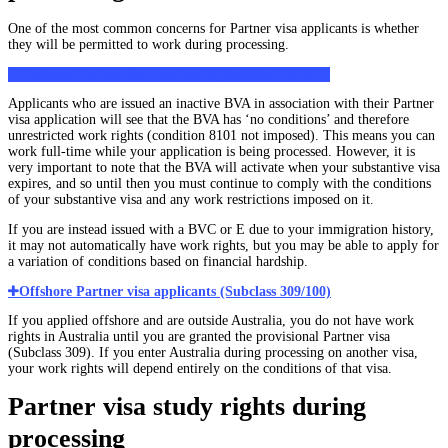
One of the most common concerns for Partner visa applicants is whether
they will be permitted to work during processing.
Onshore Partner visa applicants (Subclass 820/801)
Applicants who are issued an inactive BVA in association with their Partner
visa application will see that the BVA has ‘no conditions’ and therefore
unrestricted work rights (condition 8101 not imposed). This means you can
work full-time while your application is being processed. However, it is
very important to note that the BVA will activate when your substantive visa
expires, and so until then you must continue to comply with the conditions
of your substantive visa and any work restrictions imposed on it.
If you are instead issued with a BVC or E due to your immigration history,
it may not automatically have work rights, but you may be able to apply for
a variation of conditions based on financial hardship.
Offshore Partner visa applicants (Subclass 309/100)
If you applied offshore and are outside Australia, you do not have work
rights in Australia until you are granted the provisional Partner visa
(Subclass 309). If you enter Australia during processing on another visa,
your work rights will depend entirely on the conditions of that visa.
Partner visa study rights during
processing