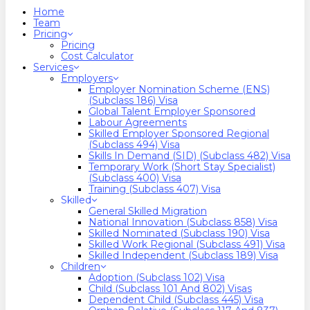
search
Menu
Home
Team
Pricing
Pricing
Cost Calculator
Services
Employers
Employer Nomination Scheme (ENS)
(Subclass 186) Visa
Global Talent Employer Sponsored
Labour Agreements
Skilled Employer Sponsored Regional
(Subclass 494) Visa
Skills In Demand (SID) (Subclass 482) Visa
Temporary Work (Short Stay Specialist)
(Subclass 400) Visa
Training (Subclass 407) Visa
Skilled
General Skilled Migration
National Innovation (Subclass 858) Visa
Skilled Nominated (Subclass 190) Visa
Skilled Work Regional (Subclass 491) Visa
Skilled Independent (Subclass 189) Visa
Children
Adoption (Subclass 102) Visa
Child (subclass 101 And 802) Visas
Dependent Child (Subclass 445) Visa