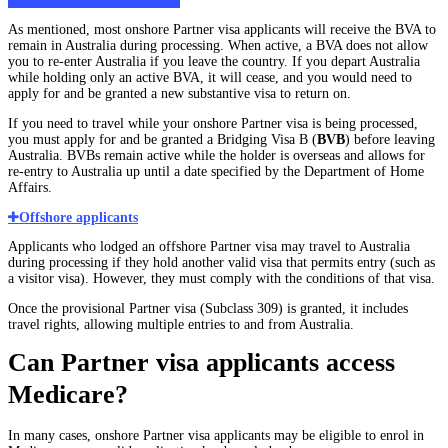
Bridging Visa A and travel
As mentioned, most onshore Partner visa applicants will receive the BVA to
remain in Australia during processing. When active, a BVA does not allow
you to re-enter Australia if you leave the country. If you depart Australia
while holding only an active BVA, it will cease, and you would need to
apply for and be granted a new substantive visa to return on.
If you need to travel while your onshore Partner visa is being processed,
you must apply for and be granted a Bridging Visa B (
BVB
) before leaving
Australia. BVBs remain active while the holder is overseas and allows for
re-entry to Australia up until a date specified by the Department of Home
Affairs.
Offshore applicants
Applicants who lodged an offshore Partner visa may travel to Australia
during processing if they hold another valid visa that permits entry (such as
a visitor visa). However, they must comply with the conditions of that visa.
Once the provisional Partner visa (Subclass 309) is granted, it includes
travel rights, allowing multiple entries to and from Australia.
Can Partner visa applicants access
Medicare?
In many cases, onshore Partner visa applicants may be eligible to enrol in