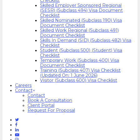
Checklist
Skilled Employer Sponsored Regional
(SESR) (Subclass 494) Visa Document
Checklist
Skilled Nominated (Subclass 190) Visa
Document Checklist
Skilled Work Regional (Subclass 491)
Document Checklist
Skills In Demand (SID) (Subclass 482) Visa
Checklist
Student (Subclass 500) (Student) Visa
Checklist
Temporary Work (Subclass 400) Visa
Document Checklist
Training (Subclass 407) Visa Checklist
(Updated On: 1 June 2026)
Visitor (Subclass 600) Visa Checklist
Careers
Contact
Contact
Book A Consultation
Client Portal
Request For Proposal
Twitter
Facebook
Linkedin
Youtube
Instagram