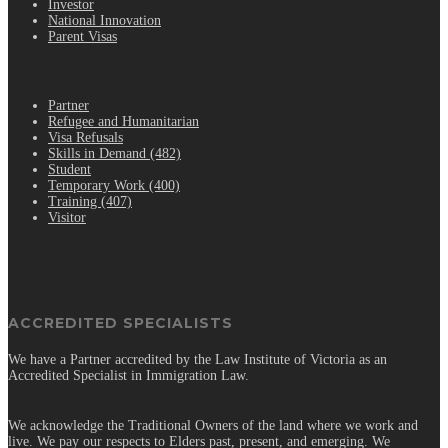
Investor
National Innovation
Parent Visas
.
Partner
Refugee and Humanitarian
Visa Refusals
Skills in Demand (482)
Student
Temporary Work (400)
Training (407)
Visitor
ACCREDITED SPECIALISTS
We have a Partner accredited by the Law Institute of Victoria as an
Accredited Specialist in Immigration Law.
We acknowledge the Traditional Owners of the land where we work and
live. We pay our respects to Elders past, present, and emerging. We