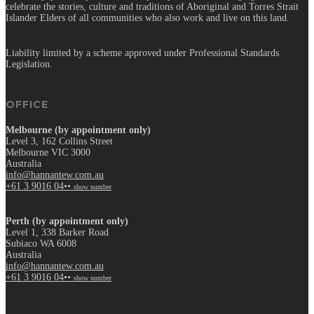
celebrate the stories, culture and traditions of Aboriginal and Torres Strait
Islander Elders of all communities who also work and live on this land.
Liability limited by a scheme approved under Professional Standards
Legislation.
OFFICE
Melbourne (by appointment only)
Level 3, 162 Collins Street
Melbourne VIC 3000
Australia
info@hannantew.com.au
+61 3 9016 04••
show number
Perth (by appointment only)
Level 1, 338 Barker Road
Subiaco WA 6008
Australia
info@hannantew.com.au
+61 3 9016 04••
show number