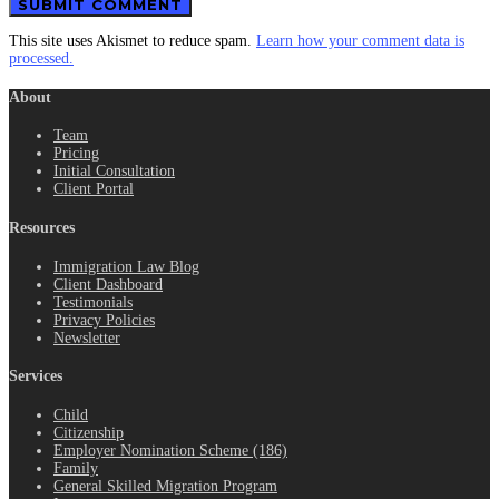
This site uses Akismet to reduce spam.
Learn how your comment data is
processed.
About
Team
Pricing
Initial Consultation
Client Portal
Resources
Immigration Law Blog
Client Dashboard
Testimonials
Privacy Policies
Newsletter
Services
Child
Citizenship
Employer Nomination Scheme (186)
Family
General Skilled Migration Program