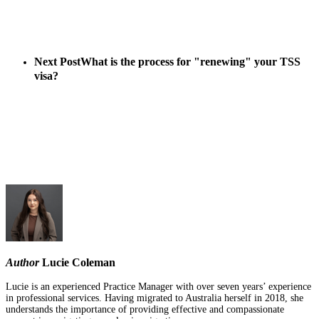
Next Post
What is the process for "renewing" your TSS
visa?
Author
Lucie Coleman
Lucie is an experienced Practice Manager with over seven years’ experience
in professional services. Having migrated to Australia herself in 2018, she
understands the importance of providing effective and compassionate