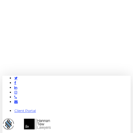
Twitter
Facebook
Linkedin
Instagram
Phone
Email
Client Portal