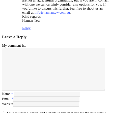
are not an agricultural organisation, but if you are in contact
with one we can certainly consider visa options for you. If
you’d like to discuss this further, feel free to shoot us an
email at
info@hannantew.com.au
.
Kind regards,
Hannan Tew
Reply
Leave a Reply
My comment is..
Name
*
Email
*
Website