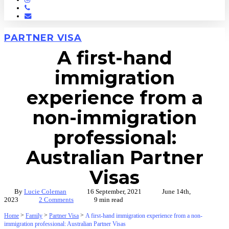
Phone
Email
PARTNER VISA
A first-hand
immigration
experience from a
non-immigration
professional:
Australian Partner
Visas
By
Lucie Coleman
16 September, 2021
June 14th,
2023
2 Comments
9 min read
>
>
>
Home
Family
Partner Visa
A first-hand immigration experience from a non-
immigration professional: Australian Partner Visas