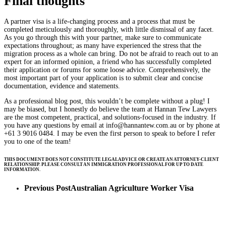
Final thoughts
A partner visa is a life-changing process and a process that must be
completed meticulously and thoroughly, with little dismissal of any facet.
As you go through this with your partner, make sure to communicate
expectations throughout; as many have experienced the stress that the
migration process as a whole can bring. Do not be afraid to reach out to an
expert for an informed opinion, a friend who has successfully completed
their application or forums for some loose advice. Comprehensively, the
most important part of your application is to submit clear and concise
documentation, evidence and statements.
As a professional blog post, this wouldn’t be complete without a plug! I
may be biased, but I honestly do believe the team at Hannan Tew Lawyers
are the most competent, practical, and solutions-focused in the industry. If
you have any questions by email at
info@hannantew.com.au
or by phone at
+61 3 9016 0484. I may be even the first person to speak to before I refer
you to one of the team!
THIS DOCUMENT DOES NOT CONSTITUTE LEGAL ADVICE OR CREATE AN ATTORNEY-CLIENT
RELATIONSHIP. PLEASE CONSULT AN IMMIGRATION PROFESSIONAL FOR UP TO DATE
INFORMATION.
Previous Post
Australian Agriculture Worker Visa