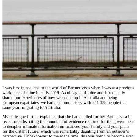
I was first introduced to the world of Partner visas when I was at a previous
workplace of mine in early 2019. A colleague of mine and I frequently
shared our experiences of how we ended up in Australia and being
European expatriates, we had a common story with 241,338
people that
same year; migrating to Australia.
My colleague further explained that she had applied for her Partner visa in
recent months, citing the mountain of evidence required for the government
to decipher intimate information on finances, your family and your plans
for the distant future, which was remarkably daunting from an outsider’s
perspective. Unbeknownst to me at the time, this was going to become even