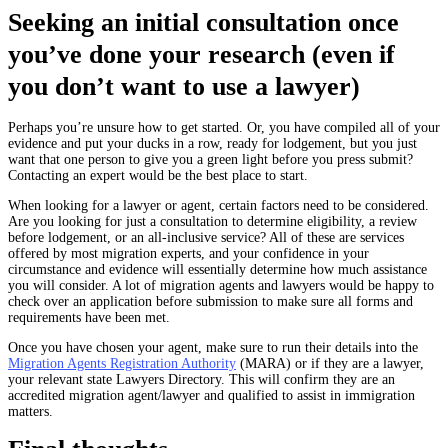
Seeking an initial consultation once
you’ve done your research (even if
you don’t want to use a lawyer)
Perhaps you’re unsure how to get started. Or, you have compiled all of your
evidence and put your ducks in a row, ready for lodgement, but you just
want that one person to give you a green light before you press submit?
Contacting an expert would be the best place to start.
When looking for a lawyer or agent, certain factors need to be considered.
Are you looking for just a consultation to determine eligibility, a review
before lodgement, or an all-inclusive service? All of these are services
offered by most migration experts, and your confidence in your
circumstance and evidence will essentially determine how much assistance
you will consider. A lot of migration agents and lawyers would be happy to
check over an application before submission to make sure all forms and
requirements have been met.
Once you have chosen your agent, make sure to run their details into the
Migration Agents Registration Authority
(MARA) or if they are a lawyer,
your relevant state Lawyers Directory. This will confirm they are an
accredited migration agent/lawyer and qualified to assist in immigration
matters.