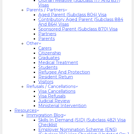
Orphan Relative (Subclass 117 And 837)
Visas
Parents / Partners
Aged Parent (Subclass 804) Visa
Contributory Aged Parent (Subclass 884
And 864) Visas
Sponsored Parent (Subclass 870) Visa
Partners
Parents
Other
Carers
Citizenship
Graduates
Medical Treatment
Students
Refugee And Protection
Resident Return
Visitors
Refusals / Cancellations
Visa Cancellations
Visa Refusals
Judicial Review
Ministerial Intervention
Resources
Immigration Blog
Skills In Demand (SID) (Subclass 482) Visa
Checklist
Employer Nomination Scheme (ENS)