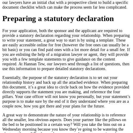
our lawyers have an initial chat with a prospective client to build a specific
document checklist which can make the process seem far less complicated.
Preparing a statutory declaration
For your application, both the sponsor and the applicant are required to
provide a statutory declaration regarding your relationship. When preparing
to write your statement, a great way to start is by using a template. These
are easily accessible online for free (however the free ones can usually be a
bit basic) or you can find paid ones with a lot more detail for a small fee. If
you are enlisting the help of a migration lawyer or agent, they will provide
you with a few template statements to give guidance on the content
required. At Hannan Tew, our lawyers send through a list of questions, then
use this information to prepare detailed statutory declarations.
Essentially, the purpose of the statutory declaration is to set out your
relationship history and back up all the attached evidence. When preparing
this document, it’s a great idea to circle back on how the evidence provided
directly supports the statement you are making, and reference the four
pillars. Your case officer will not know you personally, but your statement’s
purpose is to make sure by the end of it they understand where you are as a
couple now, how you got there and your plans for the future.
A great way to demonstrate the nature of your relationship is to reference
all the smaller, less obvious aspects. Does your partner like the pillows on
the bed to be positioned in a certain way? Will you take the bins out on a
Wednesday morning because you know they’re going to be watering the