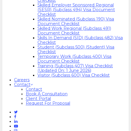
Checklist
Skilled Employer Sponsored Regional
(SESR) (Subclass 494) Visa Document
Checklist
Skilled Nominated (Subclass 190) Visa
Document Checklist
Skilled Work Regional (Subclass 491)
Document Checklist
Skills In Demand (SID) (Subclass 482) Visa
Checklist
Student (Subclass 500) (Student) Visa
Checklist
Temporary Work (Subclass 400) Visa
Document Checklist
Training (Subclass 407) Visa Checklist
(Updated On: 1 June 2026)
Visitor (Subclass 600) Visa Checklist
Careers
Contact
Contact
Book A Consultation
Client Portal
Request For Proposal
Twitter
Facebook
Linkedin
Youtube
Instagram