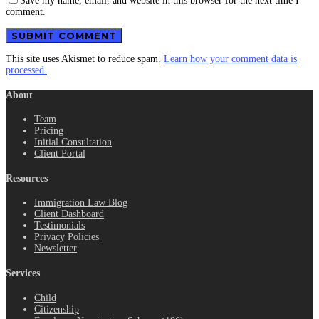
Save my name, email, and website in this browser for the next time I
comment.
This site uses Akismet to reduce spam.
Learn how your comment data is
processed.
About
Team
Pricing
Initial Consultation
Client Portal
Resources
Immigration Law Blog
Client Dashboard
Testimonials
Privacy Policies
Newsletter
Services
Child
Citizenship