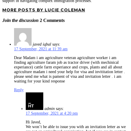
support in navigating complex immigration processes.
MORE POSTS BY LUCIE COLEMAN
Join the discussion
2 Comments
javed iqbal
says:
17 September, 2021 at 11:39 am
Dear Madam i am agriculture veteran agriculture worker i am
finding agriculture faram job as tractor driver (with mechinical
experiance) cattle farm experiance and crops, plants and all about
agriculture madam i need your help for visa and invititation letter .
please send me what is pament of visa and invitation letter . i am
waiting for your kind response
Reply
admin
says:
17 September, 2021 at 4:20 pm
Hi Javed,
We won’t be able to issue you with an invitation letter as we