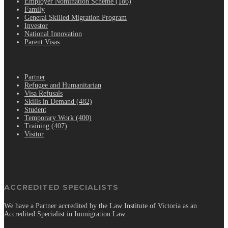
Employer Nomination Scheme (186)
Family
General Skilled Migration Program
Investor
National Innovation
Parent Visas
.
Partner
Refugee and Humanitarian
Visa Refusals
Skills in Demand (482)
Student
Temporary Work (400)
Training (407)
Visitor
ACCREDITED SPECIALISTS
We have a Partner accredited by the Law Institute of Victoria as an
Accredited Specialist in Immigration Law.