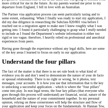
more critical for me in the future. As my parents warned me prior to my
departure from England, I fell in love with an Australian.
The Partner visa application process can seem particularly taxing and to
some extent, exhausting. When I finally was ready to start my application, I
did my due diligence in researching the Subclass 820/801 visa before I
reached out to a migration agent to make sure I knew roughly what I was
getting into. I foun
d it particularly challenging to grasp what I
really
needed
to include as I found the Department’s website information is either too
rigid or too vague, therefore, I heavily relied on professional and anecdotal
experiences from peers.
Having gone through the experience without any legal skills, here are some
of the key areas I learned to focus on early in our application:
Understand the four pillars
The fact of the matter is that there is no set rule book to what kind of
evidence you do and don’t need to demonstrate the nature of your de facto
or spousal relationship. There is no right or wrong, be it photos, text
messages, your accounts. It is how you use that information that is the key
to unlocking a successful application – which is where the “four pillars”
come into play. In non legal terms, the four key pillars (that everyone who
goes through this process will understand) are financial, social, nature of the
household and the nature of your commitment together. In my personal
opinion, relying on these cornerstones will help the structure and flow of
your application and keep your focus on the fundamentals. At Hannan Tew,