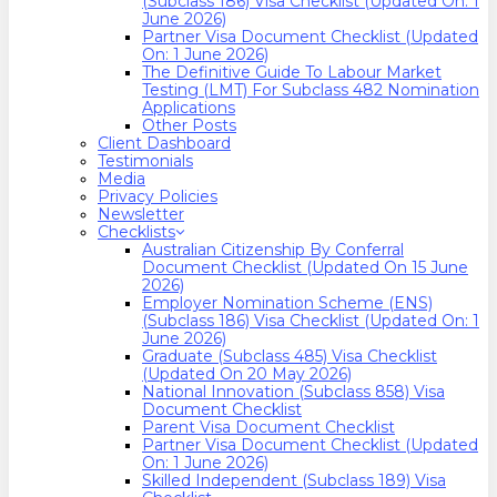
(Subclass 186) Visa Checklist (Updated On: 1
June 2026)
Partner Visa Document Checklist (Updated
On: 1 June 2026)
The Definitive Guide To Labour Market
Testing (LMT) For Subclass 482 Nomination
Applications
Other Posts
Client Dashboard
Testimonials
Media
Privacy Policies
Newsletter
Checklists
Australian Citizenship By Conferral
Document Checklist (Updated On 15 June
2026)
Employer Nomination Scheme (ENS)
(Subclass 186) Visa Checklist (Updated On: 1
June 2026)
Graduate (Subclass 485) Visa Checklist
(Updated On 20 May 2026)
National Innovation (Subclass 858) Visa
Document Checklist
Parent Visa Document Checklist
Partner Visa Document Checklist (Updated
On: 1 June 2026)
Skilled Independent (Subclass 189) Visa