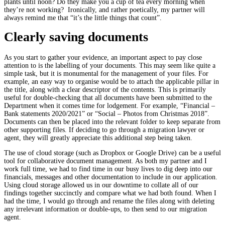
plants until noon? Do they make you a cup of tea every morning when
they’re not working? Ironically, and rather poetically, my partner will
always remind me that “it’s the little things that count”.
Clearly saving documents
As you start to gather your evidence, an important aspect to pay close
attention to is the labelling of your documents. This may seem like quite a
simple task, but it is monumental for the management of your files. For
example, an easy way to organise would be to attach the applicable pillar in
the title, along with a clear descriptor of the contents. This is primarily
useful for double-checking that all documents have been submitted to the
Department when it comes time for lodgement. For example, “Financial –
Bank statements 2020/2021” or “Social – Photos from Christmas 2018”.
Documents can then be placed into the relevant folder to keep separate from
other supporting files. If deciding to go through a migration lawyer or
agent, they will greatly appreciate this additional step being taken.
The use of cloud storage (such as Dropbox or Google Drive) can be a useful
tool for collaborative document management. As both my partner and I
work full time, we had to find time in our busy lives to dig deep into our
financials, messages and other documentation to include in our application.
Using cloud storage allowed us in our downtime to collate all of our
findings together succinctly and compare what we had both found. When I
had the time, I would go through and rename the files along with deleting
any irrelevant information or double-ups, to then send to our migration
agent.