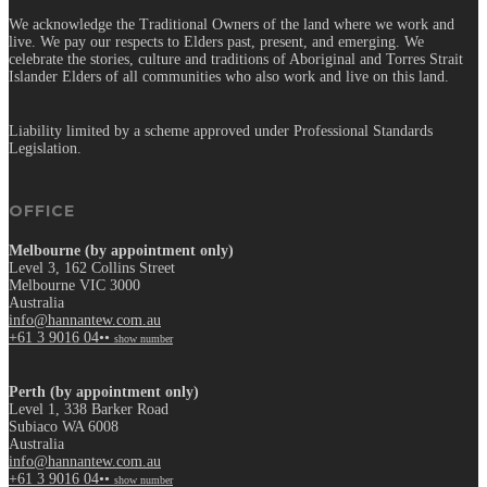
We acknowledge the Traditional Owners of the land where we work and
live. We pay our respects to Elders past, present, and emerging. We
celebrate the stories, culture and traditions of Aboriginal and Torres Strait
Islander Elders of all communities who also work and live on this land.
Liability limited by a scheme approved under Professional Standards
Legislation.
OFFICE
Melbourne (by appointment only)
Level 3, 162 Collins Street
Melbourne VIC 3000
Australia
info@hannantew.com.au
+61 3 9016 04••
show number
Perth (by appointment only)
Level 1, 338 Barker Road
Subiaco WA 6008
Australia
info@hannantew.com.au
+61 3 9016 04••
show number