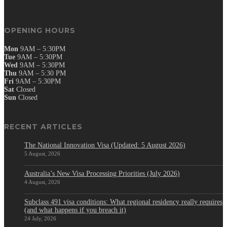
OPENING HOURS
Mon
9AM – 5:30PM
Tue
9AM – 5:30PM
Wed
9AM – 5:30PM
Thu
9AM – 5:30 PM
Fri
9AM – 5:30PM
Sat
Closed
Sun
Closed
RECENT ARTICLES
The National Innovation Visa (Updated: 5 August 2026)
5 August, 2026
Australia’s New Visa Processing Priorities (July 2026)
4 August, 2026
Subclass 491 visa conditions: What regional residency really requires
(and what happens if you breach it)
24 July, 2026