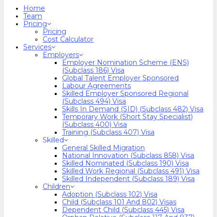
search
Menu
Home
Team
Pricing
Pricing
Cost Calculator
Services
Employers
Employer Nomination Scheme (ENS)
(Subclass 186) Visa
Global Talent Employer Sponsored
Labour Agreements
Skilled Employer Sponsored Regional
(Subclass 494) Visa
Skills In Demand (SID) (Subclass 482) Visa
Temporary Work (Short Stay Specialist)
(Subclass 400) Visa
Training (Subclass 407) Visa
Skilled
General Skilled Migration
National Innovation (Subclass 858) Visa
Skilled Nominated (Subclass 190) Visa
Skilled Work Regional (Subclass 491) Visa
Skilled Independent (Subclass 189) Visa
Children
Adoption (Subclass 102) Visa
Child (subclass 101 And 802) Visas
Dependent Child (Subclass 445) Visa