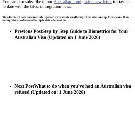
You can also subscribe to our
Australian immigration newsletter
to stay up
to date with the latest immigration news.
This document does not constitute legal advice or create an attorney-client relationship. Please consult an
immigration professional for up to date information.
Previous Post
Step-by-Step Guide to Biometrics for Your
Australian Visa (Updated on 1 June 2026)
Next Post
What to do when you’ve had an Australian visa
refused (Updated on: 1 June 2026)