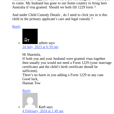
to come. My husband has gone to our home country to bring here
Australia if visa granted. Should we both fill 1229 form ?
And under Child Custody Details , do I need to click yes in is this
child in the primary applicant’s care and legal custody ?
Reply
admin
says:
24 July, 2023 at 6:39 pm
Hi Sharmila,
If both you and your husband were granted visas together
then usually you would not need a Form 1229 (your marriage
certificates and the child’s birth certificate shoudl be
sufficient).
There’s no harm in you adding a Form 1229 in any case.
Good luck,
Hannan Tew
Reply
Kath
says:
4 February, 2024 at 1:49 am