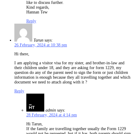
like to discuss further.
Kind regards,
Hannan Tew
Reply
Tarun
says:
26 February, 2024 at 10:38 pm
Hi there,
I am applying a visitor visa for my sister, and brother-in-law and
their children under 18, and they are asking for form 1229, my
question do any of the parent need to sign the form or just children
information is enough because they all travelling together and which
document we need to attach along with it ?
Reply
admin
says:
28 February, 2024 at 4:14 pm
Hi Tarun,
If the family are travelling together usually the Form 1229
would not be requested, but if it has, both parents should sign