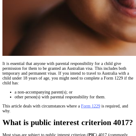
It is essential that anyone with parental responsibility for a child give
permission for them to be granted an Australian visa. This includes both
temporary and permanent visas. If you intend to travel to Australia with a
child under 18 years of age, you might need to complete a Form 1229 if the
child has:
a non-accompanying parent(s); or
other person(s) with parental responsibility for them.
This article deals with circumstances where a
Form 1229
is required, and
why.
What is public interest criterion 4017?
Most visas are subject to public interest criterion (
PIC
) 4017 (commonly