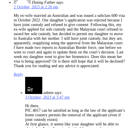
Doting Father
says:
2 October, 2023 at 2:20 pm
My ex-wife married an Australian and was issued a subclass 600 visa
in October 2022. Our daughter’s application was rejected because I
have joint custody and refused to give consent. Following this, my
ex-wife applied for sole custody and the Malaysian court refused to
award her sole custody, but decided to permit my daughter to move
to Australia with her mother. I still have joint custody, but they are,
apparently, reapplying using the approval from the Malaysian court.
I have made two reports to Australian Border force, one before we
went to court and again to update them on the court’s decision. Last
week my daughter went to give her biometrics. Does this mean her
visa is being approved? Or is there still hope that it will be declined?
Thank you for reading and any advice is appreciated.
Reply
admin
says:
3 October, 2023 at 3:47 pm
Hi there,
PIC 4017 can be satisfied as long as the law of the applicant’s
home country permits the removal of the applicant (even if
joint custody exists).
At first glance, it seems like your daughter will be able to