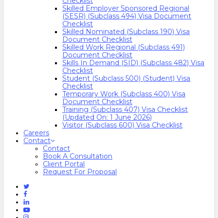
Checklist
Skilled Employer Sponsored Regional
(SESR) (Subclass 494) Visa Document
Checklist
Skilled Nominated (Subclass 190) Visa
Document Checklist
Skilled Work Regional (Subclass 491)
Document Checklist
Skills In Demand (SID) (Subclass 482) Visa
Checklist
Student (Subclass 500) (Student) Visa
Checklist
Temporary Work (Subclass 400) Visa
Document Checklist
Training (Subclass 407) Visa Checklist
(Updated On: 1 June 2026)
Visitor (Subclass 600) Visa Checklist
Careers
Contact
Contact
Book A Consultation
Client Portal
Request For Proposal
Twitter
Facebook
Linkedin
Youtube
Instagram