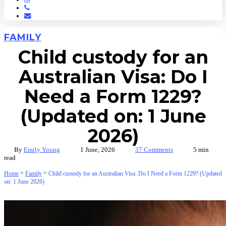
Phone
Email
FAMILY
Child custody for an
Australian Visa: Do I
Need a Form 1229?
(Updated on: 1 June
2026)
By
Emily Young
1 June, 2026
37 Comments
5 min
read
>
>
Home
Family
Child custody for an Australian Visa: Do I Need a Form 1229? (Updated
on: 1 June 2026)