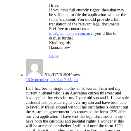
Hi Si,
If you have full custody rights, then that may
be sufficient to file the application without the
father’s consent. You should provide a full
translation of the relevant legal documents.
Feel free to contact us at
info@hannantew.com.au
if you’d like to
discuss further.
Kind regards,
Hannan Tew
Reply
HA HYUN NOH
says:
16 September, 2023 at 7:31 pm
Hi, I had been a single mother in S. Korea. I married my
current husband who is an Australian citizen this year and
have applied for visas for my 7 year old son and I. I have sole
custodial and parental rights over my son and have been able
to lawfully travel around without his birthfather’s consent but
the Australian government has requested the form 1229 after
our visa application. I have sent the legal documents to say I
have both the custodial and parental rights. I wonder if this
will be accepted or whether I will still need the form 1229
and if there is any other way I can stay here with my son