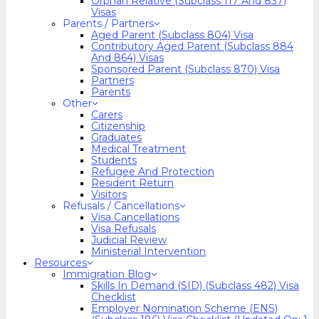
Orphan Relative (Subclass 117 And 837)
Visas
Parents / Partners
Aged Parent (Subclass 804) Visa
Contributory Aged Parent (Subclass 884
And 864) Visas
Sponsored Parent (Subclass 870) Visa
Partners
Parents
Other
Carers
Citizenship
Graduates
Medical Treatment
Students
Refugee And Protection
Resident Return
Visitors
Refusals / Cancellations
Visa Cancellations
Visa Refusals
Judicial Review
Ministerial Intervention
Resources
Immigration Blog
Skills In Demand (SID) (Subclass 482) Visa
Checklist
Employer Nomination Scheme (ENS)