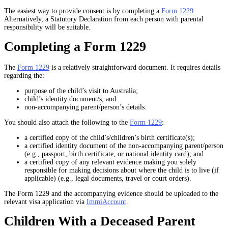
The easiest way to provide consent is by completing a
Form 1229
.
Alternatively, a Statutory Declaration from each person with parental
responsibility will be suitable.
Completing a Form 1229
The
Form 1229
is a relatively straightforward document. It requires details
regarding the:
purpose of the child’s visit to Australia;
child’s identity document/s; and
non-accompanying parent/person’s details.
You should also attach the following to the
Form 1229
:
a certified copy of the child’s/children’s birth certificate(s);
a certified identity document of the non-accompanying parent/person
(e.g., passport, birth certificate, or national identity card); and
a certified copy of any relevant evidence making you solely
responsible for making decisions about where the child is to live (if
applicable) (e.g., legal documents, travel or court orders).
The Form 1229 and the accompanying evidence should be uploaded to the
relevant visa application via
ImmiAccount
.
Children With a Deceased Parent