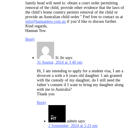
family head will need to: obtain a court order permitting
removal of the child, provide other evidence that the laws of
the child’s home country permits removal of the child or
provide an Australian child order.” Feel free to contact us at
info@hannantew.com.au
if you’d like to discuss further.
Kind regards,
Hannan Tew
Reply
Si Jie
says:
31 August, 2024 at 3:40 pm
Hi, I am intending to apply for a student visa, I am a
divorcee a with a 6 years old daughter. I am granted
with the custody of my daughter, do I still need the
father’s consent if I want to bring my daughter along
with me to Australia?
Thank you
Reply
admin
says:
2 September, 2024 at 5:23 pm