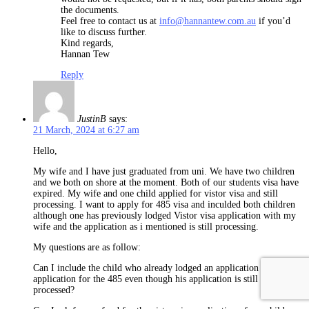
the documents.
Feel free to contact us at
info@hannantew.com.au
if you’d
like to discuss further.
Kind regards,
Hannan Tew
Reply
JustinB
says:
21 March, 2024 at 6:27 am
Hello,
My wife and I have just graduated from uni. We have two children
and we both on shore at the moment. Both of our students visa have
expired. My wife and one child applied for vistor visa and still
processing. I want to apply for 485 visa and inculded both children
although one has previously lodged Vistor visa application with my
wife and the application as i mentioned is still processing.
My questions are as follow:
Can I include the child who already lodged an application in my own
application for the 485 even though his application is still not
processed?