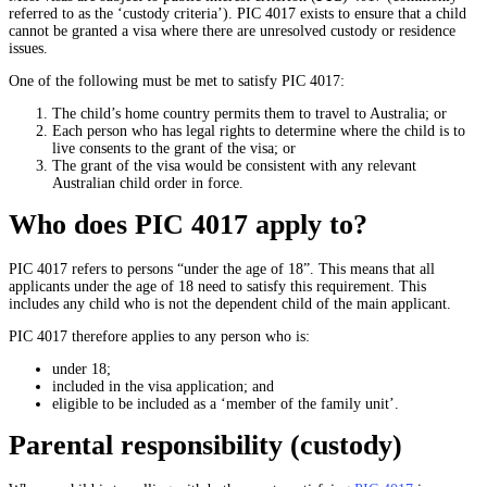
referred to as the ‘custody criteria’). PIC 4017 exists to ensure that a child
cannot be granted a visa where there are unresolved custody or residence
issues.
One of the following must be met to satisfy PIC 4017:
The child’s home country permits them to travel to Australia; or
Each person who has legal rights to determine where the child is to
live consents to the grant of the visa; or
The grant of the visa would be consistent with any relevant
Australian child order in force.
Who does PIC 4017 apply to?
PIC 4017 refers to persons “under the age of 18”. This means that all
applicants under the age of 18 need to satisfy this requirement. This
includes any child who is not the dependent child of the main applicant.
PIC 4017 therefore applies to any person who is:
under 18;
included in the visa application; and
eligible to be included as a ‘member of the family unit’.
Parental responsibility (custody)