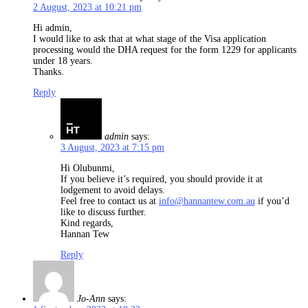
2 August, 2023 at 10:21 pm
Hi admin,
I would like to ask that at what stage of the Visa application
processing would the DHA request for the form 1229 for applicants
under 18 years.
Thanks.
Reply
admin
says:
3 August, 2023 at 7:15 pm
Hi Olubunmi,
If you believe it’s required, you should provide it at
lodgement to avoid delays.
Feel free to contact us at
info@hannantew.com.au
if you’d
like to discuss further.
Kind regards,
Hannan Tew
Reply
Jo-Ann
says: