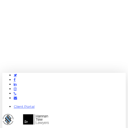
Twitter
Facebook
Linkedin
Instagram
Phone
Email
Client Portal