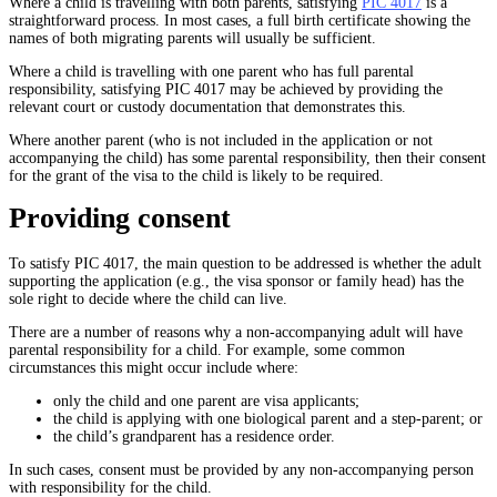
Where a child is travelling with both parents, satisfying
PIC 4017
is a
straightforward process. In most cases, a full birth certificate showing the
names of both migrating parents will usually be sufficient.
Where a child is travelling with one parent who has full parental
responsibility, satisfying PIC 4017 may be achieved by providing the
relevant court or custody documentation that demonstrates this.
Where another parent (who is not included in the application or not
accompanying the child) has some parental responsibility, then their consent
for the grant of the visa to the child is likely to be required.
Providing consent
To satisfy PIC 4017, the main question to be addressed is whether the adult
supporting the application (e.g., the visa sponsor or family head) has the
sole right to decide where the child can live.
There are a number of reasons why a non-accompanying adult will have
parental responsibility for a child. For example, some common
circumstances this might occur include where:
only the child and one parent are visa applicants;
the child is applying with one biological parent and a step-parent; or
the child’s grandparent has a residence order.
In such cases, consent must be provided by any non-accompanying person
with responsibility for the child.