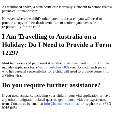
As mentioned above, a birth certificate is usually sufficient to demonstrate a
parent-child relationship.
However, where the child’s other parent is deceased, you will need to
provide a copy of their death certificate to confirm you have sole
responsibility for the child.
I Am Travelling to Australia on a
Holiday: Do I Need to Provide a Form
1229?
Most temporary and permanent Australian visas must meet
PIC 4017
. This
includes applicants for a
Visitor (subclass 600)
visa. As such, each person
who has parental responsibility for a child will need to provide consent for
a Visitor visa.
Do you require further assistance?
If you need assistance including your child in your visa application or have
any other immigration related queries, get in touch with our experienced
team. Contact us by email at
info@hannantew.com.au
or by phone at +61 3
9016 0484.