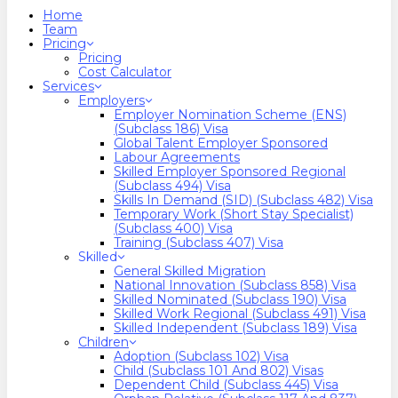
search
Menu
Home
Team
Pricing
Pricing
Cost Calculator
Services
Employers
Employer Nomination Scheme (ENS)
(Subclass 186) Visa
Global Talent Employer Sponsored
Labour Agreements
Skilled Employer Sponsored Regional
(Subclass 494) Visa
Skills In Demand (SID) (Subclass 482) Visa
Temporary Work (Short Stay Specialist)
(Subclass 400) Visa
Training (Subclass 407) Visa
Skilled
General Skilled Migration
National Innovation (Subclass 858) Visa
Skilled Nominated (Subclass 190) Visa
Skilled Work Regional (Subclass 491) Visa
Skilled Independent (Subclass 189) Visa
Children
Adoption (Subclass 102) Visa
Child (subclass 101 And 802) Visas
Dependent Child (Subclass 445) Visa