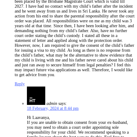
been placed by the Brisbane Magistrate Court which is valid till
2027. I have had no contact with my child’s father after the incident
and he went away from us and lives in Sri Lanka. He never took any
action from his end to share the parental responsibility after the court
order was placed. All responsibilities were on me as my child was 3
years old at that time. Since then, I have been looking after him, and
demanding nothing from my child’s father. Also, have no further
court order stating the child’s custody. I stated all these in a
statement of letter and applied along with the protection order.
However, now, I am required to give the consent of the child’s father
for issuing a visa to my child. As long as there is no response from
the child’s father, what may be the alternative to show evidence that
my child is living with me and his father never cared about his child
and just ran away to secure himself from legal penalties? I feel this
may impact future visa applications as well. Therefore, I would like
to get advice from you.
Reply
admin
says:
18 February, 2024 at 8:44 pm
Hi Laavanya,
If you are unable to obtain consent from your ex-husband,
you may need to obtain a court order appointing sole
responsibility for your child. We recommend speaking to a