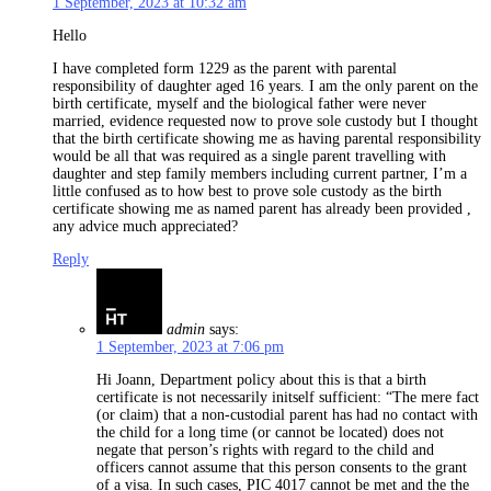
1 September, 2023 at 10:32 am
Hello
I have completed form 1229 as the parent with parental
responsibility of daughter aged 16 years. I am the only parent on the
birth certificate, myself and the biological father were never
married, evidence requested now to prove sole custody but I thought
that the birth certificate showing me as having parental responsibility
would be all that was required as a single parent travelling with
daughter and step family members including current partner, I’m a
little confused as to how best to prove sole custody as the birth
certificate showing me as named parent has already been provided ,
any advice much appreciated?
Reply
admin
says:
1 September, 2023 at 7:06 pm
Hi Joann, Department policy about this is that a birth
certificate is not necessarily initself sufficient: “The mere fact
(or claim) that a non-custodial parent has had no contact with
the child for a long time (or cannot be located) does not
negate that person’s rights with regard to the child and
officers cannot assume that this person consents to the grant
of a visa. In such cases, PIC 4017 cannot be met and the the