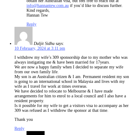
obtain her Australian visa, but feel free to reach out at
info@hannantew.com.au
if you’d like to discuss further.
Kind regards,
Hannan Tew
Reply
Daljit Sidhu
says:
10 February, 2024 at 3:11 pm
I withdrew my wife’s 309 sponsorship due to my mother who was
always instigating me & have been married for 17years.
We are now a happy family when I decided to separate my wife
from our own family life.
My son is an Australian citizen & I am. Permanent resident my son
is going to an international school in Malaysia and lives with my
wife as I travel for work at times overseas.
We have decided to relocate to Melbourne & I have made
arrangements for him to enrol to a local council and I also have a
resident property.
Is it possible for my wife to get a visitors visa to accompany as her
309 was refused as I withdrew the sponsor at that time.
Thank you
Reply