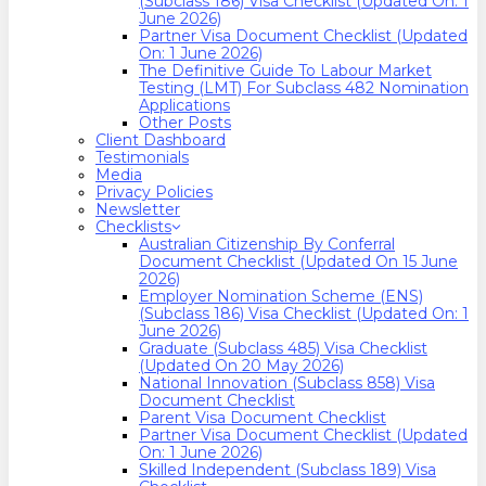
(Subclass 186) Visa Checklist (Updated On: 1
June 2026)
Partner Visa Document Checklist (Updated
On: 1 June 2026)
The Definitive Guide To Labour Market
Testing (LMT) For Subclass 482 Nomination
Applications
Other Posts
Client Dashboard
Testimonials
Media
Privacy Policies
Newsletter
Checklists
Australian Citizenship By Conferral
Document Checklist (Updated On 15 June
2026)
Employer Nomination Scheme (ENS)
(Subclass 186) Visa Checklist (Updated On: 1
June 2026)
Graduate (Subclass 485) Visa Checklist
(Updated On 20 May 2026)
National Innovation (Subclass 858) Visa
Document Checklist
Parent Visa Document Checklist
Partner Visa Document Checklist (Updated
On: 1 June 2026)
Skilled Independent (Subclass 189) Visa