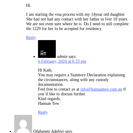
Hi.
I am starting the visa process with my 14year old daughter.
She had not had any contact with her father in Iver 10 years.
We are not even sure where he is. Do I need to still complete
the 1229 for her to be accepted for residency
Reply
admin
says:
6 February, 2024 at 6:33 pm
Hi Kath,
You may require a Statutory Declaration explaining
the circumstances, along with any custody
documentation.
Feel free to contact us at
info@hannantew.com.au
if
you’d like to discuss further.
Kind regards,
Hannan Tew
Reply
Olubunmi Adebiyi
says: