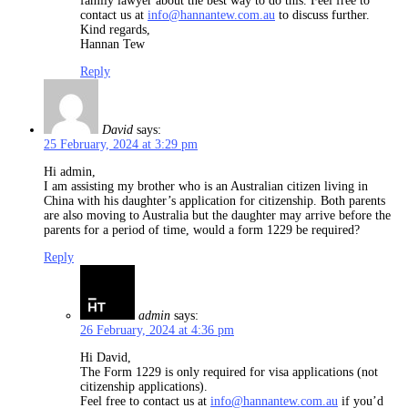
family lawyer about the best way to do this. Feel free to
contact us at
info@hannantew.com.au
to discuss further.
Kind regards,
Hannan Tew
Reply
David
says:
25 February, 2024 at 3:29 pm
Hi admin,
I am assisting my brother who is an Australian citizen living in
China with his daughter’s application for citizenship. Both parents
are also moving to Australia but the daughter may arrive before the
parents for a period of time, would a form 1229 be required?
Reply
admin
says:
26 February, 2024 at 4:36 pm
Hi David,
The Form 1229 is only required for visa applications (not
citizenship applications).
Feel free to contact us at
info@hannantew.com.au
if you’d