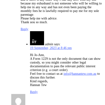
because my exhusband is not someone who will be willing to
help me in any way and has not even been paying the
monthly fees he is lawfully required to pay me for my sole
parentage.
Please help me with advice.
Thank uou so much.
Reply
admin
says:
19 September, 2023 at 8:46 pm
Hi Jo-Ann,
A Form 1229 is not the only document that can show
custody, so you might consider other legal
documentation to pass the relevant public interest
criterion (e.g. a court order).
Feel free to contact us at
info@hannantew.com.au
to
discuss this further.
Kind regards,
Hannan Tew
Reply