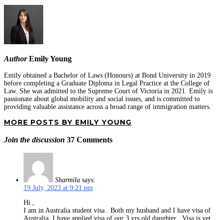
Author
Emily Young
Emily obtained a Bachelor of Laws (Honours) at Bond University in 2019
before completing a Graduate Diploma in Legal Practice at the College of
Law. She was admitted to the Supreme Court of Victoria in 2021. Emily is
passionate about global mobility and social issues, and is committed to
providing valuable assistance across a broad range of immigration matters.
MORE POSTS BY EMILY YOUNG
Join the discussion
37 Comments
Sharmila
says:
19 July, 2023 at 9:21 pm
Hi ,
I am in Australia student visa . Both my husband and I have visa of
Australia. I have applied visa of our 3 yrs old daughter . Visa is yet