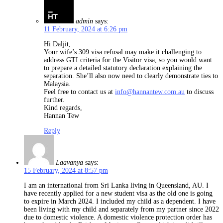
admin
says:
11 February, 2024 at 6:26 pm
Hi Daljit,
Your wife’s 309 visa refusal may make it challenging to
address GTI criteria for the Visitor visa, so you would want
to prepare a detailed statutory declaration explaining the
separation. She’ll also now need to clearly demonstrate ties to
Malaysia.
Feel free to contact us at
info@hannantew.com.au
to discuss
further.
Kind regards,
Hannan Tew
Reply
Laavanya
says:
15 February, 2024 at 8:57 pm
I am an international from Sri Lanka living in Queensland, AU. I
have recently applied for a new student visa as the old one is going
to expire in March 2024. I included my child as a dependent. I have
been living with my child and separately from my partner since 2022
due to domestic violence. A domestic violence protection order has