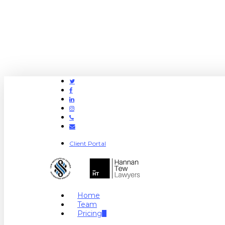
Twitter
Facebook
Linkedin
Instagram
Phone
Email
Client Portal
search
Menu
Home
Team
Pricing