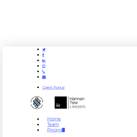
Twitter
Facebook
Linkedin
Instagram
Phone
Email
Client Portal
search
Menu
Home
Team
Pricing