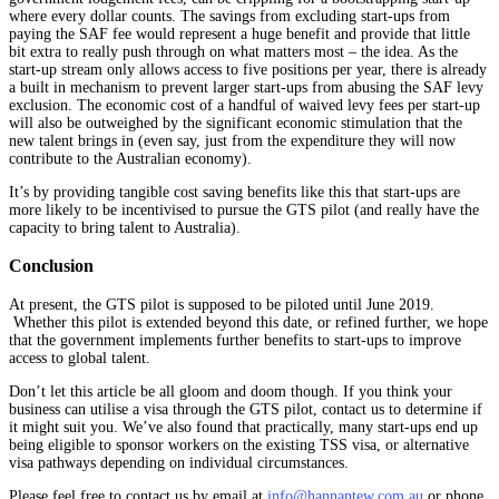
where every dollar counts. The savings from excluding start-ups from
paying the SAF fee would represent a huge benefit and provide that little
bit extra to really push through on what matters most – the idea. As the
start-up stream only allows access to five positions per year, there is already
a built in mechanism to prevent larger start-ups from abusing the SAF levy
exclusion. The economic cost of a handful of waived levy fees per start-up
will also be outweighed by the significant economic stimulation that the
new talent brings in (even say, just from the expenditure they will now
contribute to the Australian economy).
It’s by providing tangible cost saving benefits like this that start-ups are
more likely to be incentivised to pursue the GTS pilot (and really have the
capacity to bring talent to Australia).
Conclusion
At present, the GTS pilot is supposed to be piloted until June 2019.
Whether this pilot is extended beyond this date, or refined further, we hope
that the government implements further benefits to start-ups to improve
access to global talent.
Don’t let this article be all gloom and doom though. If you think your
business can utilise a visa through the GTS pilot, contact us to determine if
it might suit you. We’ve also found that practically, many start-ups end up
being eligible to sponsor workers on the existing TSS visa, or alternative
visa pathways depending on individual circumstances.
Please feel free to contact us by email at
info@hannantew.com.au
or phone