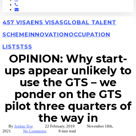
Phone
Email
457 VISA
ENS VISAS
GLOBAL TALENT
SCHEME
INNOVATION
OCCUPATION
LISTS
TSS
OPINION: Why start-
ups appear unlikely to
use the GTS – we
ponder on the GTS
pilot three quarters of
the way in
By
Jordan Tew
22 February, 2019
November 18th,
2021
No Comments
8 min read