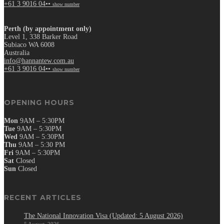
+61 3 9016 04••
show number
Perth (by appointment only)
Level 1, 338 Barker Road
Subiaco WA 6008
Australia
info@hannantew.com.au
+61 3 9016 04••
show number
OPENING HOURS
Mon
9AM – 5:30PM
Tue
9AM – 5:30PM
Wed
9AM – 5:30PM
Thu
9AM – 5:30 PM
Fri
9AM – 5:30PM
Sat
Closed
Sun
Closed
RECENT ARTICLES
The National Innovation Visa (Updated: 5 August 2026)