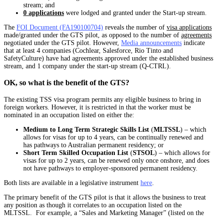
stream; and
0 applications
were lodged and granted under the Start-up stream.
The
FOI Document (FA190100704)
reveals the number of
visa applications
made/granted under the GTS pilot, as opposed to the number of
agreements
negotiated under the GTS pilot. However,
Media announcements
indicate
that at least 4 companies (Cochlear, Salesforce, Rio Tinto and
SafetyCulture) have had agreements approved under the established business
stream, and 1 company under the start-up stream (Q-CTRL).
OK, so what is the benefit of the GTS?
The existing TSS visa program permits any eligible business to bring in
foreign workers. However, it is restricted in that the worker must be
nominated in an occupation listed on either the:
Medium to Long Term Strategic Skills List
(
MLTSSL
) – which
allows for visas for up to 4 years, can be continually renewed and
has pathways to Australian permanent residency; or
Short Term Skilled Occupation List
(
STSOL
) – which allows for
visas for up to 2 years, can be renewed only once onshore, and does
not have pathways to employer-sponsored permanent residency.
Both lists are available in a legislative instrument
here
.
The primary benefit of the GTS pilot is that it allows the business to treat
any position as though it correlates to an occupation listed on the
MLTSSL. For example, a “Sales and Marketing Manager” (listed on the