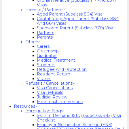
Orphan Relative (Subclass 117 And 837)
Visas
Parents / Partners
Aged Parent (Subclass 804) Visa
Contributory Aged Parent (Subclass 884
And 864) Visas
Sponsored Parent (Subclass 870) Visa
Partners
Parents
Other
Carers
Citizenship
Graduates
Medical Treatment
Students
Refugee And Protection
Resident Return
Visitors
Refusals / Cancellations
Visa Cancellations
Visa Refusals
Judicial Review
Ministerial Intervention
Resources
Immigration Blog
Skills In Demand (SID) (Subclass 482) Visa
Checklist
Employer Nomination Scheme (ENS)