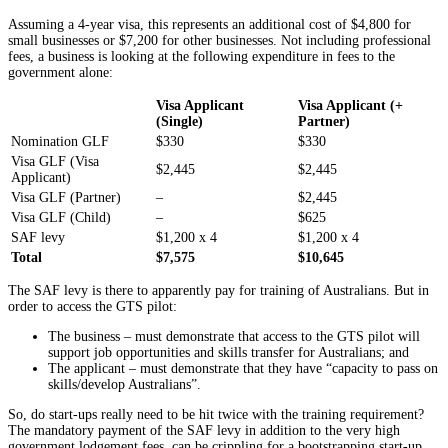
Assuming a 4-year visa, this represents an additional cost of $4,800 for
small businesses or $7,200 for other businesses. Not including professional
fees, a business is looking at the following expenditure in fees to the
government alone:
Visa Applicant
Visa Applicant (+
(Single)
Partner)
Nomination GLF
$330
$330
Visa GLF (Visa
$2,445
$2,445
Applicant)
Visa GLF (Partner)
–
$2,445
Visa GLF (Child)
–
$625
SAF levy
$1,200 x 4
$1,200 x 4
Total
$7,575
$10,645
The SAF levy is there to apparently pay for training of Australians. But in
order to access the GTS pilot:
The business – must demonstrate that access to the GTS pilot will
support job opportunities and skills transfer for Australians; and
The applicant – must demonstrate that they have “capacity to pass on
skills/develop Australians”.
So, do start-ups really need to be hit twice with the training requirement?
The mandatory payment of the SAF levy in addition to the very high
government lodgement fees, can be crippling for a bootstrapping start-up