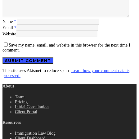
Name
*
Email
*
Website
Save my name, email, and website in this browser for the next time I
comment.
This site uses Akismet to reduce spam.
Learn how your comment data is
processed.
About
Team
Pricing
Initial Consultation
Client Portal
Resources
Immigration Law Blog
Client Dashboard