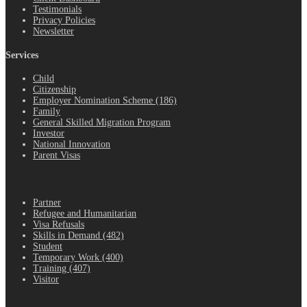
Testimonials
Privacy Policies
Newsletter
Services
Child
Citizenship
Employer Nomination Scheme (186)
Family
General Skilled Migration Program
Investor
National Innovation
Parent Visas
.
Partner
Refugee and Humanitarian
Visa Refusals
Skills in Demand (482)
Student
Temporary Work (400)
Training (407)
Visitor