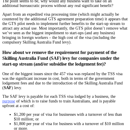
The point seems to be, why would any business want to take on an
additional bureaucratic process without any real significant benefit?
Apart from an expedited visa processing time (which might actually be
countered by the additional GTS agreement preparation time) it appears that
the GTS pilot needs to implement further benefits to the start-up stream to
attract any actual use. Most importantly, the GTS pilot doesn’t remove what
we’ve seen as the biggest impediment to start-ups (and any business)
bringing in foreign workers – the high cost of the visa (including the
compulsory Skilling Australia Fund levy).
How about we remove the requirement for payment of the
Skilling Australia Fund (SAF) levy for companies under the
start-up stream (and/or subsidise the lodgement fee)?
One of the biggest issues since the 457 visa was replaced by the TSS visa
was the significant increase in cost, both in terms of the government
lodgement fees and due to the introduction of the Skilling Australia Fund
(
SAF
) levy.
The SAF levy is payable for each TSS visa lodged by a business, the
purpose
of which is to raise funds to train Australians, and is payable
upfront at a cost of:
$1,200 per year of visa for businesses with a turnover of less than
$10 million; or
$1,800 per year of visa for business with a turnover of $10 million
or more.