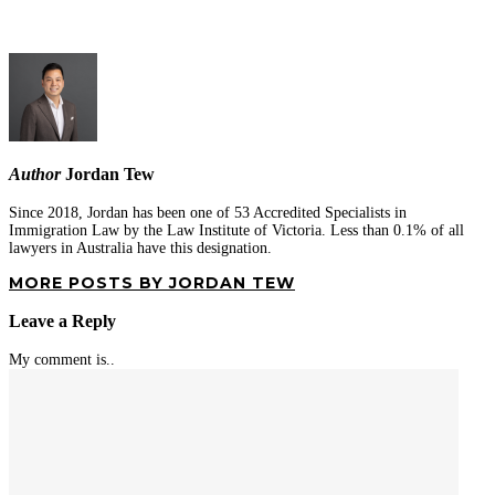
Author
Jordan Tew
Since 2018, Jordan has been one of 53 Accredited Specialists in
Immigration Law by the Law Institute of Victoria. Less than 0.1% of all
lawyers in Australia have this designation.
MORE POSTS BY JORDAN TEW
Leave a Reply
My comment is..