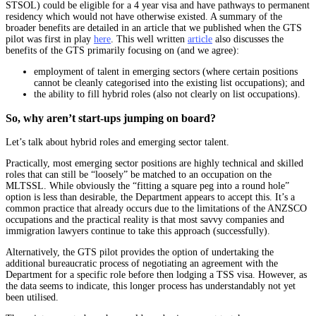
STSOL) could be eligible for a 4 year visa and have pathways to permanent
residency which would not have otherwise existed. A summary of the
broader benefits are detailed in an article that we published when the GTS
pilot was first in play
here
. This well written
article
also discusses the
benefits of the GTS primarily focusing on (and we agree):
employment of talent in emerging sectors (where certain positions
cannot be cleanly categorised into the existing list occupations); and
the ability to fill hybrid roles (also not clearly on list occupations).
So, why aren’t start-ups jumping on board?
Let’s talk about hybrid roles and emerging sector talent.
Practically, most emerging sector positions are highly technical and skilled
roles that can still be “loosely” be matched to an occupation on the
MLTSSL. While obviously the “fitting a square peg into a round hole”
option is less than desirable, the Department appears to accept this. It’s a
common practice that already occurs due to the limitations of the ANZSCO
occupations and the practical reality is that most savvy companies and
immigration lawyers continue to take this approach (successfully).
Alternatively, the GTS pilot provides the option of undertaking the
additional bureaucratic process of negotiating an agreement with the
Department for a specific role before then lodging a TSS visa. However, as
the data seems to indicate, this longer process has understandably not yet
been utilised.