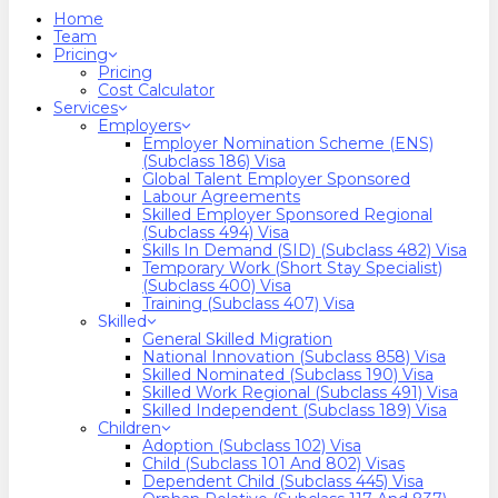
search
Menu
Home
Team
Pricing
Pricing
Cost Calculator
Services
Employers
Employer Nomination Scheme (ENS)
(Subclass 186) Visa
Global Talent Employer Sponsored
Labour Agreements
Skilled Employer Sponsored Regional
(Subclass 494) Visa
Skills In Demand (SID) (Subclass 482) Visa
Temporary Work (Short Stay Specialist)
(Subclass 400) Visa
Training (Subclass 407) Visa
Skilled
General Skilled Migration
National Innovation (Subclass 858) Visa
Skilled Nominated (Subclass 190) Visa
Skilled Work Regional (Subclass 491) Visa
Skilled Independent (Subclass 189) Visa
Children
Adoption (Subclass 102) Visa
Child (subclass 101 And 802) Visas
Dependent Child (Subclass 445) Visa