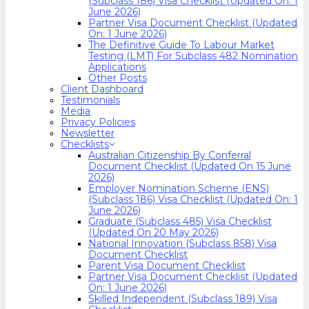
(Subclass 186) Visa Checklist (Updated On: 1
June 2026)
Partner Visa Document Checklist (Updated
On: 1 June 2026)
The Definitive Guide To Labour Market
Testing (LMT) For Subclass 482 Nomination
Applications
Other Posts
Client Dashboard
Testimonials
Media
Privacy Policies
Newsletter
Checklists
Australian Citizenship By Conferral
Document Checklist (Updated On 15 June
2026)
Employer Nomination Scheme (ENS)
(Subclass 186) Visa Checklist (Updated On: 1
June 2026)
Graduate (Subclass 485) Visa Checklist
(Updated On 20 May 2026)
National Innovation (Subclass 858) Visa
Document Checklist
Parent Visa Document Checklist
Partner Visa Document Checklist (Updated
On: 1 June 2026)
Skilled Independent (Subclass 189) Visa