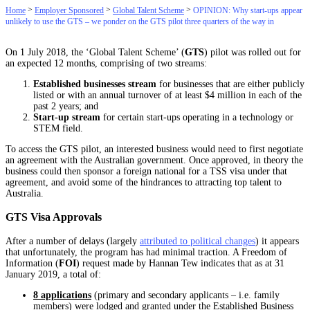
>
>
>
Home
Employer Sponsored
Global Talent Scheme
OPINION: Why start-ups appear
unlikely to use the GTS – we ponder on the GTS pilot three quarters of the way in
On 1 July 2018, the ‘Global Talent Scheme’ (
GTS
) pilot was rolled out for
an expected 12 months, comprising of two streams:
Established businesses stream
for businesses that are either publicly
listed or with an annual turnover of at least $4 million in each of the
past 2 years; and
Start-up stream
for certain start-ups operating in a technology or
STEM field.
To access the GTS pilot, an interested business would need to first negotiate
an agreement with the Australian government. Once approved, in theory the
business could then sponsor a foreign national for a TSS visa under that
agreement, and avoid some of the hindrances to attracting top talent to
Australia.
GTS Visa Approvals
After a number of delays (largely
attributed to political changes
) it appears
that unfortunately, the program has had minimal traction. A Freedom of
Information (
FOI
) request made by Hannan Tew indicates that as at 31
January 2019, a total of:
8 applications
(primary and secondary applicants – i.e. family
members) were lodged and granted under the Established Business