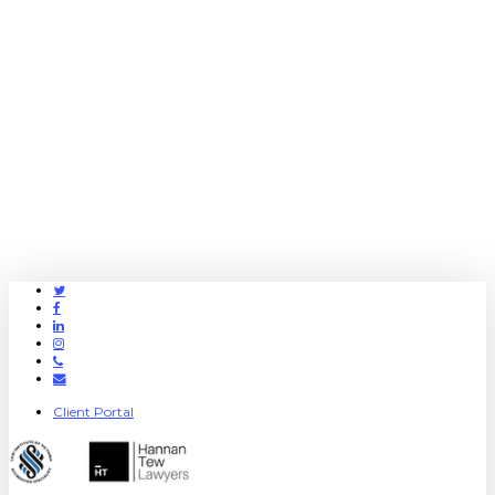
Twitter
Facebook
Linkedin
Instagram
Phone
Email
Client Portal