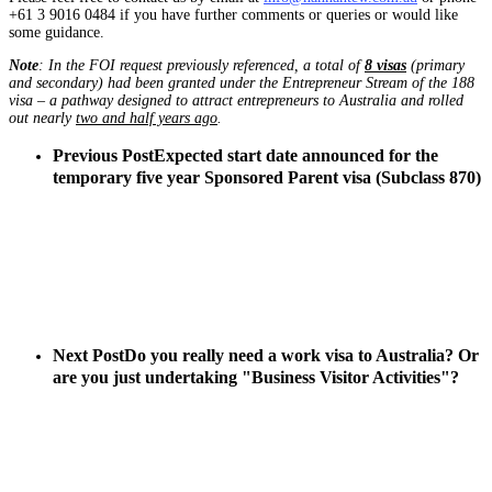
+61 3 9016 0484 if you have further comments or queries or would like
some guidance.
Note
: In the FOI request previously referenced, a total of
8 visas
(primary
and secondary) had been granted under the Entrepreneur Stream of the 188
visa – a pathway designed to attract entrepreneurs to Australia and rolled
out nearly
two and half years ago
.
Previous Post
Expected start date announced for the
temporary five year Sponsored Parent visa (Subclass 870)
Next Post
Do you really need a work visa to Australia? Or
are you just undertaking "Business Visitor Activities"?