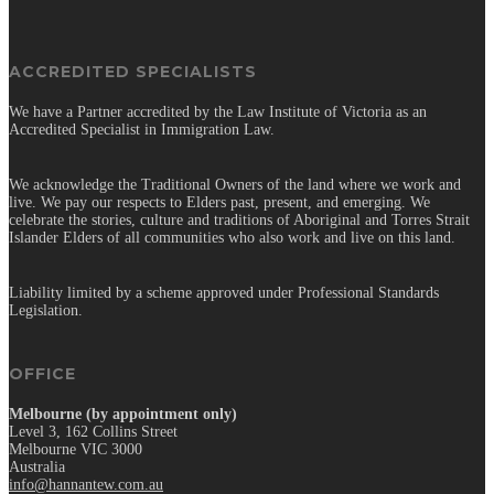
ACCREDITED SPECIALISTS
We have a Partner accredited by the Law Institute of Victoria as an
Accredited Specialist in Immigration Law.
We acknowledge the Traditional Owners of the land where we work and
live. We pay our respects to Elders past, present, and emerging. We
celebrate the stories, culture and traditions of Aboriginal and Torres Strait
Islander Elders of all communities who also work and live on this land.
Liability limited by a scheme approved under Professional Standards
Legislation.
OFFICE
Melbourne (by appointment only)
Level 3, 162 Collins Street
Melbourne VIC 3000
Australia
info@hannantew.com.au