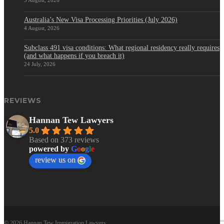
5 August, 2026
Australia’s New Visa Processing Priorities (July 2026)
4 August, 2026
Subclass 491 visa conditions: What regional residency really requires
(and what happens if you breach it)
24 July, 2026
REVIEWS
Hannan Tew Lawyers
5.0
Based on 373 reviews
powered by
G
o
o
g
l
e
review us on
© 2026 Hannan Tew Immigration Lawyers.