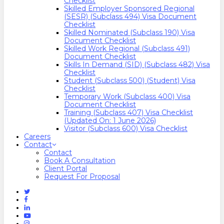
Checklist
Skilled Employer Sponsored Regional
(SESR) (Subclass 494) Visa Document
Checklist
Skilled Nominated (Subclass 190) Visa
Document Checklist
Skilled Work Regional (Subclass 491)
Document Checklist
Skills In Demand (SID) (Subclass 482) Visa
Checklist
Student (Subclass 500) (Student) Visa
Checklist
Temporary Work (Subclass 400) Visa
Document Checklist
Training (Subclass 407) Visa Checklist
(Updated On: 1 June 2026)
Visitor (Subclass 600) Visa Checklist
Careers
Contact
Contact
Book A Consultation
Client Portal
Request For Proposal
Twitter
Facebook
Linkedin
Youtube
Instagram