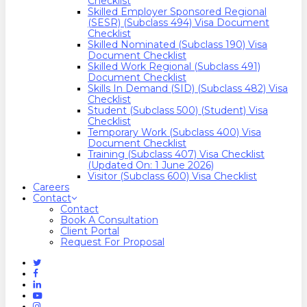
Checklist
Skilled Employer Sponsored Regional
(SESR) (Subclass 494) Visa Document
Checklist
Skilled Nominated (Subclass 190) Visa
Document Checklist
Skilled Work Regional (Subclass 491)
Document Checklist
Skills In Demand (SID) (Subclass 482) Visa
Checklist
Student (Subclass 500) (Student) Visa
Checklist
Temporary Work (Subclass 400) Visa
Document Checklist
Training (Subclass 407) Visa Checklist
(Updated On: 1 June 2026)
Visitor (Subclass 600) Visa Checklist
Careers
Contact
Contact
Book A Consultation
Client Portal
Request For Proposal
Twitter
Facebook
Linkedin
Youtube
Instagram