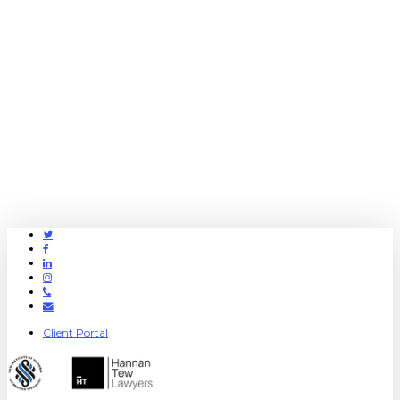
Twitter
Facebook
Linkedin
Instagram
Phone
Email
Client Portal