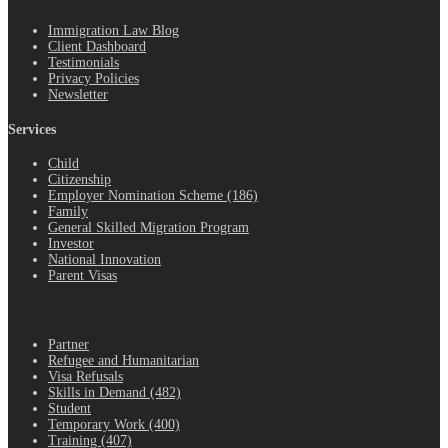
Immigration Law Blog
Client Dashboard
Testimonials
Privacy Policies
Newsletter
Services
Child
Citizenship
Employer Nomination Scheme (186)
Family
General Skilled Migration Program
Investor
National Innovation
Parent Visas
.
Partner
Refugee and Humanitarian
Visa Refusals
Skills in Demand (482)
Student
Temporary Work (400)
Training (407)