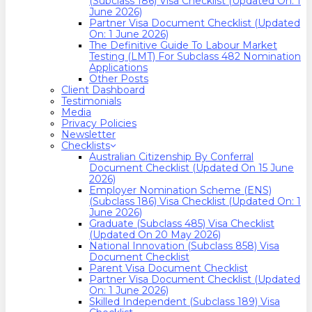
(Subclass 186) Visa Checklist (Updated On: 1
June 2026)
Partner Visa Document Checklist (Updated
On: 1 June 2026)
The Definitive Guide To Labour Market
Testing (LMT) For Subclass 482 Nomination
Applications
Other Posts
Client Dashboard
Testimonials
Media
Privacy Policies
Newsletter
Checklists
Australian Citizenship By Conferral
Document Checklist (Updated On 15 June
2026)
Employer Nomination Scheme (ENS)
(Subclass 186) Visa Checklist (Updated On: 1
June 2026)
Graduate (Subclass 485) Visa Checklist
(Updated On 20 May 2026)
National Innovation (Subclass 858) Visa
Document Checklist
Parent Visa Document Checklist
Partner Visa Document Checklist (Updated
On: 1 June 2026)
Skilled Independent (Subclass 189) Visa