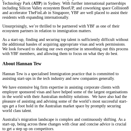
Technology Park (
ATP
) in Sydney. With further international partnerships
including Silicon Valley ecosystem BootUP, and coworking space Collision8
and accelerator TheFinLab in Singapore, YBF are well placed to assist their
residents with expanding internationally.
Unsurprisingly, we’re thrilled to be partnered with YBF as one of their
ecosystem partners in relation to immigration matters.
As a start-up, finding and securing top talent is sufficiently difficult without
the additional hassles of acquiring appropriate visas and work permissions.
We look forward to sharing our own expertise in smoothing out this process
with YBF members, and allowing them to focus on what they do best.
About Hannan Tew
Hannan Tew is a specialised Immigration practice that is committed to
assisting start-ups in the tech industry and new companies generally.
We have extensive big firm expertise in assisting corporate clients with
employer sponsored visas and have helped some of the largest organisations
in the world with their Australian mobility solutions. We have also had the
pleasure of assisting and advising some of the world’s most successful start-
ups get a foot hold in the Australian market space by promptly securing
world class talent.
Australia’s migration landscape is complex and continuously shifting. As a
start-up, being across these changes with clear and concise advice is crucial
to get a step up on competitors.