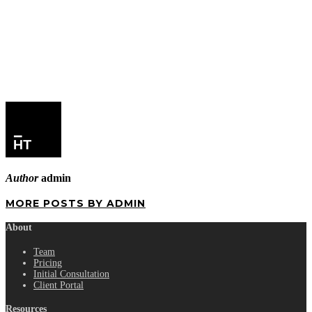
Author
admin
MORE POSTS BY ADMIN
About
Team
Pricing
Initial Consultation
Client Portal
Resources