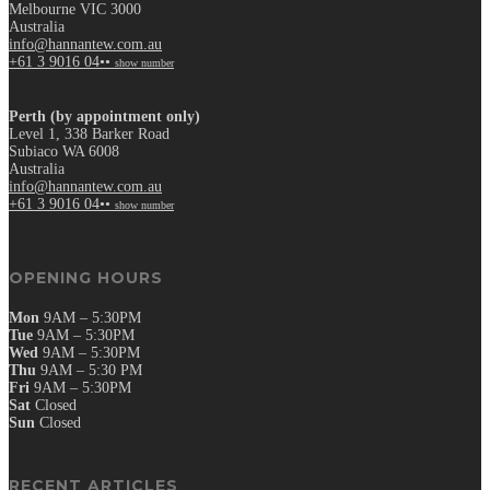
Melbourne VIC 3000
Australia
info@hannantew.com.au
+61 3 9016 04••
show number
Perth (by appointment only)
Level 1, 338 Barker Road
Subiaco WA 6008
Australia
info@hannantew.com.au
+61 3 9016 04••
show number
OPENING HOURS
Mon
9AM – 5:30PM
Tue
9AM – 5:30PM
Wed
9AM – 5:30PM
Thu
9AM – 5:30 PM
Fri
9AM – 5:30PM
Sat
Closed
Sun
Closed
RECENT ARTICLES