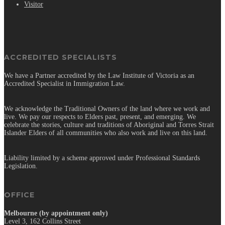
Visitor
ACCREDITED SPECIALISTS
We have a Partner accredited by the Law Institute of Victoria as an
Accredited Specialist in Immigration Law.
We acknowledge the Traditional Owners of the land where we work and
live. We pay our respects to Elders past, present, and emerging. We
celebrate the stories, culture and traditions of Aboriginal and Torres Strait
Islander Elders of all communities who also work and live on this land.
Liability limited by a scheme approved under Professional Standards
Legislation.
OFFICE
Melbourne (by appointment only)
Level 3, 162 Collins Street