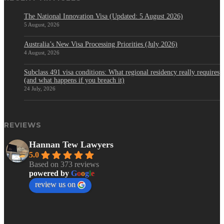
The National Innovation Visa (Updated: 5 August 2026)
5 August, 2026
Australia’s New Visa Processing Priorities (July 2026)
4 August, 2026
Subclass 491 visa conditions: What regional residency really requires
(and what happens if you breach it)
24 July, 2026
REVIEWS
Hannan Tew Lawyers
5.0
Based on 373 reviews
powered by
G
o
o
g
l
e
review us on