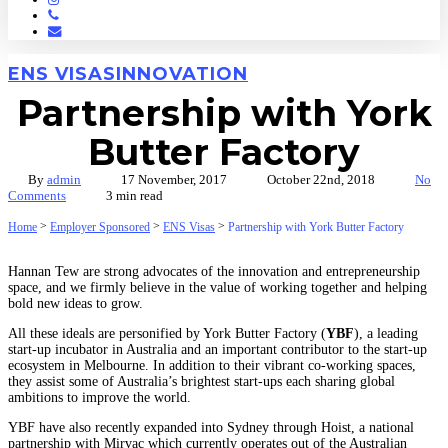
Phone
Email
ENS VISAS
INNOVATION
Partnership with York
Butter Factory
By
admin
17 November, 2017
October 22nd, 2018
No
Comments
3 min read
>
>
>
Home
Employer Sponsored
ENS Visas
Partnership with York Butter Factory
Hannan Tew are strong advocates of the innovation and entrepreneurship
space, and we firmly believe in the value of working together and helping
bold new ideas to grow.
All these ideals are personified by York Butter Factory (
YBF
), a leading
start-up incubator in Australia and an important contributor to the start-up
ecosystem in Melbourne. In addition to their vibrant co-working spaces,
they assist some of Australia’s brightest start-ups each sharing global
ambitions to improve the world.
YBF have also recently expanded into Sydney through Hoist, a national
partnership with Mirvac which currently operates out of the Australian