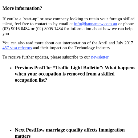
More information?
If you’re a ‘start-up’ or new company looking to retain your foreign skilled
talent, feel free to contact us by email at
info@hannantew.com.au
or phone
(03) 9016 0484 or (02) 8005 1484 for information about how we can help
you.
You can also read more about our interpretation of the April and July 2017
457 visa reforms
and their impact on the Technology industry.
To receive further updates, please subscribe to our
newsletter
.
Previous Post
The “Traffic Light Bulletin”: What happens
when your occupation is removed from a skilled
occupation list?
Next Post
How marriage equality affects Immigration
matters