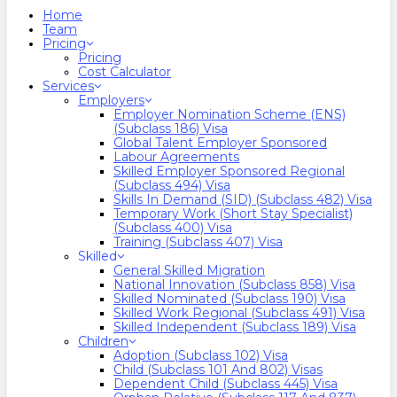
search
Menu
Home
Team
Pricing
Pricing
Cost Calculator
Services
Employers
Employer Nomination Scheme (ENS)
(Subclass 186) Visa
Global Talent Employer Sponsored
Labour Agreements
Skilled Employer Sponsored Regional
(Subclass 494) Visa
Skills In Demand (SID) (Subclass 482) Visa
Temporary Work (Short Stay Specialist)
(Subclass 400) Visa
Training (Subclass 407) Visa
Skilled
General Skilled Migration
National Innovation (Subclass 858) Visa
Skilled Nominated (Subclass 190) Visa
Skilled Work Regional (Subclass 491) Visa
Skilled Independent (Subclass 189) Visa
Children
Adoption (Subclass 102) Visa
Child (subclass 101 And 802) Visas
Dependent Child (Subclass 445) Visa