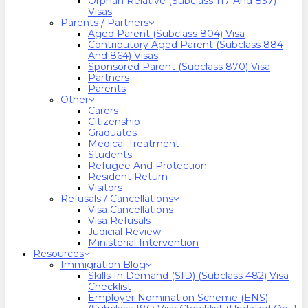
Orphan Relative (Subclass 117 And 837)
Visas
Parents / Partners
Aged Parent (Subclass 804) Visa
Contributory Aged Parent (Subclass 884
And 864) Visas
Sponsored Parent (Subclass 870) Visa
Partners
Parents
Other
Carers
Citizenship
Graduates
Medical Treatment
Students
Refugee And Protection
Resident Return
Visitors
Refusals / Cancellations
Visa Cancellations
Visa Refusals
Judicial Review
Ministerial Intervention
Resources
Immigration Blog
Skills In Demand (SID) (Subclass 482) Visa
Checklist
Employer Nomination Scheme (ENS)